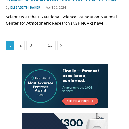
By
ELIZABETH BAKER
April 30, 2024
Scientists at the US National Science Foundation National
Center for Atmospheric Research (NSF NCAR) have…
Next
…
1
2
3
13