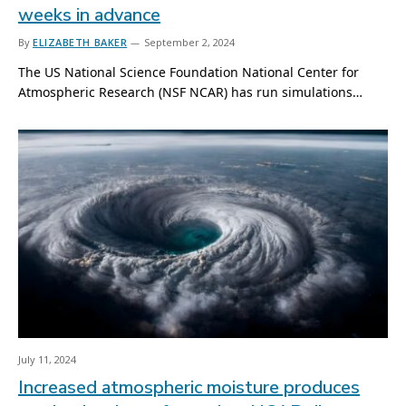
weeks in advance
By
ELIZABETH BAKER
September 2, 2024
The US National Science Foundation National Center for
Atmospheric Research (NSF NCAR) has run simulations…
July 11, 2024
Increased atmospheric moisture produces