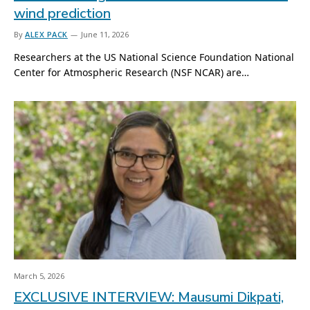
wind prediction
By
ALEX PACK
June 11, 2026
Researchers at the US National Science Foundation National
Center for Atmospheric Research (NSF NCAR) are…
March 5, 2026
EXCLUSIVE INTERVIEW: Mausumi Dikpati,