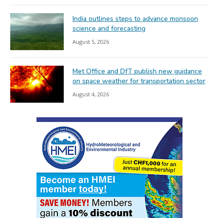
India outlines steps to advance monsoon
science and forecasting
August 5, 2026
Met Office and DfT publish new guidance
on space weather for transportation sector
August 4, 2026