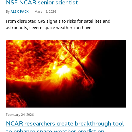
NSF NCAR senior scientist
By
ALEX PACK
March 5, 2026
From disrupted GPS signals to risks for satellites and
astronauts, severe space weather can have…
February 24, 2026
NCAR researchers create breakthrough tool
to enhance space weather prediction