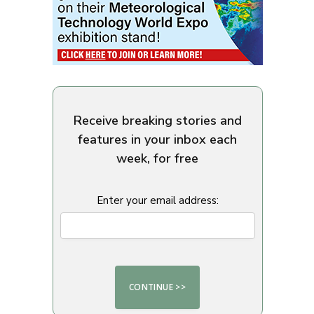
Receive breaking stories and
features in your inbox each
week, for free
Enter your email address: