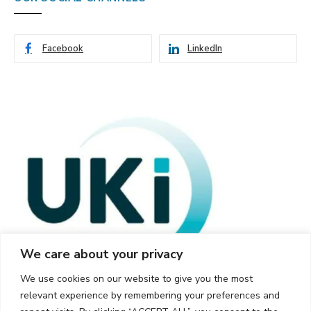
Facebook
LinkedIn
We care about your privacy
We use cookies on our website to give you the most
relevant experience by remembering your preferences and