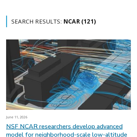
SEARCH RESULTS:
NCAR (121)
June 11, 2026
NSF NCAR researchers develop advanced
model for neighborhood-scale low-altitude