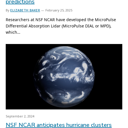
predictions
By
ELIZABETH BAKER
February 25, 2025
Researchers at NSF NCAR have developed the MicroPulse
Differential Absorption Lidar (MicroPulse DIAL or MPD),
which…
September 2, 2024
NSF NCAR anticipates hurricane clusters