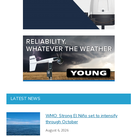
LATEST NEWS
WMO: Strong El Niño set to intensify
through October
August 6, 2026