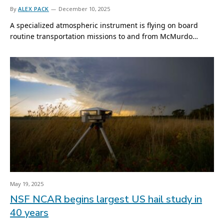
By
ALEX PACK
December 10, 2025
A specialized atmospheric instrument is flying on board
routine transportation missions to and from McMurdo…
May 19, 2025
NSF NCAR begins largest US hail study in
40 years