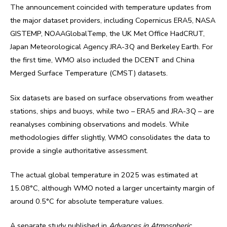
The announcement coincided with temperature updates from
the major dataset providers, including Copernicus ERA5, NASA
GISTEMP, NOAAGlobalTemp, the UK Met Office HadCRUT,
Japan Meteorological Agency JRA-3Q and Berkeley Earth. For
the first time, WMO also included the DCENT and China
Merged Surface Temperature (CMST) datasets.
Six datasets are based on surface observations from weather
stations, ships and buoys, while two – ERA5 and JRA-3Q – are
reanalyses combining observations and models. While
methodologies differ slightly, WMO consolidates the data to
provide a single authoritative assessment.
The actual global temperature in 2025 was estimated at
15.08°C, although WMO noted a larger uncertainty margin of
around 0.5°C for absolute temperature values.
A separate study published in
Advances in Atmospheric