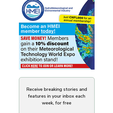
Receive breaking stories and
features in your inbox each
week, for free