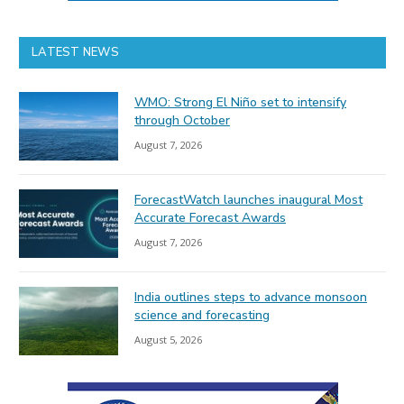
LATEST NEWS
WMO: Strong El Niño set to intensify
through October
August 7, 2026
ForecastWatch launches inaugural Most
Accurate Forecast Awards
August 7, 2026
India outlines steps to advance monsoon
science and forecasting
August 5, 2026