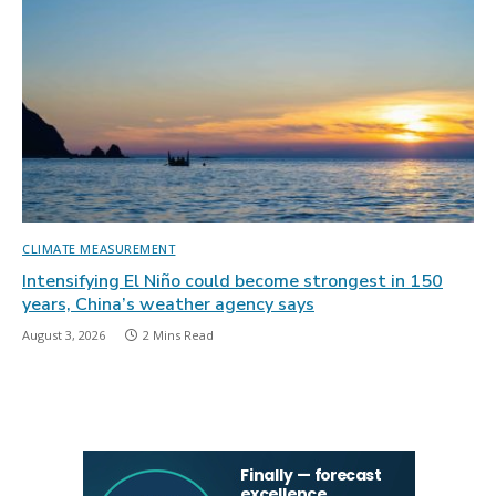
CLIMATE MEASUREMENT
Intensifying El Niño could become strongest in 150
years, China’s weather agency says
August 3, 2026
2 Mins Read