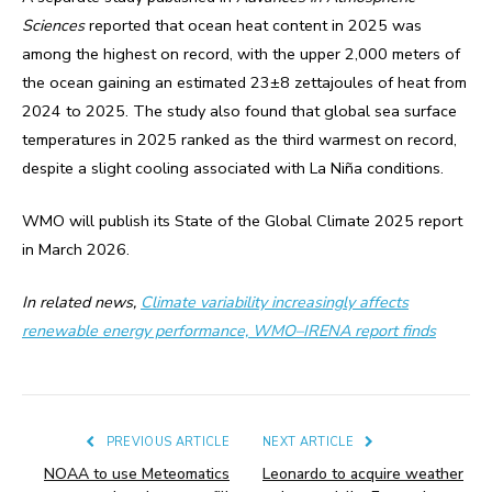
Sciences
reported that ocean heat content in 2025 was
among the highest on record, with the upper 2,000 meters of
the ocean gaining an estimated 23±8 zettajoules of heat from
2024 to 2025. The study also found that global sea surface
temperatures in 2025 ranked as the third warmest on record,
despite a slight cooling associated with La Niña conditions.
WMO will publish its State of the Global Climate 2025 report
in March 2026.
In related news,
Climate variability increasingly affects
renewable energy performance, WMO–IRENA report finds
PREVIOUS ARTICLE
NEXT ARTICLE
NOAA to use Meteomatics
Leonardo to acquire weather