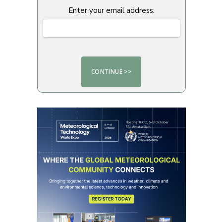
Enter your email address: