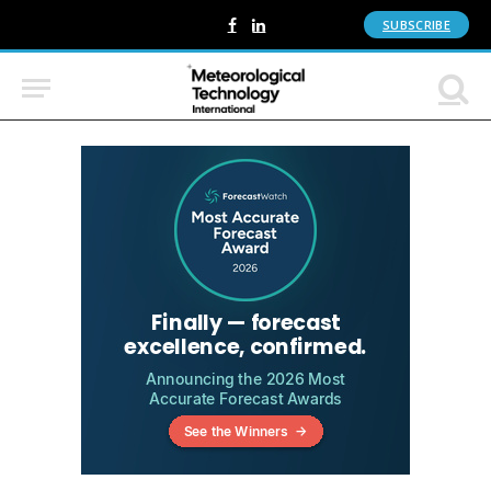
SUBSCRIBE
Facebook
LinkedIn