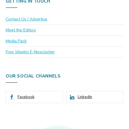
GETTING IN TOUCH
Contact Us / Advertise
Meet the Editors
Media Pack
Free Weekly E-Newsletter
OUR SOCIAL CHANNELS
Facebook
LinkedIn