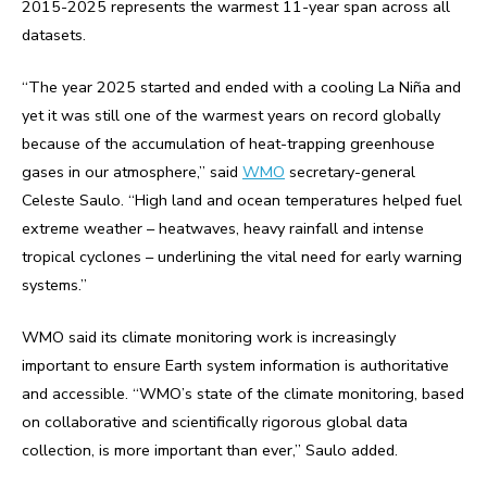
2015-2025 represents the warmest 11-year span across all
datasets.
“The year 2025 started and ended with a cooling La Niña and
yet it was still one of the warmest years on record globally
because of the accumulation of heat-trapping greenhouse
gases in our atmosphere,” said
WMO
secretary-general
Celeste Saulo. “High land and ocean temperatures helped fuel
extreme weather – heatwaves, heavy rainfall and intense
tropical cyclones – underlining the vital need for early warning
systems.”
WMO said its climate monitoring work is increasingly
important to ensure Earth system information is authoritative
and accessible. “WMO’s state of the climate monitoring, based
on collaborative and scientifically rigorous global data
collection, is more important than ever,” Saulo added.