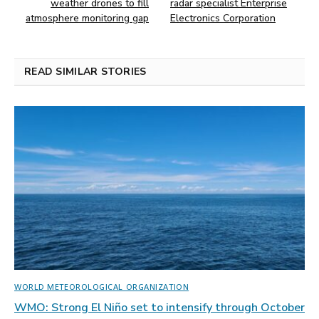
weather drones to fill
radar specialist Enterprise
atmosphere monitoring gap
Electronics Corporation
READ SIMILAR STORIES
WORLD METEOROLOGICAL ORGANIZATION
WMO: Strong El Niño set to intensify through October