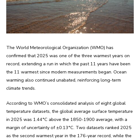
The World Meteorological Organization (WMO) has
confirmed that 2025 was one of the three warmest years on
record, extending a run in which the past 11 years have been
the 11 warmest since modern measurements began. Ocean
warming also continued unabated, reinforcing long-term
climate trends.
According to WMO’s consolidated analysis of eight global
temperature datasets, the global average surface temperature
in 2025 was 1.44°C above the 1850-1900 average, with a
margin of uncertainty of ±0.13°C. Two datasets ranked 2025
as the second warmest year in the 176-year record, while the