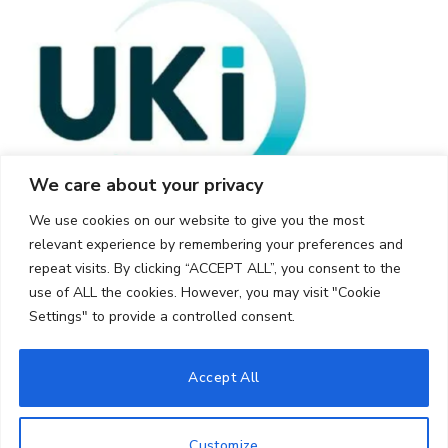
We care about your privacy
We use cookies on our website to give you the most
relevant experience by remembering your preferences and
repeat visits. By clicking “ACCEPT ALL”, you consent to the
use of ALL the cookies. However, you may visit "Cookie
Settings" to provide a controlled consent.
© 2026 UKi Media & Events a division of UKIP Media & Events Ltd
Accept All
Cookie Policy
Privacy Policy
Terms and Conditions
Notice and Takedown Policy
Customize