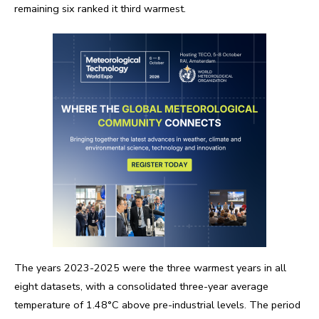
remaining six ranked it third warmest.
The years 2023-2025 were the three warmest years in all
eight datasets, with a consolidated three-year average
temperature of 1.48°C above pre-industrial levels. The period