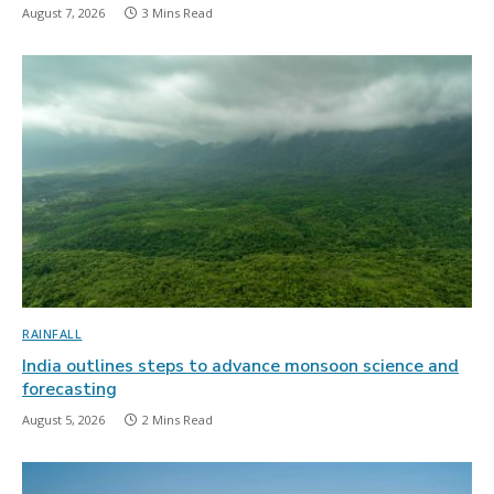
August 7, 2026
3 Mins Read
RAINFALL
India outlines steps to advance monsoon science and
forecasting
August 5, 2026
2 Mins Read