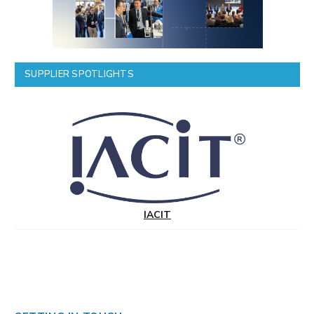
SUPPLIER SPOTLIGHTS
IACIT