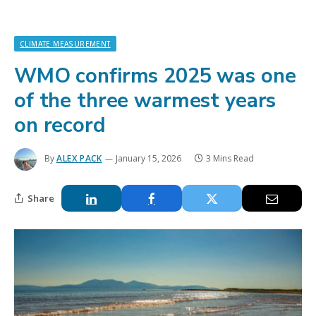
CLIMATE MEASUREMENT
WMO confirms 2025 was one
of the three warmest years
on record
By
ALEX PACK
January 15, 2026
3 Mins Read
Share