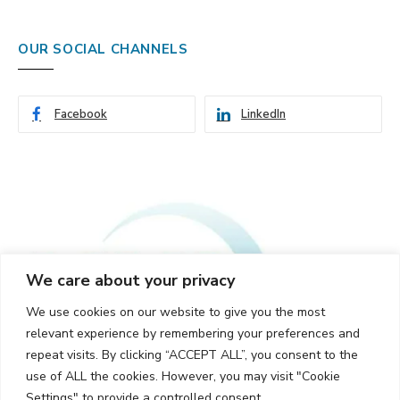
OUR SOCIAL CHANNELS
Facebook
LinkedIn
We care about your privacy
We use cookies on our website to give you the most
relevant experience by remembering your preferences and
repeat visits. By clicking “ACCEPT ALL”, you consent to the
use of ALL the cookies. However, you may visit "Cookie
Settings" to provide a controlled consent.