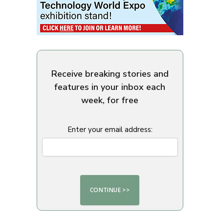
Receive breaking stories and
features in your inbox each
week, for free
Enter your email address: