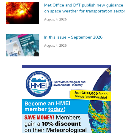
Met Office and DfT publish new guidance
on space weather for transportation sector
August 4, 2026
In this Issue – September 2026
August 4, 2026