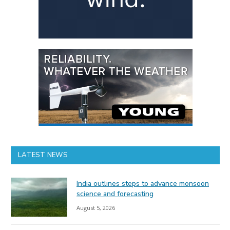
LATEST NEWS
India outlines steps to advance monsoon
science and forecasting
August 5, 2026