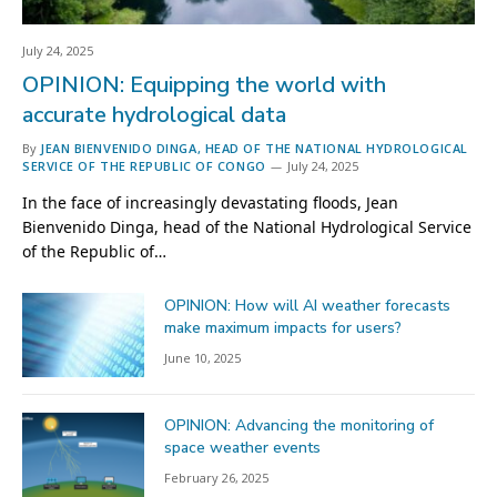
July 24, 2025
OPINION: Equipping the world with
accurate hydrological data
By
JEAN BIENVENIDO DINGA, HEAD OF THE NATIONAL HYDROLOGICAL
SERVICE OF THE REPUBLIC OF CONGO
July 24, 2025
In the face of increasingly devastating floods, Jean
Bienvenido Dinga, head of the National Hydrological Service
of the Republic of…
OPINION: How will AI weather forecasts
make maximum impacts for users?
June 10, 2025
OPINION: Advancing the monitoring of
space weather events
February 26, 2025