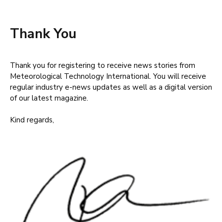
Thank You
Thank you for registering to receive news stories from
Meteorological Technology International. You will receive
regular industry e-news updates as well as a digital version
of our latest magazine.
Kind regards,