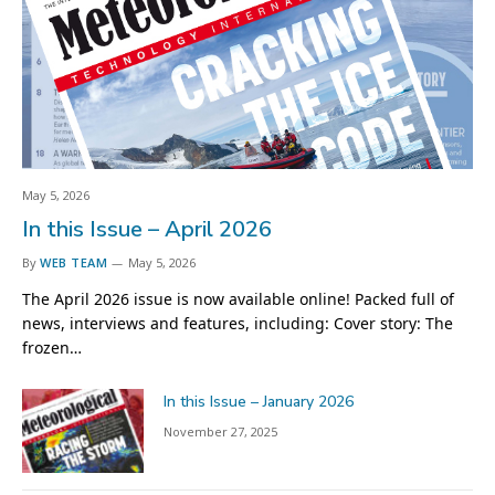
May 5, 2026
In this Issue – April 2026
By
WEB TEAM
May 5, 2026
The April 2026 issue is now available online! Packed full of
news, interviews and features, including: Cover story: The
frozen…
In this Issue – January 2026
November 27, 2025