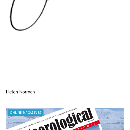
Helen Norman
ONLINE MAGAZINES