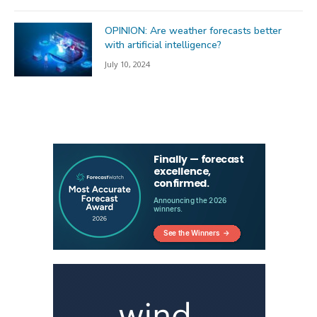
OPINION: Are weather forecasts better
with artificial intelligence?
July 10, 2024