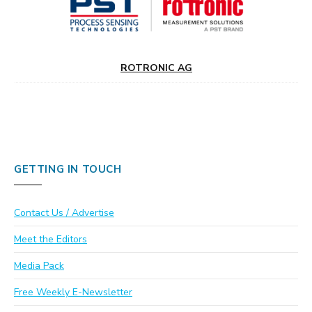
ROTRONIC AG
GETTING IN TOUCH
Contact Us / Advertise
Meet the Editors
Media Pack
Free Weekly E-Newsletter