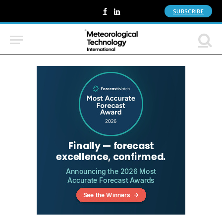
SUBSCRIBE
Facebook
LinkedIn