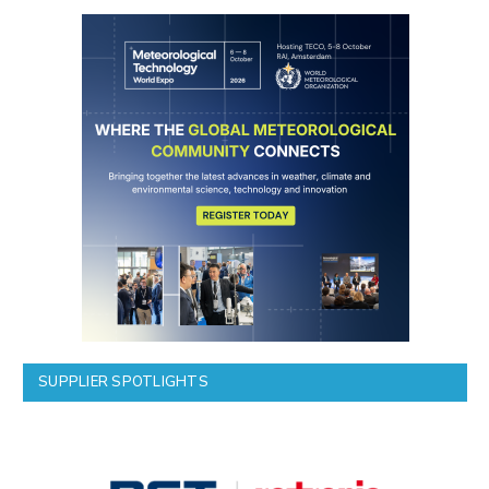
SUPPLIER SPOTLIGHTS