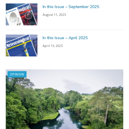
In this Issue – September 2025
August 11, 2025
In this Issue – April 2025
April 15, 2025
OPINION