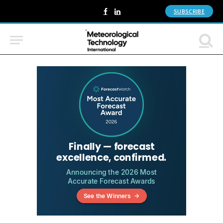
SUBSCRIBE
Facebook
LinkedIn