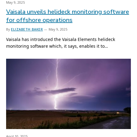
May 9, 2025
Vaisala unveils helideck monitoring software
for offshore operations
By
ELIZABETH BAKER
May 9, 2025
Vaisala has introduced the Vaisala Elements helideck
monitoring software which, it says, enables it to…
April 10, 2025