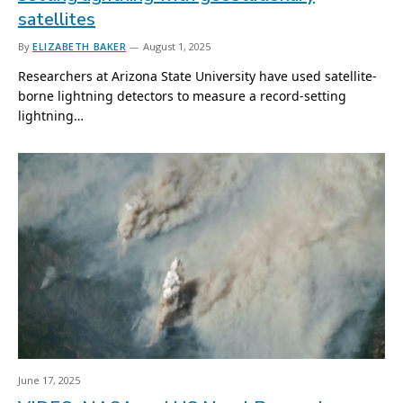
satellites
By
ELIZABETH BAKER
August 1, 2025
Researchers at Arizona State University have used satellite-
borne lightning detectors to measure a record-setting
lightning…
June 17, 2025