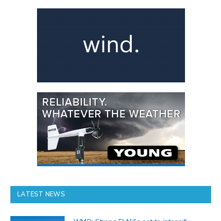
LATEST NEWS