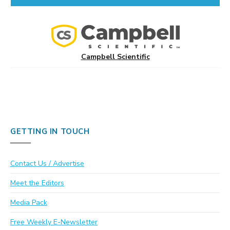
Campbell Scientific
GETTING IN TOUCH
Contact Us / Advertise
Meet the Editors
Media Pack
Free Weekly E-Newsletter