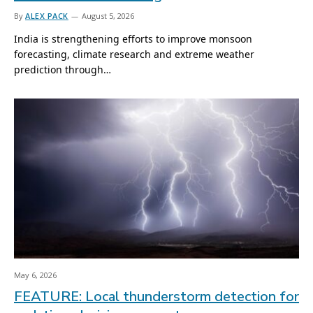
By
ALEX PACK
August 5, 2026
India is strengthening efforts to improve monsoon
forecasting, climate research and extreme weather
prediction through…
May 6, 2026
FEATURE: Local thunderstorm detection for