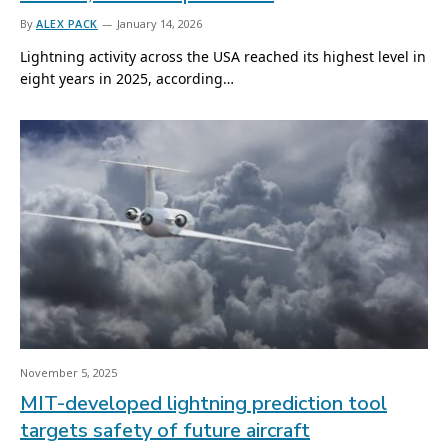
By
ALEX PACK
January 14, 2026
Lightning activity across the USA reached its highest level in
eight years in 2025, according…
November 5, 2025
MIT-developed lightning prediction tool
targets safety of future aircraft