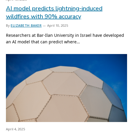
AI model predicts lightning-induced
wildfires with 90% accuracy
By
ELIZABETH BAKER
April 10, 2025
Researchers at Bar-Ilan University in Israel have developed
an AI model that can predict where…
April 4, 2025