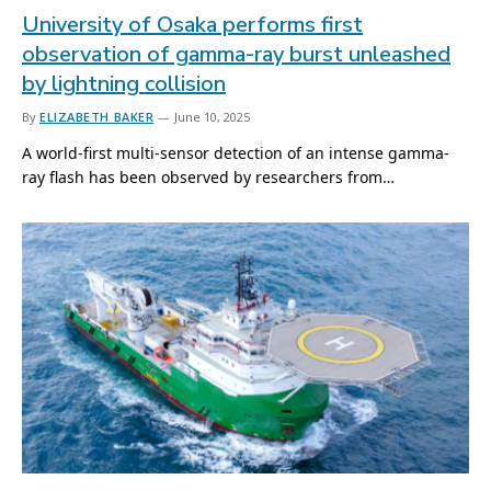
University of Osaka performs first
observation of gamma-ray burst unleashed
by lightning collision
By
ELIZABETH BAKER
June 10, 2025
A world-first multi-sensor detection of an intense gamma-
ray flash has been observed by researchers from…