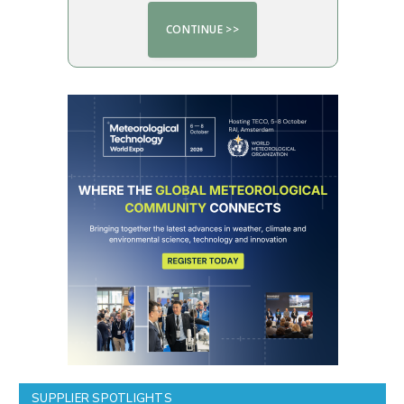
SUPPLIER SPOTLIGHTS