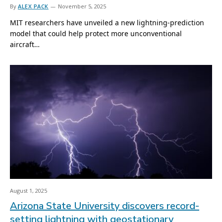
By
ALEX PACK
November 5, 2025
MIT researchers have unveiled a new lightning-prediction
model that could help protect more unconventional
aircraft…
August 1, 2025
Arizona State University discovers record-
setting lightning with geostationary