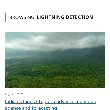
BROWSING:
LIGHTNING DETECTION
August 5, 2026
India outlines steps to advance monsoon
science and forecasting