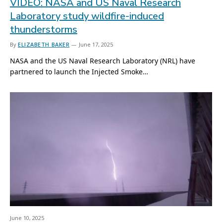
VIDEO: NASA and US Naval Research
Laboratory study wildfire-induced
thunderstorms
By
ELIZABETH BAKER
June 17, 2025
NASA and the US Naval Research Laboratory (NRL) have
partnered to launch the Injected Smoke…
June 10, 2025