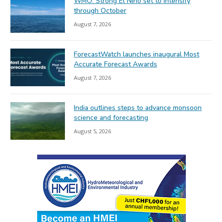
WMO: Strong El Niño set to intensify
through October
August 7, 2026
ForecastWatch launches inaugural Most
Accurate Forecast Awards
August 7, 2026
India outlines steps to advance monsoon
science and forecasting
August 5, 2026