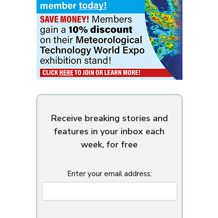
Receive breaking stories and
features in your inbox each
week, for free
Enter your email address: