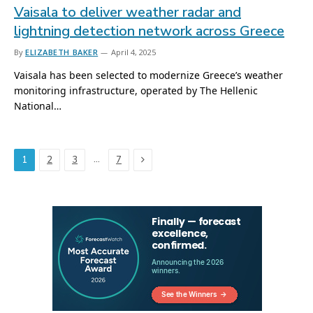
Vaisala to deliver weather radar and
lightning detection network across Greece
By
ELIZABETH BAKER
April 4, 2025
Vaisala has been selected to modernize Greece’s weather
monitoring infrastructure, operated by The Hellenic
National…
Next
…
1
2
3
7