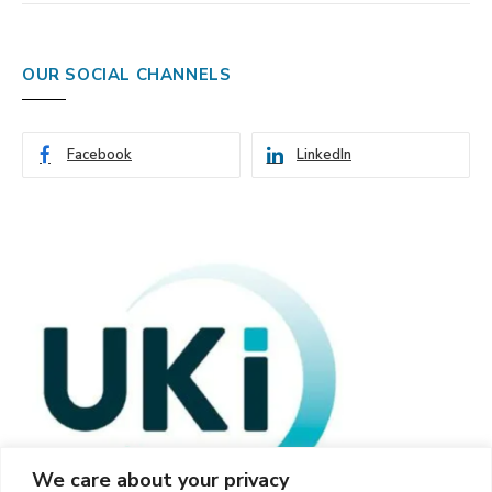
OUR SOCIAL CHANNELS
Facebook
LinkedIn
We care about your privacy