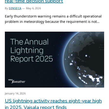
real-time decision support
By
SENSECA
May 6, 2026
Early thunderstorm warning remains a difficult operational
problem in meteorology because the requirement is not…
January 14, 2026
US lightning activity reaches eight-year high
in 2025, Vaisala report finds