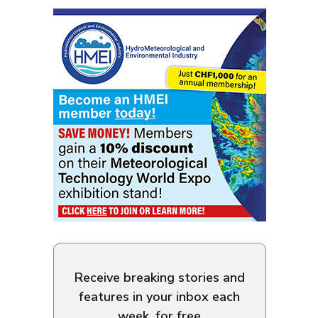
Receive breaking stories and
features in your inbox each
week, for free