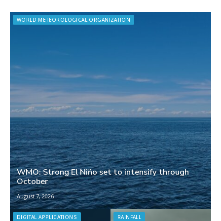
WORLD METEOROLOGICAL ORGANIZATION
WMO: Strong El Niño set to intensify through
October
August 7, 2026
DIGITAL APPLICATIONS
RAINFALL