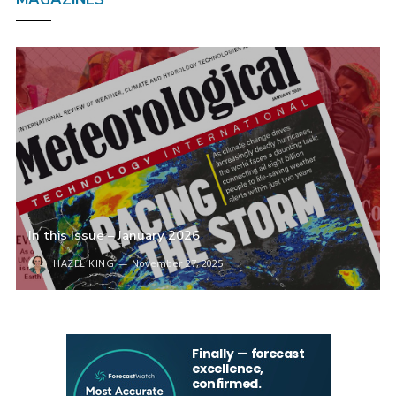
In this Issue – January 2026
HAZEL KING
November 27, 2025