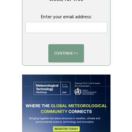
Enter your email address: