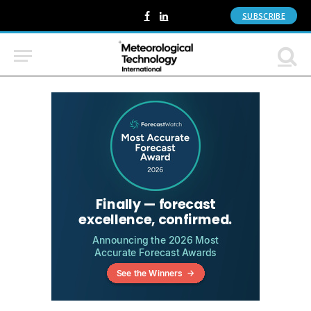
SUBSCRIBE
Facebook
LinkedIn