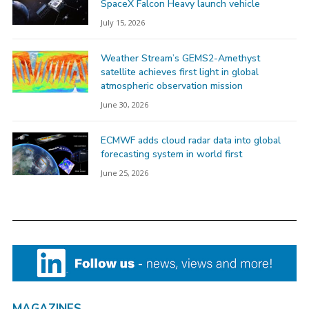
SpaceX Falcon Heavy launch vehicle
July 15, 2026
Weather Stream’s GEMS2-Amethyst
satellite achieves first light in global
atmospheric observation mission
June 30, 2026
ECMWF adds cloud radar data into global
forecasting system in world first
June 25, 2026
MAGAZINES