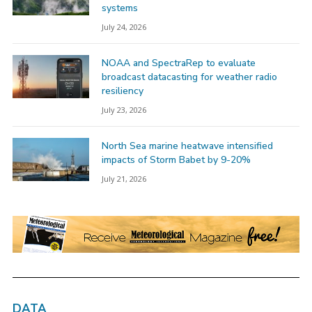
systems
July 24, 2026
NOAA and SpectraRep to evaluate
broadcast datacasting for weather radio
resiliency
July 23, 2026
North Sea marine heatwave intensified
impacts of Storm Babet by 9-20%
July 21, 2026
DATA