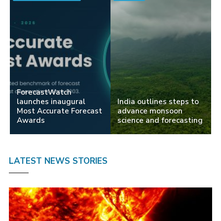
ForecastWatch
launches inaugural
India outlines steps to
Most Accurate Forecast
advance monsoon
Awards
science and forecasting
LATEST NEWS STORIES