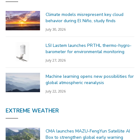
Climate models misrepresent key cloud
behavior during El Niño, study finds
July 30, 2026
LSI Lastem launches PRTHL thermo-hygro-
barometer for environmental monitoring
July 27, 2026
Machine learning opens new possibilities for
global atmospheric reanalysis
July 22, 2026
EXTREME WEATHER
CMA launches MAZU-FengYun Satellite AI
Box to strengthen global early warning