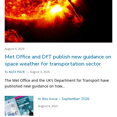
August 4, 2026
Met Office and DfT publish new guidance on
space weather for transportation sector
By
ALEX PACK
August 4, 2026
The Met Office and the UK’s Department for Transport have
published new guidance on how…
In this Issue – September 2026
August 4, 2026