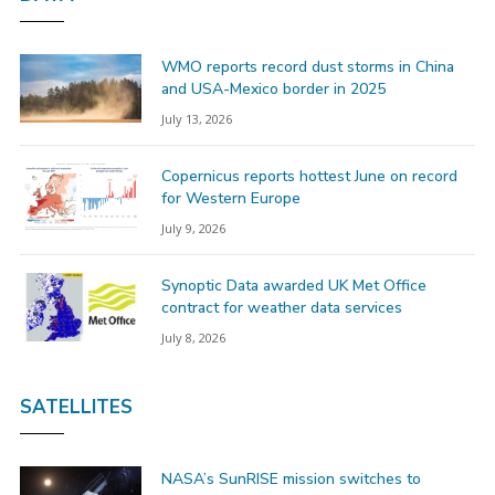
WMO reports record dust storms in China
and USA-Mexico border in 2025
July 13, 2026
Copernicus reports hottest June on record
for Western Europe
July 9, 2026
Synoptic Data awarded UK Met Office
contract for weather data services
July 8, 2026
SATELLITES
NASA’s SunRISE mission switches to