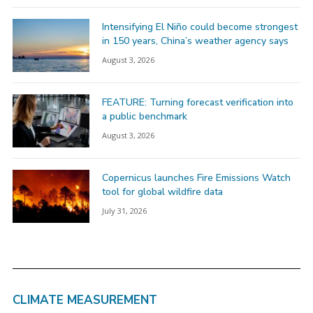
Intensifying El Niño could become strongest
in 150 years, China’s weather agency says
August 3, 2026
FEATURE: Turning forecast verification into
a public benchmark
August 3, 2026
Copernicus launches Fire Emissions Watch
tool for global wildfire data
July 31, 2026
CLIMATE MEASUREMENT