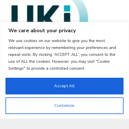
We care about your privacy
We use cookies on our website to give you the most
relevant experience by remembering your preferences and
repeat visits. By clicking “ACCEPT ALL”, you consent to the
use of ALL the cookies. However, you may visit "Cookie
Settings" to provide a controlled consent.
Accept All
© 2026 UKi Media & Events a division of UKIP Media & Events Ltd
Customize
Cookie Policy
Privacy Policy
Terms and Conditions
Notice and Takedown Policy