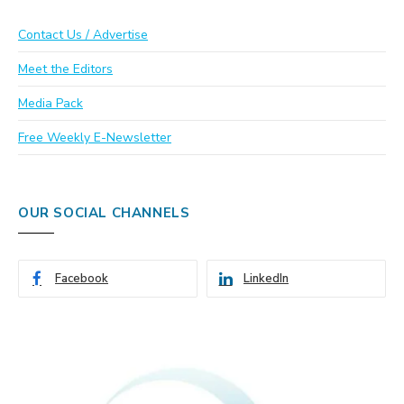
Contact Us / Advertise
Meet the Editors
Media Pack
Free Weekly E-Newsletter
OUR SOCIAL CHANNELS
Facebook
LinkedIn