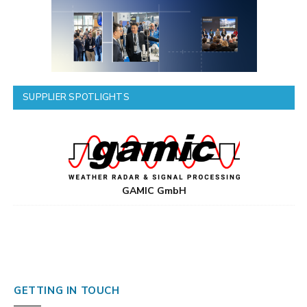
SUPPLIER SPOTLIGHTS
GAMIC GmbH
GETTING IN TOUCH