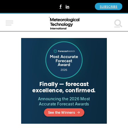
SUBSCRIBE
Facebook
LinkedIn