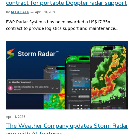
contract for portable Doppler radar support
By
ALEX PACK
April 20, 2026
EWR Radar Systems has been awarded a US$17.35m
contract to provide logistics support and maintenance…
April 1, 2026
The Weather Company updates Storm Radar
app with AI features