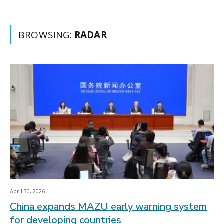
BROWSING:
RADAR
April 30, 2026
China expands MAZU early warning system
for developing countries