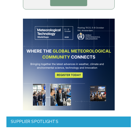
SUPPLIER SPOTLIGHTS