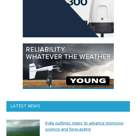
LATEST NEWS
India outlines steps to advance monsoon
science and forecasting