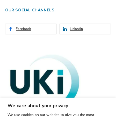
OUR SOCIAL CHANNELS
Facebook
LinkedIn
We care about your privacy
We use cookies on our website to give you the most