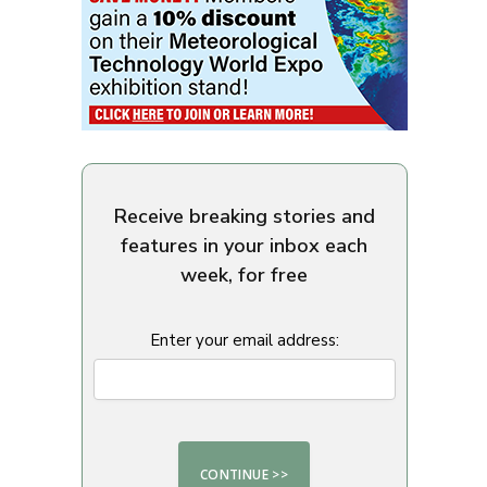
Receive breaking stories and
features in your inbox each
week, for free
Enter your email address: