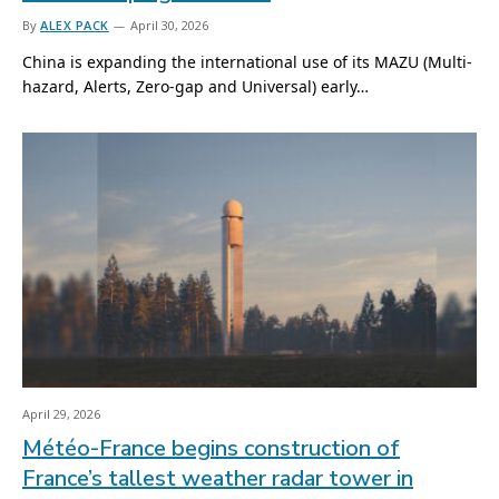
By
ALEX PACK
April 30, 2026
China is expanding the international use of its MAZU (Multi-
hazard, Alerts, Zero-gap and Universal) early…
April 29, 2026
Météo-France begins construction of
France’s tallest weather radar tower in