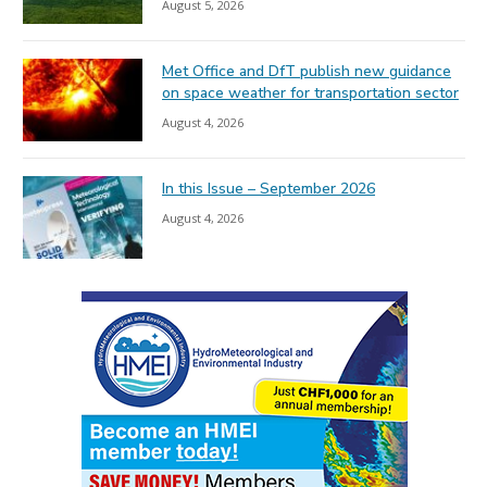
August 5, 2026
Met Office and DfT publish new guidance
on space weather for transportation sector
August 4, 2026
In this Issue – September 2026
August 4, 2026