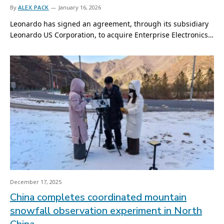
By
ALEX PACK
January 16, 2026
Leonardo has signed an agreement, through its subsidiary
Leonardo US Corporation, to acquire Enterprise Electronics…
December 17, 2025
China completes coordinated mountain
snowfall observation experiment in North