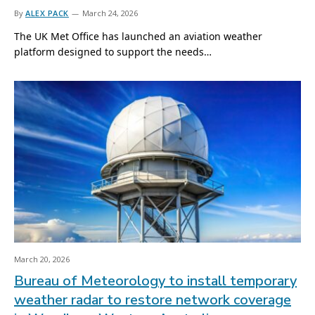
By
ALEX PACK
March 24, 2026
The UK Met Office has launched an aviation weather
platform designed to support the needs…
March 20, 2026
Bureau of Meteorology to install temporary
weather radar to restore network coverage