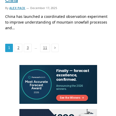
China
By
ALEX PACK
December 17, 2025
China has launched a coordinated observation experiment
to improve understanding of mountain snowfall processes
and…
Next
…
1
2
3
11