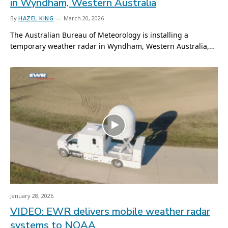
in Wyndham, Western Australia
By
HAZEL KING
March 20, 2026
The Australian Bureau of Meteorology is installing a
temporary weather radar in Wyndham, Western Australia,…
January 28, 2026
VIDEO: EWR delivers mobile weather radar
systems to NOAA