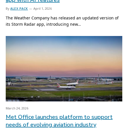
By
ALEX PACK
April 1, 2026
The Weather Company has released an updated version of
its Storm Radar app, introducing new…
March 24, 2026
Met Office launches platform to support
needs of evolving aviation industry