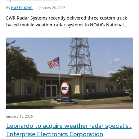
By
HAZEL KING
January 28, 2026
EWR Radar Systems recently delivered three custom truck-
based mobile weather radar systems to NOAA’s National…
January 16, 2026
Leonardo to acquire weather radar specialist
Enterprise Electronics Corporation