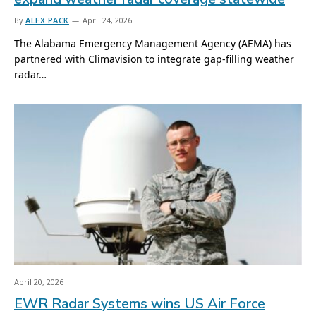
By
ALEX PACK
April 24, 2026
The Alabama Emergency Management Agency (AEMA) has
partnered with Climavision to integrate gap-filling weather
radar…
April 20, 2026
EWR Radar Systems wins US Air Force