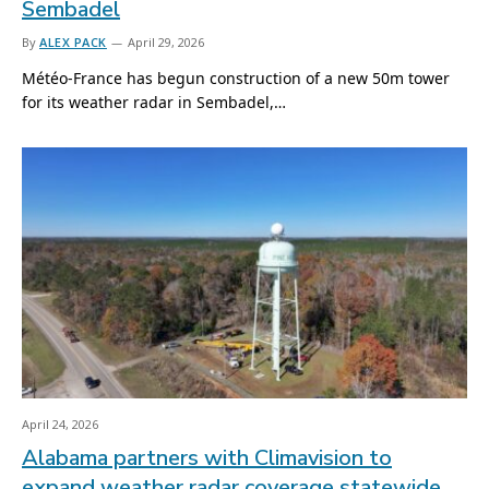
Sembadel
By
ALEX PACK
April 29, 2026
Météo-France has begun construction of a new 50m tower
for its weather radar in Sembadel,…
April 24, 2026
Alabama partners with Climavision to
expand weather radar coverage statewide