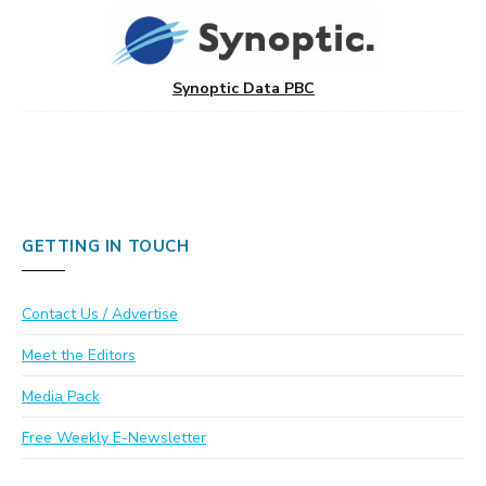
Synoptic Data PBC
GETTING IN TOUCH
Contact Us / Advertise
Meet the Editors
Media Pack
Free Weekly E-Newsletter