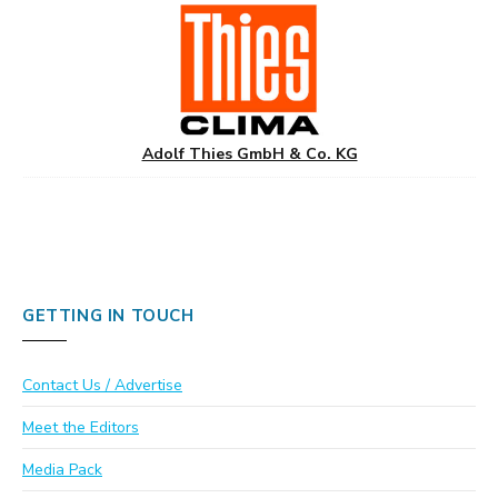
Adolf Thies GmbH & Co. KG
GETTING IN TOUCH
Contact Us / Advertise
Meet the Editors
Media Pack