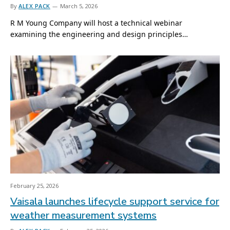
By
ALEX PACK
March 5, 2026
R M Young Company will host a technical webinar
examining the engineering and design principles…
February 25, 2026
Vaisala launches lifecycle support service for
weather measurement systems