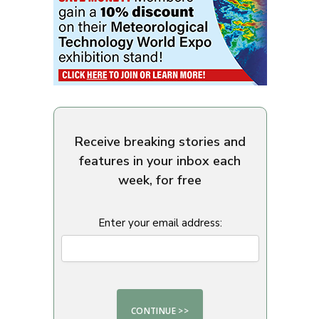
Receive breaking stories and
features in your inbox each
week, for free
Enter your email address: