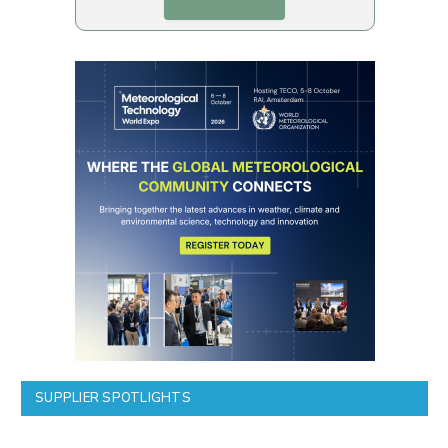
SUPPLIER SPOTLIGHTS