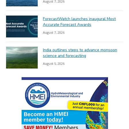
August 7, 2026
ForecastWatch launches inaugural Most
Accurate Forecast Awards
August 7, 2026
India outlines steps to advance monsoon
science and forecasting
August 5, 2026