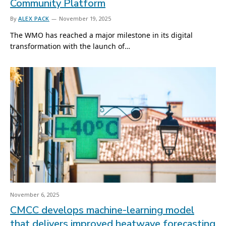
Community Platform
By
ALEX PACK
November 19, 2025
The WMO has reached a major milestone in its digital
transformation with the launch of…
November 6, 2025
CMCC develops machine-learning model
that delivers improved heatwave forecasting