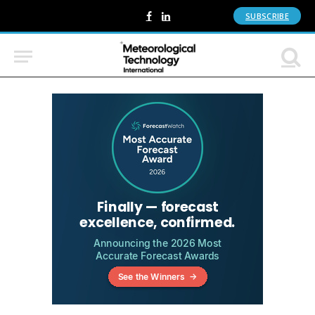
SUBSCRIBE
Facebook
LinkedIn