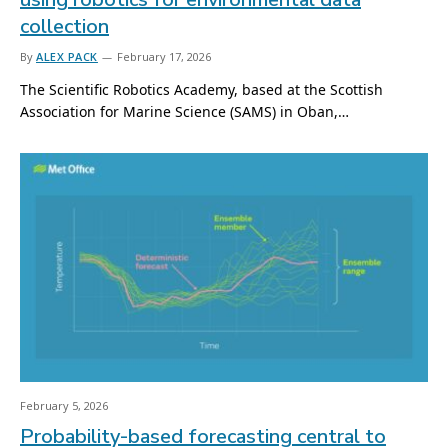
collection
By
ALEX PACK
February 17, 2026
The Scientific Robotics Academy, based at the Scottish
Association for Marine Science (SAMS) in Oban,…
February 5, 2026
Probability-based forecasting central to