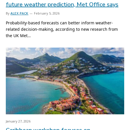
future weather prediction, Met Office says
By
ALEX PACK
February 5, 2026
Probability-based forecasts can better inform weather-
related decision-making, according to new research from
the UK Met…
January 27, 2026