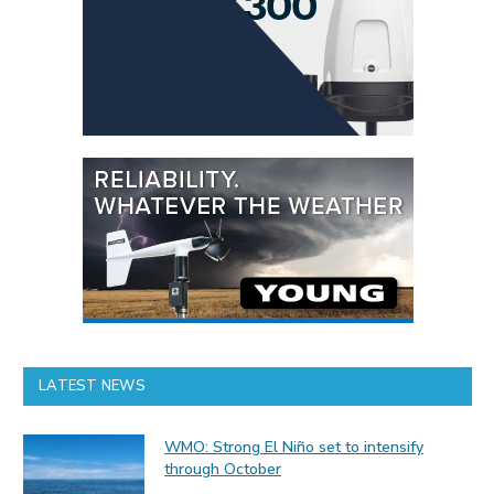
LATEST NEWS
WMO: Strong El Niño set to intensify
through October