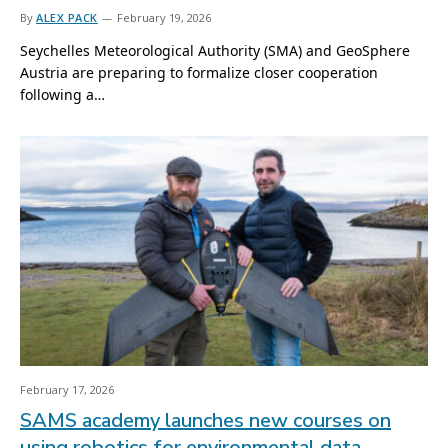
By
ALEX PACK
February 19, 2026
Seychelles Meteorological Authority (SMA) and GeoSphere
Austria are preparing to formalize closer cooperation
following a…
February 17, 2026
SAMS academy launches new courses on
using robotics for environmental data