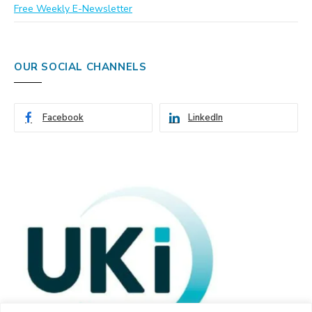
Free Weekly E-Newsletter
OUR SOCIAL CHANNELS
Facebook
LinkedIn