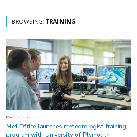
BROWSING:
TRAINING
March 26, 2026
Met Office launches meteorologist training
program with University of Plymouth