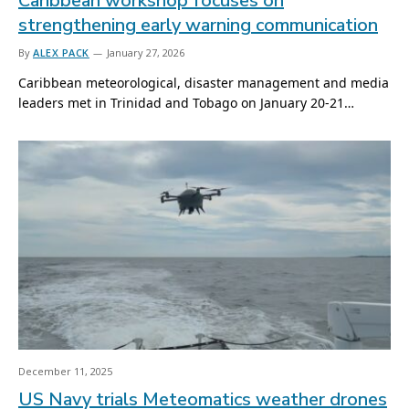
Caribbean workshop focuses on
strengthening early warning communication
By
ALEX PACK
January 27, 2026
Caribbean meteorological, disaster management and media
leaders met in Trinidad and Tobago on January 20-21…
December 11, 2025
US Navy trials Meteomatics weather drones