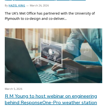
By
HAZEL KING
March 26, 2026
The UK’s Met Office has partnered with the University of
Plymouth to co-design and co-deliver…
March 5, 2026
R M Young to host webinar on engineering
behind ResponseOne-Pro weather station