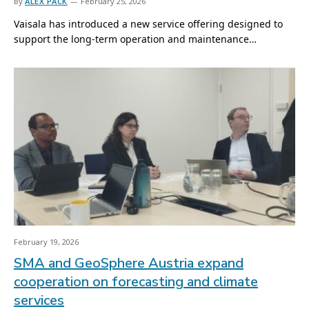
By
ALEX PACK
February 25, 2026
Vaisala has introduced a new service offering designed to
support the long-term operation and maintenance…
February 19, 2026
SMA and GeoSphere Austria expand
cooperation on forecasting and climate
services