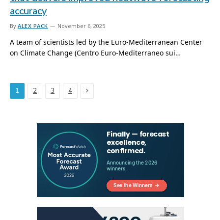
accuracy
By
ALEX PACK
November 6, 2025
A team of scientists led by the Euro-Mediterranean Center
on Climate Change (Centro Euro-Mediterraneo sui…
Next
1
2
3
4