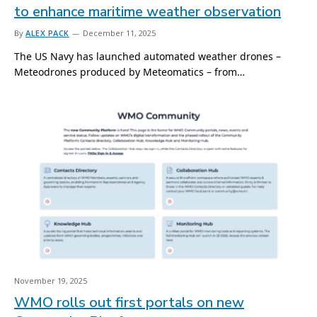
to enhance maritime weather observation
By
ALEX PACK
December 11, 2025
The US Navy has launched automated weather drones –
Meteodrones produced by Meteomatics – from…
November 19, 2025
WMO rolls out first portals on new