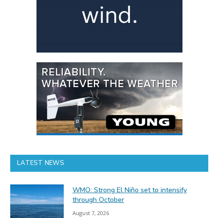
LATEST NEWS
WMO: Strong El Niño set to intensify
through October
August 7, 2026