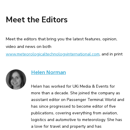
Meet the Editors
Meet the editors that bring you the latest features, opinion,
video and news on both
www.meteorologicaltechnologyinternational.com
, and in print
Helen Norman
Helen has worked for UKi Media & Events for
more than a decade. She joined the company as
assistant editor on Passenger Terminal World and
has since progressed to become editor of five
publications, covering everything from aviation,
logistics and automotive to meteorology. She has
a love for travel and property and has