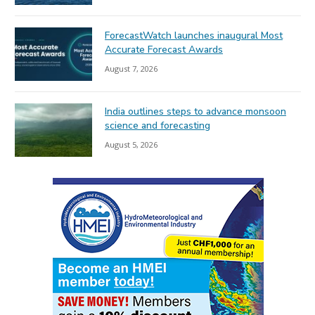
ForecastWatch launches inaugural Most
Accurate Forecast Awards
August 7, 2026
India outlines steps to advance monsoon
science and forecasting
August 5, 2026