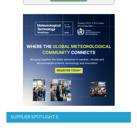
SUPPLIER SPOTLIGHTS