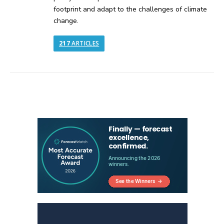
footprint and adapt to the challenges of climate
change.
217
ARTICLES