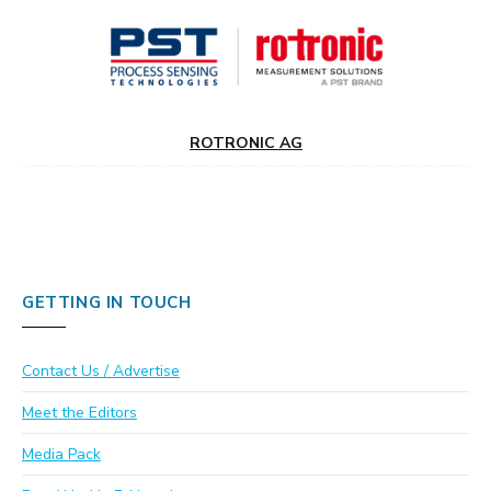
ROTRONIC AG
GETTING IN TOUCH
Contact Us / Advertise
Meet the Editors
Media Pack