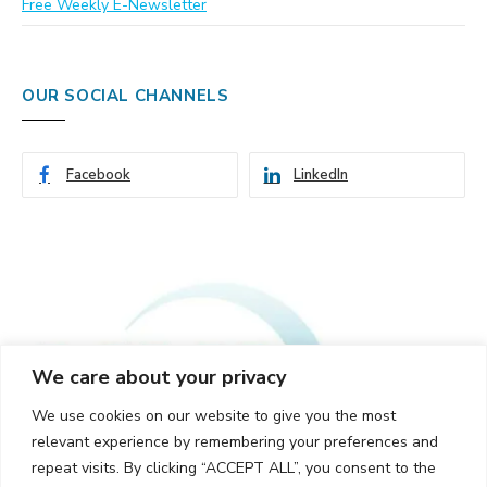
Free Weekly E-Newsletter
OUR SOCIAL CHANNELS
Facebook
LinkedIn
We care about your privacy
We use cookies on our website to give you the most
relevant experience by remembering your preferences and
repeat visits. By clicking “ACCEPT ALL”, you consent to the