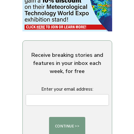
Receive breaking stories and
features in your inbox each
week, for free
Enter your email address: