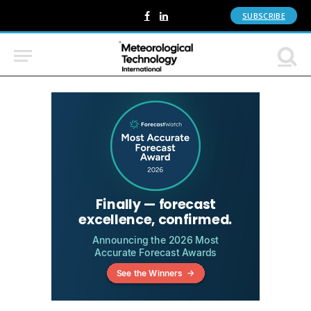
SUBSCRIBE
Facebook
LinkedIn