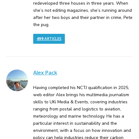
redeveloped three houses in three years. When
she’s not editing magazines, she’s running around
after her two boys and their partner in crime, Pete
the pug.
499
ARTICLES
Alex Pack
Having completed his NCTJ qualification in 2025,
web editor Alex brings his multimedia journalism
skills to UKi Media & Events, covering industries
ranging from postal and logistics to aviation,
meteorology and marine technology. He has a
particular interest in sustainability and the
environment, with a focus on how innovation and
policy can help industries reduce their carbon