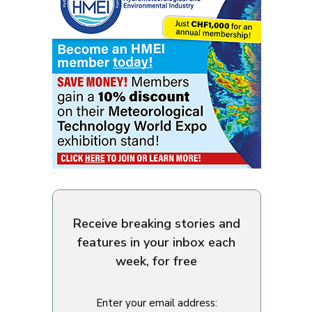
Receive breaking stories and
features in your inbox each
week, for free
Enter your email address: