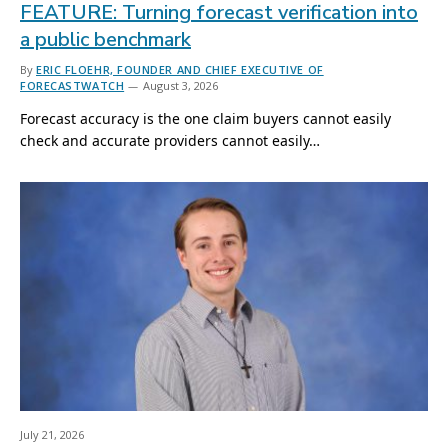
FEATURE: Turning forecast verification into
a public benchmark
By
ERIC FLOEHR, FOUNDER AND CHIEF EXECUTIVE OF
FORECASTWATCH
August 3, 2026
Forecast accuracy is the one claim buyers cannot easily
check and accurate providers cannot easily…
July 21, 2026