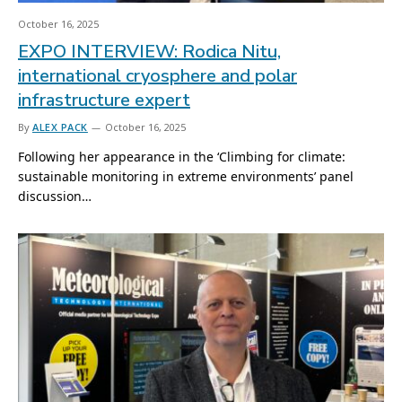
October 16, 2025
EXPO INTERVIEW: Rodica Nitu,
international cryosphere and polar
infrastructure expert
By
ALEX PACK
October 16, 2025
Following her appearance in the ‘Climbing for climate:
sustainable monitoring in extreme environments’ panel
discussion…