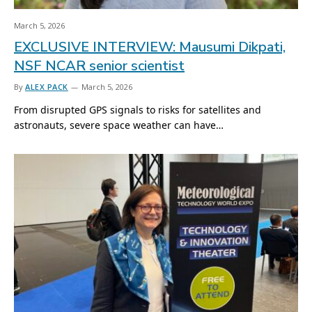
March 5, 2026
EXCLUSIVE INTERVIEW: Mausumi Dikpati,
NSF NCAR senior scientist
By
ALEX PACK
March 5, 2026
From disrupted GPS signals to risks for satellites and
astronauts, severe space weather can have…