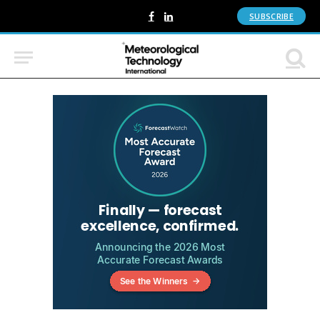
SUBSCRIBE
Facebook
LinkedIn