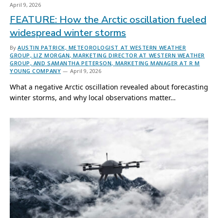
April 9, 2026
FEATURE: How the Arctic oscillation fueled
widespread winter storms
By
AUSTIN PATRICK, METEOROLOGIST AT WESTERN WEATHER
GROUP, LIZ MORGAN, MARKETING DIRECTOR AT WESTERN WEATHER
GROUP, AND SAMANTHA PETERSON, MARKETING MANAGER AT R M
YOUNG COMPANY
April 9, 2026
What a negative Arctic oscillation revealed about forecasting
winter storms, and why local observations matter…