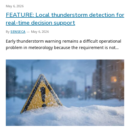
May 6, 2026
FEATURE: Local thunderstorm detection for
real-time decision support
By
SENSECA
May 6, 2026
Early thunderstorm warning remains a difficult operational
problem in meteorology because the requirement is not…