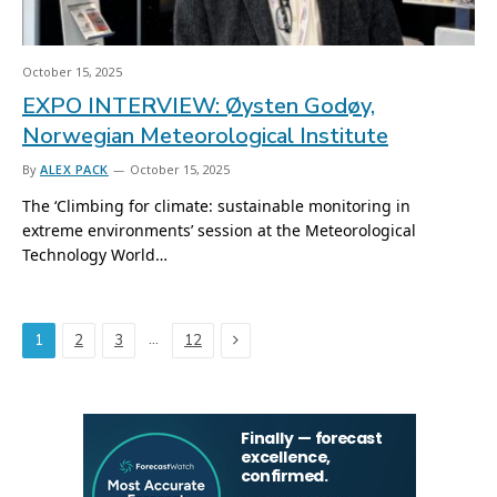
October 15, 2025
EXPO INTERVIEW: Øysten Godøy,
Norwegian Meteorological Institute
By
ALEX PACK
October 15, 2025
The ‘Climbing for climate: sustainable monitoring in
extreme environments’ session at the Meteorological
Technology World…
Next
…
1
2
3
12