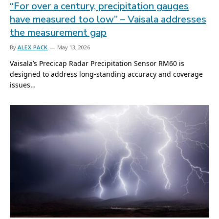
“For over a century, precipitation gauges
have measured too low” – Vaisala addresses
the measurement gap
By
ALEX PACK
May 13, 2026
Vaisala’s Precicap Radar Precipitation Sensor RM60 is
designed to address long-standing accuracy and coverage
issues…