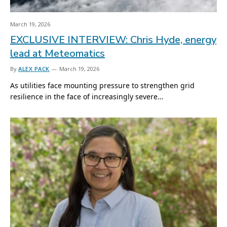
March 19, 2026
EXCLUSIVE INTERVIEW: Chris Hyde, energy
lead at Meteomatics
By
ALEX PACK
March 19, 2026
As utilities face mounting pressure to strengthen grid
resilience in the face of increasingly severe…