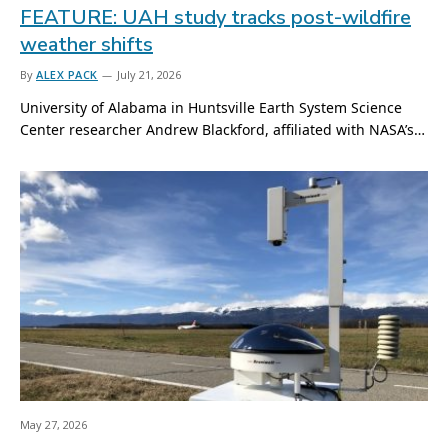
FEATURE: UAH study tracks post-wildfire
weather shifts
By
ALEX PACK
July 21, 2026
University of Alabama in Huntsville Earth System Science
Center researcher Andrew Blackford, affiliated with NASA’s…
May 27, 2026