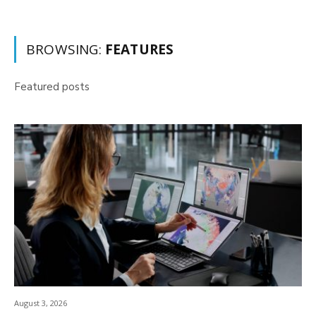
BROWSING:
FEATURES
Featured posts
August 3, 2026