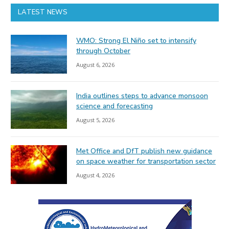
LATEST NEWS
WMO: Strong El Niño set to intensify
through October
August 6, 2026
India outlines steps to advance monsoon
science and forecasting
August 5, 2026
Met Office and DfT publish new guidance
on space weather for transportation sector
August 4, 2026