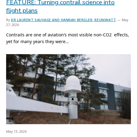
FEATURE: Turning contrail science into
flight plans
By
DR LAURENT SAUVAGE AND HANNAH BERGLER, REUNIWATT
May
27, 2026
Contrails are one of aviation’s most visible non-CO2 effects,
yet for many years they were…
May 13, 2026