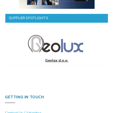
SUPPLIER SPOTLIGHTS
Geolux d.o.o.
GETTING IN TOUCH
Contact Us / Advertise