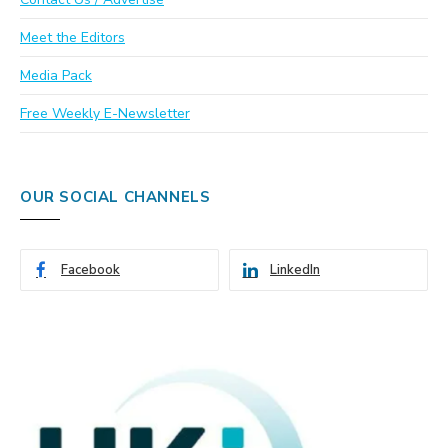
Meet the Editors
Media Pack
Free Weekly E-Newsletter
OUR SOCIAL CHANNELS
Facebook
LinkedIn