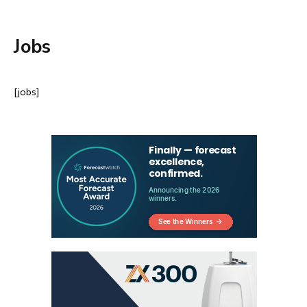
Jobs
[jobs]