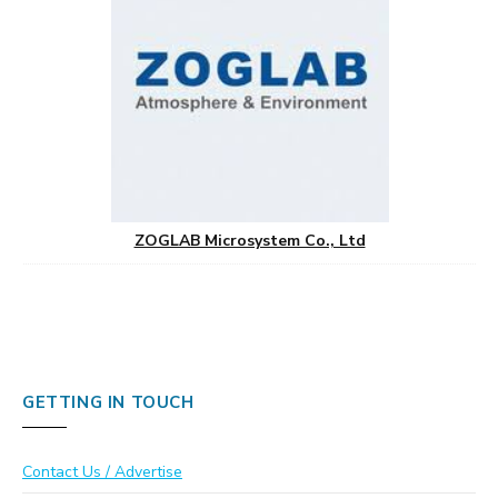
ZOGLAB Microsystem Co., Ltd
GETTING IN TOUCH
Contact Us / Advertise