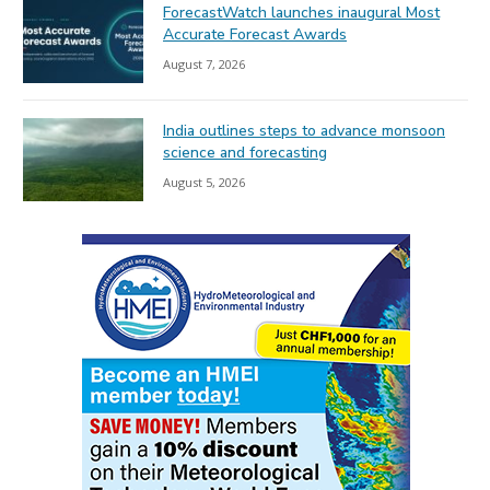
ForecastWatch launches inaugural Most
Accurate Forecast Awards
August 7, 2026
India outlines steps to advance monsoon
science and forecasting
August 5, 2026