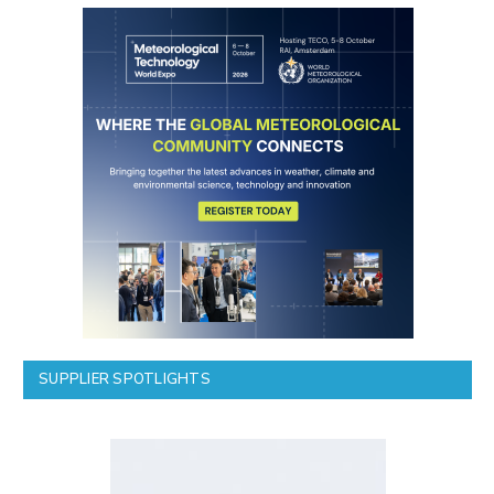
SUPPLIER SPOTLIGHTS