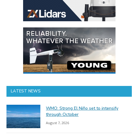
LATEST NEWS
WMO: Strong El Niño set to intensify
through October
August 7, 2026