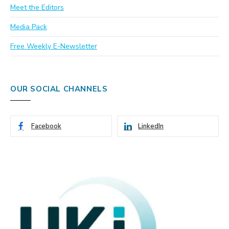
Meet the Editors
Media Pack
Free Weekly E-Newsletter
OUR SOCIAL CHANNELS
Facebook
LinkedIn