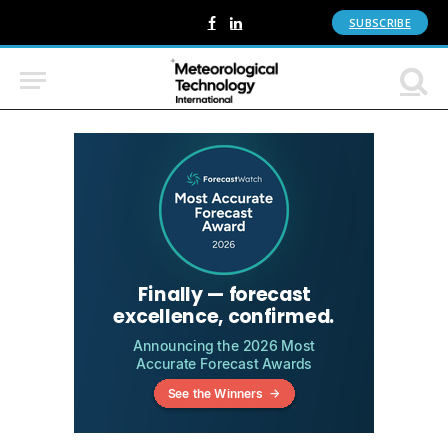
SUBSCRIBE
Facebook
LinkedIn