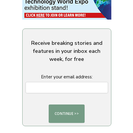
Receive breaking stories and
features in your inbox each
week, for free
Enter your email address: