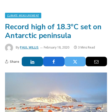
CLIMATE MEASUREMENT
Record high of 18.3°C set on
Antarctic peninsula
By
PAUL WILLIS
February 18, 2020
3 Mins Read
Share