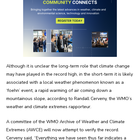
Although it is unclear the long-term role that climate change
may have played in the record high, in the short-term it is likely
associated with a local weather phenomenon known as a
‘foehn’ event, a rapid warming of air coming down a
mountainous slope, according to Randall Cerveny, the WMO’s
weather and climate extremes rapporteur.
A committee of the WMO Archive of Weather and Climate
Extremes (AWCE) will now attempt to verify the record.
Cerveny said, “Everything we have seen thus far indicates a