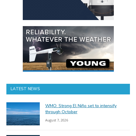
LATEST NEWS
WMO: Strong El Niño set to intensify
through October
August 7, 2026