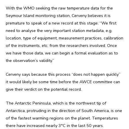
With the WMO seeking the raw temperature data for the
Seymour Island monitoring station, Cerveny believes it is
premature to speak of a new record at this stage: “We first
need to analyse the very important station metadata, e.g.
location, type of equipment, measurement practices, calibration
of the instruments, etc. from the researchers involved. Once
we have those data, we can begin a formal evaluation as to
the observation’s validity.”
Cerveny says because this process “does not happen quickly”
it would likely be some time before the AWCE committee can
give their verdict on the potential record.
The Antarctic Peninsula, which is the northwest tip of
Antarctica, protruding in the direction of South America, is one
of the fastest warming regions on the planet. Temperatures
there have increased nearly 3°C in the last 50 years.