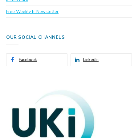
Free Weekly E-Newsletter
OUR SOCIAL CHANNELS
Facebook
LinkedIn