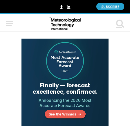
SUBSCRIBE
Facebook
LinkedIn