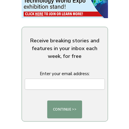
Receive breaking stories and
features in your inbox each
week, for free
Enter your email address: