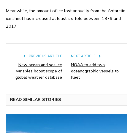
Meanwhile, the amount of ice lost annually from the Antarctic
ice sheet has increased at least six-fold between 1979 and
2017.
PREVIOUS ARTICLE
NEXT ARTICLE
New ocean and sea ice
NOAA to add two
variables boost scope of
oceanographic vessels to
global weather database
fleet
READ SIMILAR STORIES