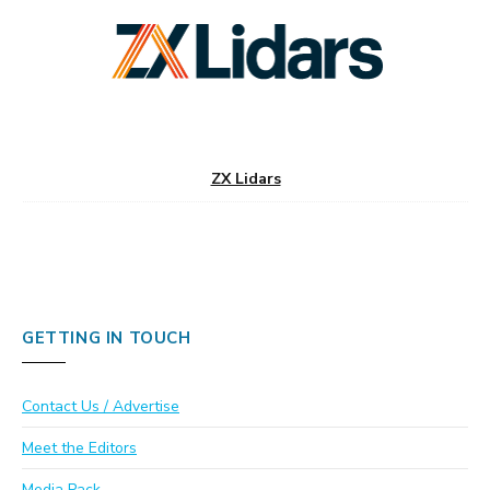
ZX Lidars
GETTING IN TOUCH
Contact Us / Advertise
Meet the Editors
Media Pack