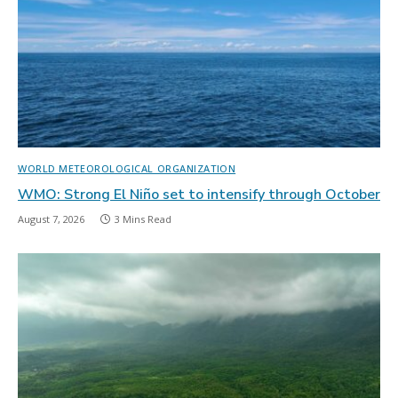
WORLD METEOROLOGICAL ORGANIZATION
WMO: Strong El Niño set to intensify through October
August 7, 2026
3 Mins Read