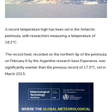
A record temperature high has been set in the Antarctic
peninsula, with researchers measuring a temperature of
18.3°C.
The record heat, recorded on the northern tip of the peninsula
on February 6 by the Argentine research base Esperanza, was
significantly warmer than the previous record of 17.5°C, set in
March 2015.