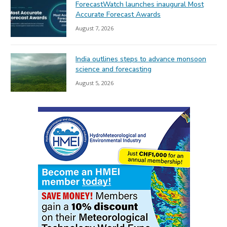
ForecastWatch launches inaugural Most
Accurate Forecast Awards
August 7, 2026
India outlines steps to advance monsoon
science and forecasting
August 5, 2026