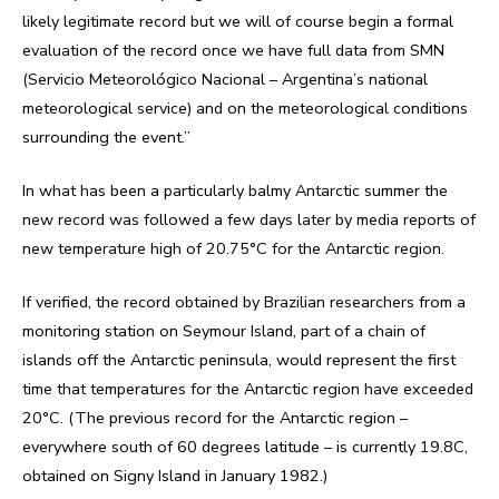
likely legitimate record but we will of course begin a formal
evaluation of the record once we have full data from SMN
(Servicio Meteorológico Nacional – Argentina’s national
meteorological service) and on the meteorological conditions
surrounding the event.”
In what has been a particularly balmy Antarctic summer the
new record was followed a few days later by media reports of
new temperature high of 20.75°C for the Antarctic region.
If verified, the record obtained by Brazilian researchers from a
monitoring station on Seymour Island, part of a chain of
islands off the Antarctic peninsula, would represent the first
time that temperatures for the Antarctic region have exceeded
20°C. (The previous record for the Antarctic region –
everywhere south of 60 degrees latitude – is currently 19.8C,
obtained on Signy Island in January 1982.)