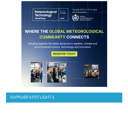
SUPPLIER SPOTLIGHTS