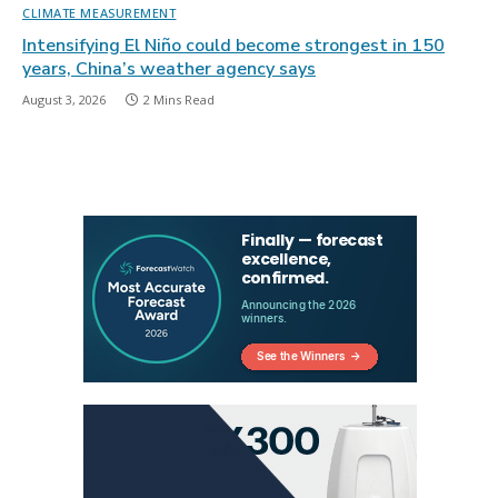
CLIMATE MEASUREMENT
Intensifying El Niño could become strongest in 150
years, China’s weather agency says
August 3, 2026
2 Mins Read