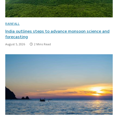
RAINFALL
India outlines steps to advance monsoon science and
forecasting
August 5, 2026
2 Mins Read