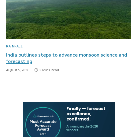
RAINFALL
India outlines steps to advance monsoon science and
forecasting
August 5, 2026
2 Mins Read