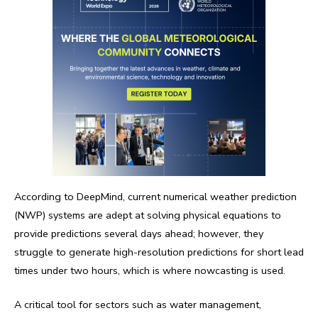
According to DeepMind, current numerical weather prediction
(NWP) systems are adept at solving physical equations to
provide predictions several days ahead; however, they
struggle to generate high-resolution predictions for short lead
times under two hours, which is where nowcasting is used.
A critical tool for sectors such as water management,