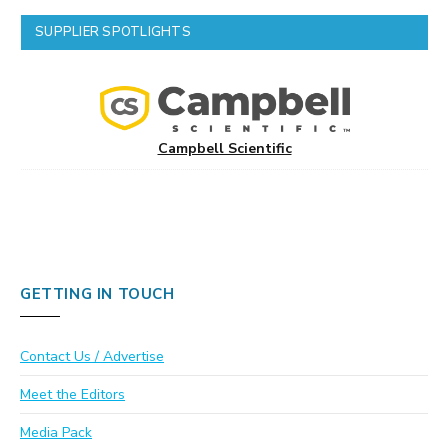
SUPPLIER SPOTLIGHTS
Campbell Scientific
GETTING IN TOUCH
Contact Us / Advertise
Meet the Editors
Media Pack