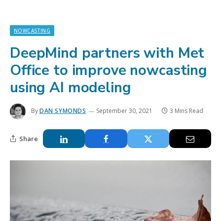
NOWCASTING
DeepMind partners with Met
Office to improve nowcasting
using AI modeling
By
DAN SYMONDS
September 30, 2021
3 Mins Read
Share