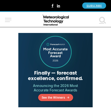
SUBSCRIBE
Facebook
LinkedIn