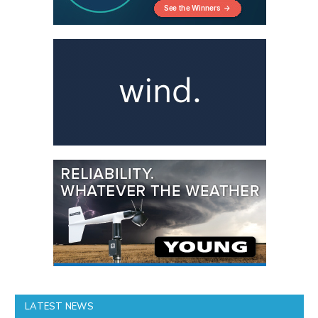
LATEST NEWS