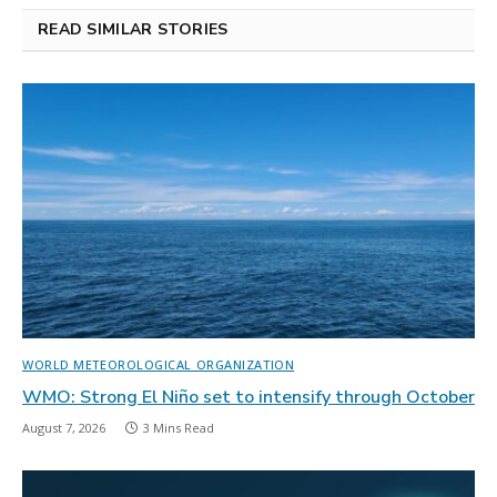
READ SIMILAR STORIES
WORLD METEOROLOGICAL ORGANIZATION
WMO: Strong El Niño set to intensify through October
August 7, 2026
3 Mins Read