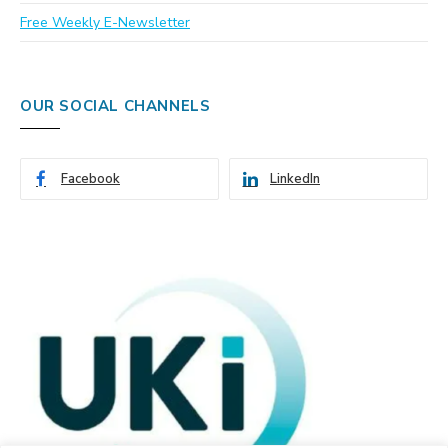
Free Weekly E-Newsletter
OUR SOCIAL CHANNELS
Facebook
LinkedIn