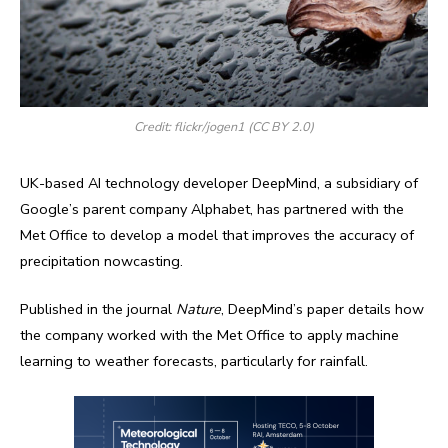
Credit: flickr/jogen1 (CC BY 2.0)
UK-based AI technology developer DeepMind, a subsidiary of
Google’s parent company Alphabet, has partnered with the
Met Office to develop a model that improves the accuracy of
precipitation nowcasting.
Published in the journal
Nature
, DeepMind’s paper details how
the company worked with the Met Office to apply machine
learning to weather forecasts, particularly for rainfall.