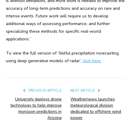
is without limitations, and more work is needed to improve the
accuracy of long-term predictions and accuracy on rare and
intense events. Future work will require us to develop
additional ways of assessing performance, and further
specializing these methods for specific real-world
applications.”
To view the full version of ‘Skilful precipitation nowcasting
using deep generative models of radar’,
click here.
PREVIOUS ARTICLE
NEXT ARTICLE
University deploys drone
Weathernews launches
technology to help improve
meteorological division
monsoon predictions in
dedicated to offshore wind
Arizona
power