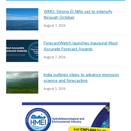
WMO: Strong El Niño set to intensify
through October
August 7, 2026
ForecastWatch launches inaugural Most
Accurate Forecast Awards
August 7, 2026
India outlines steps to advance monsoon
science and forecasting
August 5, 2026