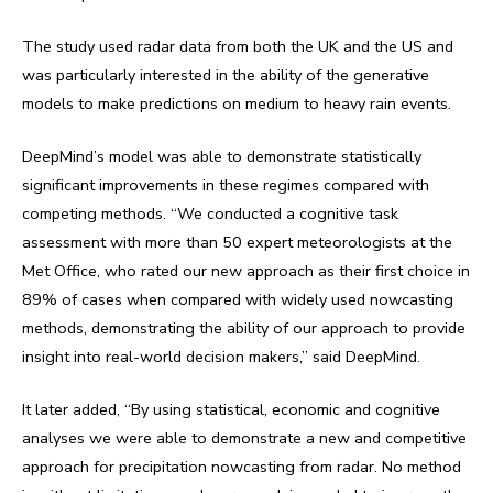
The study used radar data from both the UK and the US and
was particularly interested in the ability of the generative
models to make predictions on medium to heavy rain events.
DeepMind’s model was able to demonstrate statistically
significant improvements in these regimes compared with
competing methods. “We conducted a cognitive task
assessment with more than 50 expert meteorologists at the
Met Office, who rated our new approach as their first choice in
89% of cases when compared with widely used nowcasting
methods, demonstrating the ability of our approach to provide
insight into real-world decision makers,” said DeepMind.
It later added, “By using statistical, economic and cognitive
analyses we were able to demonstrate a new and competitive
approach for precipitation nowcasting from radar. No method