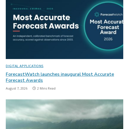
DIGITAL APPLICATIONS
ForecastWatch launches inaugural Most Accurate
Forecast Awards
August 7, 2026
2 Mins Read