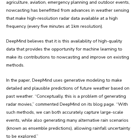
agriculture, aviation, emergency planning and outdoor events,
nowcasting has benefitted from advances in weather sensing
that make high-resolution radar data available at a high
frequency (every five minutes at 1km resolution).
DeepMind believes that it is this availability of high-quality
data that provides the opportunity for machine learning to
make its contributions to nowcasting and improve on existing
methods.
In the paper, DeepMind uses generative modeling to make
detailed and plausible predictions of future weather based on
past weather. “Conceptually, this is a problem of generating
radar movies,” commented DeepMind on its blog page. “With
such methods, we can both accurately capture large-scale
events, while also generating many alternative rain scenarios
(known as ensemble predictions), allowing rainfall uncertainty
to be explored.”