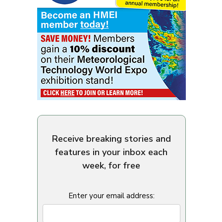
Receive breaking stories and
features in your inbox each
week, for free
Enter your email address: