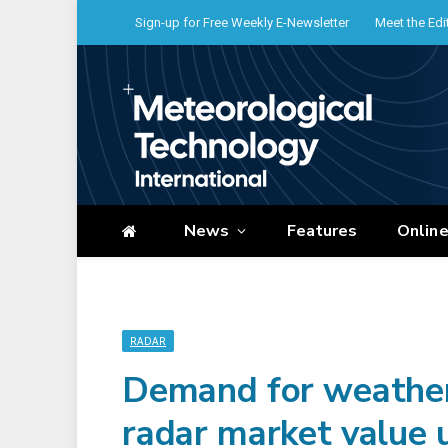
Sign-up for Free Weekly E-Newsletter
Meet the Edi
News
Features
Onlin
RADAR
Demand for weather 
radar market value