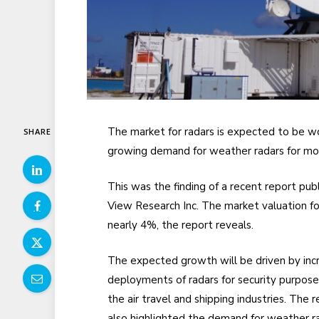
The market for radars is expected to be w
SHARE
growing demand for weather radars for mon
This was the finding of a recent report pu
View Research Inc. The market valuation f
nearly 4%, the report reveals.
The expected growth will be driven by inc
deployments of radars for security purpose
the air travel and shipping industries. The 
also highlighted the demand for weather r