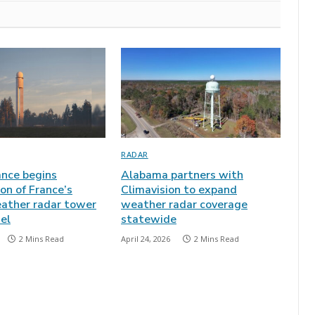
RADAR
nce begins
Alabama partners with
on of France’s
Climavision to expand
eather radar tower
weather radar coverage
el
statewide
2 Mins Read
April 24, 2026
2 Mins Read