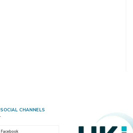
 SOCIAL CHANNELS
Facebook