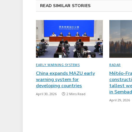
READ SIMILAR STORIES
EARLY WARNING SYSTEMS
RADAR
China expands MAZU early
Météo-Fra
warning system for
constructi
developing countries
tallest w
in Sembad
April 30, 2026
2 Mins Read
April 29, 2026