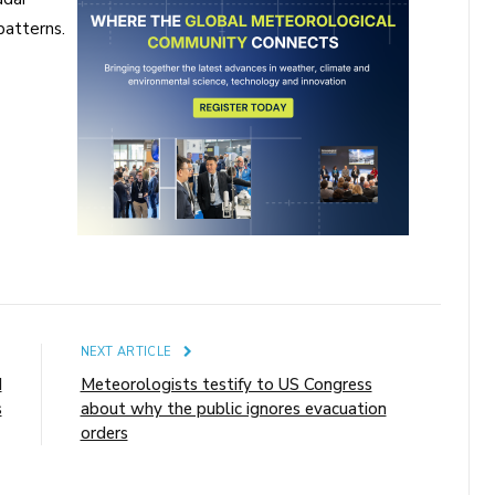
patterns.
E
NEXT ARTICLE
d
Meteorologists testify to US Congress
s
about why the public ignores evacuation
orders