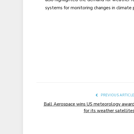
systems for monitoring changes in climate 
PREVIOUS ARTICL
Ball Aerospace wins US meteorology awar
for its weather satellite