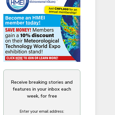
Receive breaking stories and
features in your inbox each
week, for free
Enter your email address: