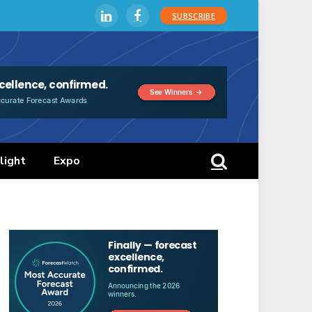
SUBSCRIBE
LinkedIn
Facebook
light
Expo