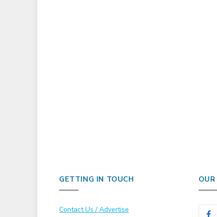
GETTING IN TOUCH
OUR
Contact Us / Advertise