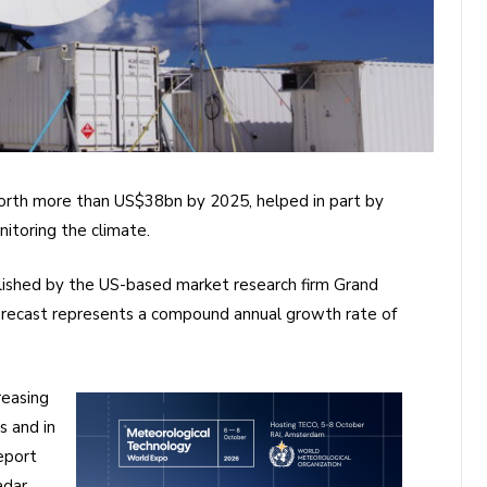
orth more than US$38bn by 2025, helped in part by
itoring the climate.
blished by the US-based market research firm Grand
orecast represents a compound annual growth rate of
reasing
s and in
report
adar