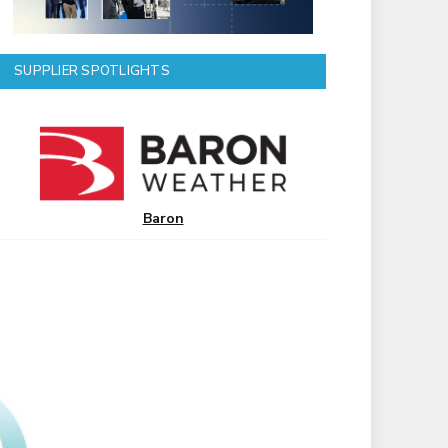
SUPPLIER SPOTLIGHTS
Baron