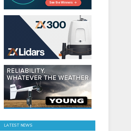
LATEST NEWS