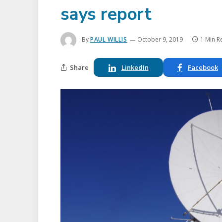
says report
By
PAUL WILLIS
October 9, 2019
1 Min R
Share
LinkedIn
Facebook