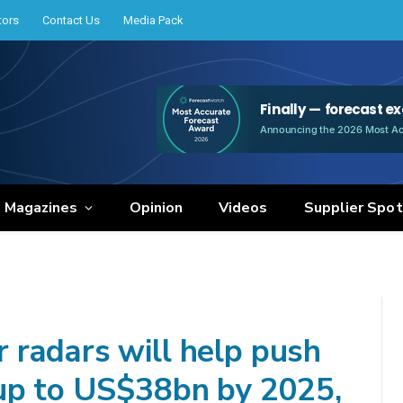
tors
Contact Us
Media Pack
e Magazines
Opinion
Videos
Supplier Spot
radars will help push
 up to US$38bn by 2025,