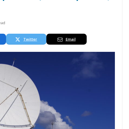
ead
Twitter
Email