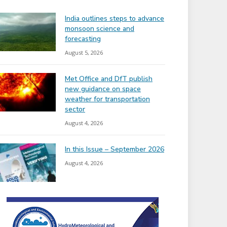
India outlines steps to advance
monsoon science and
forecasting
August 5, 2026
Met Office and DfT publish
new guidance on space
weather for transportation
sector
August 4, 2026
In this Issue – September 2026
August 4, 2026