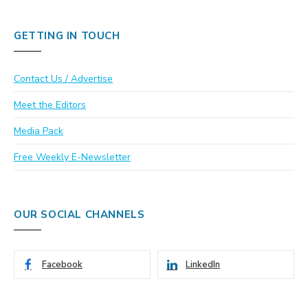
GETTING IN TOUCH
Contact Us / Advertise
Meet the Editors
Media Pack
Free Weekly E-Newsletter
OUR SOCIAL CHANNELS
Facebook
LinkedIn