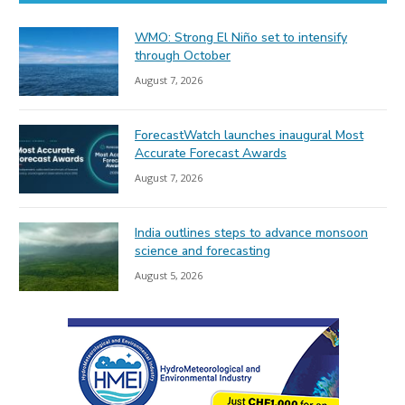
WMO: Strong El Niño set to intensify
through October
August 7, 2026
ForecastWatch launches inaugural Most
Accurate Forecast Awards
August 7, 2026
India outlines steps to advance monsoon
science and forecasting
August 5, 2026