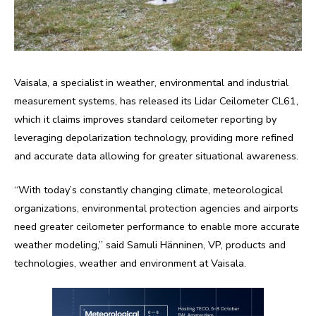
Vaisala, a specialist in weather, environmental and industrial
measurement systems, has released its Lidar Ceilometer CL61,
which it claims improves standard ceilometer reporting by
leveraging depolarization technology, providing more refined
and accurate data allowing for greater situational awareness.
“With today’s constantly changing climate, meteorological
organizations, environmental protection agencies and airports
need greater ceilometer performance to enable more accurate
weather modeling,” said Samuli Hänninen, VP, products and
technologies, weather and environment at Vaisala.