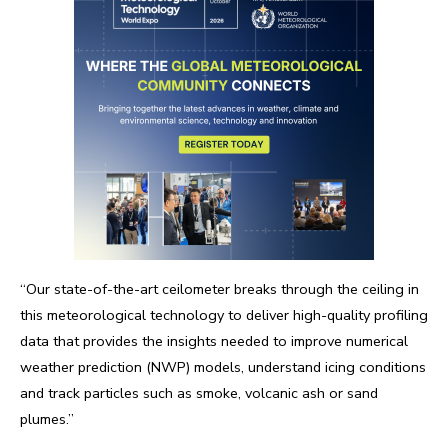
“Our state-of-the-art ceilometer breaks through the ceiling in
this meteorological technology to deliver high-quality profiling
data that provides the insights needed to improve numerical
weather prediction (NWP) models, understand icing conditions
and track particles such as smoke, volcanic ash or sand
plumes.”