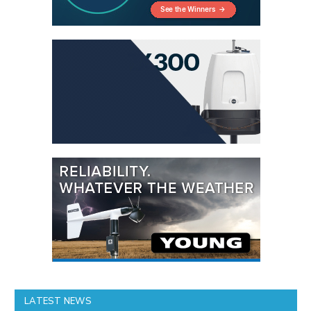
LATEST NEWS