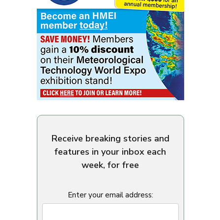
Receive breaking stories and
features in your inbox each
week, for free
Enter your email address: