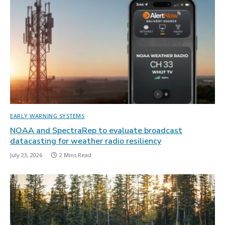
EARLY WARNING SYSTEMS
NOAA and SpectraRep to evaluate broadcast
datacasting for weather radio resiliency
July 23, 2026
2 Mins Read