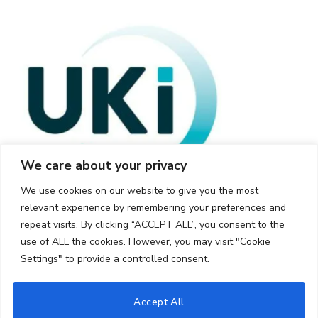
We care about your privacy
We use cookies on our website to give you the most
relevant experience by remembering your preferences and
repeat visits. By clicking “ACCEPT ALL”, you consent to the
use of ALL the cookies. However, you may visit "Cookie
Settings" to provide a controlled consent.
© 2026 UKi Media & Events a division of UKIP Media & Events Ltd
Accept All