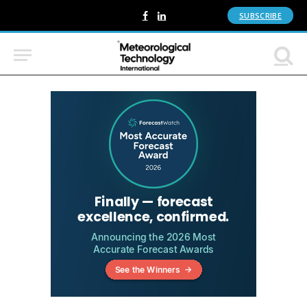
SUBSCRIBE
Facebook
LinkedIn