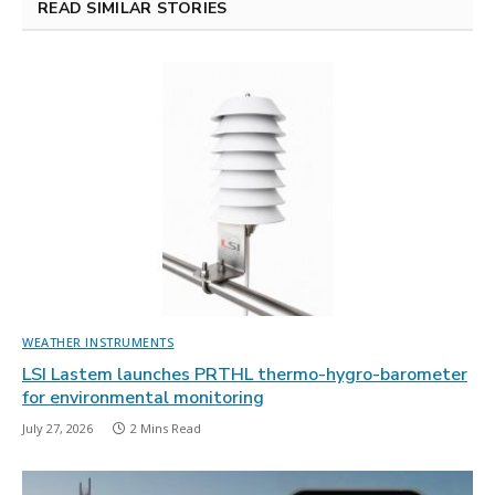
READ SIMILAR STORIES
WEATHER INSTRUMENTS
LSI Lastem launches PRTHL thermo-hygro-barometer
for environmental monitoring
July 27, 2026
2 Mins Read