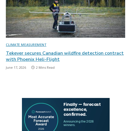
CLIMATE MEASUREMENT
Tekever secures Canadian wildfire detection contract
with Phoenix Heli-Flight
June 17, 2026
2 Mins Read