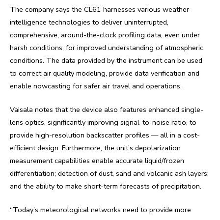
The company says the CL61 harnesses various weather
intelligence technologies to deliver uninterrupted,
comprehensive, around-the-clock profiling data, even under
harsh conditions, for improved understanding of atmospheric
conditions. The data provided by the instrument can be used
to correct air quality modeling, provide data verification and
enable nowcasting for safer air travel and operations.
Vaisala notes that the device also features enhanced single-
lens optics, significantly improving signal-to-noise ratio, to
provide high-resolution backscatter profiles — all in a cost-
efficient design. Furthermore, the unit’s depolarization
measurement capabilities enable accurate liquid/frozen
differentiation; detection of dust, sand and volcanic ash layers;
and the ability to make short-term forecasts of precipitation.
“Today’s meteorological networks need to provide more