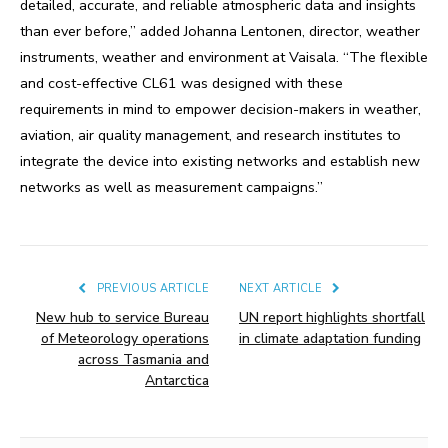
detailed, accurate, and reliable atmospheric data and insights
than ever before,” added Johanna Lentonen, director, weather
instruments, weather and environment at Vaisala. “The flexible
and cost-effective CL61 was designed with these
requirements in mind to empower decision-makers in weather,
aviation, air quality management, and research institutes to
integrate the device into existing networks and establish new
networks as well as measurement campaigns.”
PREVIOUS ARTICLE
NEXT ARTICLE
New hub to service Bureau
UN report highlights shortfall
of Meteorology operations
in climate adaptation funding
across Tasmania and
Antarctica