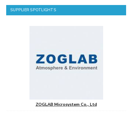
SUPPLIER SPOTLIGHTS
ZOGLAB Microsystem Co., Ltd