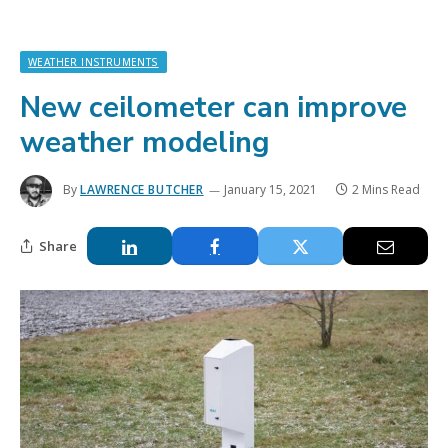
WEATHER INSTRUMENTS
New ceilometer can improve
weather modeling
By
LAWRENCE BUTCHER
January 15, 2021
2 Mins Read
Share