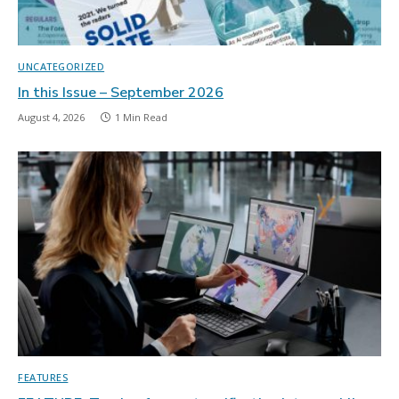
UNCATEGORIZED
In this Issue – September 2026
August 4, 2026
1 Min Read
FEATURES