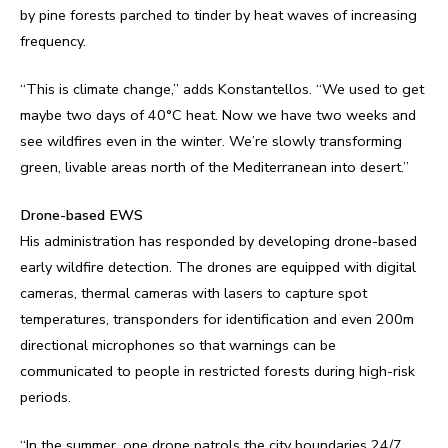
by pine forests parched to tinder by heat waves of increasing
frequency.
“This is climate change,” adds Konstantellos. “We used to get
maybe two days of 40°C heat. Now we have two weeks and
see wildfires even in the winter. We’re slowly transforming
green, livable areas north of the Mediterranean into desert.”
Drone-based EWS
His administration has responded by developing drone-based
early wildfire detection. The drones are equipped with digital
cameras, thermal cameras with lasers to capture spot
temperatures, transponders for identification and even 200m
directional microphones so that warnings can be
communicated to people in restricted forests during high-risk
periods.
“In the summer, one drone patrols the city boundaries 24/7,