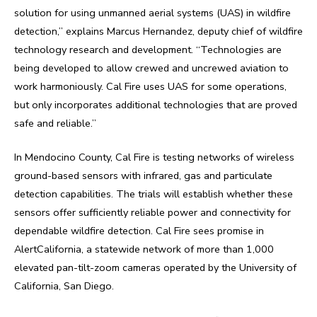
solution for using unmanned aerial systems (UAS) in wildfire
detection,” explains Marcus Hernandez, deputy chief of wildfire
technology research and development. “Technologies are
being developed to allow crewed and uncrewed aviation to
work harmoniously. Cal Fire uses UAS for some operations,
but only incorporates additional technologies that are proved
safe and reliable.”
In Mendocino County, Cal Fire is testing networks of wireless
ground-based sensors with infrared, gas and particulate
detection capabilities. The trials will establish whether these
sensors offer sufficiently reliable power and connectivity for
dependable wildfire detection. Cal Fire sees promise in
AlertCalifornia, a statewide network of more than 1,000
elevated pan-tilt-zoom cameras operated by the University of
California, San Diego.