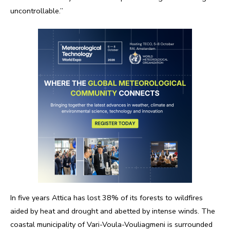
uncontrollable.”
In five years Attica has lost 38% of its forests to wildfires
aided by heat and drought and abetted by intense winds. The
coastal municipality of Vari-Voula-Vouliagmeni is surrounded