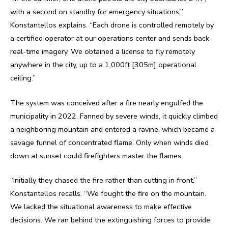
with a second on standby for emergency situations,”
Konstantellos explains. “Each drone is controlled remotely by
a certified operator at our operations center and sends back
real-time imagery. We obtained a license to fly remotely
anywhere in the city, up to a 1,000ft [305m] operational
ceiling.”
The system was conceived after a fire nearly engulfed the
municipality in 2022. Fanned by severe winds, it quickly climbed
a neighboring mountain and entered a ravine, which became a
savage funnel of concentrated flame. Only when winds died
down at sunset could firefighters master the flames.
“Initially they chased the fire rather than cutting in front,”
Konstantellos recalls. “We fought the fire on the mountain.
We lacked the situational awareness to make effective
decisions. We ran behind the extinguishing forces to provide