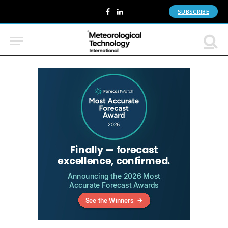
SUBSCRIBE
Facebook
LinkedIn