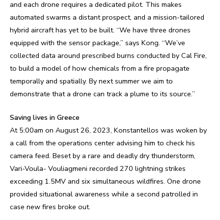
and each drone requires a dedicated pilot. This makes
automated swarms a distant prospect, and a mission-tailored
hybrid aircraft has yet to be built. “We have three drones
equipped with the sensor package,” says Kong. “We’ve
collected data around prescribed burns conducted by Cal Fire,
to build a model of how chemicals from a fire propagate
temporally and spatially. By next summer we aim to
demonstrate that a drone can track a plume to its source.”
Saving lives in Greece
At 5:00am on August 26, 2023, Konstantellos was woken by
a call from the operations center advising him to check his
camera feed. Beset by a rare and deadly dry thunderstorm,
Vari-Voula- Vouliagmeni recorded 270 lightning strikes
exceeding 1.5MV and six simultaneous wildfires. One drone
provided situational awareness while a second patrolled in
case new fires broke out.