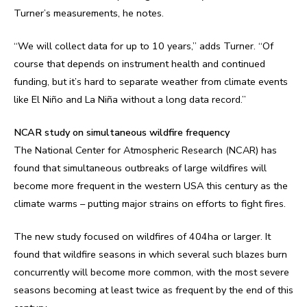
Turner’s measurements, he notes.
“We will collect data for up to 10 years,” adds Turner. “Of
course that depends on instrument health and continued
funding, but it’s hard to separate weather from climate events
like El Niño and La Niña without a long data record.”
NCAR study on simultaneous wildfire frequency
The National Center for Atmospheric Research (NCAR) has
found that simultaneous outbreaks of large wildfires will
become more frequent in the western USA this century as the
climate warms – putting major strains on efforts to fight fires.
The new study focused on wildfires of 404ha or larger. It
found that wildfire seasons in which several such blazes burn
concurrently will become more common, with the most severe
seasons becoming at least twice as frequent by the end of this