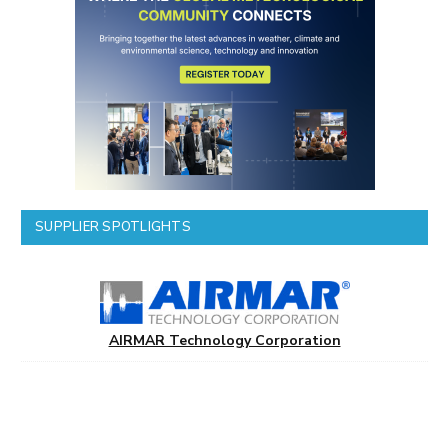
SUPPLIER SPOTLIGHTS
AIRMAR Technology Corporation