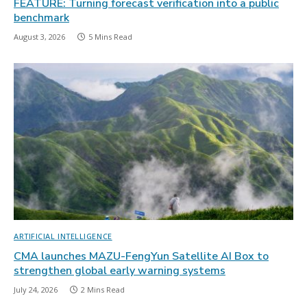
FEATURE: Turning forecast verification into a public
benchmark
August 3, 2026
5 Mins Read
ARTIFICIAL INTELLIGENCE
CMA launches MAZU-FengYun Satellite AI Box to
strengthen global early warning systems
July 24, 2026
2 Mins Read