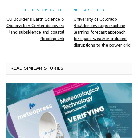
PREVIOUS ARTICLE
NEXT ARTICLE
CU Boulder’s Earth Science &
University of Colorado
Observation Center discovers
Boulder develops machine
land subsidence and coastal
learning forecast approach
flooding link
for space weather-induced
disruptions to the power grid
READ SIMILAR STORIES