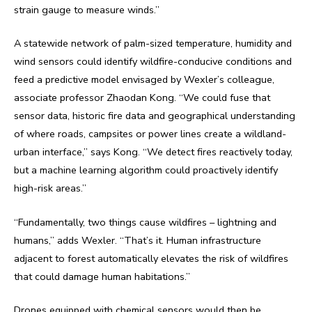
strain gauge to measure winds.”
A statewide network of palm-sized temperature, humidity and
wind sensors could identify wildfire-conducive conditions and
feed a predictive model envisaged by Wexler’s colleague,
associate professor Zhaodan Kong. “We could fuse that
sensor data, historic fire data and geographical understanding
of where roads, campsites or power lines create a wildland-
urban interface,” says Kong. “We detect fires reactively today,
but a machine learning algorithm could proactively identify
high-risk areas.”
“Fundamentally, two things cause wildfires – lightning and
humans,” adds Wexler. “That’s it. Human infrastructure
adjacent to forest automatically elevates the risk of wildfires
that could damage human habitations.”
Drones equipped with chemical sensors would then be