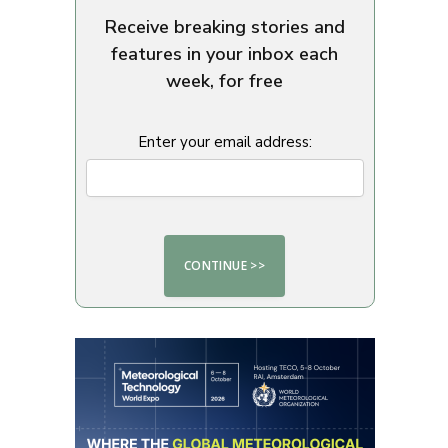
Receive breaking stories and
features in your inbox each
week, for free
Enter your email address: