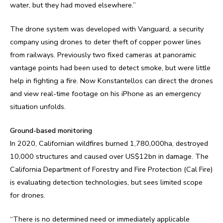
water, but they had moved elsewhere.”
The drone system was developed with Vanguard, a security
company using drones to deter theft of copper power lines
from railways. Previously two fixed cameras at panoramic
vantage points had been used to detect smoke, but were little
help in fighting a fire. Now Konstantellos can direct the drones
and view real-time footage on his iPhone as an emergency
situation unfolds.
Ground-based monitoring
In 2020, Californian wildfires burned 1,780,000ha, destroyed
10,000 structures and caused over US$12bn in damage. The
California Department of Forestry and Fire Protection (Cal Fire)
is evaluating detection technologies, but sees limited scope
for drones.
“There is no determined need or immediately applicable