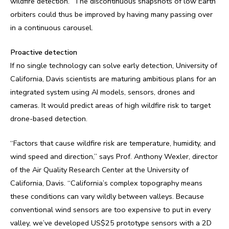
wildfire detection.” The discontinuous snapshots of low Earth
orbiters could thus be improved by having many passing over
in a continuous carousel.
Proactive detection
If no single technology can solve early detection, University of
California, Davis scientists are maturing ambitious plans for an
integrated system using AI models, sensors, drones and
cameras. It would predict areas of high wildfire risk to target
drone-based detection.
“Factors that cause wildfire risk are temperature, humidity, and
wind speed and direction,” says Prof. Anthony Wexler, director
of the Air Quality Research Center at the University of
California, Davis. “California’s complex topography means
these conditions can vary wildly between valleys. Because
conventional wind sensors are too expensive to put in every
valley, we’ve developed US$25 prototype sensors with a 2D