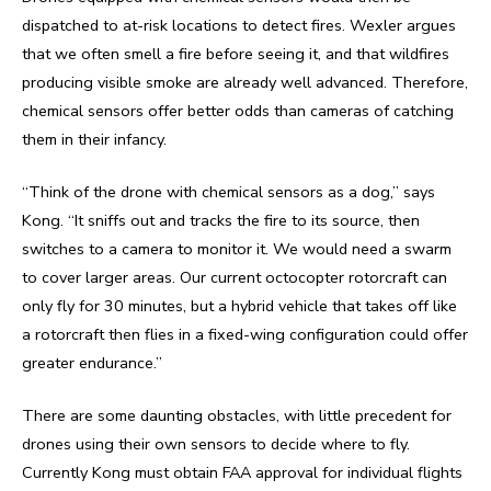
dispatched to at-risk locations to detect fires. Wexler argues
that we often smell a fire before seeing it, and that wildfires
producing visible smoke are already well advanced. Therefore,
chemical sensors offer better odds than cameras of catching
them in their infancy.
“Think of the drone with chemical sensors as a dog,” says
Kong. “It sniffs out and tracks the fire to its source, then
switches to a camera to monitor it. We would need a swarm
to cover larger areas. Our current octocopter rotorcraft can
only fly for 30 minutes, but a hybrid vehicle that takes off like
a rotorcraft then flies in a fixed-wing configuration could offer
greater endurance.”
There are some daunting obstacles, with little precedent for
drones using their own sensors to decide where to fly.
Currently Kong must obtain FAA approval for individual flights