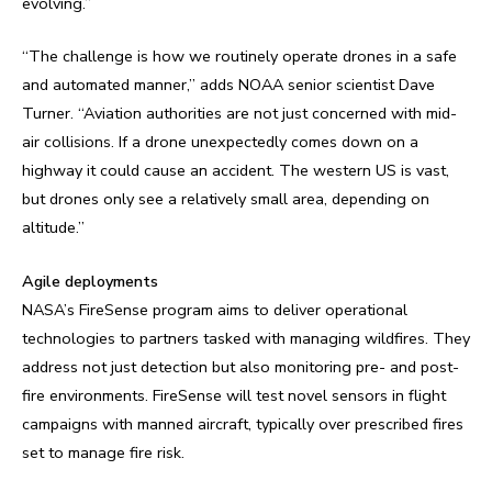
evolving.”
“The challenge is how we routinely operate drones in a safe
and automated manner,” adds NOAA senior scientist Dave
Turner. “Aviation authorities are not just concerned with mid-
air collisions. If a drone unexpectedly comes down on a
highway it could cause an accident. The western US is vast,
but drones only see a relatively small area, depending on
altitude.”
Agile deployments
NASA’s FireSense program aims to deliver operational
technologies to partners tasked with managing wildfires. They
address not just detection but also monitoring pre- and post-
fire environments. FireSense will test novel sensors in flight
campaigns with manned aircraft, typically over prescribed fires
set to manage fire risk.