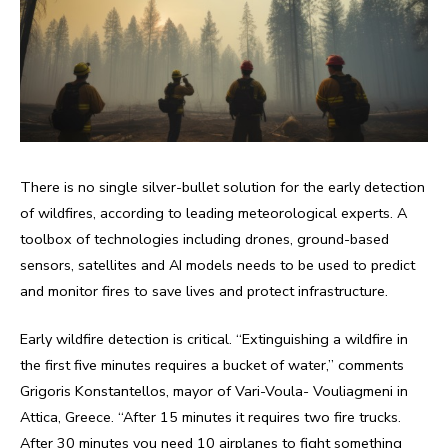
There is no single silver-bullet solution for the early detection
of wildfires, according to leading meteorological experts. A
toolbox of technologies including drones, ground-based
sensors, satellites and AI models needs to be used to predict
and monitor fires to save lives and protect infrastructure.
Early wildfire detection is critical. “Extinguishing a wildfire in
the first five minutes requires a bucket of water,” comments
Grigoris Konstantellos, mayor of Vari-Voula- Vouliagmeni in
Attica, Greece. “After 15 minutes it requires two fire trucks.
After 30 minutes you need 10 airplanes to fight something