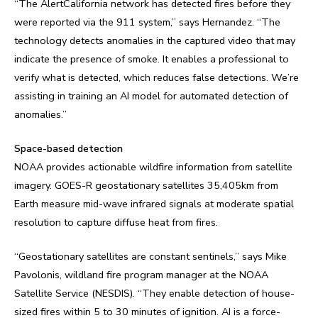
“The AlertCalifornia network has detected fires before they
were reported via the 911 system,” says Hernandez. “The
technology detects anomalies in the captured video that may
indicate the presence of smoke. It enables a professional to
verify what is detected, which reduces false detections. We’re
assisting in training an AI model for automated detection of
anomalies.”
Space-based detection
NOAA provides actionable wildfire information from satellite
imagery. GOES-R geostationary satellites 35,405km from
Earth measure mid-wave infrared signals at moderate spatial
resolution to capture diffuse heat from fires.
“Geostationary satellites are constant sentinels,” says Mike
Pavolonis, wildland fire program manager at the NOAA
Satellite Service (NESDIS). “They enable detection of house-
sized fires within 5 to 30 minutes of ignition. AI is a force-