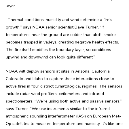
layer.
“Thermal conditions, humidity and wind determine a fire’s
growth,” says NOAA senior scientist Dave Turner. “If
temperatures near the ground are colder than aloft, smoke
becomes trapped in valleys, creating negative health effects.
The fire itself modifies the boundary layer, so conditions
upwind and downwind can look quite different.”
NOAA will deploy sensors at sites in Arizona, California,
Colorado and Idaho to capture these interactions close to
active fires in four distinct climatological regimes. The sensors
include radar wind profilers, ceilometers and infrared
spectrometers. “We’re using both active and passive sensors,”
says Turner. “We use instruments similar to the infrared
atmospheric sounding interferometer (IASI) on European Met-
Op satellites to measure temperature and humidity. It’s like one