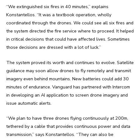
“We extinguished six fires in 40 minutes,” explains
Konstantellos. “It was a textbook operation, wholly
coordinated through the drones. We could see all six fires and
the system directed the fire service where to proceed. It helped
in critical decisions that could have affected lives. Sometimes
those decisions are dressed with a lot of luck.”
The system proved its worth and continues to evolve. Satellite
guidance may soon allow drones to fly remotely and transmit
imagery even behind mountains. New batteries could add 30
minutes of endurance. Vanguard has partnered with Intercom
in developing an AI application to screen drone imagery and
issue automatic alerts.
“We plan to have three drones flying continuously at 200m,
tethered by a cable that provides continuous power and data
transmission,” says Konstantellos. “They can also be