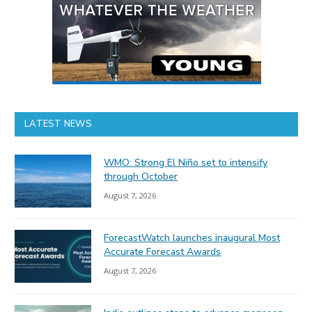
LATEST NEWS
WMO: Strong El Niño set to intensify
through October
August 7, 2026
ForecastWatch launches inaugural Most
Accurate Forecast Awards
August 7, 2026