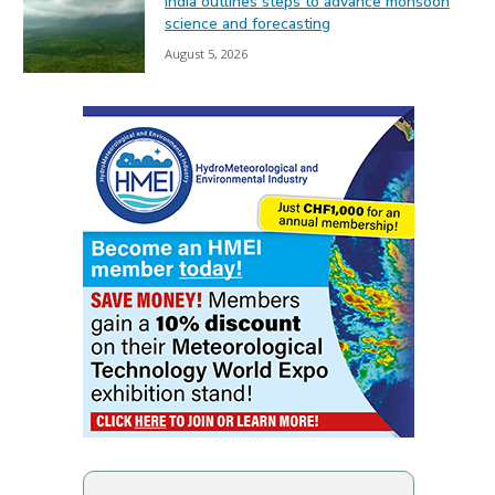
India outlines steps to advance monsoon
science and forecasting
August 5, 2026