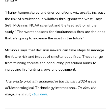
century.
“Higher temperatures and drier conditions will greatly increase
the risk of simultaneous wildfires throughout the west,” says
Seth McGinnis, NCAR scientist and the lead author of the
study. “The worst seasons for simultaneous fires are the ones
that are going to increase the most in the future.”
McGinnis says that decision makers can take steps to manage
the future risk and impact of simultaneous fires. These range
from thinning forests and conducting prescribed burns to
increasing firefighting crews and equipment.
This article originally appeared in the January 2024 issue
of
Meteorological Technology International
. To view the
magazine in full,
click here
.