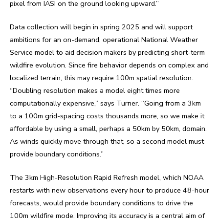
pixel from IASI on the ground looking upward.”
Data collection will begin in spring 2025 and will support
ambitions for an on-demand, operational National Weather
Service model to aid decision makers by predicting short-term
wildfire evolution. Since fire behavior depends on complex and
localized terrain, this may require 100m spatial resolution.
“Doubling resolution makes a model eight times more
computationally expensive,” says Turner. “Going from a 3km
to a 100m grid-spacing costs thousands more, so we make it
affordable by using a small, perhaps a 50km by 50km, domain.
As winds quickly move through that, so a second model must
provide boundary conditions.”
The 3km High-Resolution Rapid Refresh model, which NOAA
restarts with new observations every hour to produce 48-hour
forecasts, would provide boundary conditions to drive the
100m wildfire mode. Improving its accuracy is a central aim of