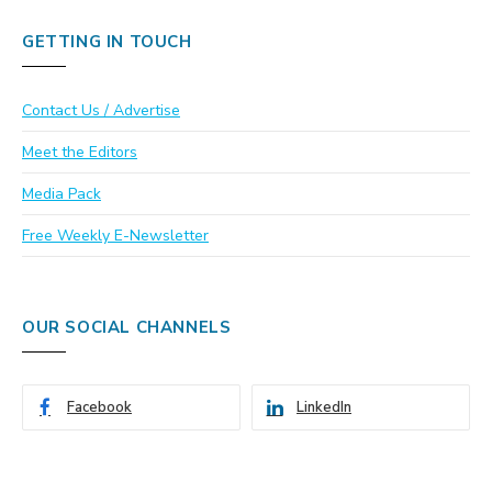
GETTING IN TOUCH
Contact Us / Advertise
Meet the Editors
Media Pack
Free Weekly E-Newsletter
OUR SOCIAL CHANNELS
Facebook
LinkedIn