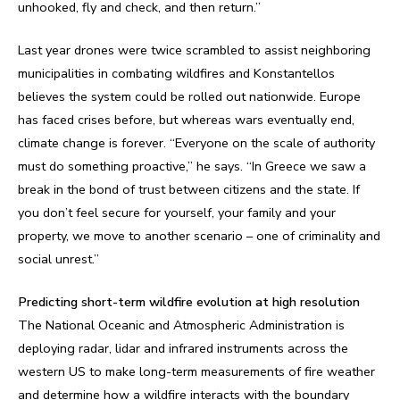
unhooked, fly and check, and then return.”
Last year drones were twice scrambled to assist neighboring
municipalities in combating wildfires and Konstantellos
believes the system could be rolled out nationwide. Europe
has faced crises before, but whereas wars eventually end,
climate change is forever. “Everyone on the scale of authority
must do something proactive,” he says. “In Greece we saw a
break in the bond of trust between citizens and the state. If
you don’t feel secure for yourself, your family and your
property, we move to another scenario – one of criminality and
social unrest.”
Predicting short-term wildfire evolution at high resolution
The National Oceanic and Atmospheric Administration is
deploying radar, lidar and infrared instruments across the
western US to make long-term measurements of fire weather
and determine how a wildfire interacts with the boundary