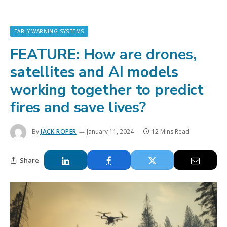
EARLY WARNING SYSTEMS
FEATURE: How are drones,
satellites and AI models
working together to predict
fires and save lives?
By
JACK ROPER
January 11, 2024
12 Mins Read
Share