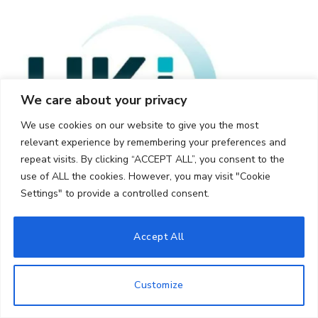
We care about your privacy
We use cookies on our website to give you the most
relevant experience by remembering your preferences and
repeat visits. By clicking “ACCEPT ALL”, you consent to the
use of ALL the cookies. However, you may visit "Cookie
Settings" to provide a controlled consent.
Accept All
Customize
© 2026 UKi Media & Events a division of UKIP Media & Events Ltd