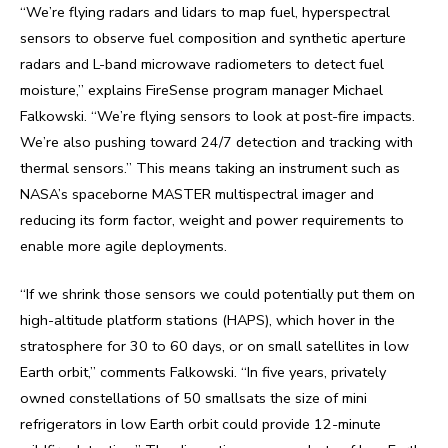
“We’re flying radars and lidars to map fuel, hyperspectral
sensors to observe fuel composition and synthetic aperture
radars and L-band microwave radiometers to detect fuel
moisture,” explains FireSense program manager Michael
Falkowski. “We’re flying sensors to look at post-fire impacts.
We’re also pushing toward 24/7 detection and tracking with
thermal sensors.” This means taking an instrument such as
NASA’s spaceborne MASTER multispectral imager and
reducing its form factor, weight and power requirements to
enable more agile deployments.
“If we shrink those sensors we could potentially put them on
high-altitude platform stations (HAPS), which hover in the
stratosphere for 30 to 60 days, or on small satellites in low
Earth orbit,” comments Falkowski. “In five years, privately
owned constellations of 50 smallsats the size of mini
refrigerators in low Earth orbit could provide 12-minute