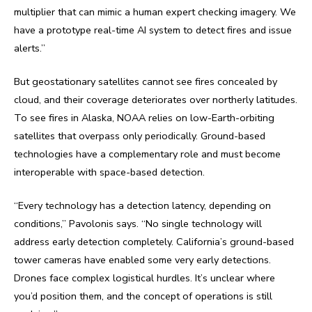
multiplier that can mimic a human expert checking imagery. We
have a prototype real-time AI system to detect fires and issue
alerts.”
But geostationary satellites cannot see fires concealed by
cloud, and their coverage deteriorates over northerly latitudes.
To see fires in Alaska, NOAA relies on low-Earth-orbiting
satellites that overpass only periodically. Ground-based
technologies have a complementary role and must become
interoperable with space-based detection.
“Every technology has a detection latency, depending on
conditions,” Pavolonis says. “No single technology will
address early detection completely. California’s ground-based
tower cameras have enabled some very early detections.
Drones face complex logistical hurdles. It’s unclear where
you’d position them, and the concept of operations is still