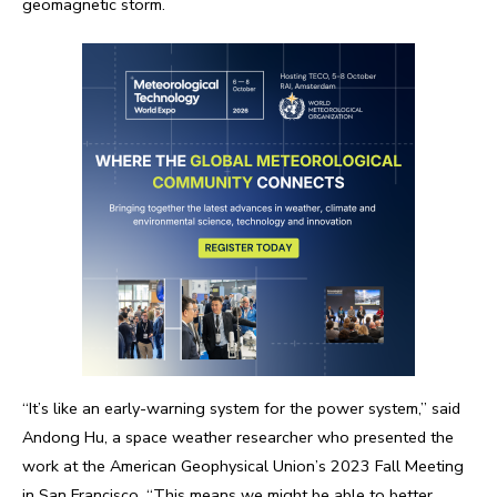
geomagnetic storm.
“It’s like an early-warning system for the power system,” said
Andong Hu, a space weather researcher who presented the
work at the American Geophysical Union’s 2023 Fall Meeting
in San Francisco. “This means we might be able to better