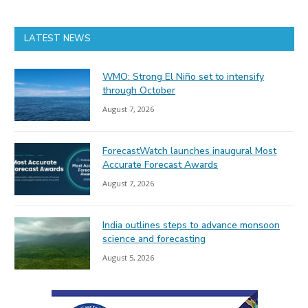
LATEST NEWS
WMO: Strong El Niño set to intensify
through October
August 7, 2026
ForecastWatch launches inaugural Most
Accurate Forecast Awards
August 7, 2026
India outlines steps to advance monsoon
science and forecasting
August 5, 2026