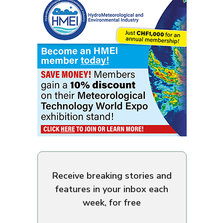
Receive breaking stories and
features in your inbox each
week, for free