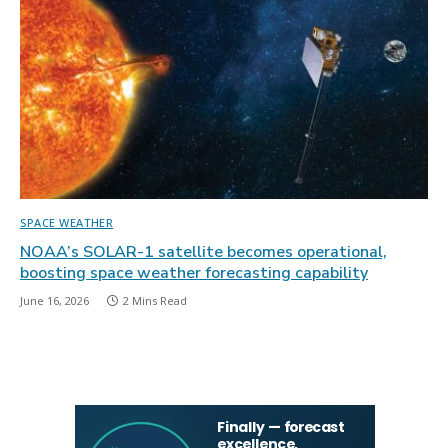
SPACE WEATHER
NOAA’s SOLAR-1 satellite becomes operational,
boosting space weather forecasting capability
June 16, 2026
2 Mins Read