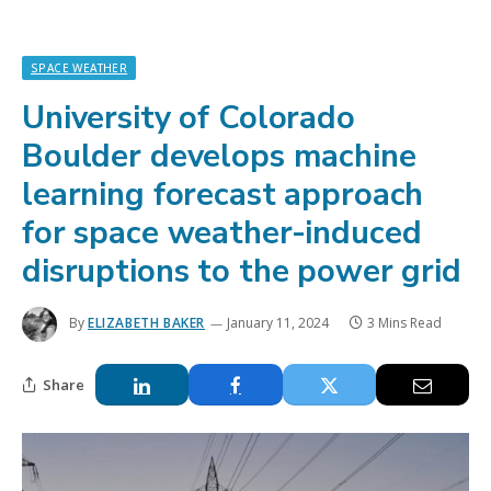
SPACE WEATHER
University of Colorado
Boulder develops machine
learning forecast approach
for space weather-induced
disruptions to the power grid
By
ELIZABETH BAKER
January 11, 2024
3 Mins Read
Share