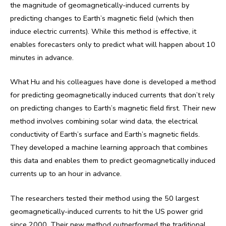
the magnitude of geomagnetically-induced currents by
predicting changes to Earth’s magnetic field (which then
induce electric currents). While this method is effective, it
enables forecasters only to predict what will happen about 10
minutes in advance.
What Hu and his colleagues have done is developed a method
for predicting geomagnetically induced currents that don’t rely
on predicting changes to Earth’s magnetic field first. Their new
method involves combining solar wind data, the electrical
conductivity of Earth’s surface and Earth’s magnetic fields.
They developed a machine learning approach that combines
this data and enables them to predict geomagnetically induced
currents up to an hour in advance.
The researchers tested their method using the 50 largest
geomagnetically-induced currents to hit the US power grid
since 2000. Their new method outperformed the traditional