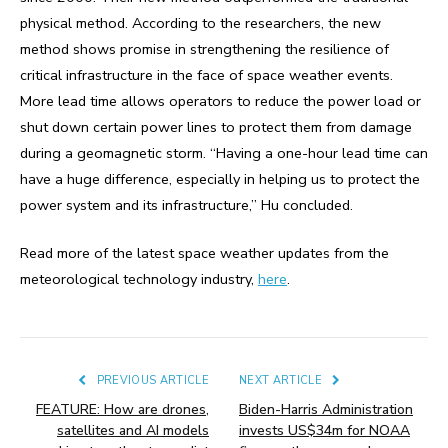
physical method. According to the researchers, the new
method shows promise in strengthening the resilience of
critical infrastructure in the face of space weather events.
More lead time allows operators to reduce the power load or
shut down certain power lines to protect them from damage
during a geomagnetic storm. “Having a one-hour lead time can
have a huge difference, especially in helping us to protect the
power system and its infrastructure,” Hu concluded.
Read more of the latest space weather updates from the
meteorological technology industry,
here
.
PREVIOUS ARTICLE
NEXT ARTICLE
FEATURE: How are drones,
Biden-Harris Administration
satellites and AI models
invests US$34m for NOAA