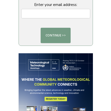
Enter your email address: