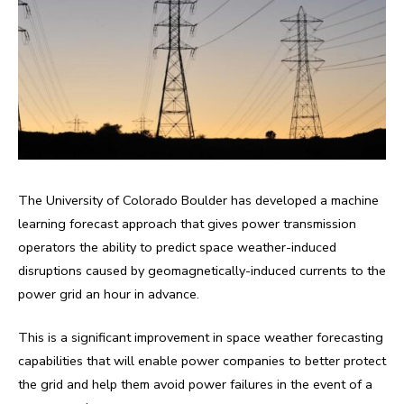
The University of Colorado Boulder has developed a machine
learning forecast approach that gives power transmission
operators the ability to predict space weather-induced
disruptions caused by geomagnetically-induced currents to the
power grid an hour in advance.
This is a significant improvement in space weather forecasting
capabilities that will enable power companies to better protect
the grid and help them avoid power failures in the event of a