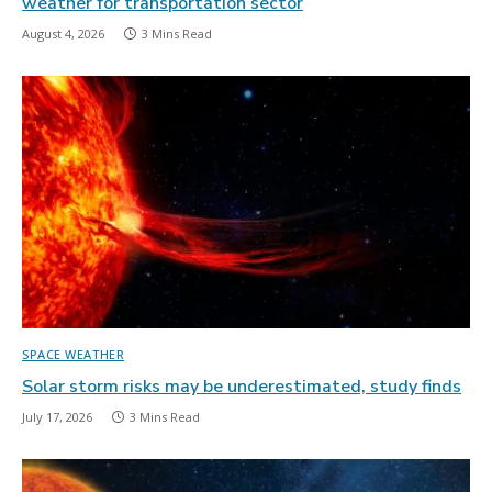
weather for transportation sector
August 4, 2026
3 Mins Read
SPACE WEATHER
Solar storm risks may be underestimated, study finds
July 17, 2026
3 Mins Read