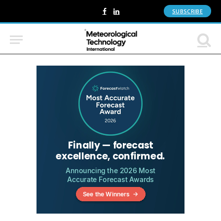
SUBSCRIBE
Facebook
LinkedIn