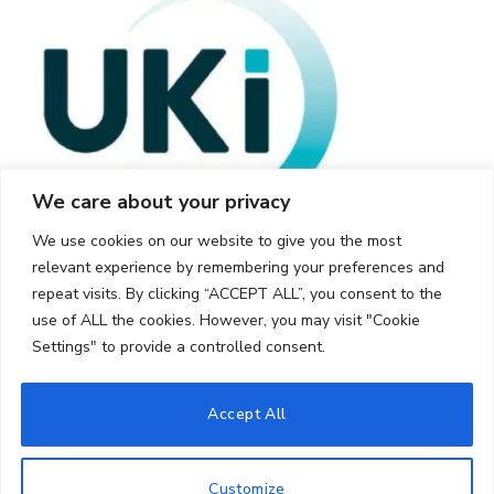
We care about your privacy
We use cookies on our website to give you the most
relevant experience by remembering your preferences and
repeat visits. By clicking “ACCEPT ALL”, you consent to the
use of ALL the cookies. However, you may visit "Cookie
Settings" to provide a controlled consent.
© 2026 UKi Media & Events a division of UKIP Media & Events Ltd
Accept All
Cookie Policy
Privacy Policy
Terms and Conditions
Notice and Takedown Policy
Customize