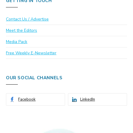
GETTING IN TOUCH
Contact Us / Advertise
Meet the Editors
Media Pack
Free Weekly E-Newsletter
OUR SOCIAL CHANNELS
Facebook
LinkedIn