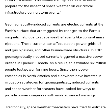
prepare for the impact of space weather on our critical
infrastructure during storm events.”
Geomagnetically-induced currents are electric currents at the
Earth’s surface that are triggered by changes to the Earth’s
magnetic field due to space weather events like coronal mass
ejections. These currents can affect electric power grids, oil
and gas pipelines, and other human-made structures. In 1989,
geomagnetically induced currents triggered a massive power
outage in Quebec, Canada. As a result, an estimated six million
people lost power for nine hours. Since then, power
companies in North America and elsewhere have invested in
mitigation strategies for geomagnetically induced currents,
and space weather forecasters have looked for ways to
provide power companies with more advanced warnings.
Traditionally, space weather forecasters have tried to estimate