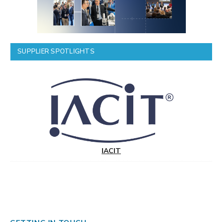
SUPPLIER SPOTLIGHTS
IACIT