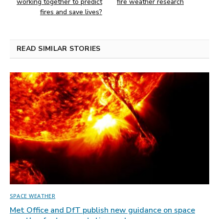
working together to predict
fire weather research
fires and save lives?
READ SIMILAR STORIES
SPACE WEATHER
Met Office and DfT publish new guidance on space