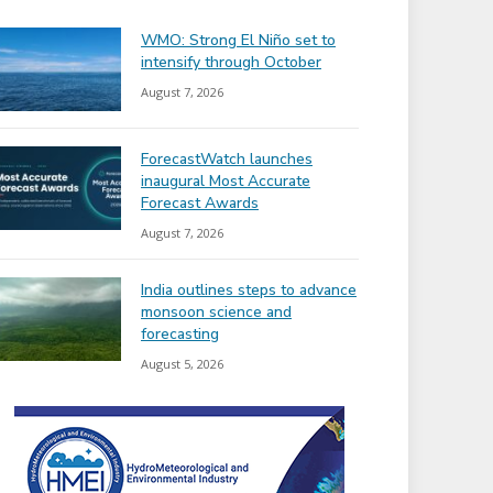
WMO: Strong El Niño set to
intensify through October
August 7, 2026
ForecastWatch launches
inaugural Most Accurate
Forecast Awards
August 7, 2026
India outlines steps to advance
monsoon science and
forecasting
August 5, 2026