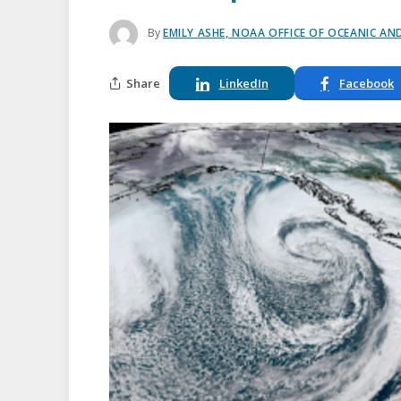
By
EMILY ASHE, NOAA OFFICE OF OCEANIC A
Share
LinkedIn
Facebook