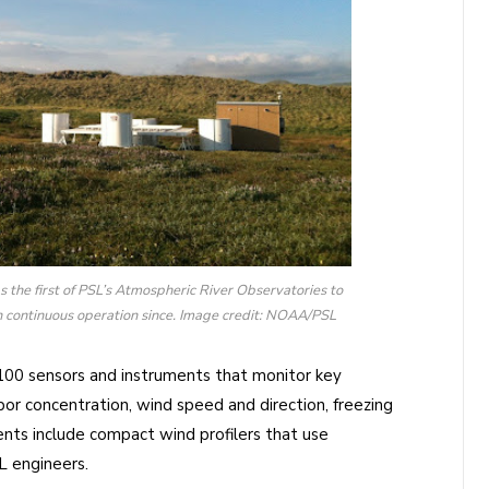
s the first of PSL’s Atmospheric River Observatories to
n continuous operation since. Image credit: NOAA/PSL
100 sensors and instruments that monitor key
or concentration, wind speed and direction, freezing
ents include compact wind profilers that use
 engineers.