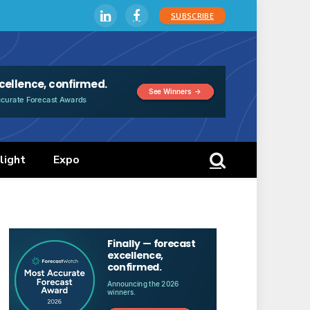
SUBSCRIBE
LinkedIn
Facebook
light
Expo