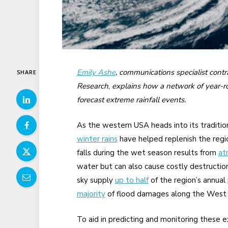
Emily Ashe
, communications specialist cont
SHARE
Research
,
explains how a network of year-ro
forecast extreme rainfall events.
As the western USA heads into its traditio
winter rains
have helped replenish the region
falls during the wet season results from
at
water but can also cause costly destruction
sky supply
up to half
of the region’s annual
majority
of flood damages along the West 
To aid in predicting and monitoring these