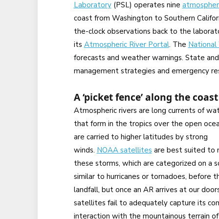
Laboratory
(PSL) operates nine
atmospheri
coast from Washington to Southern Califo
the-clock observations back to the laborato
its
Atmospheric River Portal
. The
National
forecasts and weather warnings. State and 
management strategies and emergency res
A ‘picket fence’ along the coast
Atmospheric rivers are long currents of wa
that form in the tropics over the open oce
are carried to higher latitudes by strong
winds.
NOAA satellites
are best suited to 
these storms, which are categorized on a s
similar to hurricanes or tornadoes, before 
landfall, but once an AR arrives at our door
satellites fail to adequately capture its c
interaction with the mountainous terrain of