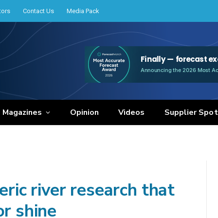
tors
Contact Us
Media Pack
e Magazines
Opinion
Videos
Supplier Spot
c river research that
or shine