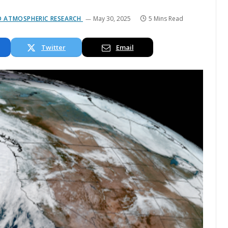
ND ATMOSPHERIC RESEARCH
May 30, 2025
5 Mins Read
Twitter
Email