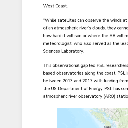
West Coast.
“While satellites can observe the winds at
of an atmospheric river’s clouds, they can
how hard it will rain or where the AR will ma
meteorologist, who also served as the lead
Sciences Laboratory.
This observational gap led PSL researchers 
based observatories along the coast. PSL i
between 2013 and 2017 with funding from
the US Department of Energy. PSL has con
atmospheric river observatory (ARO) station