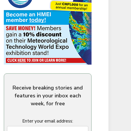
Receive breaking stories and
features in your inbox each
week, for free
Enter your email address: