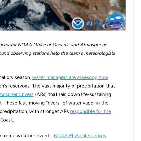
ractor for NOAA Office of Oceanic and Atmospheric
und observing stations help the team’s meteorologists
nal dry season,
water managers are assessing how
’s reservoirs. The vast majority of precipitation that
mospheric rivers
(ARs) that rain down life-sustaining
. These fast-moving “rivers” of water vapor in the
 precipitation, with stronger ARs
responsible for the
Coast.
 extreme weather events,
NOAA Physical Sciences