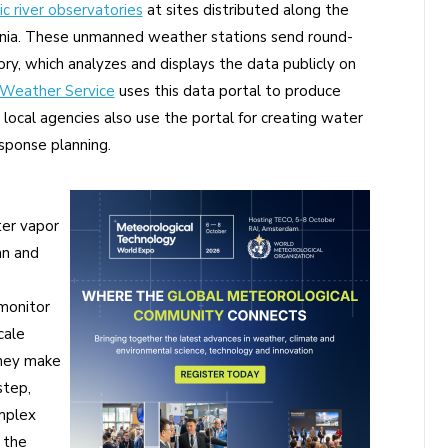
c river observatories
at sites distributed along the
rnia. These unmanned weather stations send round-
ry, which analyzes and displays the data publicly on
 Weather Service
uses this data portal to produce
local agencies also use the portal for creating water
ponse planning.
ter vapor
an and
monitor
cale
they make
step,
omplex
 the