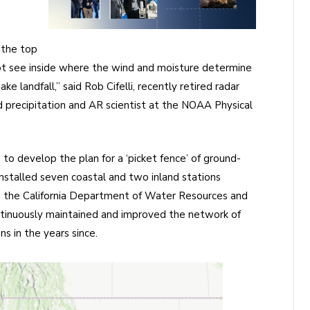
 the top
not see inside where the wind and moisture determine
ke landfall,” said Rob Cifelli, recently retired radar
 precipitation and AR scientist at the NOAA Physical
to develop the plan for a ‘picket fence’ of ground-
nstalled seven coastal and two inland stations
 the California Department of Water Resources and
tinuously maintained and improved the network of
s in the years since.