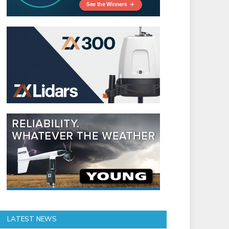
LATEST NEWS