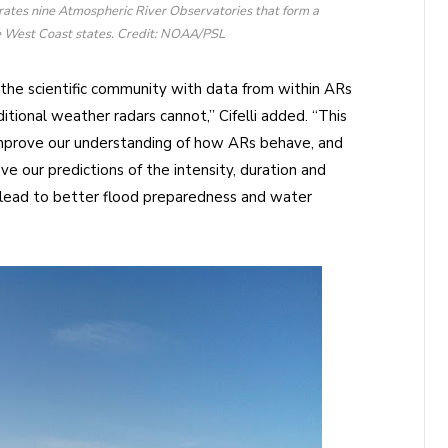
ates nine Atmospheric River Observatories that form a
he West Coast states. Credit: NOAA/PSL
he scientific community with data from within ARs
ditional weather radars cannot,” Cifelli added. “This
 improve our understanding of how ARs behave, and
e our predictions of the intensity, duration and
 lead to better flood preparedness and water