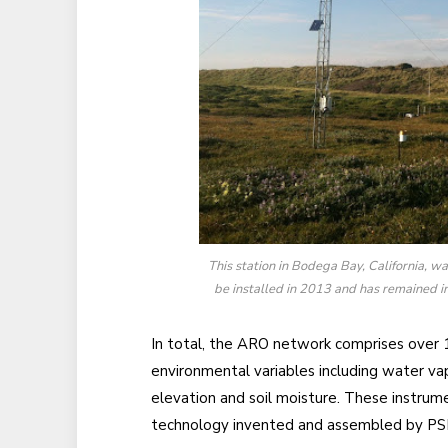
This station in Bodega Bay, California, wa
be installed in 2013 and has remained i
In total, the ARO network comprises over 
environmental variables including water vap
elevation and soil moisture. These instrum
technology invented and assembled by PSL