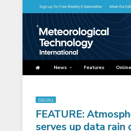
Sign-up for Free Weekly E-Newsletter
Meet the Edi
News
Features
Onlin
FEATURES
FEATURE: Atmospheri
serves up data rain 