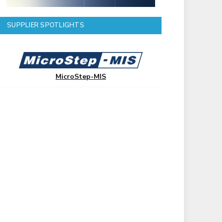
SUPPLIER SPOTLIGHTS
MicroStep-MIS