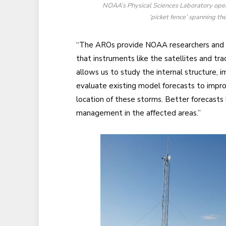
NOAA’s Physical Sciences Laboratory oper
‘picket fence’ spanning t
“The AROs provide NOAA researchers and t
that instruments like the satellites and tra
allows us to study the internal structure,
evaluate existing model forecasts to improv
location of these storms. Better forecasts
management in the affected areas.”