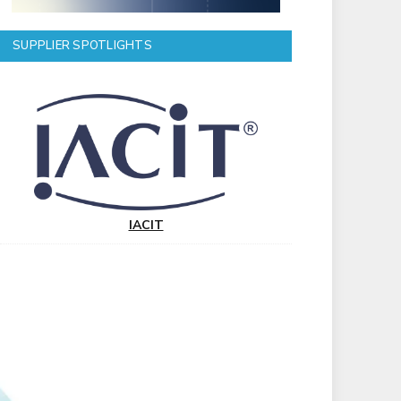
SUPPLIER SPOTLIGHTS
IACIT