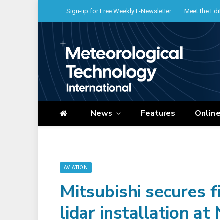
Sign-up for Free Weekly E-Newsletter
Meet the Edi
News
Features
Onlin
AVIATION
Mitsubishi secures 
lidar installation at