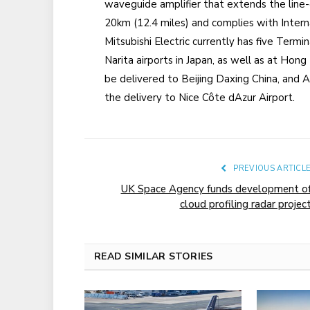
waveguide amplifier that extends the line
20km (12.4 miles) and complies with Interna
Mitsubishi Electric currently has five Term
Narita airports in Japan, as well as at Hon
be delivered to Beijing Daxing China, and An
the delivery to Nice Côte dAzur Airport.
PREVIOUS ARTICL
UK Space Agency funds development o
cloud profiling radar projec
READ SIMILAR STORIES