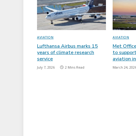
AVIATION
AVIATION
Lufthansa Airbus marks 15
Met Offic
years of climate research
to support
service
aviation i
July 7, 2026
2 Mins Read
March 24, 202