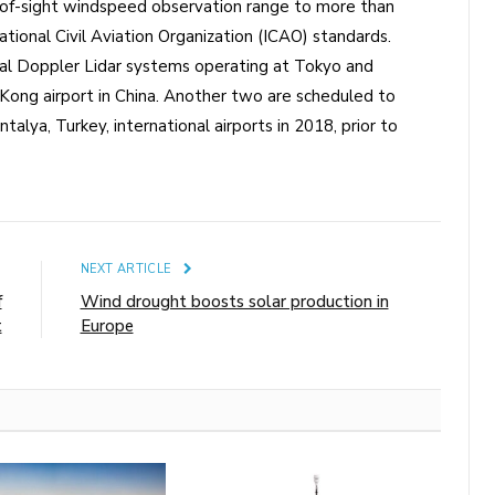
-of-sight windspeed observation range to more than
tional Civil Aviation Organization (ICAO) standards.
inal Doppler Lidar systems operating at Tokyo and
g Kong airport in China. Another two are scheduled to
talya, Turkey, international airports in 2018, prior to
E
NEXT ARTICLE
f
Wind drought boosts solar production in
t
Europe