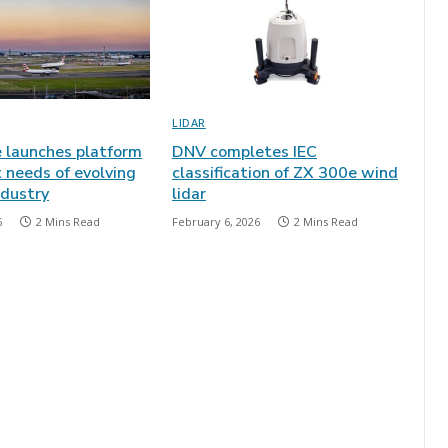
LIDAR
e launches platform
DNV completes IEC
 needs of evolving
classification of ZX 300e wind
ndustry
lidar
6
2 Mins Read
February 6, 2026
2 Mins Read