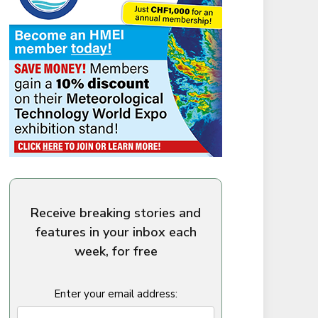
Receive breaking stories and
features in your inbox each
week, for free
Enter your email address: