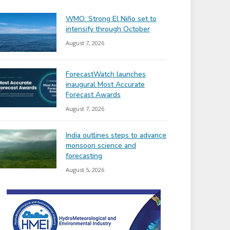
WMO: Strong El Niño set to
intensify through October
August 7, 2026
ForecastWatch launches
inaugural Most Accurate
Forecast Awards
August 7, 2026
India outlines steps to advance
monsoon science and
forecasting
August 5, 2026