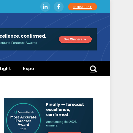
SUBSCRIBE
LinkedIn
Facebook
light
Expo