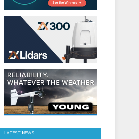
LATEST NEWS