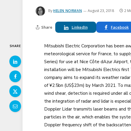
By
HELEN NORMAN
August 23, 2018
2 M
Share
LinkedIn
Facebook
Mitsubishi Electric Corporation has been a
SHARE
meteorological service for France, to supp
Series) for use at Nice Côte dAzur Airport,
installation will be Mitsubishi Electrics fi
company aims to expand its weather radar a
of ¥2.5bn (US$23m) by March 2021. To maxi
wind shear, detection is required under all c
the integration of radar and lidar is especial
Doppler Lidar transmits laser beams and t
particles in the air, which enables the sys
Doppler frequency shift of the backscattere