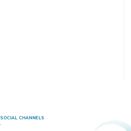
 SOCIAL CHANNELS