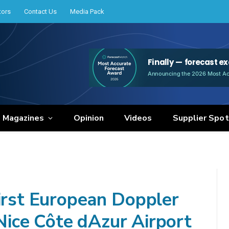
tors
Contact Us
Media Pack
e Magazines
Opinion
Videos
Supplier Spot
first European Doppler
 Nice Côte dAzur Airport