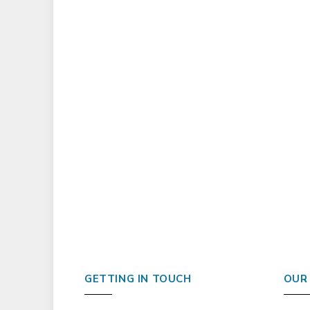
GETTING IN TOUCH
OUR