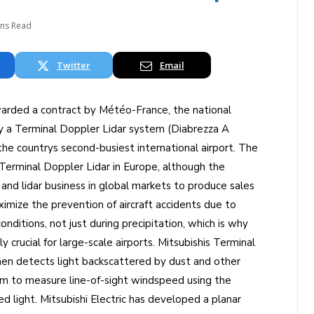
ins Read
Twitter
Email
warded a contract by Météo-France, the national
ly a Terminal Doppler Lidar system (Diabrezza A
 the countrys second-busiest international airport. The
rst Terminal Doppler Lidar in Europe, although the
nd lidar business in global markets to produce sales
mize the prevention of aircraft accidents due to
onditions, not just during precipitation, which is why
ly crucial for large-scale airports. Mitsubishis Terminal
hen detects light backscattered by dust and other
tem to measure line-of-sight windspeed using the
d light. Mitsubishi Electric has developed a planar