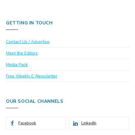
GETTING IN TOUCH
Contact Us / Advertise
Meet the Editors
Media Pack
Free Weekly E-Newsletter
OUR SOCIAL CHANNELS
Facebook
LinkedIn