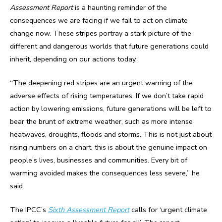
Assessment Report
is a haunting reminder of the
consequences we are facing if we fail to act on climate
change now. These stripes portray a stark picture of the
different and dangerous worlds that future generations could
inherit, depending on our actions today.
“The deepening red stripes are an urgent warning of the
adverse effects of rising temperatures. If we don’t take rapid
action by lowering emissions, future generations will be left to
bear the brunt of extreme weather, such as more intense
heatwaves, droughts, floods and storms. This is not just about
rising numbers on a chart, this is about the genuine impact on
people’s lives, businesses and communities. Every bit of
warming avoided makes the consequences less severe,” he
said.
The IPCC’s
Sixth Assessment Report
calls for ‘urgent climate