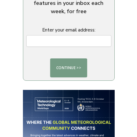
features in your inbox each
week, for free
Enter your email address: