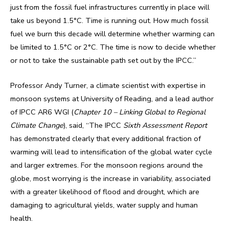
just from the fossil fuel infrastructures currently in place will
take us beyond 1.5°C. Time is running out. How much fossil
fuel we burn this decade will determine whether warming can
be limited to 1.5°C or 2°C. The time is now to decide whether
or not to take the sustainable path set out by the IPCC.”
Professor Andy Turner, a climate scientist with expertise in
monsoon systems at University of Reading, and a lead author
of IPCC AR6 WGI (
Chapter 10 – Linking Global to Regional
Climate Change
), said, “The IPCC
Sixth Assessment Report
has demonstrated clearly that every additional fraction of
warming will lead to intensification of the global water cycle
and larger extremes. For the monsoon regions around the
globe, most worrying is the increase in variability, associated
with a greater likelihood of flood and drought, which are
damaging to agricultural yields, water supply and human
health.