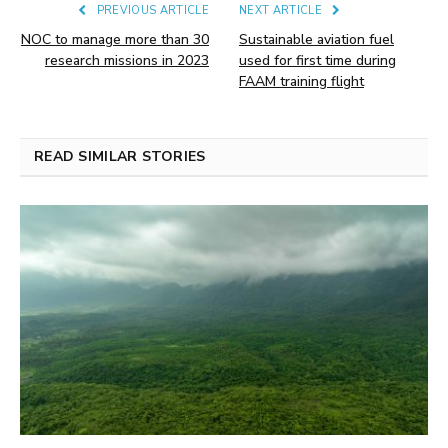
PREVIOUS ARTICLE
NEXT ARTICLE
NOC to manage more than 30
Sustainable aviation fuel
research missions in 2023
used for first time during
FAAM training flight
READ SIMILAR STORIES