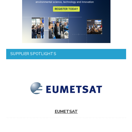
SUPPLIER SPOTLIGHTS
EUMETSAT