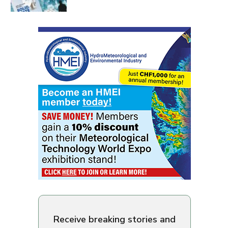
Receive breaking stories and