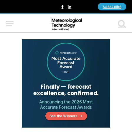
SUBSCRIBE
Facebook
LinkedIn