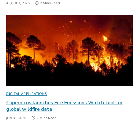
August 3, 2026
2 Mins Read
DIGITAL APPLICATIONS
Copernicus launches Fire Emissions Watch tool for
global wildfire data
July 31, 2026
2 Mins Read