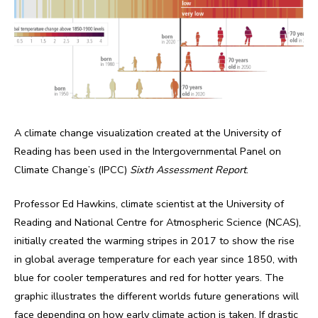
A climate change visualization created at the University of
Reading has been used in the Intergovernmental Panel on
Climate Change’s (IPCC)
Sixth Assessment Report
.
Professor Ed Hawkins, climate scientist at the University of
Reading and National Centre for Atmospheric Science (NCAS),
initially created the warming stripes in 2017 to show the rise
in global average temperature for each year since 1850, with
blue for cooler temperatures and red for hotter years. The
graphic illustrates the different worlds future generations will
face depending on how early climate action is taken. If drastic