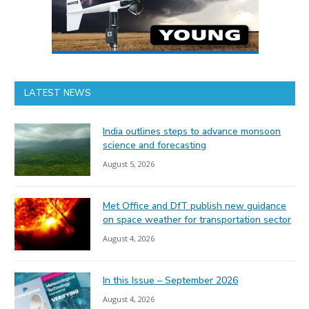
LATEST NEWS
India outlines steps to advance monsoon
science and forecasting
August 5, 2026
Met Office and DfT publish new guidance
on space weather for transportation sector
August 4, 2026
In this Issue – September 2026
August 4, 2026