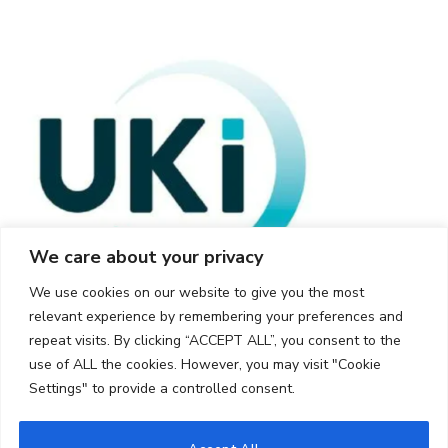
We care about your privacy
We use cookies on our website to give you the most
relevant experience by remembering your preferences and
repeat visits. By clicking “ACCEPT ALL”, you consent to the
use of ALL the cookies. However, you may visit "Cookie
Settings" to provide a controlled consent.
© 2026 UKi Media & Events a division of UKIP Media & Events Ltd