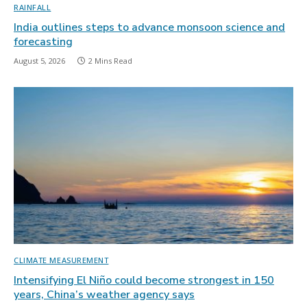
RAINFALL
India outlines steps to advance monsoon science and
forecasting
August 5, 2026
2 Mins Read
CLIMATE MEASUREMENT
Intensifying El Niño could become strongest in 150
years, China’s weather agency says