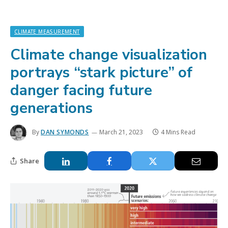
CLIMATE MEASUREMENT
Climate change visualization
portrays “stark picture” of
danger facing future
generations
By
DAN SYMONDS
March 21, 2023
4 Mins Read
Share