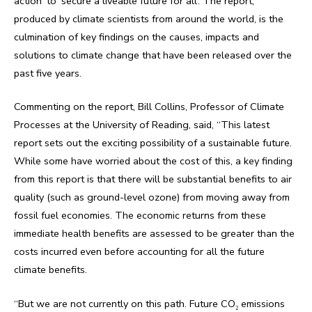
action’ to ‘secure a liveable future for all’. The report,
produced by climate scientists from around the world, is the
culmination of key findings on the causes, impacts and
solutions to climate change that have been released over the
past five years.
Commenting on the report, Bill Collins, Professor of Climate
Processes at the University of Reading, said, “This latest
report sets out the exciting possibility of a sustainable future.
While some have worried about the cost of this, a key finding
from this report is that there will be substantial benefits to air
quality (such as ground-level ozone) from moving away from
fossil fuel economies. The economic returns from these
immediate health benefits are assessed to be greater than the
costs incurred even before accounting for all the future
climate benefits.
“But we are not currently on this path. Future CO
emissions
2