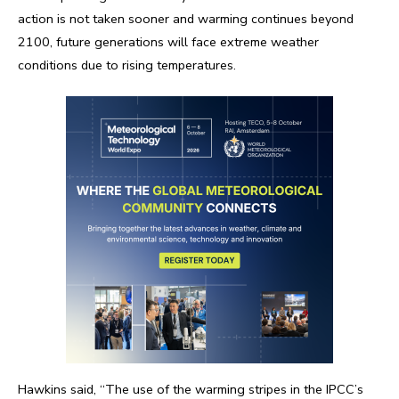
action is not taken sooner and warming continues beyond
2100, future generations will face extreme weather
conditions due to rising temperatures.
Hawkins said, “The use of the warming stripes in the IPCC’s