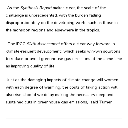
“As the
Synthesis Report
makes clear, the scale of the
challenge is unprecedented, with the burden falling
disproportionately on the developing world such as those in
the monsoon regions and elsewhere in the tropics.
“The IPCC
Sixth Assessment
offers a clear way forward in
‘climate-resilient development’, which seeks win-win solutions
to reduce or avoid greenhouse gas emissions at the same time
as improving quality of life.
“Just as the damaging impacts of climate change will worsen
with each degree of warming, the costs of taking action will
also rise, should we delay making the necessary deep and
sustained cuts in greenhouse gas emissions,” said Turner.