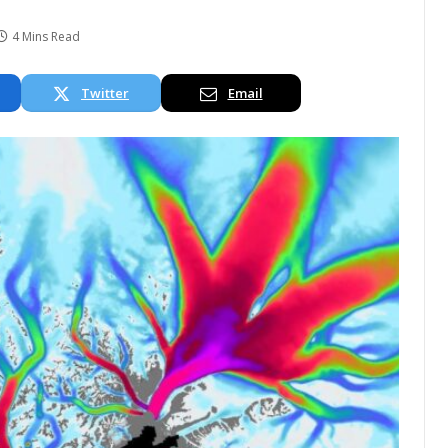
4 Mins Read
Twitter
Email