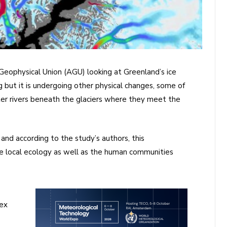
Geophysical Union (AGU) looking at Greenland’s ice
ng but it is undergoing other physical changes, some of
ter rivers beneath the glaciers where they meet the
 and according to the study’s authors, this
the local ecology as well as the human communities
lex