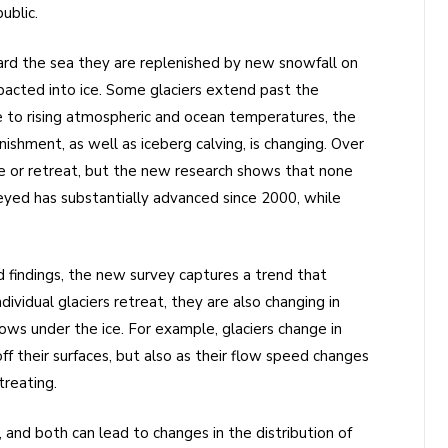
ublic.
ard the sea they are replenished by new snowfall on
mpacted into ice. Some glaciers extend past the
ue to rising atmospheric and ocean temperatures, the
shment, as well as iceberg calving, is changing. Over
ce or retreat, but the new research shows that none
eyed has substantially advanced since 2000, while
nd findings, the new survey captures a trend that
dividual glaciers retreat, they are also changing in
lows under the ice. For example, glaciers change in
ff their surfaces, but also as their flow speed changes
treating.
and both can lead to changes in the distribution of