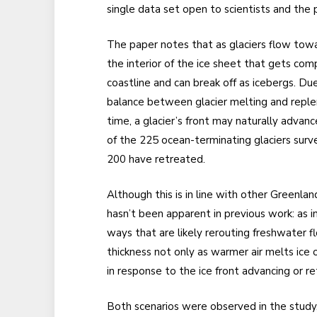
single data set open to scientists and the p
The paper notes that as glaciers flow tow
the interior of the ice sheet that gets co
coastline and can break off as icebergs. D
balance between glacier melting and repleni
time, a glacier’s front may naturally advan
of the 225 ocean-terminating glaciers surv
200 have retreated.
Although this is in line with other Greenla
hasn’t been apparent in previous work: as in
ways that are likely rerouting freshwater f
thickness not only as warmer air melts ice o
in response to the ice front advancing or re
Both scenarios were observed in the study, 