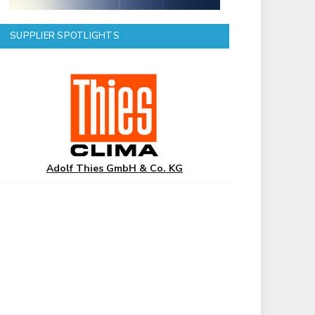
SUPPLIER SPOTLIGHTS
Adolf Thies GmbH & Co. KG