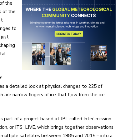
of the
 of the
et
anges to
 just
eshaping
tal
f
s a detailed look at physical changes to 225 of
 are narrow fingers of ice that flow from the ice
 part of a project based at JPL called Inter-mission
tion, or ITS_LIVE, which brings together observations
y multiple satellites between 1985 and 2015 – into a