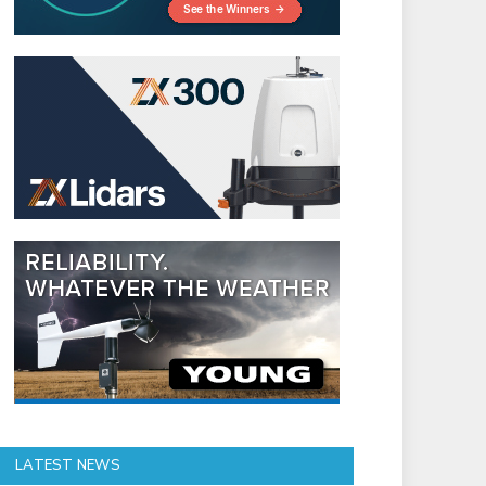
LATEST NEWS