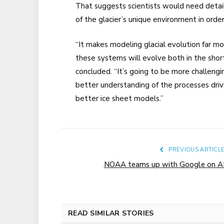
That suggests scientists would need detaile
of the glacier’s unique environment in order
“It makes modeling glacial evolution far m
these systems will evolve both in the sho
concluded. “It’s going to be more challeng
better understanding of the processes drivi
better ice sheet models.”
PREVIOUS ARTICL
NOAA teams up with Google on A
READ SIMILAR STORIES