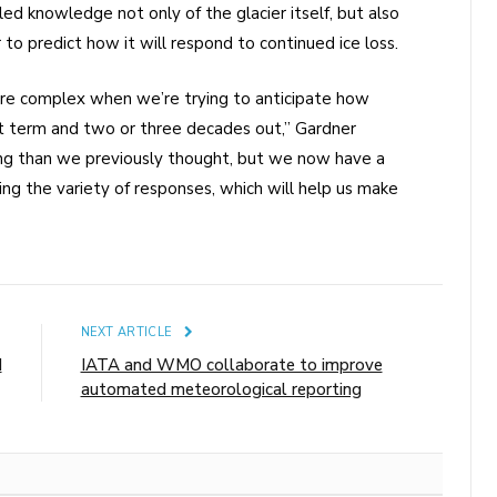
d knowledge not only of the glacier itself, but also
 to predict how it will respond to continued ice loss.
ore complex when we’re trying to anticipate how
rt term and two or three decades out,” Gardner
ing than we previously thought, but we now have a
ng the variety of responses, which will help us make
E
NEXT ARTICLE
I
IATA and WMO collaborate to improve
automated meteorological reporting