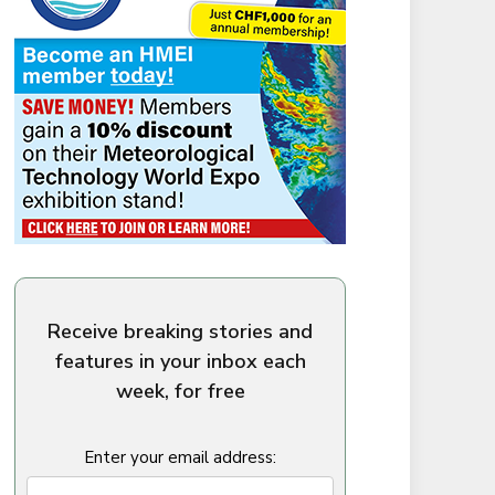
Receive breaking stories and
features in your inbox each
week, for free
Enter your email address: