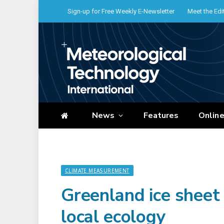
Sign-up for Free Weekly E-Newsletter
Meet the Edi
News
Features
Onlin
CLIMATE MEASUREMENT
Greenland ice sheet
local ecology