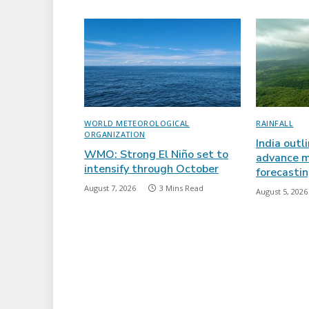
WORLD METEOROLOGICAL
RAINFALL
ORGANIZATION
India outl
WMO: Strong El Niño set to
advance m
intensify through October
forecasti
August 7, 2026
3 Mins Read
August 5, 2026