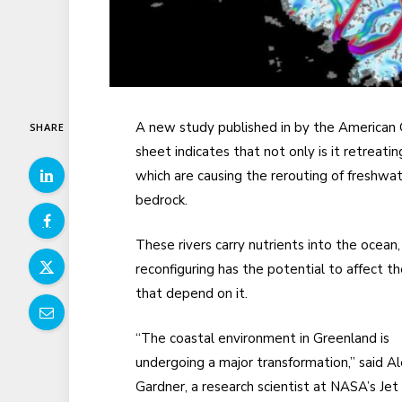
A new study published in by the American 
SHARE
sheet indicates that not only is it retreati
which are causing the rerouting of freshwa
bedrock.
These rivers carry nutrients into the ocean,
reconfiguring has the potential to affect 
that depend on it.
“The coastal environment in Greenland is
undergoing a major transformation,” said A
Gardner, a research scientist at NASA’s Jet