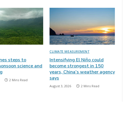
CLIMATE MEASUREMENT
ines steps to
Intensifying El Niño could
onsoon science and
become strongest in 150
ng
years, China’s weather agency
says
2 Mins Read
August 3, 2026
2 Mins Read