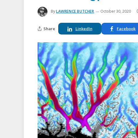
By
LAWRENCE BUTCHER
October 30, 2020
Share
LinkedIn
Facebook