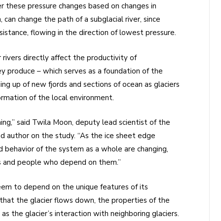
fer these pressure changes based on changes in
n, can change the path of a subglacial river, since
istance, flowing in the direction of lowest pressure.
ivers directly affect the productivity of
 produce – which serves as a foundation of the
ng up of new fjords and sections of ocean as glaciers
rmation of the local environment.
ing,” said Twila Moon, deputy lead scientist of the
d author on the study. “As the ice sheet edge
nd behavior of the system as a whole are changing,
ms and people who depend on them.”
em to depend on the unique features of its
that the glacier flows down, the properties of the
as the glacier’s interaction with neighboring glaciers.