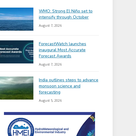
WMO: Strong El Niño set to
intensify through October
August 7, 2026
ForecastWatch launches
inaugural Most Accurate
Forecast Awards
August 7, 2026
India outlines steps to advance
monsoon science and
forecasting
August 5, 2026