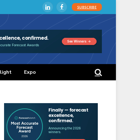
SUBSCRIBE
LinkedIn
Facebook
light
Expo