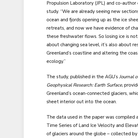
Propulsion Laboratory (JPL) and co-author 
study. “We are already seeing new sections
ocean and fjords opening up as the ice she
retreats, and now we have evidence of ch
these freshwater flows. So losing ice is not
about changing sea level, it’s also about r
Greenland’s coastline and altering the coas
ecology.”
The study, published in the AGU’s
Journal o
Geophysical Research: Earth Surface,
provide
Greenland’s ocean-connected glaciers, which
sheet interior out into the ocean.
The data used in the paper was compiled as
Time Series of Land Ice Velocity and Eleva
of glaciers around the globe – collected b