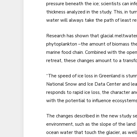
pressure beneath the ice; scientists can in
thickness analyzed in the study. This, in tur
water will always take the path of least res
Research has shown that glacial meltwater r
phytoplankton –the amount of biomass they
marine food chain. Combined with the openi
retreat, these changes amount to a transfo
“The speed of ice loss in Greenland is stunn
National Snow and Ice Data Center and lea
responds to rapid ice loss, the character a
with the potential to influence ecosyste
The changes described in the new study se
environment, such as the slope of the land 
ocean water that touch the glacier, as well 