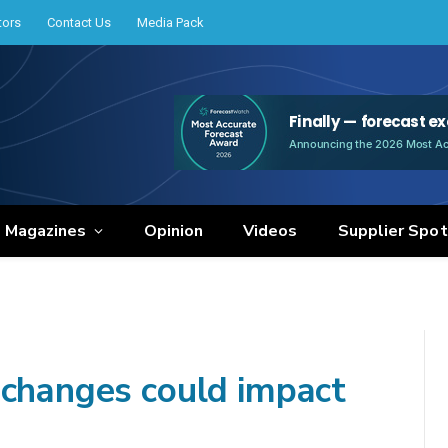
tors
Contact Us
Media Pack
e Magazines
Opinion
Videos
Supplier Spot
 changes could impact