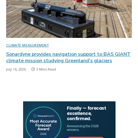
CLIMATE MEASUREMENT
Sonardyne provides navigation support to BAS GIANT
climate mission studying Greenland’s glaciers
July 16, 2026
3 Mins Read