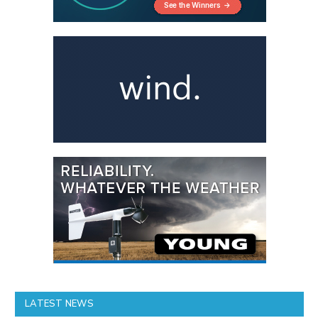
LATEST NEWS