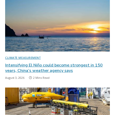
CLIMATE MEASUREMENT
Intensifying El Niño could become strongest in 150
years, China’s weather agency says
August 3, 2026
2 Mins Read