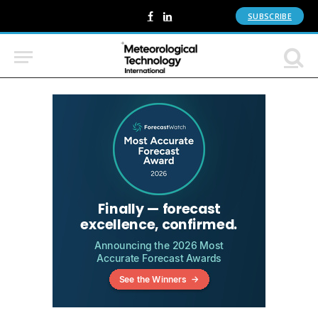
SUBSCRIBE
Facebook
LinkedIn