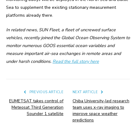
Sea to supplement the existing stationary measurement
platforms already there.
In related news, SUN Fleet, a fleet of uncrewed surface
vehicles, recently joined the Global Ocean Observing System to
monitor numerous GOOS essential ocean variables and
measure important air-sea exchanges in remote areas and
under harsh conditions.
Read the full story here
PREVIOUS ARTICLE
NEXT ARTICLE
EUMETSAT takes control of
Chiba University-led research
Meteosat Third Generation
team uses x-ray imaging to
Sounder 1 satellite
improve space weather
predictions