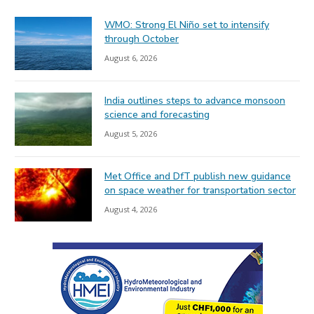
WMO: Strong El Niño set to intensify
through October
August 6, 2026
India outlines steps to advance monsoon
science and forecasting
August 5, 2026
Met Office and DfT publish new guidance
on space weather for transportation sector
August 4, 2026