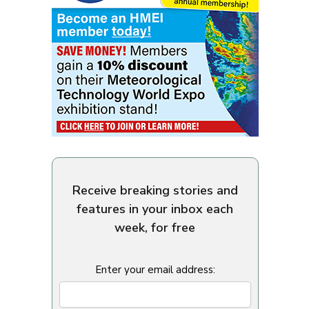
Receive breaking stories and
features in your inbox each
week, for free
Enter your email address: