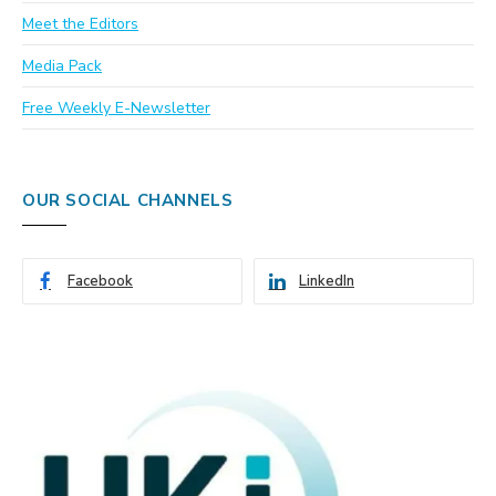
Meet the Editors
Media Pack
Free Weekly E-Newsletter
OUR SOCIAL CHANNELS
Facebook
LinkedIn