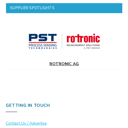
SUPPLIER SPOTLIGHTS
ROTRONIC AG
GETTING IN TOUCH
Contact Us / Advertise