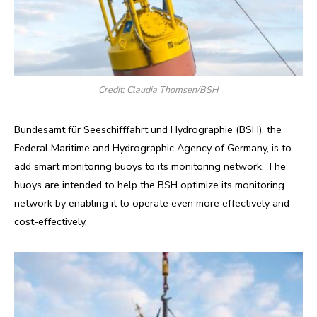
Credit: Claudia Thomsen/BSH
Bundesamt für Seeschifffahrt und Hydrographie (BSH), the
Federal Maritime and Hydrographic Agency of Germany, is to
add smart monitoring buoys to its monitoring network. The
buoys are intended to help the BSH optimize its monitoring
network by enabling it to operate even more effectively and
cost-effectively.