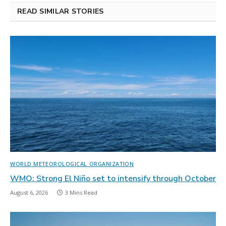
READ SIMILAR STORIES
WORLD METEOROLOGICAL ORGANIZATION
WMO: Strong El Niño set to intensify through October
August 6, 2026
3 Mins Read