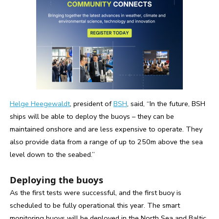
Helge Heegewaldt
, president of
BSH
, said, “In the future, BSH
ships will be able to deploy the buoys – they can be
maintained onshore and are less expensive to operate. They
also provide data from a range of up to 250m above the sea
level down to the seabed.”
Deploying the buoys
As the first tests were successful, and the first buoy is
scheduled to be fully operational this year. The smart
monitoring buoys will be deployed in the North Sea and Baltic