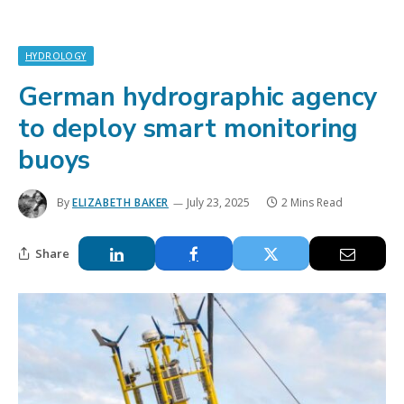
HYDROLOGY
German hydrographic agency
to deploy smart monitoring
buoys
By
ELIZABETH BAKER
July 23, 2025
2 Mins Read
Share