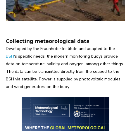
Collecting meteorological data
Developed by the Fraunhofer Institute and adapted to the
BSH
‘s specific needs, the modern monitoring buoys provide
data on temperature, salinity and oxygen, among other things.
The data can be transmitted directly from the seabed to the
BSH via satellite. Power is supplied by photovoltaic modules
and wind generators on the buoy.