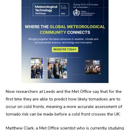
Now researchers at Leeds and the Met Office say that for the
first time they are able to predict how likely tornadoes are to
occur on cold fronts, meaning a more accurate assessment of
tornado risk can be made before a cold front crosses the UK.
Matthew Clark, a Met Office scientist who is currently studying