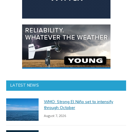
LATEST NEWS
WMO: Strong El Niño set to intensify
through October
August 7, 2026