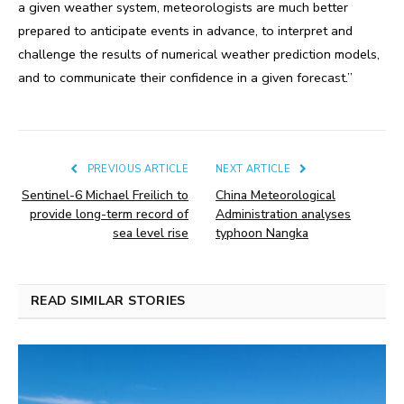
a given weather system, meteorologists are much better
prepared to anticipate events in advance, to interpret and
challenge the results of numerical weather prediction models,
and to communicate their confidence in a given forecast.”
PREVIOUS ARTICLE
NEXT ARTICLE
Sentinel-6 Michael Freilich to
China Meteorological
provide long-term record of
Administration analyses
sea level rise
typhoon Nangka
READ SIMILAR STORIES