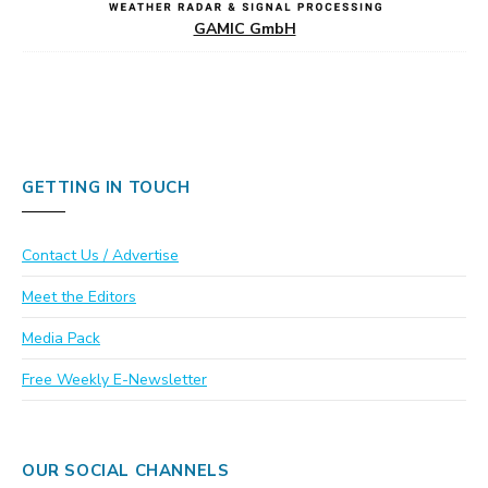
GAMIC GmbH
GETTING IN TOUCH
Contact Us / Advertise
Meet the Editors
Media Pack
Free Weekly E-Newsletter
OUR SOCIAL CHANNELS