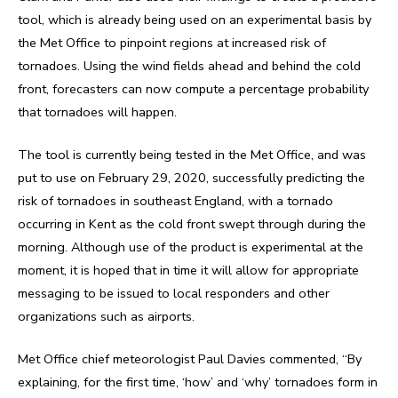
tool, which is already being used on an experimental basis by
the Met Office to pinpoint regions at increased risk of
tornadoes. Using the wind fields ahead and behind the cold
front, forecasters can now compute a percentage probability
that tornadoes will happen.
The tool is currently being tested in the Met Office, and was
put to use on February 29, 2020, successfully predicting the
risk of tornadoes in southeast England, with a tornado
occurring in Kent as the cold front swept through during the
morning. Although use of the product is experimental at the
moment, it is hoped that in time it will allow for appropriate
messaging to be issued to local responders and other
organizations such as airports.
Met Office chief meteorologist Paul Davies commented, “By
explaining, for the first time, ‘how’ and ‘why’ tornadoes form in