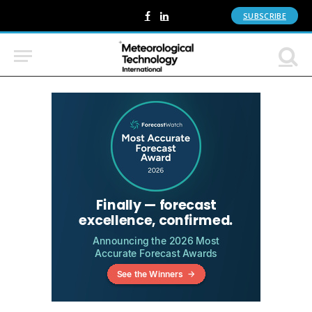
SUBSCRIBE
Facebook
LinkedIn