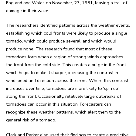
England and Wales on November, 23, 1981, leaving a trail of
damage in their wake.
The researchers identified patterns across the weather events,
establishing which cold fronts were likely to produce a single
tornado, which could produce several, and which would
produce none. The research found that most of these
tornadoes form when a region of strong winds approaches
the front from the cold side. This creates a bulge in the front
which helps to make it sharper, increasing the contrast in
windspeed and direction across the front. Where this contrast
increases over time, tornadoes are more likely to ‘spin up’
along the front. Occasionally, relatively large outbreaks of
tornadoes can occur in this situation. Forecasters can
recognize these weather patterns, which alert them to the
general risk of a tornado.
Clark and Parker also used their findings to create a predictive