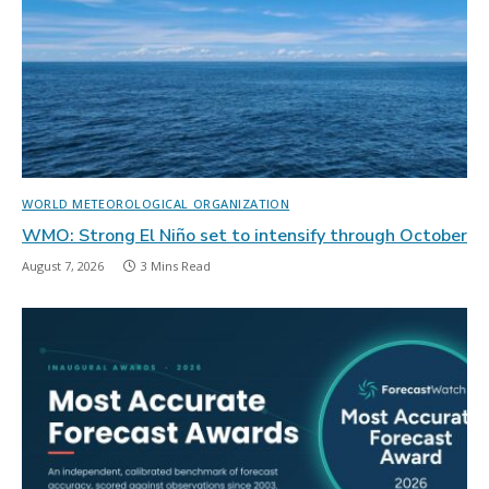
WORLD METEOROLOGICAL ORGANIZATION
WMO: Strong El Niño set to intensify through October
August 7, 2026
3 Mins Read