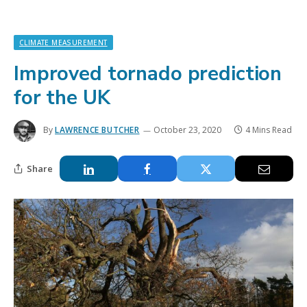
CLIMATE MEASUREMENT
Improved tornado prediction
for the UK
By
LAWRENCE BUTCHER
October 23, 2020
4 Mins Read
Share