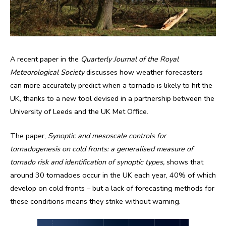
A recent paper in the
Quarterly Journal
of the Royal
Meteorological Society
discusses how weather forecasters
can more accurately predict when a tornado is likely to hit the
UK, thanks to a new tool devised in a partnership between the
University of Leeds and the UK Met Office.
The paper,
Synoptic and mesoscale controls for
tornadogenesis on cold fronts: a generalised measure of
tornado risk and identification of synoptic types,
shows that
around 30 tornadoes occur in the UK each year, 40% of which
develop on cold fronts – but a lack of forecasting methods for
these conditions means they strike without warning.