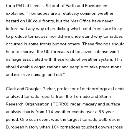
for a PhD at Leeds’s School of Earth and Environment,
explained, “Tornadoes are a relatively common weather
hazard on UK cold fronts, but the Met Office have never
before had any way of predicting which cold fronts are likely
to produce tornadoes, nor did we understand why tornadoes
occurred in some fronts but not others. These findings should
help to improve the UK forecasts of localized, intense wind
damage associated with these kinds of weather system. This
should enable organizations and people to take precautions
and minimize damage and risk.”
Clark and Douglas Parker, professor of meteorology at Leeds,
analyzed tornado reports from the Tornado and Storm
Research Organisation (TORRO), radar imagery and surface
analysis charts from 114 weather events over a 35-year
period. One such event was the largest tornado outbreak in
European history when 104 tornadoes touched down across