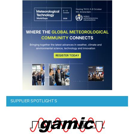
SUPPLIER SPOTLIGHTS