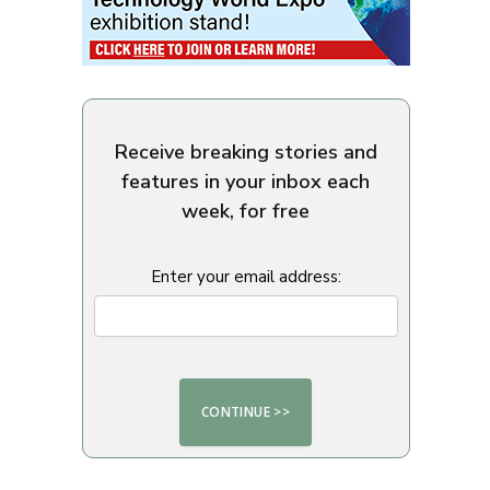
Receive breaking stories and
features in your inbox each
week, for free
Enter your email address: