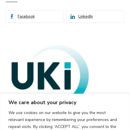
Facebook
LinkedIn
We care about your privacy
We use cookies on our website to give you the most
relevant experience by remembering your preferences and
repeat visits. By clicking “ACCEPT ALL”, you consent to the