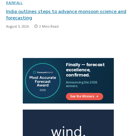
RAINFALL
India outlines steps to advance monsoon science and
forecasting
August 5, 2026
2 Mins Read