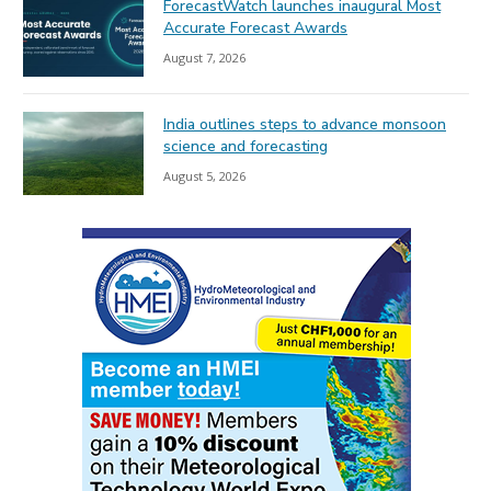
ForecastWatch launches inaugural Most
Accurate Forecast Awards
August 7, 2026
India outlines steps to advance monsoon
science and forecasting
August 5, 2026