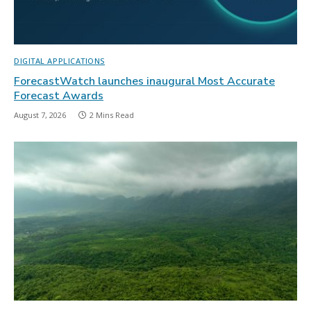
DIGITAL APPLICATIONS
ForecastWatch launches inaugural Most Accurate
Forecast Awards
August 7, 2026
2 Mins Read