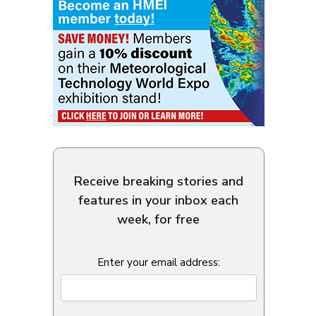
Receive breaking stories and
features in your inbox each
week, for free
Enter your email address: