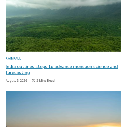
RAINFALL
India outlines steps to advance monsoon science and
forecasting
August 5, 2026
2 Mins Read