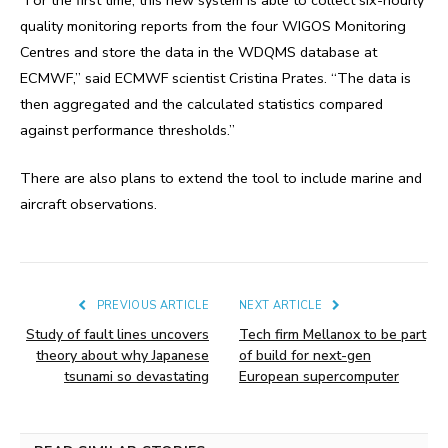
quality monitoring reports from the four WIGOS Monitoring
Centres and store the data in the WDQMS database at
ECMWF,” said ECMWF scientist Cristina Prates. “The data is
then aggregated and the calculated statistics compared
against performance thresholds.”
There are also plans to extend the tool to include marine and
aircraft observations.
PREVIOUS ARTICLE
NEXT ARTICLE
Study of fault lines uncovers
Tech firm Mellanox to be part
theory about why Japanese
of build for next-gen
tsunami so devastating
European supercomputer