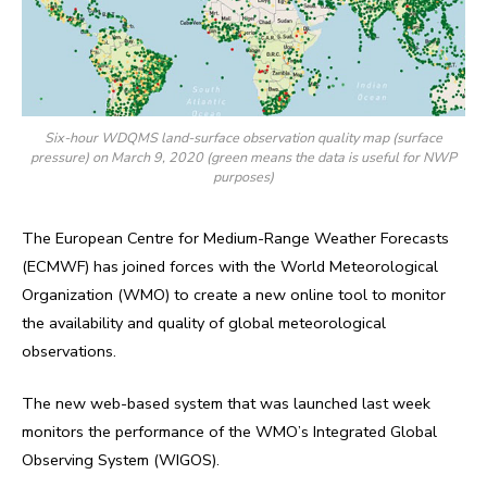
Six-hour WDQMS land-surface observation quality map (surface
pressure) on March 9, 2020 (green means the data is useful for NWP
purposes)
The European Centre for Medium-Range Weather Forecasts
(ECMWF) has joined forces with the World Meteorological
Organization (WMO) to create a new online tool to monitor
the availability and quality of global meteorological
observations.
The new web-based system that was launched last week
monitors the performance of the WMO’s Integrated Global
Observing System (WIGOS).