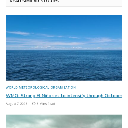
READ SIMILAR STORIES
WORLD METEOROLOGICAL ORGANIZATION
WMO: Strong El Niño set to intensify through October
August 7, 2026
3 Mins Read