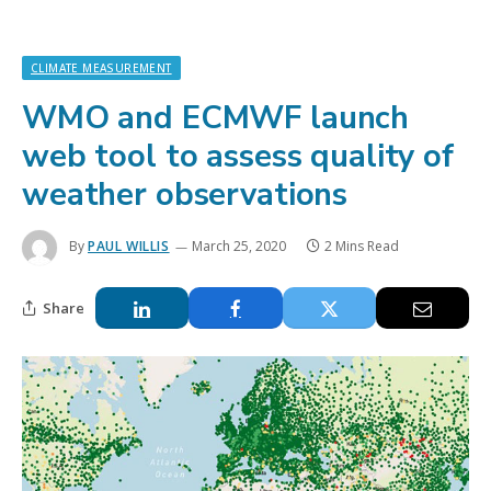
CLIMATE MEASUREMENT
WMO and ECMWF launch
web tool to assess quality of
weather observations
By
PAUL WILLIS
March 25, 2020
2 Mins Read
Share