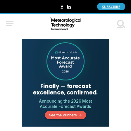
SUBSCRIBE
Facebook
LinkedIn