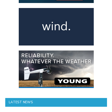
LATEST NEWS