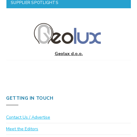
SUPPLIER SPOTLIGHTS
Geolux d.o.o.
GETTING IN TOUCH
Contact Us / Advertise
Meet the Editors