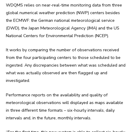
WDQMS relies on near-real-time monitoring data from three
global numerical weather prediction (NWP) centers besides
the ECMWF: the German national meteorological service
(DWD), the Japan Meteorological Agency (JMA) and the US
National Centers for Environmental Prediction (NCEP).
It works by comparing the number of observations received
from the four participating centers to those scheduled to be
ingested. Any discrepancies between what was scheduled and
what was actually observed are then flagged up and
investigated.
Performance reports on the availability and quality of
meteorological observations will displayed as maps available
in three different time formats – six-hourly intervals, daily
intervals and, in the future, monthly intervals.
“For the first time, this new system is able to collect six-hourly