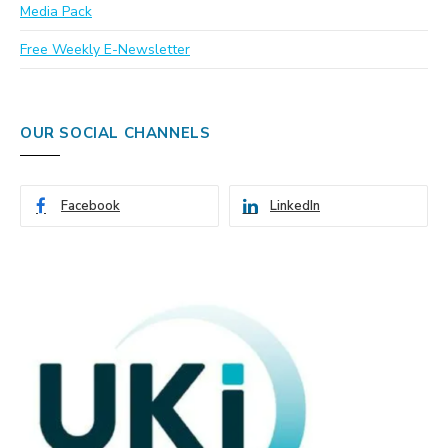
Media Pack
Free Weekly E-Newsletter
OUR SOCIAL CHANNELS
Facebook
LinkedIn