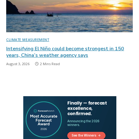
CLIMATE MEASUREMENT
Intensifying El Niño could become strongest in 150
years, China’s weather agency says
August 3, 2026
2 Mins Read