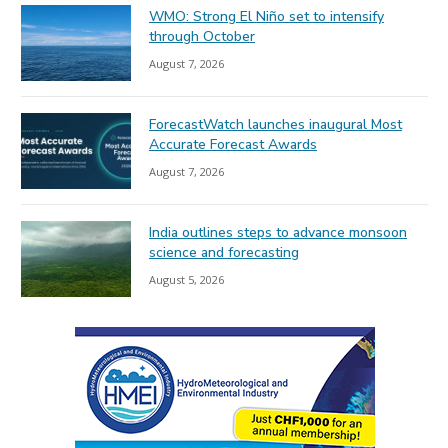
WMO: Strong El Niño set to intensify
through October
August 7, 2026
ForecastWatch launches inaugural Most
Accurate Forecast Awards
August 7, 2026
India outlines steps to advance monsoon
science and forecasting
August 5, 2026