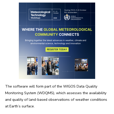
The software will form part of the WIGOS Data Quality
Monitoring System (WDQMS), which assesses the availability
and quality of land-based observations of weather conditions
at Earth’s surface.