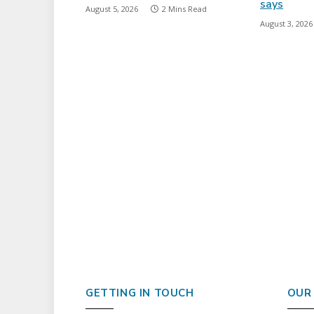
says
August 5, 2026
2 Mins Read
August 3, 2026
GETTING IN TOUCH
OUR