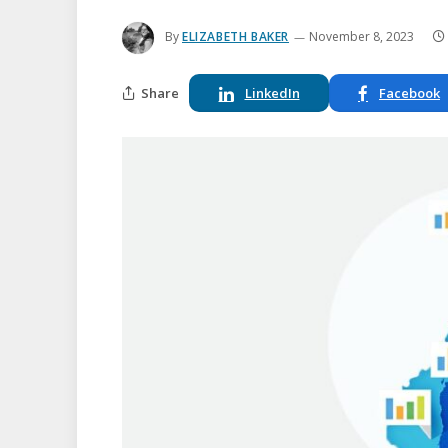
By
ELIZABETH BAKER
November 8, 2023
Share
LinkedIn
Facebook