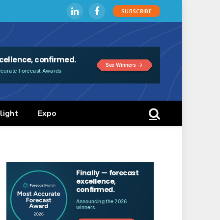
SUBSCRIBE
LinkedIn
Facebook
light
Expo