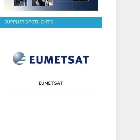
SUPPLIER SPOTLIGHTS
EUMETSAT