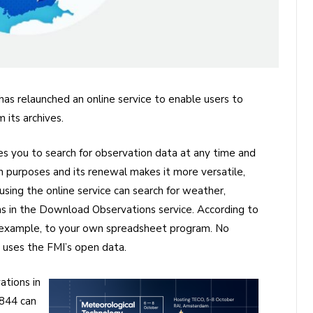
has relaunched an online service to enable users to
its archives.
 you to search for observation data at any time and
wn purposes and its renewal makes it more versatile,
sing the online service can search for weather,
ons in the Download Observations service. According to
r example, to your own spreadsheet program. No
e uses the FMI’s open data.
tions in
1844 can