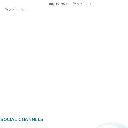
July 13, 2026
3 Mins Read
2 Mins Read
 SOCIAL CHANNELS