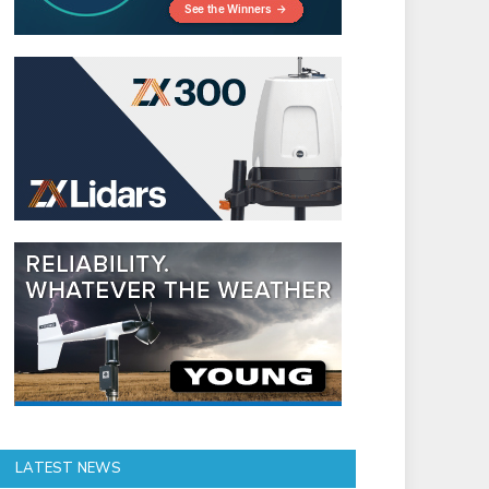
LATEST NEWS