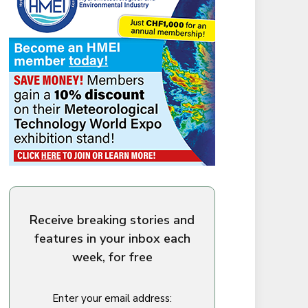
Receive breaking stories and
features in your inbox each
week, for free
Enter your email address: