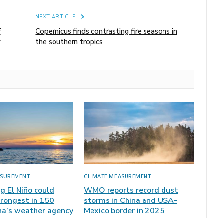
E
NEXT ARTICLE
f
Copernicus finds contrasting fire seasons in
y
the southern tropics
ASUREMENT
CLIMATE MEASUREMENT
ng El Niño could
WMO reports record dust
rongest in 150
storms in China and USA-
ina’s weather agency
Mexico border in 2025