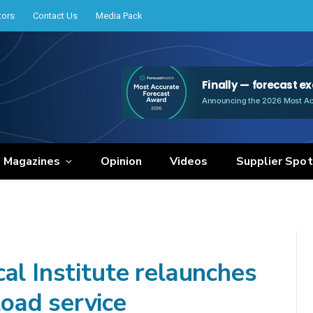
tors
Contact Us
Media Pack
e Magazines
Opinion
Videos
Supplier Spot
al Institute relaunches
oad service