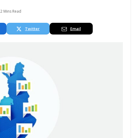
2 Mins Read
Twitter
Email