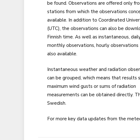
be found. Observations are offered only fr
stations from which the observations conc
available. In addition to Coordinated Unive
(UTC), the observations can also be downl
Finnish time. As well as instantaneous, dail
monthly observations, hourly observations
also available.
Instantaneous weather and radiation obser
can be grouped, which means that results 
maximum wind gusts or sums of radiation
measurements can be obtained directly. Th
Swedish.
For more key data updates from the meteo