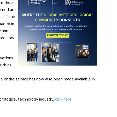
om those
erned are
rsal Time
oaded in
y and
 are now
vations
such as
e entire service has now also been made available in
rological technology industry,
click here
.