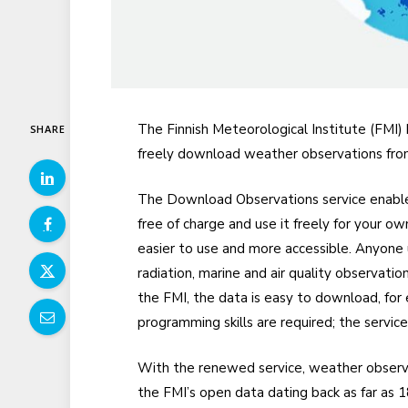
The Finnish Meteorological Institute (FMI) 
SHARE
freely download weather observations from 
The Download Observations service enables
free of charge and use it freely for your o
easier to use and more accessible. Anyone u
radiation, marine and air quality observati
the FMI, the data is easy to download, fo
programming skills are required; the servic
With the renewed service, weather observa
the FMI’s open data dating back as far as 