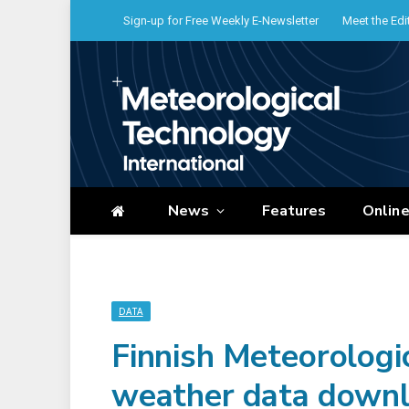
Sign-up for Free Weekly E-Newsletter
Meet the Edi
News
Features
Onlin
DATA
Finnish Meteorologic
weather data downl