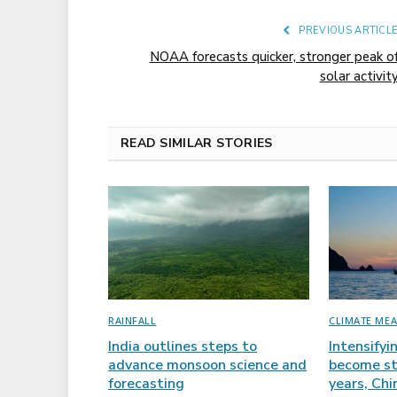
PREVIOUS ARTICL
NOAA forecasts quicker, stronger peak o
solar activit
READ SIMILAR STORIES
RAINFALL
CLIMATE ME
India outlines steps to
Intensifyi
advance monsoon science and
become st
forecasting
years, Ch