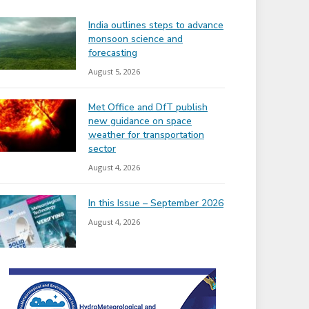
India outlines steps to advance
monsoon science and
forecasting
August 5, 2026
Met Office and DfT publish
new guidance on space
weather for transportation
sector
August 4, 2026
In this Issue – September 2026
August 4, 2026