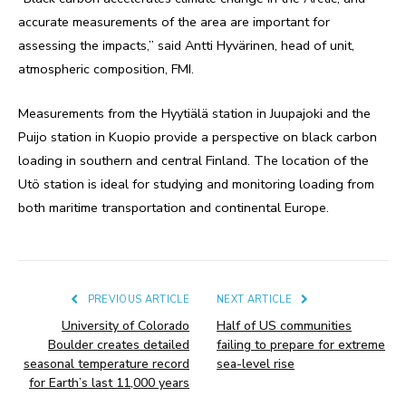
accurate measurements of the area are important for
assessing the impacts,” said Antti Hyvärinen, head of unit,
atmospheric composition, FMI.
Measurements from the Hyytiälä station in Juupajoki and the
Puijo station in Kuopio provide a perspective on black carbon
loading in southern and central Finland. The location of the
Utö station is ideal for studying and monitoring loading from
both maritime transportation and continental Europe.
PREVIOUS ARTICLE
NEXT ARTICLE
University of Colorado
Half of US communities
Boulder creates detailed
failing to prepare for extreme
seasonal temperature record
sea-level rise
for Earth’s last 11,000 years