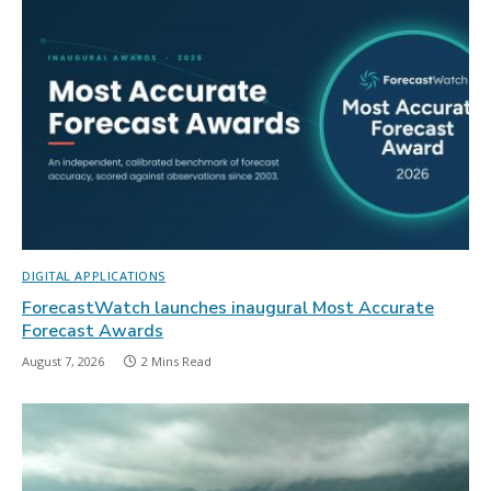
DIGITAL APPLICATIONS
ForecastWatch launches inaugural Most Accurate
Forecast Awards
August 7, 2026
2 Mins Read