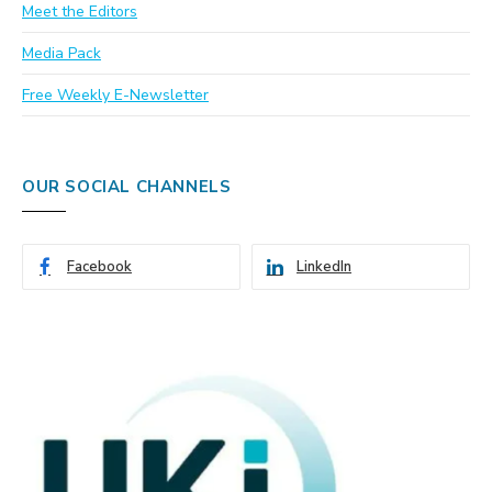
Meet the Editors
Media Pack
Free Weekly E-Newsletter
OUR SOCIAL CHANNELS
Facebook
LinkedIn