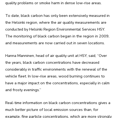
quality problems or smoke harm in dense low-rise areas.
To date, black carbon has only been extensively measured in
the Helsinki region, where the air quality measurements are
conducted by Helsinki Region Environmental Services HSY.
The monitoring of black carbon began in the region in 2009,
and measurements are now carried out in seven locations.
Hanna Manninen, head of air quality unit at HSY, said, “Over
the years, black carbon concentrations have decreased
considerably in traffic environments with the renewal of the
vehicle fleet. In low-rise areas, wood burning continues to
have a major impact on the concentrations, especially in calm
and frosty evenings.”
Real-time information on black carbon concentrations gives a
much better picture of local emission sources than, for
example, fine particle concentrations, which are more strongly