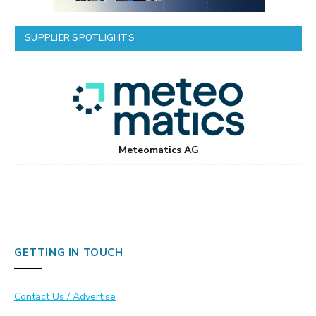
SUPPLIER SPOTLIGHTS
Meteomatics AG
GETTING IN TOUCH
Contact Us / Advertise