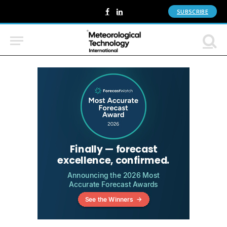
SUBSCRIBE
Facebook
LinkedIn