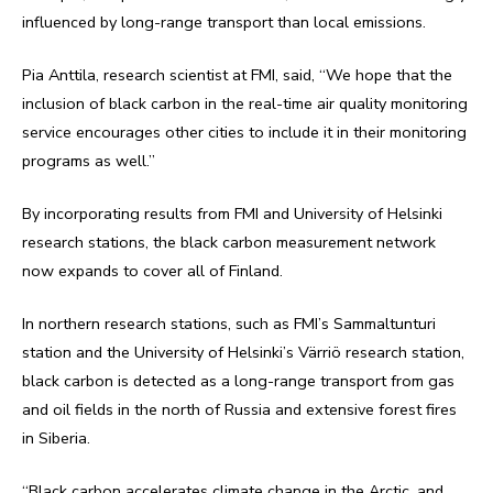
influenced by long-range transport than local emissions.
Pia Anttila, research scientist at FMI, said, “We hope that the
inclusion of black carbon in the real-time air quality monitoring
service encourages other cities to include it in their monitoring
programs as well.”
By incorporating results from FMI and University of Helsinki
research stations, the black carbon measurement network
now expands to cover all of Finland.
In northern research stations, such as FMI’s Sammaltunturi
station and the University of Helsinki’s Värriö research station,
black carbon is detected as a long-range transport from gas
and oil fields in the north of Russia and extensive forest fires
in Siberia.
“Black carbon accelerates climate change in the Arctic, and