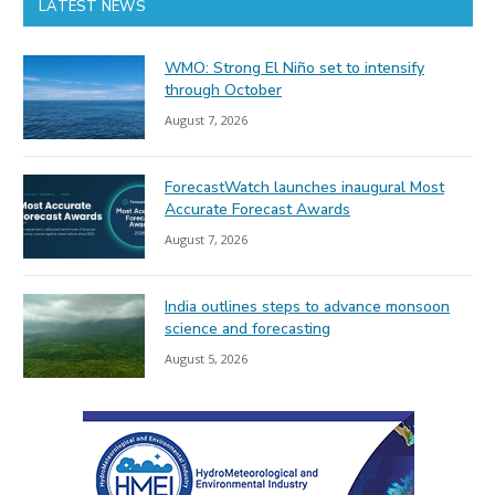
LATEST NEWS
WMO: Strong El Niño set to intensify
through October
August 7, 2026
ForecastWatch launches inaugural Most
Accurate Forecast Awards
August 7, 2026
India outlines steps to advance monsoon
science and forecasting
August 5, 2026