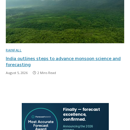
RAINFALL
India outlines steps to advance monsoon science and
forecasting
August 5, 2026
2 Mins Read