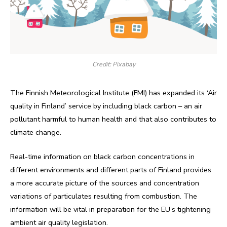
Credit: Pixabay
The Finnish Meteorological Institute (FMI) has expanded its ‘Air
quality in Finland’ service by including black carbon – an air
pollutant harmful to human health and that also contributes to
climate change.
Real-time information on black carbon concentrations in
different environments and different parts of Finland provides
a more accurate picture of the sources and concentration
variations of particulates resulting from combustion. The
information will be vital in preparation for the EU’s tightening
ambient air quality legislation.