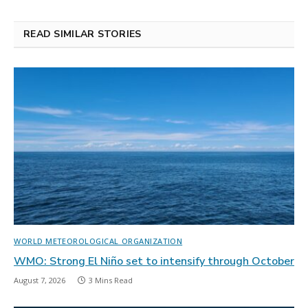
READ SIMILAR STORIES
WORLD METEOROLOGICAL ORGANIZATION
WMO: Strong El Niño set to intensify through October
August 7, 2026
3 Mins Read