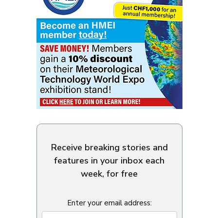
Receive breaking stories and
features in your inbox each
week, for free
Enter your email address: