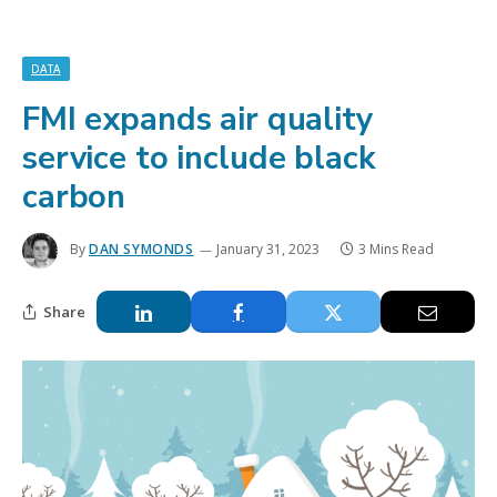
DATA
FMI expands air quality
service to include black
carbon
By
DAN SYMONDS
January 31, 2023
3 Mins Read
Share