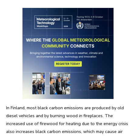
In Finland, most black carbon emissions are produced by old
diesel vehicles and by burning wood in fireplaces. The
increased use of firewood for heating due to the energy crisis
also increases black carbon emissions, which may cause air