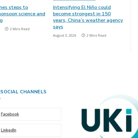
ines steps to
Intensifying El Niño could
onsoon science and
become strongest in 150
ng
years, China’s weather agency
says
2 Mins Read
August 3, 2026
2 Mins Read
 SOCIAL CHANNELS
Facebook
LinkedIn