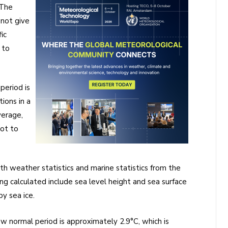
 The
 not give
ic
 to
period is
ions in a
verage,
not to
th weather statistics and marine statistics from the
g calculated include sea level height and sea surface
y sea ice.
 normal period is approximately 2.9°C, which is