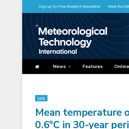
Sign-up for Free Weekly E-Newsletter
Meet the Edi
News
Features
Onlin
DATA
Mean temperature of
0.6°C in 30-year per