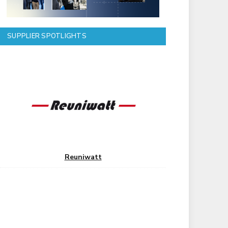
SUPPLIER SPOTLIGHTS
Reuniwatt