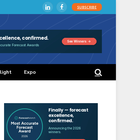
SUBSCRIBE
LinkedIn
Facebook
light
Expo