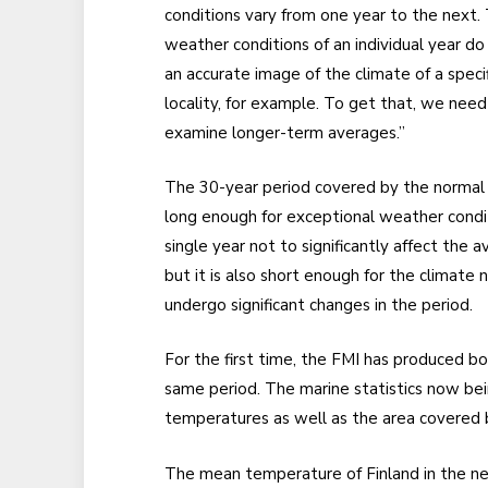
conditions vary from one year to the next.
weather conditions of an individual year do
an accurate image of the climate of a specif
locality, for example. To get that, we need
examine longer-term averages.”
The 30-year period covered by the normal 
long enough for exceptional weather condit
single year not to significantly affect the a
but it is also short enough for the climate 
undergo significant changes in the period.
For the first time, the FMI has produced bo
same period. The marine statistics now bein
temperatures as well as the area covered b
The mean temperature of Finland in the new