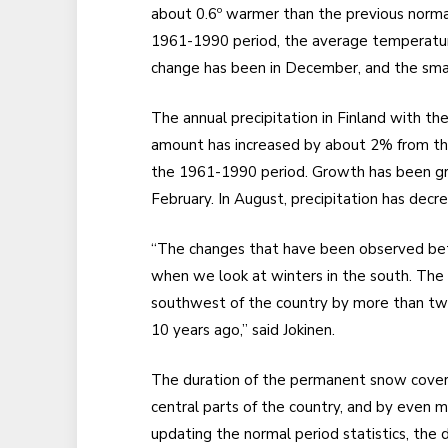
about 0.6º warmer than the previous norma
1961-1990 period, the average temperature
change has been in December, and the smal
The annual precipitation in Finland with 
amount has increased by about 2% from th
the 1961-1990 period. Growth has been gr
February. In August, precipitation has decr
“The changes that have been observed bet
when we look at winters in the south. The 
southwest of the country by more than tw
10 years ago,” said Jokinen.
The duration of the permanent snow cover
central parts of the country, and by even m
updating the normal period statistics, the