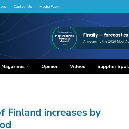
tors
Contact Us
Media Pack
e Magazines
Opinion
Videos
Supplier Spot
 Finland increases by
iod