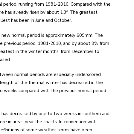
l period, running from 1981-2010. Compared with the
 has already risen by about 1.3º. The greatest
lest has been in June and October.
the new normal period is approximately 609mm. The
e previous period, 1981-2010, and by about 9% from
eatest in the winter months, from December to
eased.
ween normal periods are especially underscored
length of the thermal winter has decreased in the
o weeks compared with the previous normal period
 has decreased by one to two weeks in southern and
ore in areas near the coasts. In connection with
 definitions of some weather terms have been