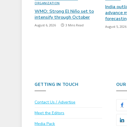
ORGANIZATION
India outl
WMO: Strong El Niño set to
advance m
intensify through October
forecasti
August 6, 2026
3 Mins Read
August 5, 2026
GETTING IN TOUCH
OUR
Contact Us / Advertise
Meet the Editors
Media Pack