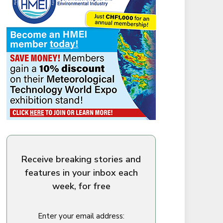
Receive breaking stories and
features in your inbox each
week, for free
Enter your email address: