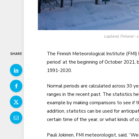
Lapland, Finland - c
The Finnish Meteorological Institute (FMI) 
SHARE
period’ at the beginning of October 2021
1991-2020.
Normal periods are calculated across 30 ye
ranges in the recent past. The statistics he
example by making comparisons to see if t
addition, statistics can be used for anticip
certain time of the year, or what kinds of c
Pauli Jokinen, FMI meteorologist, said, “We