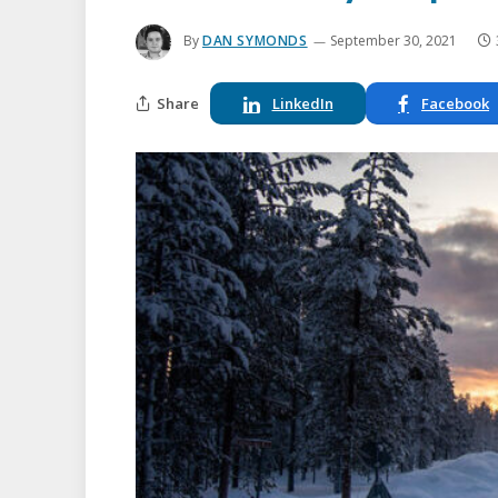
By
DAN SYMONDS
September 30, 2021
Share
LinkedIn
Facebook