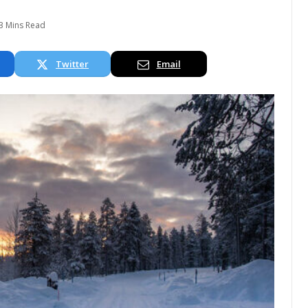
3 Mins Read
Twitter
Email