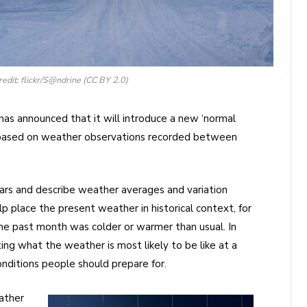
redit: flickr/S@ndrine (CC BY 2.0)
has announced that it will introduce a new ‘normal
, based on weather observations recorded between
ars and describe weather averages and variation
lp place the present weather in historical context, for
he past month was colder or warmer than usual. In
ating what the weather is most likely to be like at a
onditions people should prepare for.
ather