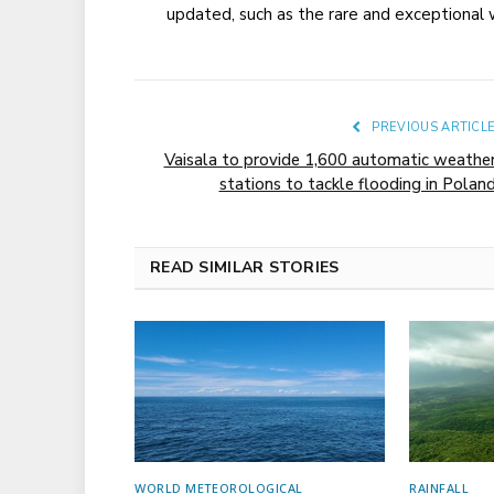
updated, such as the rare and exceptiona
PREVIOUS ARTICL
Vaisala to provide 1,600 automatic weathe
stations to tackle flooding in Polan
READ SIMILAR STORIES
WORLD METEOROLOGICAL
RAINFALL