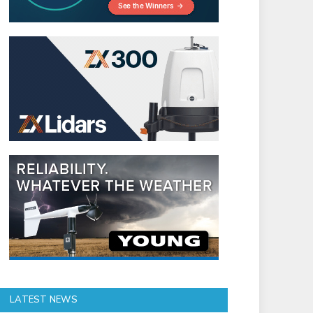
LATEST NEWS