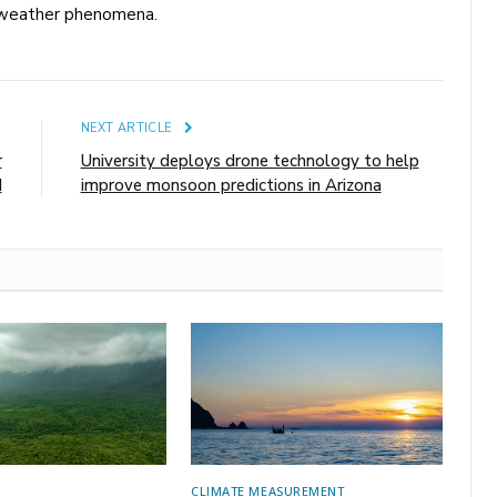
l weather phenomena.
E
NEXT ARTICLE
r
University deploys drone technology to help
d
improve monsoon predictions in Arizona
CLIMATE MEASUREMENT