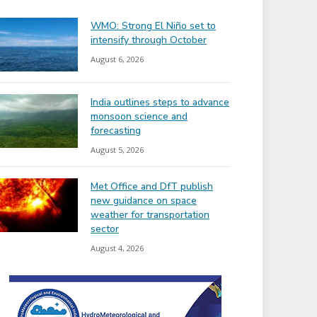
WMO: Strong El Niño set to
intensify through October
August 6, 2026
India outlines steps to advance
monsoon science and
forecasting
August 5, 2026
Met Office and DfT publish
new guidance on space
weather for transportation
sector
August 4, 2026