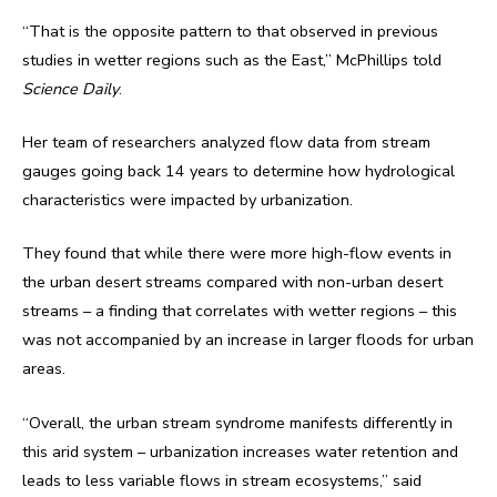
“That is the opposite pattern to that observed in previous
studies in wetter regions such as the East,” McPhillips told
Science Daily
.
Her team of researchers analyzed flow data from stream
gauges going back 14 years to determine how hydrological
characteristics were impacted by urbanization.
They found that while there were more high-flow events in
the urban desert streams compared with non-urban desert
streams – a finding that correlates with wetter regions – this
was not accompanied by an increase in larger floods for urban
areas.
“Overall, the urban stream syndrome manifests differently in
this arid system – urbanization increases water retention and
leads to less variable flows in stream ecosystems,” said