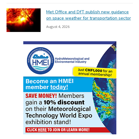
Met Office and DfT publish new guidance
on space weather for transportation sector
August 4, 2026