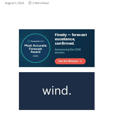
August 3, 2026
2 Mins Read