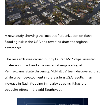
A new study showing the impact of urbanization on flash
flooding risk in the USA has revealed dramatic regional
differences.
The research was carried out by Lauren McPhillips, assistant
professor of civil and environmental engineering at
Pennsylvania State University. McPhillips’ team discovered that
while urban development in the eastern USA results in an
increase in flash flooding in nearby streams, it has the
opposite effect in the arid Southwest.