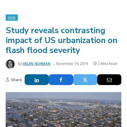
DATA
Study reveals contrasting
impact of US urbanization on
flash flood severity
By
HELEN NORMAN
November 19, 2019
2 Mins Read
Share