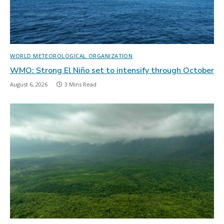
WORLD METEOROLOGICAL ORGANIZATION
WMO: Strong El Niño set to intensify through October
August 6, 2026
3 Mins Read