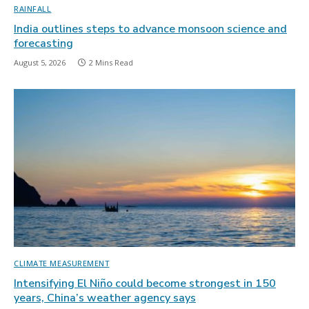
RAINFALL
India outlines steps to advance monsoon science and
forecasting
August 5, 2026
2 Mins Read
CLIMATE MEASUREMENT
Intensifying El Niño could become strongest in 150
years, China’s weather agency says