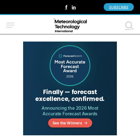
SUBSCRIBE
Facebook
LinkedIn