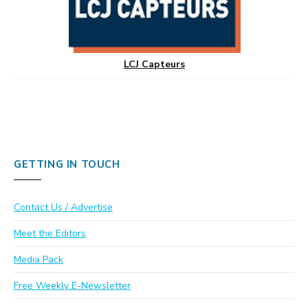
LCJ Capteurs
GETTING IN TOUCH
Contact Us / Advertise
Meet the Editors
Media Pack
Free Weekly E-Newsletter