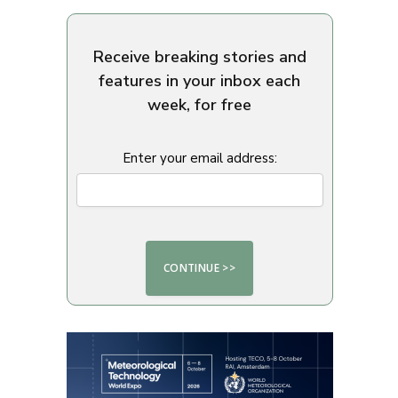
Receive breaking stories and
features in your inbox each
week, for free
Enter your email address: