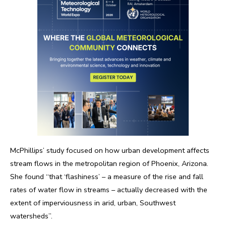
McPhillips’ study focused on how urban development affects
stream flows in the metropolitan region of Phoenix, Arizona.
She found “that ‘flashiness’ – a measure of the rise and fall
rates of water flow in streams – actually decreased with the
extent of imperviousness in arid, urban, Southwest
watersheds”.