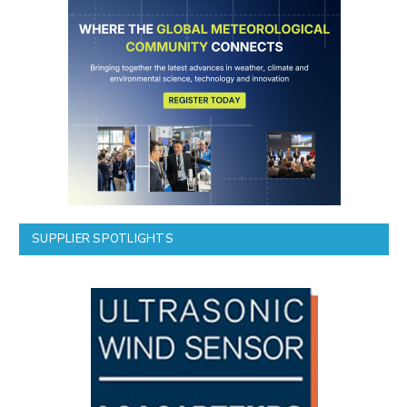
SUPPLIER SPOTLIGHTS