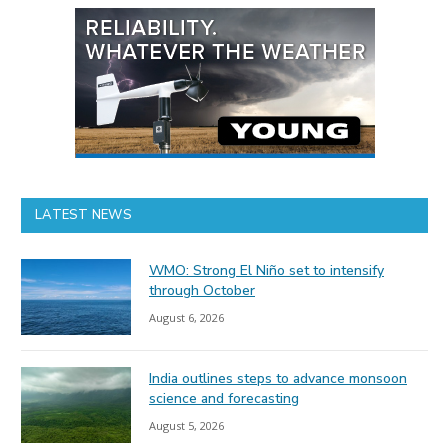
LATEST NEWS
WMO: Strong El Niño set to intensify
through October
August 6, 2026
India outlines steps to advance monsoon
science and forecasting
August 5, 2026