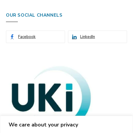
OUR SOCIAL CHANNELS
Facebook
LinkedIn
We care about your privacy