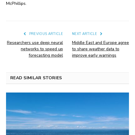
McPhillips.
PREVIOUS ARTICLE
NEXT ARTICLE
Researchers use deep neural
Middle East and Europe agree
networks to speed up
to share weather data to
forecasting model
improve early warnings
READ SIMILAR STORIES