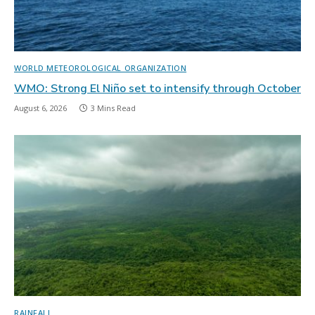
WORLD METEOROLOGICAL ORGANIZATION
WMO: Strong El Niño set to intensify through October
August 6, 2026
3 Mins Read
RAINFALL