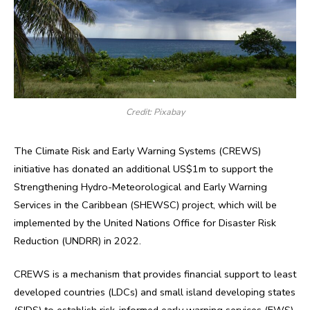
Credit: Pixabay
The Climate Risk and Early Warning Systems (CREWS)
initiative has donated an additional US$1m to support the
Strengthening Hydro-Meteorological and Early Warning
Services in the Caribbean (SHEWSC) project, which will be
implemented by the United Nations Office for Disaster Risk
Reduction (UNDRR) in 2022.
CREWS is a mechanism that provides financial support to least
developed countries (LDCs) and small island developing states
(SIDS) to establish risk-informed early warning services (EWS),