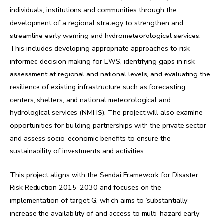
individuals, institutions and communities through the
development of a regional strategy to strengthen and
streamline early warning and hydrometeorological services.
This includes developing appropriate approaches to risk-
informed decision making for EWS, identifying gaps in risk
assessment at regional and national levels, and evaluating the
resilience of existing infrastructure such as forecasting
centers, shelters, and national meteorological and
hydrological services (NMHS). The project will also examine
opportunities for building partnerships with the private sector
and assess socio-economic benefits to ensure the
sustainability of investments and activities.
This project aligns with the Sendai Framework for Disaster
Risk Reduction 2015–2030 and focuses on the
implementation of target G, which aims to ‘substantially
increase the availability of and access to multi-hazard early