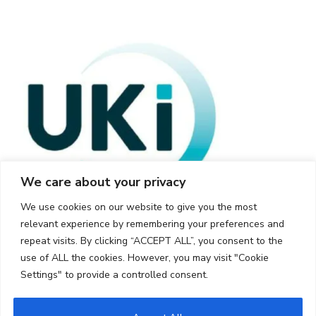
We care about your privacy
We use cookies on our website to give you the most
relevant experience by remembering your preferences and
repeat visits. By clicking “ACCEPT ALL”, you consent to the
use of ALL the cookies. However, you may visit "Cookie
Settings" to provide a controlled consent.