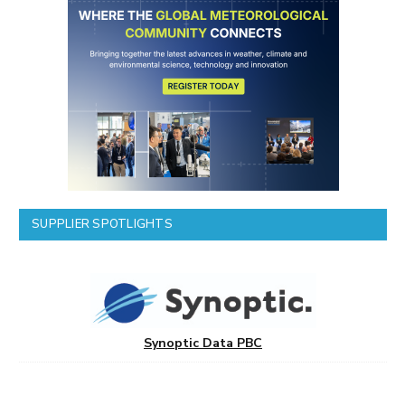
SUPPLIER SPOTLIGHTS
Synoptic Data PBC