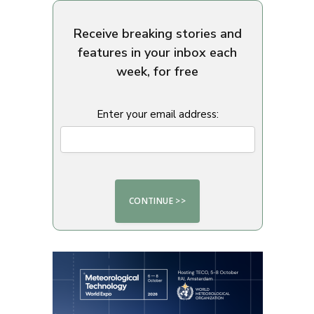
Receive breaking stories and
features in your inbox each
week, for free
Enter your email address: