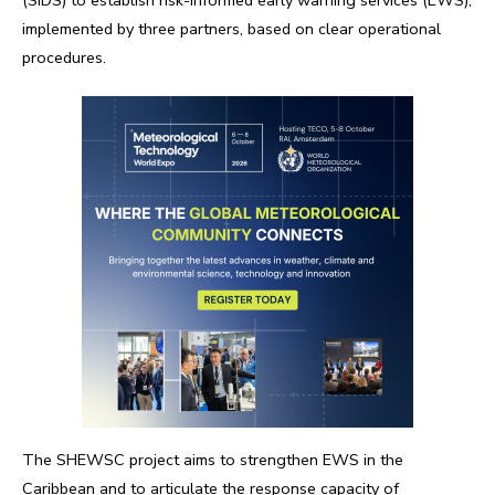
implemented by three partners, based on clear operational
procedures.
The SHEWSC project aims to strengthen EWS in the
Caribbean and to articulate the response capacity of