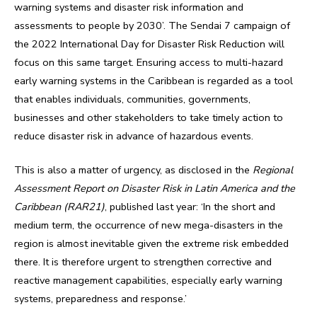
warning systems and disaster risk information and
assessments to people by 2030’. The Sendai 7 campaign of
the 2022 International Day for Disaster Risk Reduction will
focus on this same target. Ensuring access to multi-hazard
early warning systems in the Caribbean is regarded as a tool
that enables individuals, communities, governments,
businesses and other stakeholders to take timely action to
reduce disaster risk in advance of hazardous events.
This is also a matter of urgency, as disclosed in the
Regional
Assessment Report on Disaster Risk in Latin America and the
Caribbean (RAR21)
, published last year: ‘In the short and
medium term, the occurrence of new mega-disasters in the
region is almost inevitable given the extreme risk embedded
there. It is therefore urgent to strengthen corrective and
reactive management capabilities, especially early warning
systems, preparedness and response.’