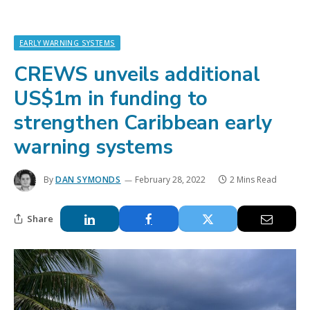
EARLY WARNING SYSTEMS
CREWS unveils additional
US$1m in funding to
strengthen Caribbean early
warning systems
By
DAN SYMONDS
February 28, 2022
2 Mins Read
Share