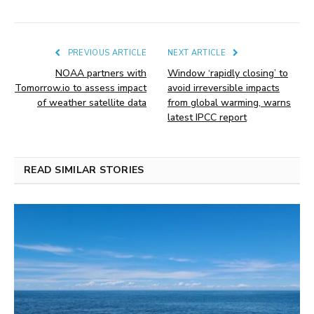
PREVIOUS ARTICLE
NEXT ARTICLE
NOAA partners with
Window ‘rapidly closing’ to
Tomorrow.io to assess impact
avoid irreversible impacts
of weather satellite data
from global warming, warns
latest IPCC report
READ SIMILAR STORIES