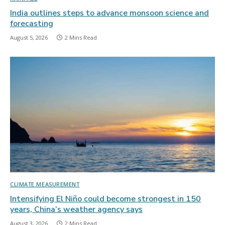
India outlines steps to advance monsoon science and
forecasting
August 5, 2026
2 Mins Read
CLIMATE MEASUREMENT
Intensifying El Niño could become strongest in 150
years, China’s weather agency says
August 3, 2026
2 Mins Read