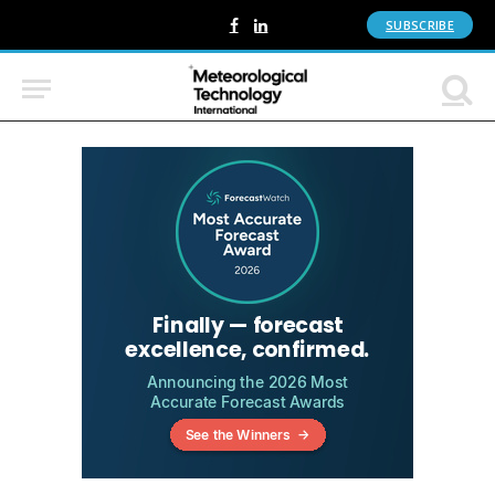
SUBSCRIBE
Facebook
LinkedIn