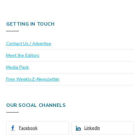
GETTING IN TOUCH
Contact Us / Advertise
Meet the Editors
Media Pack
Free Weekly E-Newsletter
OUR SOCIAL CHANNELS
Facebook
LinkedIn