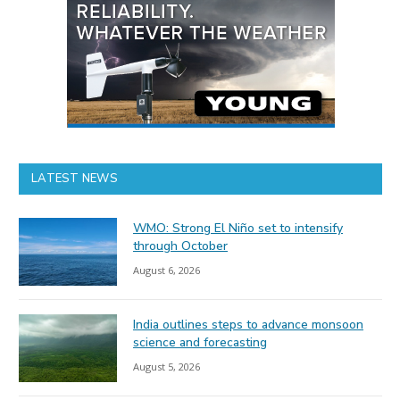
LATEST NEWS
WMO: Strong El Niño set to intensify
through October
August 6, 2026
India outlines steps to advance monsoon
science and forecasting
August 5, 2026