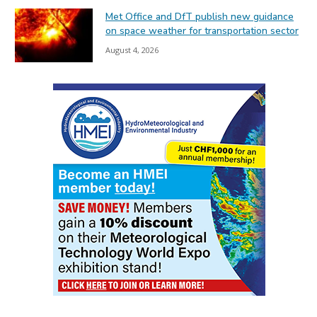
Met Office and DfT publish new guidance
on space weather for transportation sector
August 4, 2026