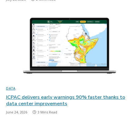
DATA
ICPAC delivers early warnings 90% faster thanks to
data center improvements
June 24, 2026
3 Mins Read