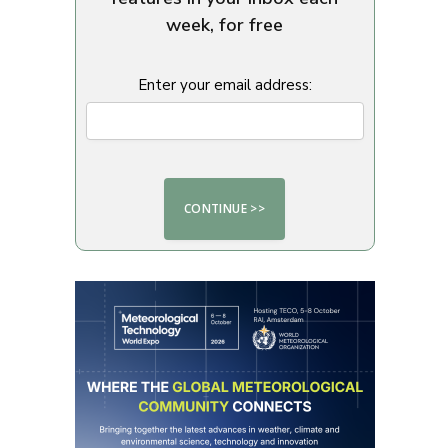
week, for free
Enter your email address: