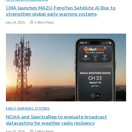
CMA launches MAZU-FengYun Satellite AI Box to
strengthen global early warning systems
July 24, 2026
2 Mins Read
EARLY WARNING SYSTEMS
NOAA and SpectraRep to evaluate broadcast
datacasting for weather radio resiliency
July 23, 2026
2 Mins Read