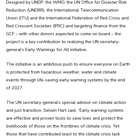
Designed by UNDP, the WMO, the UN Office for Disaster Risk
Reduction (UNDRR), the International Telecommunication
Union (ITU) and the International Federation of Red Cross and
Red Crescent Societies (IFRC) and targeting finance from the
GCF – with other donors expected to come on board – the
project is a key contribution to realizing the UN secretary-
general’s Early Warnings for All initiative.
The initiative is an ambitious push to ensure everyone on Earth
is protected from hazardous weather, water and climate
events through life-saving early warning systems by the end
of 2027.
The UN secretary-general’s special advisor on climate action
and just transition, Selwin Hart said, “Early warning systems
are effective and proven tools to save lives and protect the
livelihoods of those on the frontlines of climate crisis. Yet
those that have contributed least to the climate crisis lack