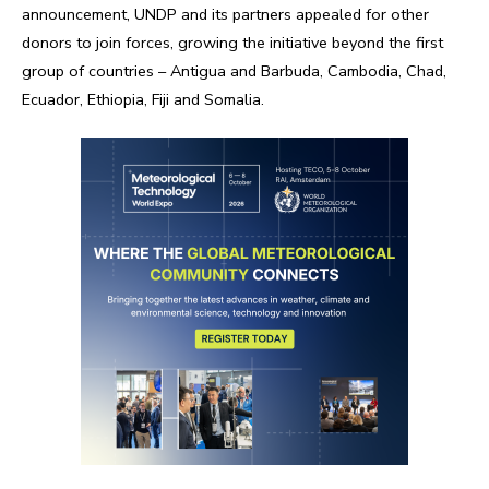
announcement, UNDP and its partners appealed for other
donors to join forces, growing the initiative beyond the first
group of countries – Antigua and Barbuda, Cambodia, Chad,
Ecuador, Ethiopia, Fiji and Somalia.