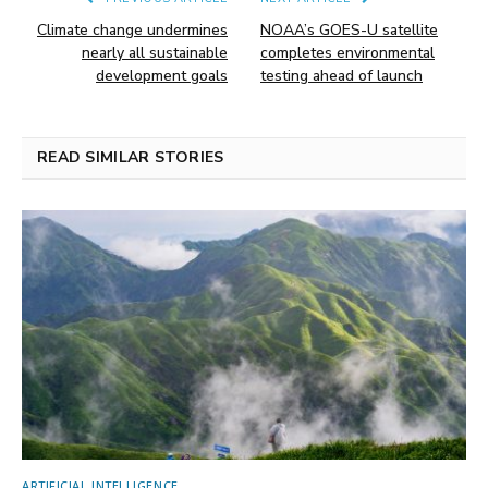
Climate change undermines
NOAA’s GOES-U satellite
nearly all sustainable
completes environmental
development goals
testing ahead of launch
READ SIMILAR STORIES
ARTIFICIAL INTELLIGENCE