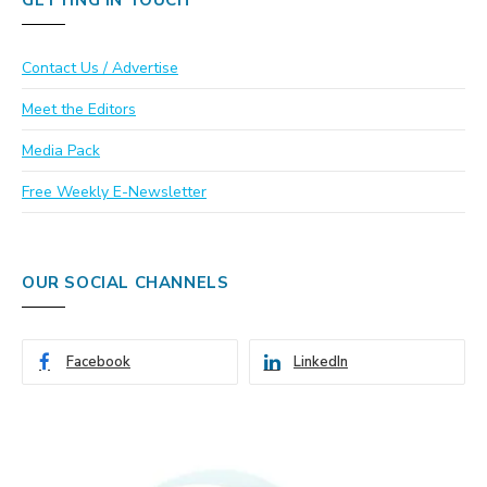
GETTING IN TOUCH
Contact Us / Advertise
Meet the Editors
Media Pack
Free Weekly E-Newsletter
OUR SOCIAL CHANNELS
Facebook
LinkedIn