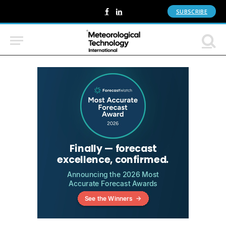
SUBSCRIBE
Facebook
LinkedIn