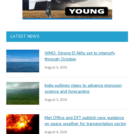
LATEST NEWS
WMO: Strong El Niño set to intensify
through October
August 6, 2026
India outlines steps to advance monsoon
science and forecasting
August 5, 2026
Met Office and DfT publish new guidance
on space weather for transportation sector
August 4, 2026