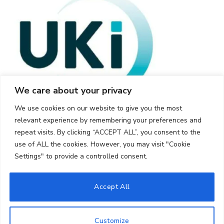
We care about your privacy
We use cookies on our website to give you the most
relevant experience by remembering your preferences and
repeat visits. By clicking “ACCEPT ALL”, you consent to the
use of ALL the cookies. However, you may visit "Cookie
Settings" to provide a controlled consent.
© 2026 UKi Media & Events a division of UKIP Media & Events Ltd
Accept All
Cookie Policy
Privacy Policy
Terms and Conditions
Notice and Takedown Policy
Customize