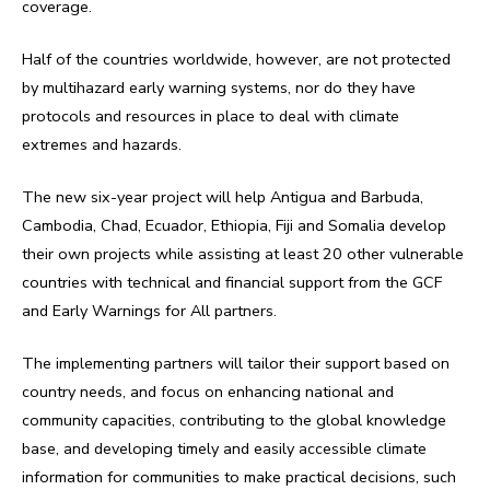
coverage.
Half of the countries worldwide, however, are not protected
by multihazard early warning systems, nor do they have
protocols and resources in place to deal with climate
extremes and hazards.
The new six-year project will help Antigua and Barbuda,
Cambodia, Chad, Ecuador, Ethiopia, Fiji and Somalia develop
their own projects while assisting at least 20 other vulnerable
countries with technical and financial support from the GCF
and Early Warnings for All partners.
The implementing partners will tailor their support based on
country needs, and focus on enhancing national and
community capacities, contributing to the global knowledge
base, and developing timely and easily accessible climate
information for communities to make practical decisions, such