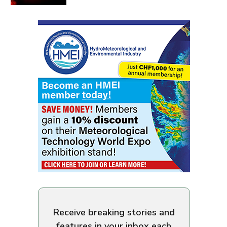
Receive breaking stories and
features in your inbox each