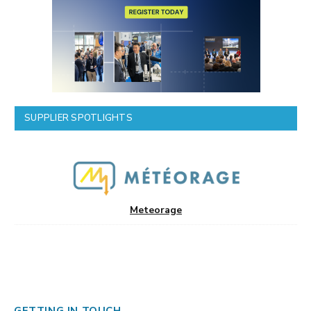
SUPPLIER SPOTLIGHTS
Meteorage