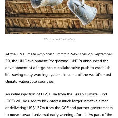
Photo credit: Pixabay
At the UN Climate Ambition Summit in New York on September
20, the UN Development Programme (UNDP) announced the
development of a large-scale, collaborative push to establish
life-saving early warning systems in some of the world’s most
climate-vulnerable countries.
An initial injection of US$1.3m from the Green Climate Fund
(GCF) will be used to kick-start a much larger initiative aimed
at delivering US$157m from the GCF and partner governments
to move toward universal early warnings for all. As part of the