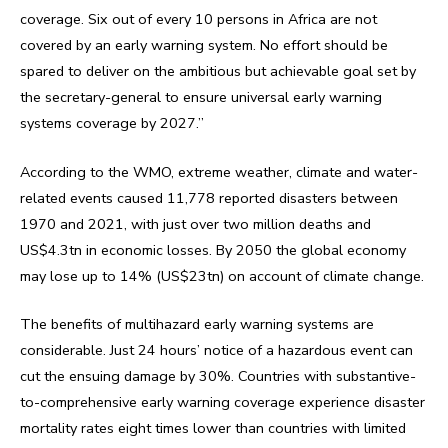
coverage. Six out of every 10 persons in Africa are not
covered by an early warning system. No effort should be
spared to deliver on the ambitious but achievable goal set by
the secretary-general to ensure universal early warning
systems coverage by 2027.”
According to the WMO, extreme weather, climate and water-
related events caused 11,778 reported disasters between
1970 and 2021, with just over two million deaths and
US$4.3tn in economic losses. By 2050 the global economy
may lose up to 14% (US$23tn) on account of climate change.
The benefits of multihazard early warning systems are
considerable. Just 24 hours’ notice of a hazardous event can
cut the ensuing damage by 30%. Countries with substantive-
to-comprehensive early warning coverage experience disaster
mortality rates eight times lower than countries with limited