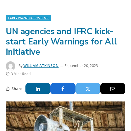
EARLY WARNING SYSTEMS
UN agencies and IFRC kick-
start Early Warnings for All
initiative
By
WILLIAM ATKINSON
September 20, 2023
3 Mins Read
Share