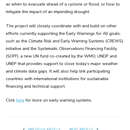
as when to evacuate ahead of a cyclone or flood, or how to
mitigate the impact of an impending drought.
The project will closely coordinate with and build on other
efforts currently supporting the Early Warnings for All goals,
such as the Climate Risk and Early Warning Systems (CREWS)
initiative and the Systematic Observations Financing Facility
(SOFF), a new UN fund co-created by the WMO, UNDP and
UNEP that provides support to close today’s major weather
and climate data gaps. It will also help link participating
countries with international institutions for sustainable
financing and technical support.
Click
here
for more on early warning systems.
PREVIOUS ARTICLE
NEXT ARTICLE