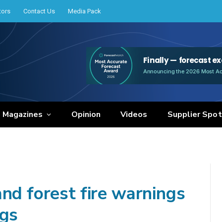
tors
Contact Us
Media Pack
e Magazines
Opinion
Videos
Supplier Spot
nd forest fire warnings
ngs