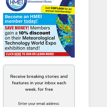
Receive breaking stories and
features in your inbox each
week, for free
Enter your email address: