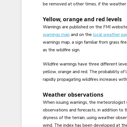
be removed at other times, if the weather 
Yellow, orange and red levels
Warnings are published on the FMI website
warnings map
and on the
local weather pa
warnings map, a sign familiar from grass fire
as the wildfire sign.
Wildfire warnings have three different leve
yellow, orange and red. The probability of 
rapidly propagating wildfires increases wit
Weather observations
When issuing warnings, the meteorologist u
observations and forecasts, in addition to 
dryness of the terrain, using weather obser
wind. The index has been developed at the 