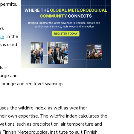
permits.
’s
ge
. In the
s is used
ls –
large and
h orange and red level warnings.
ses the wildfire index, as well as weather
their own expertise. The wildfire index calculates the
vations, such as precipitation, air temperature and
Finnish Meteorological Institute to suit Finnish