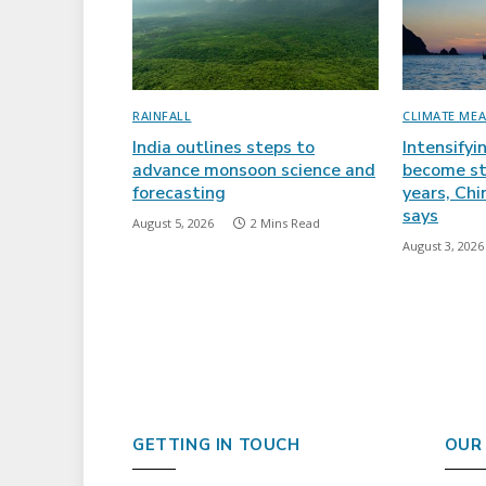
RAINFALL
CLIMATE ME
India outlines steps to
Intensifyi
advance monsoon science and
become st
forecasting
years, Ch
says
August 5, 2026
2 Mins Read
August 3, 2026
GETTING IN TOUCH
OUR