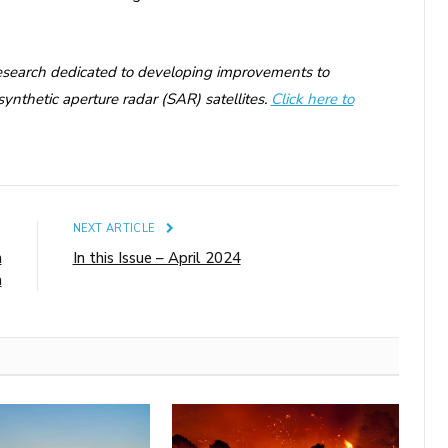
research dedicated to developing improvements to
ynthetic aperture radar (SAR) satellites.
Click here to
E
NEXT ARTICLE
n
In this Issue – April 2024
a