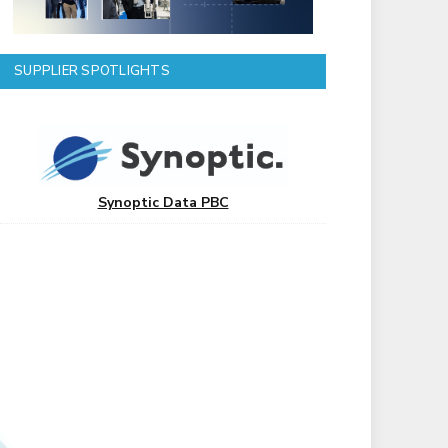
SUPPLIER SPOTLIGHTS
Synoptic Data PBC