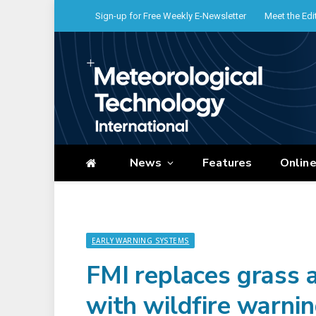
Sign-up for Free Weekly E-Newsletter
Meet the Edi
News
Features
Onlin
EARLY WARNING SYSTEMS
FMI replaces grass a
with wildfire warni