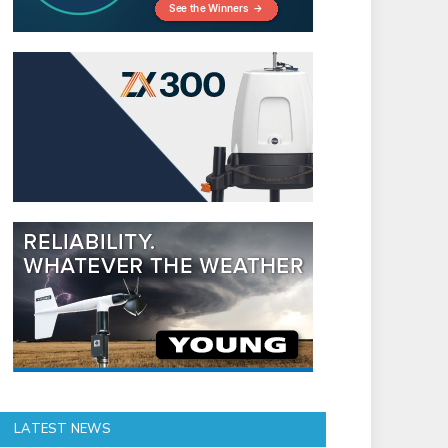
LATEST NEWS