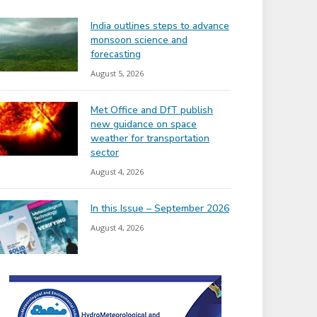
India outlines steps to advance
monsoon science and
forecasting
August 5, 2026
Met Office and DfT publish
new guidance on space
weather for transportation
sector
August 4, 2026
In this Issue – September 2026
August 4, 2026