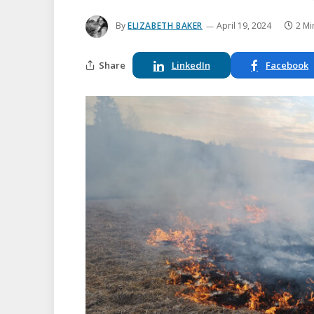
By
ELIZABETH BAKER
April 19, 2024
2 Mi
Share
LinkedIn
Facebook