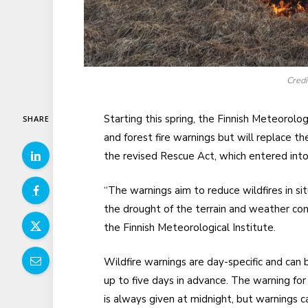
Cred
Starting this spring, the Finnish Meteorolog
SHARE
and forest fire warnings but will replace t
the revised Rescue Act, which entered into
“The warnings aim to reduce wildfires in sit
the drought of the terrain and weather c
the Finnish Meteorological Institute.
Wildfire warnings are day-specific and can 
up to five days in advance. The warning for
is always given at midnight, but warnings c