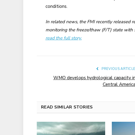
conditions.
In related news, the FMI recently released 
monitoring the freeze/thaw (F/T) state with s
read the full story.
PREVIOUS ARTICL
WMO develops hydrological capacity i
Central Americ
READ SIMILAR STORIES