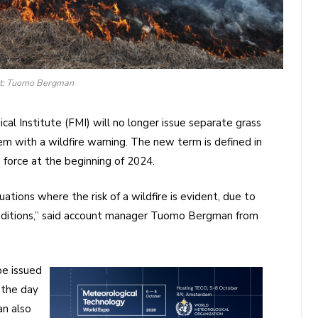
it: Tuomo Bergman
ical Institute (FMI) will no longer issue separate grass
hem with a wildfire warning. The new term is defined in
 force at the beginning of 2024.
uations where the risk of a wildfire is evident, due to
onditions,” said account manager Tuomo Bergman from
be issued
 the day
an also