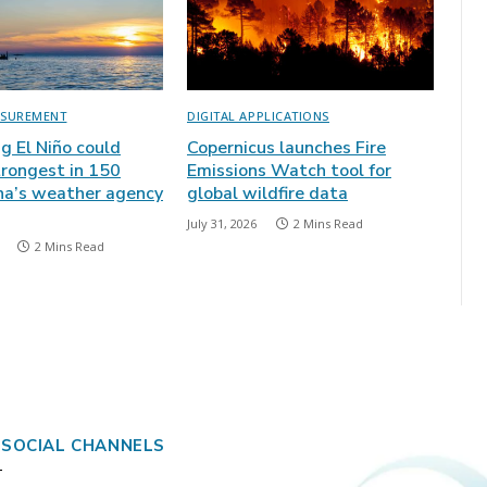
ASUREMENT
DIGITAL APPLICATIONS
ng El Niño could
Copernicus launches Fire
rongest in 150
Emissions Watch tool for
ina’s weather agency
global wildfire data
July 31, 2026
2 Mins Read
2 Mins Read
 SOCIAL CHANNELS