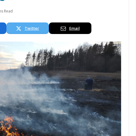
ns Read
Twitter
Email