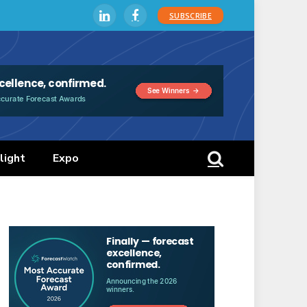
SUBSCRIBE
LinkedIn
Facebook
light
Expo