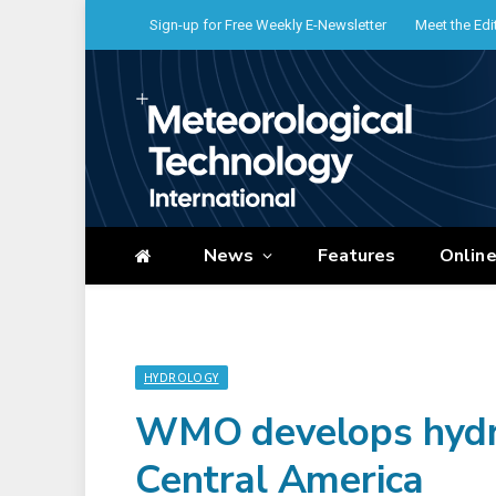
Sign-up for Free Weekly E-Newsletter
Meet the Edi
News
Features
Onlin
HYDROLOGY
WMO develops hydrol
Central America