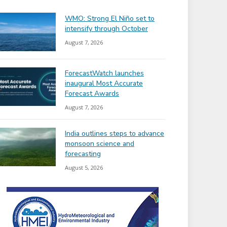
WMO: Strong El Niño set to
intensify through October
August 7, 2026
ForecastWatch launches
inaugural Most Accurate
Forecast Awards
August 7, 2026
India outlines steps to advance
monsoon science and
forecasting
August 5, 2026