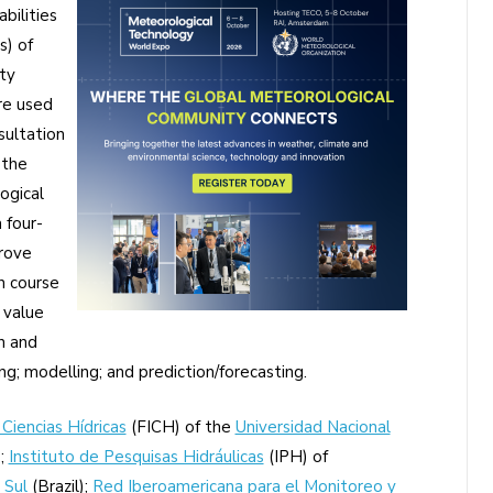
bilities
s) of
ty
re used
sultation
 the
ogical
 four-
prove
h course
 value
n and
ng; modelling; and prediction/forecasting.
 Ciencias Hídricas
(FICH) of the
Universidad Nacional
;
Instituto de Pesquisas Hidráulicas
(IPH) of
 Sul
(Brazil);
Red Iberoamericana para el Monitoreo y