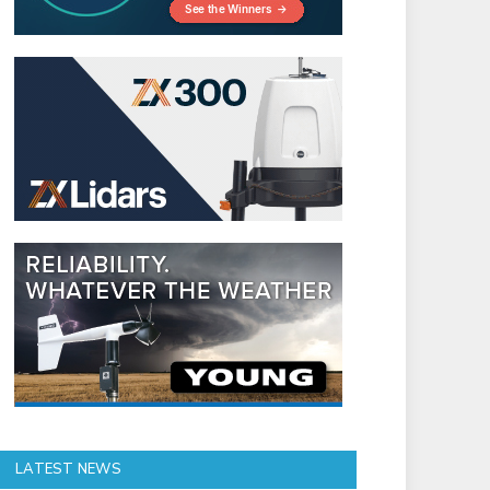
LATEST NEWS