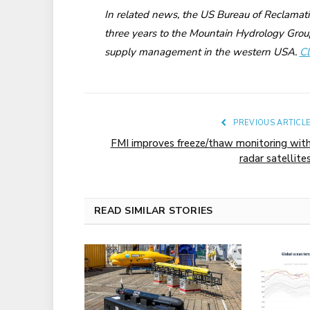
In related news, the US Bureau of Reclamat
three years to the Mountain Hydrology Grou
supply management in the western USA.
Cl
PREVIOUS ARTICL
FMI improves freeze/thaw monitoring wit
radar satellite
READ SIMILAR STORIES