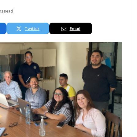
ns Read
Twitter
Email