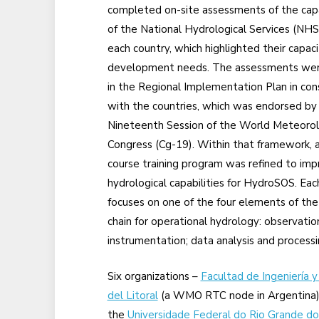
completed on-site assessments of the capa
of the National Hydrological Services (NHS
each country, which highlighted their capaci
development needs. The assessments we
in the Regional Implementation Plan in con
with the countries, which was endorsed by
Nineteenth Session of the World Meteorol
Congress (Cg-19). Within that framework, a
course training program was refined to im
hydrological capabilities for HydroSOS. Eac
focuses on one of the four elements of the
chain for operational hydrology: observatio
instrumentation; data analysis and processi
Six organizations –
Facultad de Ingeniería y
del Litoral
(a WMO RTC node in Argentina)
the
Universidade Federal do Rio Grande do