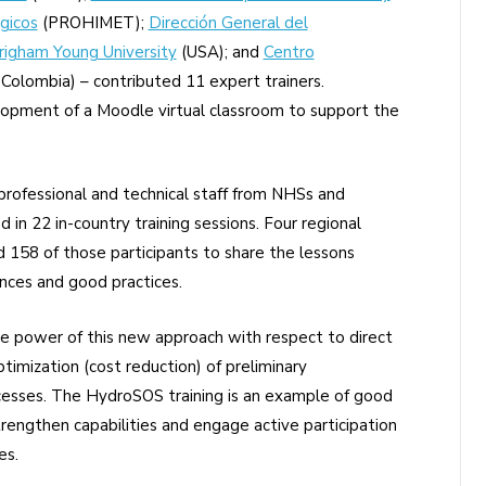
gicos
(PROHIMET);
Dirección General del
righam Young University
(USA); and
Centro
Colombia) – contributed 11 expert trainers.
opment of a Moodle virtual classroom to support the
fessional and technical staff from NHSs and
d in 22 in-country training sessions. Four regional
d 158 of those participants to share the lessons
ences and good practices.
e power of this new approach with respect to direct
timization (cost reduction) of preliminary
cesses. The HydroSOS training is an example of good
trengthen capabilities and engage active participation
es.