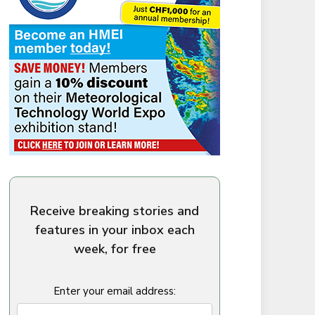
Receive breaking stories and
features in your inbox each
week, for free
Enter your email address: