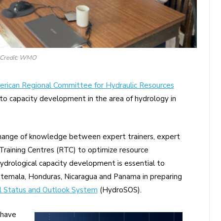
Credit: WMO
erican Regional Committee for Hydraulic Resources
o capacity development in the area of hydrology in
hange of knowledge between expert trainers, expert
aining Centres (RTC) to optimize resource
ydrological capacity development is essential to
uatemala, Honduras, Nicaragua and Panama in preparing
l Status and Outlook System
(HydroSOS).
 have