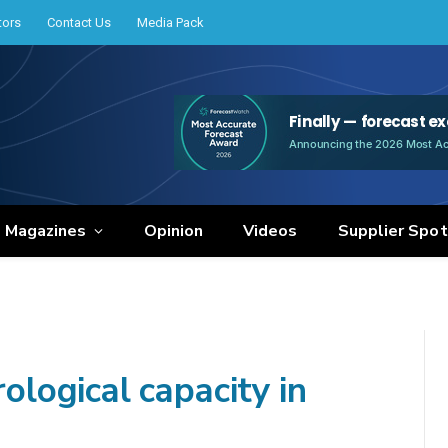
tors
Contact Us
Media Pack
e Magazines
Opinion
Videos
Supplier Spot
ogical capacity in