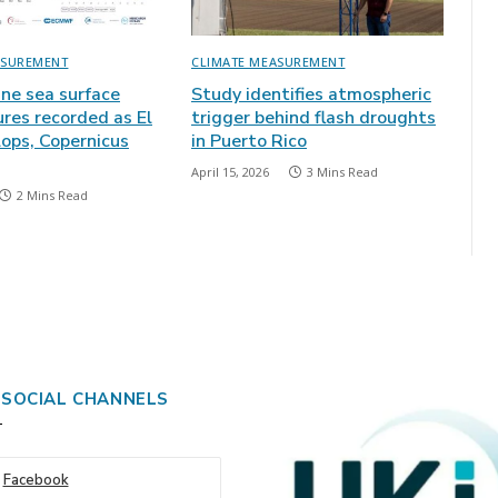
ASUREMENT
CLIMATE MEASUREMENT
une sea surface
Study identifies atmospheric
res recorded as El
trigger behind flash droughts
lops, Copernicus
in Puerto Rico
April 15, 2026
3 Mins Read
2 Mins Read
 SOCIAL CHANNELS
Facebook