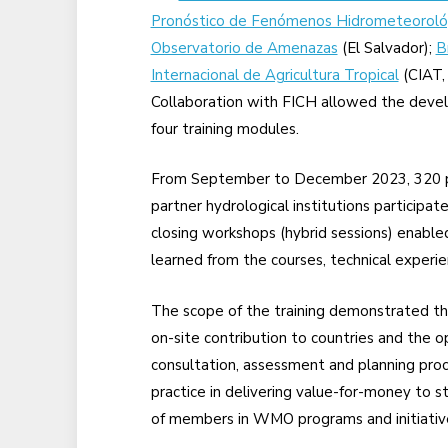
Pronóstico de Fenómenos Hidrometeoroló
Observatorio de Amenazas
(El Salvador);
B
Internacional de Agricultura Tropical
(CIAT, 
Collaboration with FICH allowed the devel
four training modules.
From September to December 2023, 320 pro
partner hydrological institutions participate
closing workshops (hybrid sessions) enable
learned from the courses, technical experi
The scope of the training demonstrated th
on-site contribution to countries and the op
consultation, assessment and planning pro
practice in delivering value-for-money to s
of members in WMO programs and initiativ