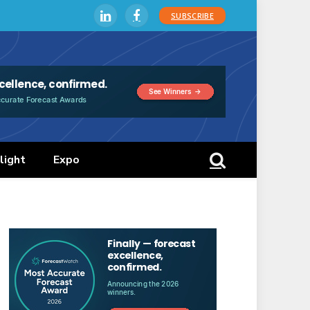
SUBSCRIBE
LinkedIn
Facebook
light
Expo