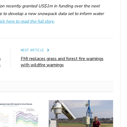
ion recently granted US$1m in funding over the next
p to develop a new snowpack data set to inform water
ick here to read the full story.
E
NEXT ARTICLE
h
FMI replaces grass and forest fire warnings
s
with wildfire warnings