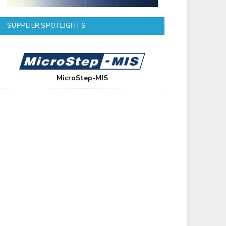
SUPPLIER SPOTLIGHTS
MicroStep-MIS