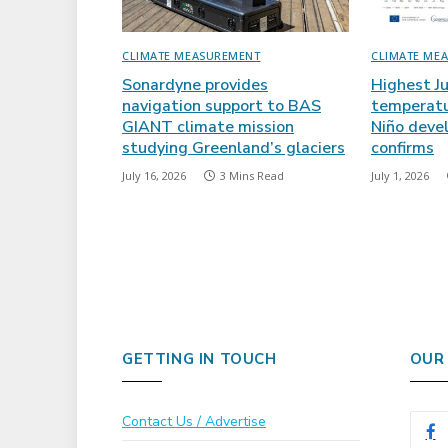
CLIMATE MEASUREMENT
CLIMATE ME
Sonardyne provides
Highest J
navigation support to BAS
temperatu
GIANT climate mission
Niño deve
studying Greenland’s glaciers
confirms
July 16, 2026
3 Mins Read
July 1, 2026
GETTING IN TOUCH
OUR
Contact Us / Advertise