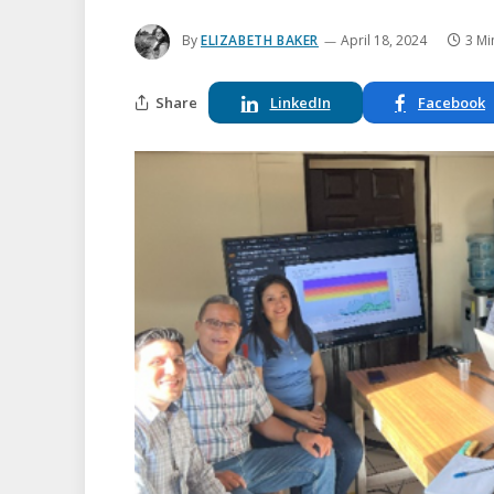
By
ELIZABETH BAKER
April 18, 2024
3 Mi
Share
LinkedIn
Facebook