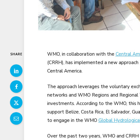
WMO, in collaboration with the
Central Am
SHARE
(CRRH), has implemented a new approach t
Central America.
The approach leverages the voluntary exc
networks and WMO Regions and Regional Tr
investments. According to the WMO, this h
support Belize, Costa Rica, El Salvador, G
to engage in the WMO
Global Hydrologica
Over the past two years, WMO and CRRH