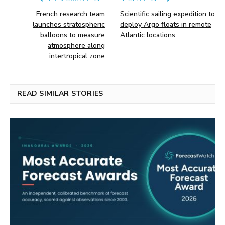
French research team
Scientific sailing expedition to
launches stratospheric
deploy Argo floats in remote
balloons to measure
Atlantic locations
atmosphere along
intertropical zone
READ SIMILAR STORIES