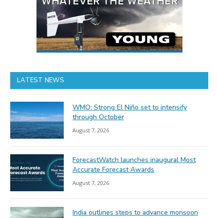
LATEST NEWS
WMO: Strong El Niño set to intensify
through October
August 7, 2026
ForecastWatch launches inaugural Most
Accurate Forecast Awards
August 7, 2026
India outlines steps to advance monsoon