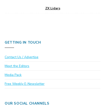
ZX Lidars
GETTING IN TOUCH
Contact Us / Advertise
Meet the Editors
Media Pack
Free Weekly E-Newsletter
OUR SOCIAL CHANNELS