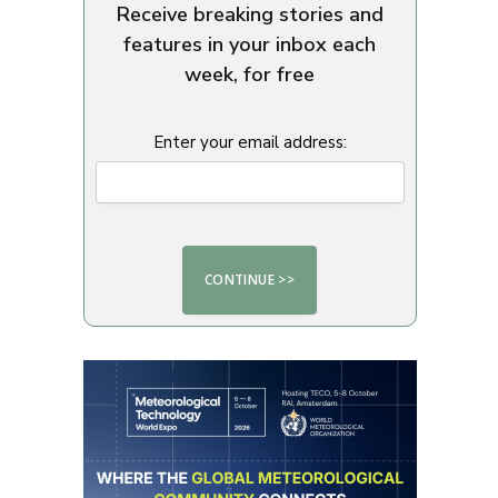
Receive breaking stories and
features in your inbox each
week, for free
Enter your email address: