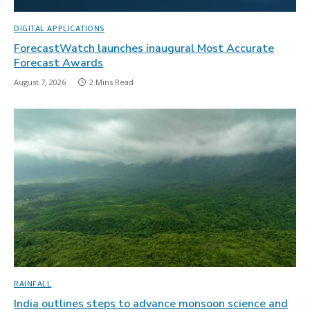
DIGITAL APPLICATIONS
ForecastWatch launches inaugural Most Accurate
Forecast Awards
August 7, 2026
2 Mins Read
RAINFALL
India outlines steps to advance monsoon science and