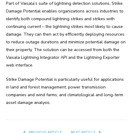
Part of Vaisala’s suite of lightning detection solutions, Strike
Damage Potential enables organizations across industries to
identify both compound lightning strikes and strikes with
continuing current – the lightning strikes most likely to cause
damage. They can then act by efficiently deploying resources
to reduce outage durations and minimize potential damage on
their property. The solution can be accessed from both the
Vaisala Lightning Integrator API and the Lightning Exporter
web interface.
Strike Damage Potential is particularly useful for applications
in land and forest management; power transmission
companies and wind farms; and climatological and long-term
asset damage analysis.
PREVIOUS ARTICLE
NEXT ARTICLE