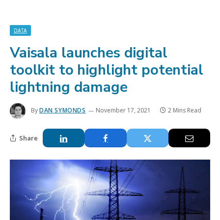
DATA
Vaisala launches digital
toolkit to highlight potential
lightning damage
By
DAN SYMONDS
November 17, 2021
2 Mins Read
Share