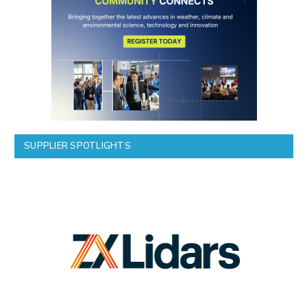
SUPPLIER SPOTLIGHTS