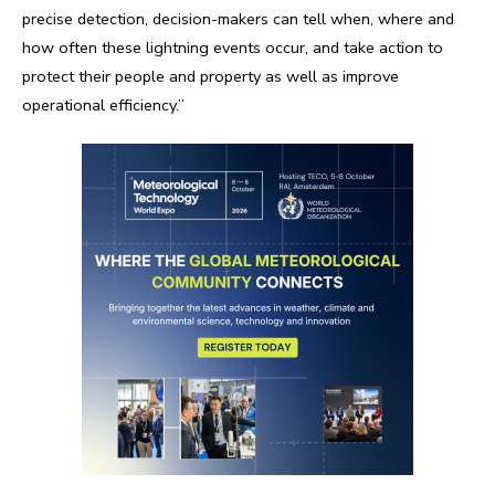
precise detection, decision-makers can tell when, where and
how often these lightning events occur, and take action to
protect their people and property as well as improve
operational efficiency.”