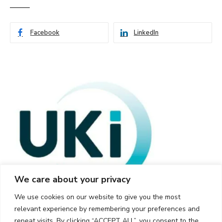
Facebook
LinkedIn
We care about your privacy
We use cookies on our website to give you the most
relevant experience by remembering your preferences and
repeat visits. By clicking “ACCEPT ALL”, you consent to the