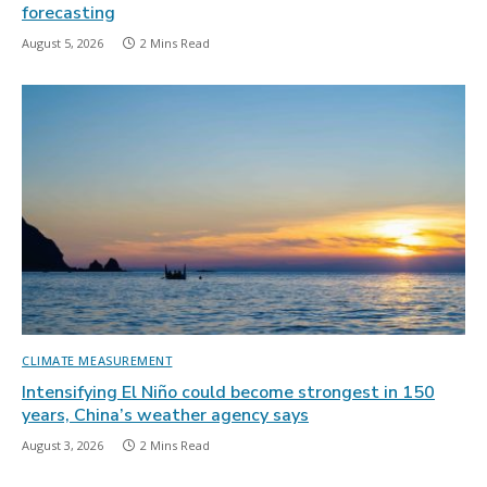
forecasting
August 5, 2026
2 Mins Read
CLIMATE MEASUREMENT
Intensifying El Niño could become strongest in 150
years, China’s weather agency says
August 3, 2026
2 Mins Read