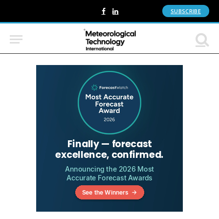
SUBSCRIBE
Facebook
LinkedIn