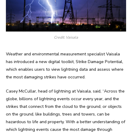
Credit: Vaisala
Weather and environmental measurement specialist Vaisala
has introduced a new digital toolkit, Strike Damage Potential,
which enables users to view lightning data and assess where
the most damaging strikes have occurred.
Casey McCullar, head of lightning at Vaisala, said, “Across the
globe, billions of lightning events occur every year, and the
strikes that connect from the cloud to the ground, or objects
on the ground, like buildings, trees and towers, can be
hazardous to life and property. With a better understanding of
which lightning events cause the most damage through