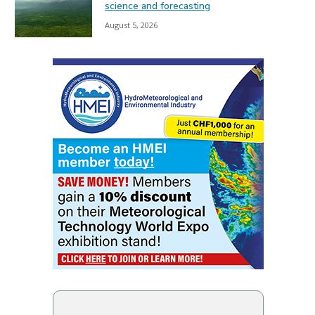
science and forecasting
August 5, 2026