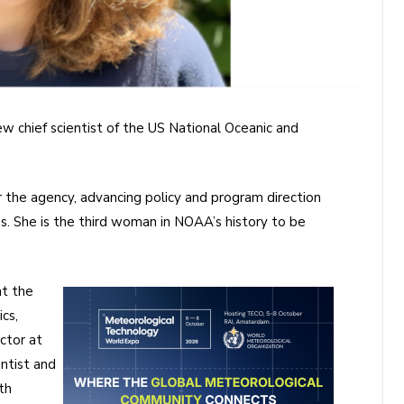
 chief scientist of the US National Oceanic and
or the agency, advancing policy and program direction
s. She is the third woman in NOAA’s history to be
at the
cs,
ctor at
entist and
th