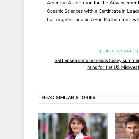
American Association for the Advancement 
Oceanic Sciences with a Certificate in Leader
Los Angeles, and an AB in Mathematics with 
PREVIOUS ARTICL
Saltier sea surface means heavy summe
rains for the US Midwes
READ SIMILAR STORIES