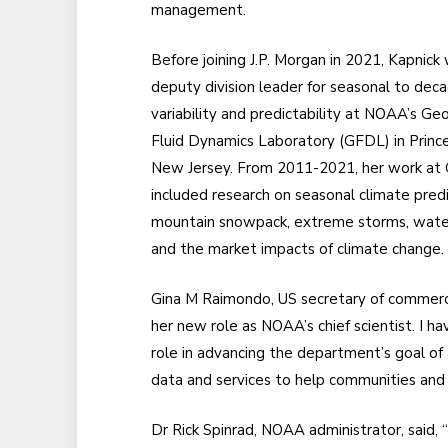
management.
Before joining J.P. Morgan in 2021, Kapnick
deputy division leader for seasonal to deca
variability and predictability at NOAA’s Ge
Fluid Dynamics Laboratory (GFDL) in Princ
New Jersey. From 2011-2021, her work at
included research on seasonal climate predi
mountain snowpack, extreme storms, water s
and the market impacts of climate change.
Gina M Raimondo, US secretary of commerce,
her new role as NOAA’s chief scientist. I h
role in advancing the department’s goal of a
data and services to help communities and
Dr Rick Spinrad, NOAA administrator, said,