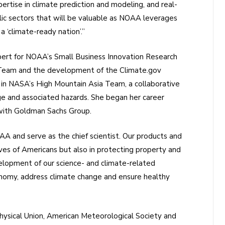
pertise in climate prediction and modeling, and real-
ic sectors that will be valuable as NOAA leverages
 a ‘climate-ready nation’.”
pert for NOAA’s Small Business Innovation Research
Team and the development of the Climate.gov
 in NASA’s High Mountain Asia Team, a collaborative
ge and associated hazards. She began her career
 with Goldman Sachs Group.
OAA and serve as the chief scientist. Our products and
lives of Americans but also in protecting property and
lopment of our science- and climate-related
conomy, address climate change and ensure healthy
ysical Union, American Meteorological Society and