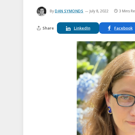
By
DAN SYMONDS
July 8, 2022
3 Mins R
Share
LinkedIn
Facebook