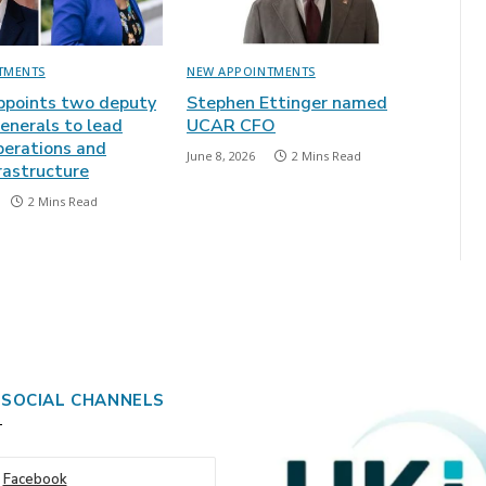
TMENTS
NEW APPOINTMENTS
points two deputy
Stephen Ettinger named
enerals to lead
UCAR CFO
perations and
June 8, 2026
2 Mins Read
frastructure
2 Mins Read
 SOCIAL CHANNELS
Facebook