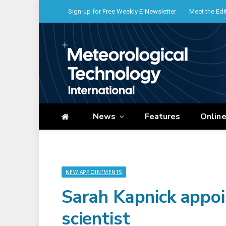
Sign-up for Free Weekly E-Newsletter
Meet the Edi
News
Features
Onlin
NEW APPOINTMENTS
Sarah Kapnick appo
scientist