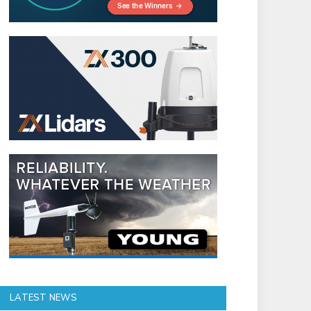
LATEST NEWS