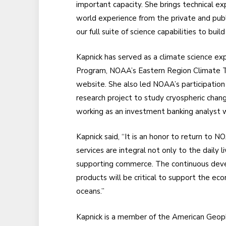
important capacity. She brings technical ex
world experience from the private and publ
our full suite of science capabilities to build
Kapnick has served as a climate science ex
Program, NOAA’s Eastern Region Climate 
website. She also led NOAA’s participation
research project to study cryospheric chan
working as an investment banking analyst
Kapnick said, “It is an honor to return to N
services are integral not only to the daily 
supporting commerce. The continuous deve
products will be critical to support the e
oceans.”
Kapnick is a member of the American Geoph