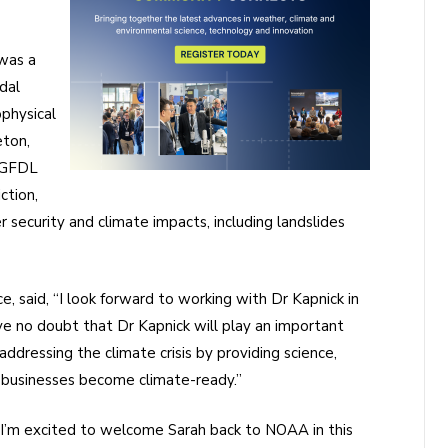
 was a
dal
ophysical
eton,
 GFDL
ction,
ecurity and climate impacts, including landslides
 said, “I look forward to working with Dr Kapnick in
ave no doubt that Dr Kapnick will play an important
ddressing the climate crisis by providing science,
 businesses become climate-ready.”
 “I’m excited to welcome Sarah back to NOAA in this