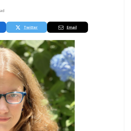
ead
Twitter
Email