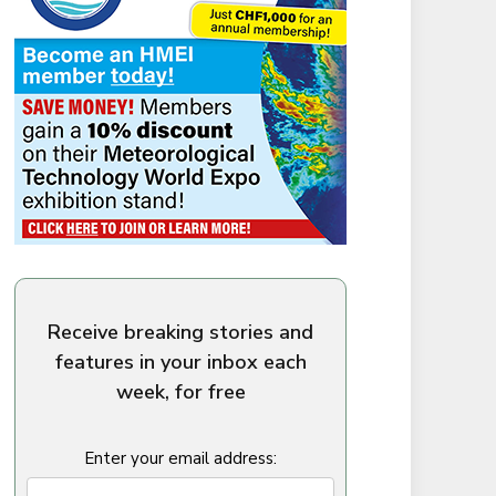
Receive breaking stories and
features in your inbox each
week, for free
Enter your email address: