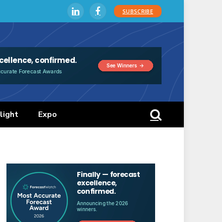
SUBSCRIBE
LinkedIn
Facebook
light
Expo