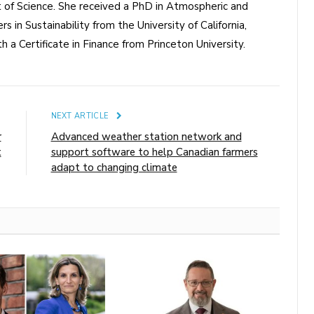
of Science. She received a PhD in Atmospheric and
s in Sustainability from the University of California,
a Certificate in Finance from Princeton University.
E
NEXT ARTICLE
r
Advanced weather station network and
t
support software to help Canadian farmers
adapt to changing climate