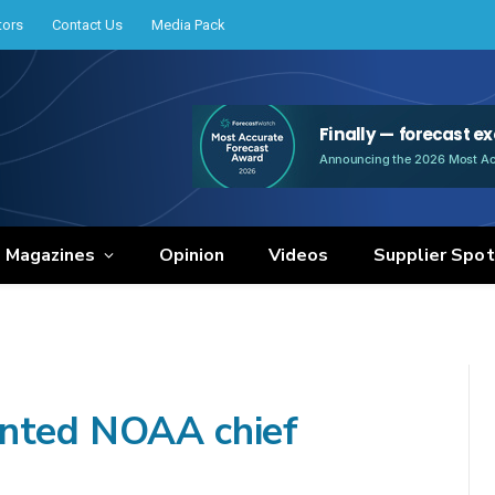
tors
Contact Us
Media Pack
e Magazines
Opinion
Videos
Supplier Spot
inted NOAA chief