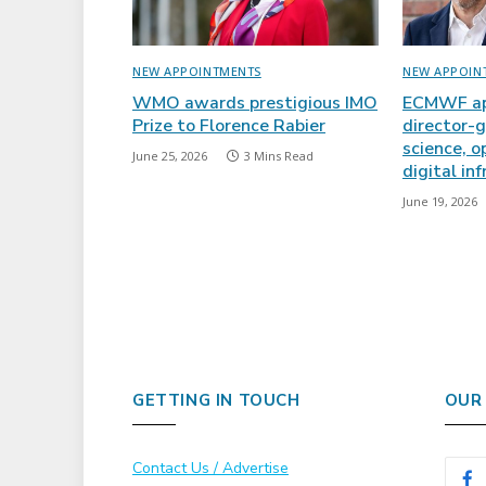
NEW APPOINTMENTS
NEW APPOIN
WMO awards prestigious IMO
ECMWF ap
Prize to Florence Rabier
director-g
science, o
June 25, 2026
3 Mins Read
digital in
June 19, 2026
GETTING IN TOUCH
OUR
Contact Us / Advertise