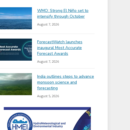
WMO: Strong El Niño set to
intensify through October
August 7, 2026
ForecastWatch launches
inaugural Most Accurate
Forecast Awards
August 7, 2026
India outlines steps to advance
monsoon science and
forecasting
August 5, 2026