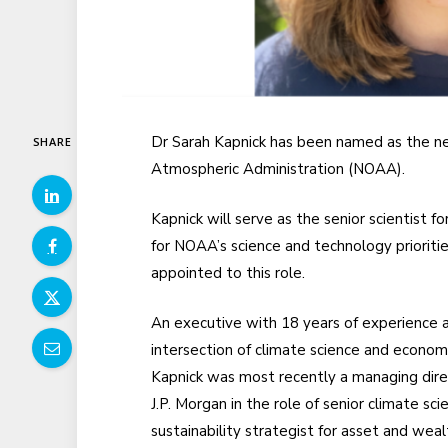
Dr Sarah Kapnick has been named as the new
SHARE
Atmospheric Administration (NOAA).
Kapnick will serve as the senior scientist f
for NOAA’s science and technology prioritie
appointed to this role.
An executive with 18 years of experience 
intersection of climate science and economi
Kapnick was most recently a managing dire
J.P. Morgan in the role of senior climate sci
sustainability strategist for asset and weal