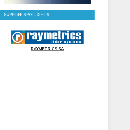
SUPPLIER SPOTLIGHTS
RAYMETRICS SA