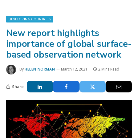
DEVELOPING COUNTRIES
New report highlights
importance of global surface-
based observation network
By
HELEN NORMAN
March 12, 2021
2 Mins Read
Share