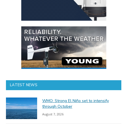
LATEST NEWS
WMO: Strong El Niño set to intensify
through October
August 7, 2026