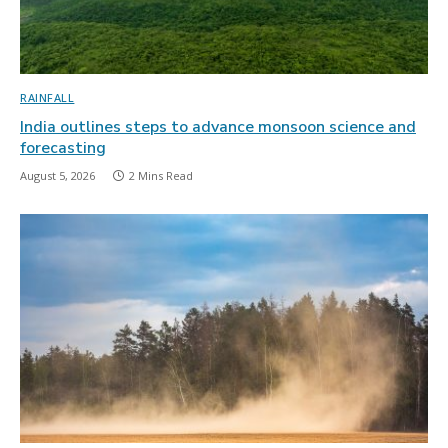
RAINFALL
India outlines steps to advance monsoon science and
forecasting
August 5, 2026
2 Mins Read