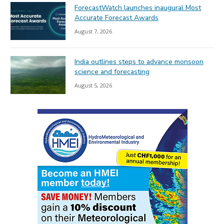
ForecastWatch launches inaugural Most
Accurate Forecast Awards
August 7, 2026
India outlines steps to advance monsoon
science and forecasting
August 5, 2026