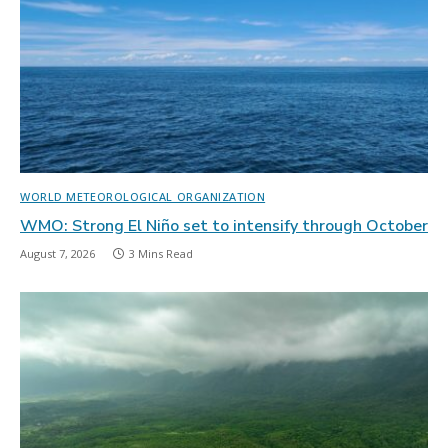
WORLD METEOROLOGICAL ORGANIZATION
WMO: Strong El Niño set to intensify through October
August 7, 2026
3 Mins Read