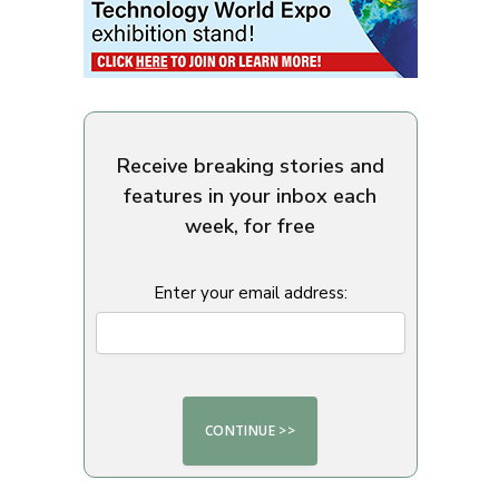
Receive breaking stories and
features in your inbox each
week, for free
Enter your email address: