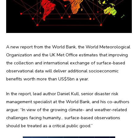
A new report from the World Bank, the World Meteorological
Organization and the UK Met Office estimates that improving
the collection and international exchange of surface-based
observational data will deliver additional socioeconomic
benefits worth more than US$5bn a year.
In the report, lead author Daniel Kull, senior disaster risk
management specialist at the World Bank, and his co-authors
argue: “In view of the growing climate- and weather-related
challenges facing humanity… surface-based observations
should be treated as a critical public good.”