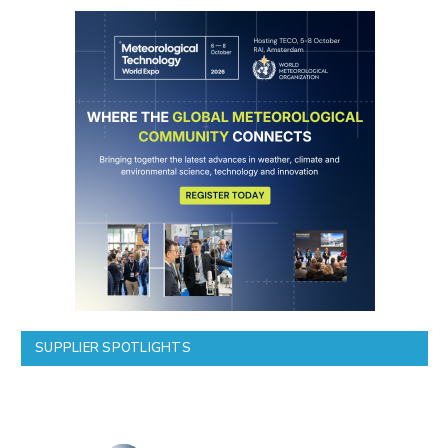
SUPPLIER SPOTLIGHTS