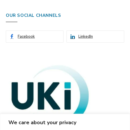
OUR SOCIAL CHANNELS
Facebook
LinkedIn
We care about your privacy