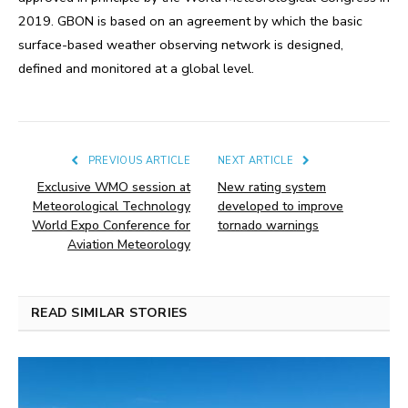
2019. GBON is based on an agreement by which the basic
surface-based weather observing network is designed,
defined and monitored at a global level.
PREVIOUS ARTICLE
NEXT ARTICLE
Exclusive WMO session at
New rating system
Meteorological Technology
developed to improve
World Expo Conference for
tornado warnings
Aviation Meteorology
READ SIMILAR STORIES