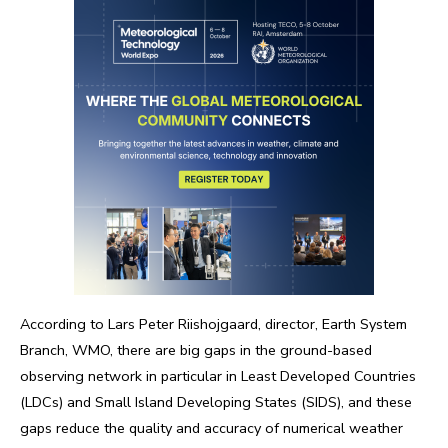
According to Lars Peter Riishojgaard, director, Earth System
Branch, WMO, there are big gaps in the ground-based
observing network in particular in Least Developed Countries
(LDCs) and Small Island Developing States (SIDS), and these
gaps reduce the quality and accuracy of numerical weather