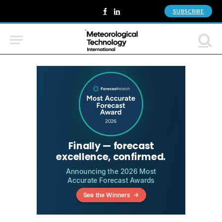
SUBSCRIBE
Facebook
LinkedIn