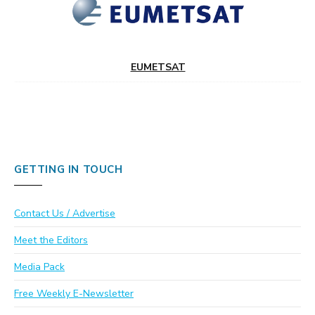
EUMETSAT
GETTING IN TOUCH
Contact Us / Advertise
Meet the Editors
Media Pack
Free Weekly E-Newsletter