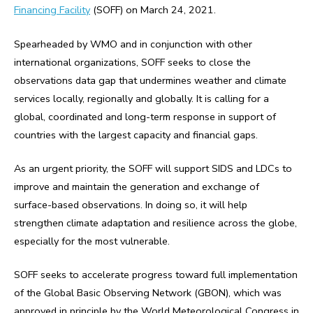
Financing Facility
(SOFF) on March 24, 2021.
Spearheaded by WMO and in conjunction with other
international organizations, SOFF seeks to close the
observations data gap that undermines weather and climate
services locally, regionally and globally. It is calling for a
global, coordinated and long-term response in support of
countries with the largest capacity and financial gaps.
As an urgent priority, the SOFF will support SIDS and LDCs to
improve and maintain the generation and exchange of
surface-based observations. In doing so, it will help
strengthen climate adaptation and resilience across the globe,
especially for the most vulnerable.
SOFF seeks to accelerate progress toward full implementation
of the Global Basic Observing Network (GBON), which was
approved in principle by the World Meteorological Congress in