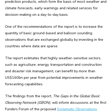
prediction products, which form the basis of most weather and
climate forecasts, early warnings and related services for
decision-making on a day-to-day basis.
One of the recommendations of the report is to increase the
quantity of basic ground-based and balloon sounding
observations that are exchanged globally by investing in the
countries where data are sparse.
The report estimates that highly weather-sensitive sectors,
such as agriculture, energy, transportation and construction
and disaster risk management, can benefit by more than
US$160bn per year from potential improvements in weather
forecasting capabilities.
The findings from the report,
The Gaps in the Global Basic
Observing Network (GBON)
, will inform discussions at the first
Funders Forum of the proposed
Systematic Observations