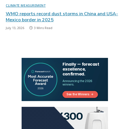
CLIMATE MEASUREMENT
WMO reports record dust storms in China and USA-
Mexico border in 2025
July 13, 2026
3 Mins Read