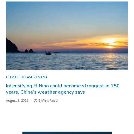
CLIMATE MEASUREMENT
Intensifying El Niño could become strongest in 150
years, China’s weather agency says
August 3, 2026
2 Mins Read