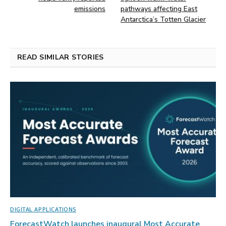
emissions
pathways affecting East
Antarctica’s Totten Glacier
READ SIMILAR STORIES
DIGITAL APPLICATIONS
ForecastWatch launches inaugural Most Accurate