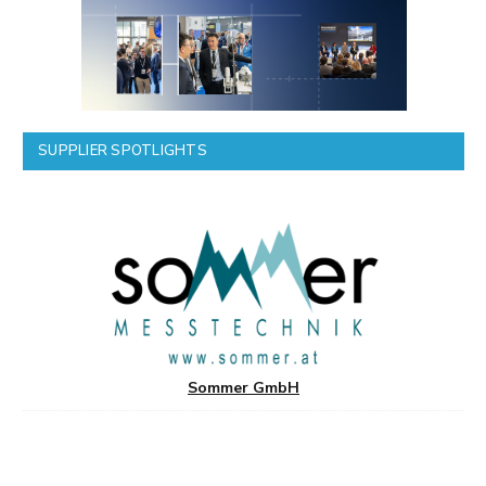
SUPPLIER SPOTLIGHTS
Sommer GmbH