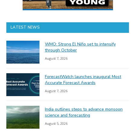
LATEST NEWS
WMO: Strong El Niño set to intensify
through October
August 7, 2026
ForecastWatch launches inaugural Most
Accurate Forecast Awards
August 7, 2026
India outlines steps to advance monsoon
science and forecasting
August 5, 2026