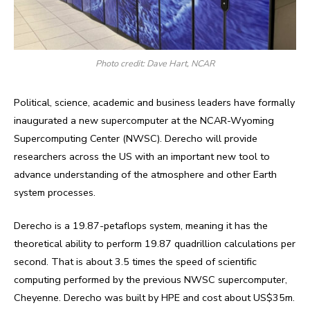
Photo credit: Dave Hart, NCAR
Political, science, academic and business leaders have formally
inaugurated a new supercomputer at the NCAR-Wyoming
Supercomputing Center (NWSC). Derecho will provide
researchers across the US with an important new tool to
advance understanding of the atmosphere and other Earth
system processes.
Derecho is a 19.87-petaflops system, meaning it has the
theoretical ability to perform 19.87 quadrillion calculations per
second. That is about 3.5 times the speed of scientific
computing performed by the previous NWSC supercomputer,
Cheyenne. Derecho was built by HPE and cost about US$35m.