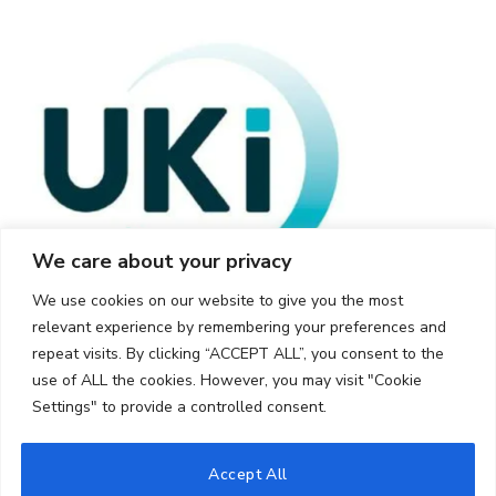
We care about your privacy
We use cookies on our website to give you the most
relevant experience by remembering your preferences and
repeat visits. By clicking “ACCEPT ALL”, you consent to the
use of ALL the cookies. However, you may visit "Cookie
Settings" to provide a controlled consent.
© 2026 UKi Media & Events a division of UKIP Media & Events Ltd
Accept All