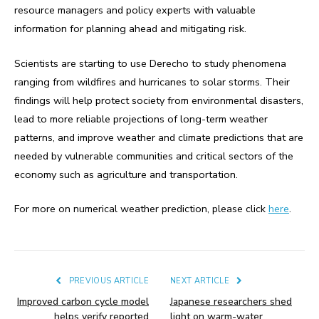
resource managers and policy experts with valuable
information for planning ahead and mitigating risk.
Scientists are starting to use Derecho to study phenomena
ranging from wildfires and hurricanes to solar storms. Their
findings will help protect society from environmental disasters,
lead to more reliable projections of long-term weather
patterns, and improve weather and climate predictions that are
needed by vulnerable communities and critical sectors of the
economy such as agriculture and transportation.
For more on numerical weather prediction, please click
here
.
PREVIOUS ARTICLE
NEXT ARTICLE
Improved carbon cycle model
Japanese researchers shed
helps verify reported
light on warm-water