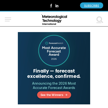
SUBSCRIBE
Facebook
LinkedIn