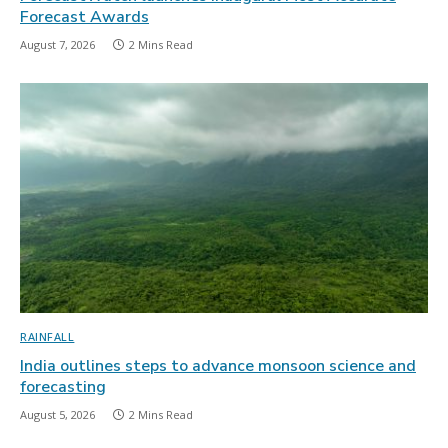
Forecast Awards
August 7, 2026
2 Mins Read
RAINFALL
India outlines steps to advance monsoon science and
forecasting
August 5, 2026
2 Mins Read