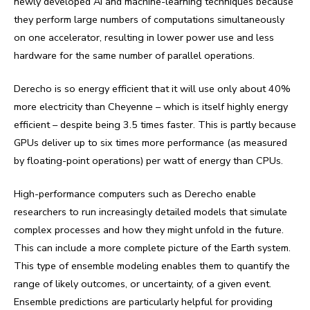
newly developed AI and machine-learning techniques because
they perform large numbers of computations simultaneously
on one accelerator, resulting in lower power use and less
hardware for the same number of parallel operations.
Derecho is so energy efficient that it will use only about 40%
more electricity than Cheyenne – which is itself highly energy
efficient – despite being 3.5 times faster. This is partly because
GPUs deliver up to six times more performance (as measured
by floating-point operations) per watt of energy than CPUs.
High-performance computers such as Derecho enable
researchers to run increasingly detailed models that simulate
complex processes and how they might unfold in the future.
This can include a more complete picture of the Earth system.
This type of ensemble modeling enables them to quantify the
range of likely outcomes, or uncertainty, of a given event.
Ensemble predictions are particularly helpful for providing