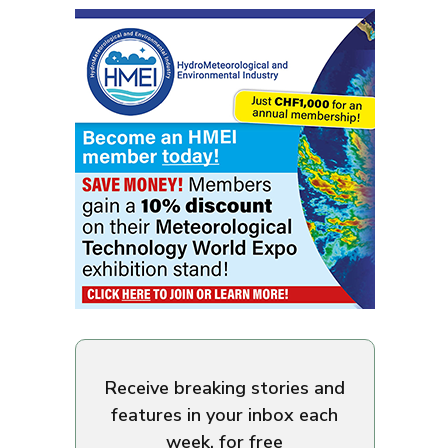
Receive breaking stories and
features in your inbox each
week, for free