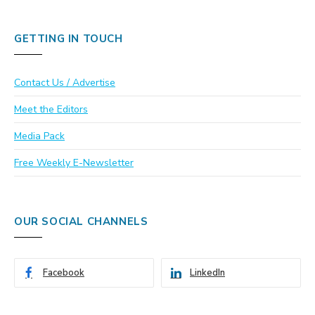
GETTING IN TOUCH
Contact Us / Advertise
Meet the Editors
Media Pack
Free Weekly E-Newsletter
OUR SOCIAL CHANNELS
Facebook
LinkedIn