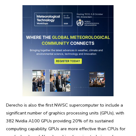
Derecho is also the first NWSC supercomputer to include a
significant number of graphics processing units (GPUs), with
382 Nvidia A100 GPUs providing 20% of its sustained
computing capability. GPUs are more effective than CPUs for