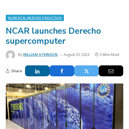
NUMERICAL WEATHER PREDICTION
NCAR launches Derecho
supercomputer
By
WILLIAM ATKINSON
August 23, 2023
2 Mins Read
Share