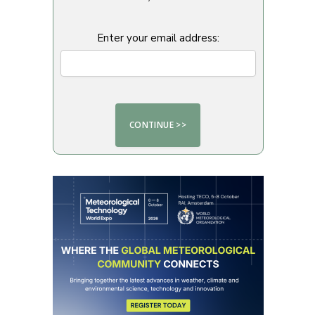
Enter your email address: