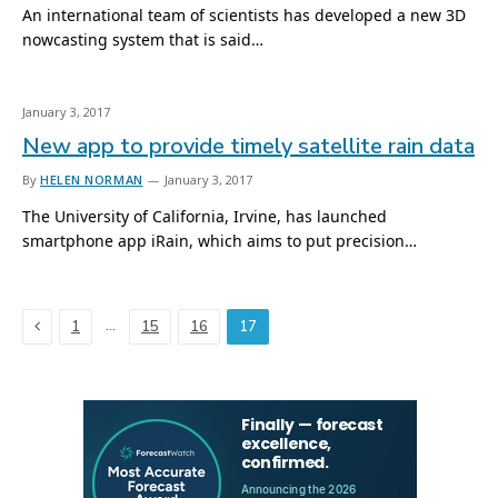
An international team of scientists has developed a new 3D
nowcasting system that is said…
January 3, 2017
New app to provide timely satellite rain data
By
HELEN NORMAN
January 3, 2017
The University of California, Irvine, has launched
smartphone app iRain, which aims to put precision…
Previous
…
1
15
16
17