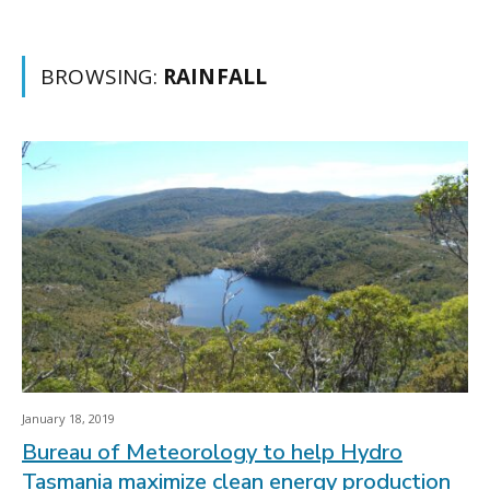
BROWSING:
RAINFALL
January 18, 2019
Bureau of Meteorology to help Hydro
Tasmania maximize clean energy production