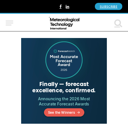
SUBSCRIBE
Facebook
LinkedIn