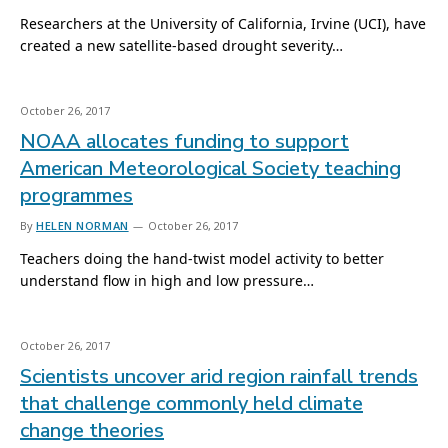
Researchers at the University of California, Irvine (UCI), have
created a new satellite-based drought severity…
October 26, 2017
NOAA allocates funding to support
American Meteorological Society teaching
programmes
By
HELEN NORMAN
October 26, 2017
Teachers doing the hand-twist model activity to better
understand flow in high and low pressure…
October 26, 2017
Scientists uncover arid region rainfall trends
that challenge commonly held climate
change theories