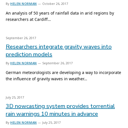
By
HELEN NORMAN
October 26, 2017
An analysis of 50 years of rainfall data in arid regions by
researchers at Cardiff…
September 26, 2017
Researchers integrate gravity waves into
prediction models
By
HELEN NORMAN
September 26, 2017
German meteorologists are developing a way to incorporate
the influence of gravity waves in weather…
July 25, 2017
3D nowcasting system provides torrential
rain warnings 10 minutes in advance
By
HELEN NORMAN
July 25, 2017