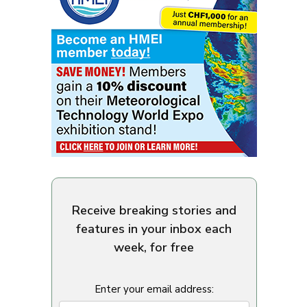
Receive breaking stories and
features in your inbox each
week, for free
Enter your email address: