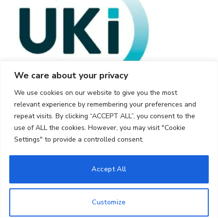
We care about your privacy
We use cookies on our website to give you the most
relevant experience by remembering your preferences and
repeat visits. By clicking “ACCEPT ALL”, you consent to the
use of ALL the cookies. However, you may visit "Cookie
Settings" to provide a controlled consent.
© 2026 UKi Media & Events a division of UKIP Media & Events Ltd
Accept All
Cookie Policy
Privacy Policy
Terms and Conditions
Notice and Takedown Policy
Customize