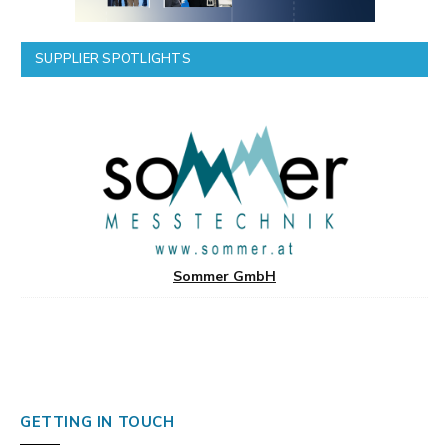
SUPPLIER SPOTLIGHTS
Sommer GmbH
GETTING IN TOUCH