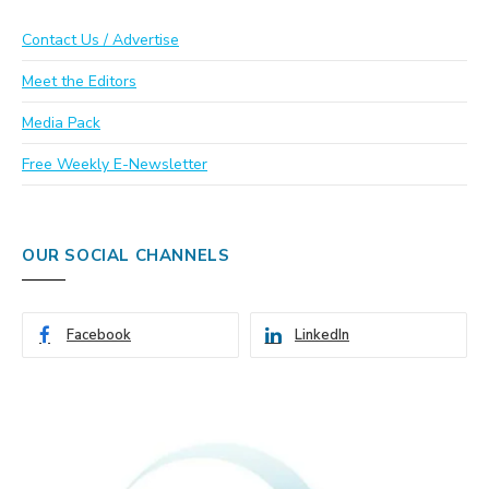
Contact Us / Advertise
Meet the Editors
Media Pack
Free Weekly E-Newsletter
OUR SOCIAL CHANNELS
Facebook
LinkedIn