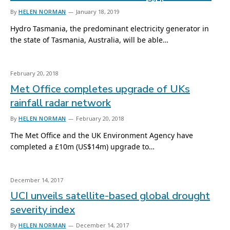
By
HELEN NORMAN
January 18, 2019
Hydro Tasmania, the predominant electricity generator in
the state of Tasmania, Australia, will be able…
February 20, 2018
Met Office completes upgrade of UKs
rainfall radar network
By
HELEN NORMAN
February 20, 2018
The Met Office and the UK Environment Agency have
completed a £10m (US$14m) upgrade to…
December 14, 2017
UCI unveils satellite-based global drought
severity index
By
HELEN NORMAN
December 14, 2017