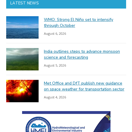
LATEST NEWS
WMO: Strong El Niño set to intensify
through October
August 6, 2026
India outlines steps to advance monsoon
science and forecasting
August 5, 2026
Met Office and DfT publish new guidance
on space weather for transportation sector
August 4, 2026