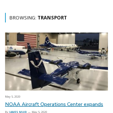
BROWSING:
TRANSPORT
May 5, 2020
NOAA Aircraft Operations Center expands
By
JAMES MUIR
May 5, 2020