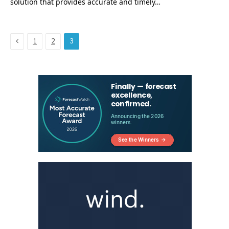
solution that provides accurate and timely…
Previous
1
2
3