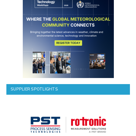
SUPPLIER SPOTLIGHTS