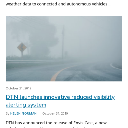
weather data to connected and autonomous vehicles…
October 31, 2019
DTN launches innovative reduced visibility
alerting system
By
HELEN NORMAN
October 31, 2019
DTN has announced the release of EnvisiCast, a new