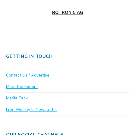
ROTRONIC AG
GETTING IN TOUCH
Contact Us / Advertise
Meet the Editors
Media Pack
Free Weekly E-Newsletter
OUR SOCIAL CHANNELS