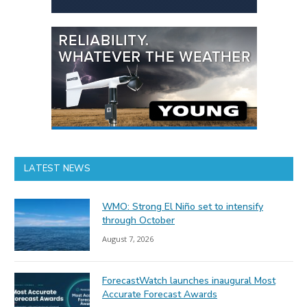
LATEST NEWS
WMO: Strong El Niño set to intensify
through October
August 7, 2026
ForecastWatch launches inaugural Most
Accurate Forecast Awards