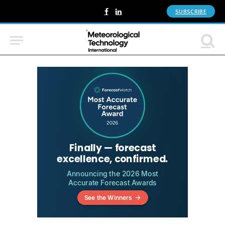
SUBSCRIBE
Facebook
LinkedIn