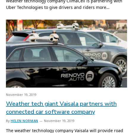
Weather technology company ClimaCell is partnering with
Uber Technologies to give drivers and riders more…
November 19, 2019
Weather tech giant Vaisala partners with
connected car software company
By
HELEN NORMAN
November 19, 2019
The weather technology company Vaisala will provide road