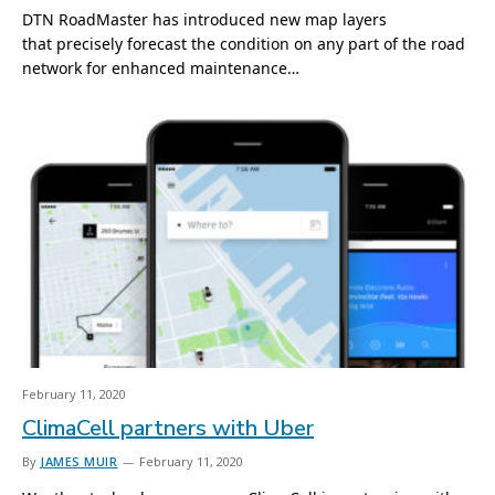
DTN RoadMaster has introduced new map layers
that precisely forecast the condition on any part of the road
network for enhanced maintenance…
February 11, 2020
ClimaCell partners with Uber
By
JAMES MUIR
February 11, 2020