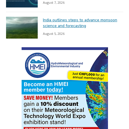
August 7, 2026
India outlines steps to advance monsoon
science and forecasting
August 5, 2026