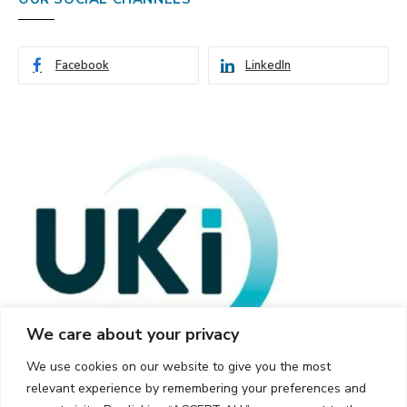
Facebook
LinkedIn
We care about your privacy
We use cookies on our website to give you the most
relevant experience by remembering your preferences and