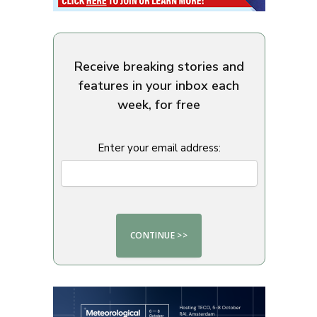
Receive breaking stories and
features in your inbox each
week, for free
Enter your email address: