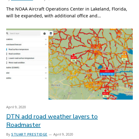
The NOAA Aircraft Operations Center in Lakeland, Florida,
will be expanded, with additional office and…
April 9, 2020
DTN add road weather layers to
Roadmaster
By
STUART PRESTIDGE
April 9, 2020