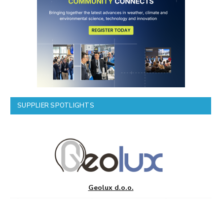
SUPPLIER SPOTLIGHTS
Geolux d.o.o.