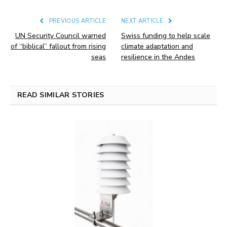
PREVIOUS ARTICLE
NEXT ARTICLE
UN Security Council warned
Swiss funding to help scale
of “biblical” fallout from rising
climate adaptation and
seas
resilience in the Andes
READ SIMILAR STORIES