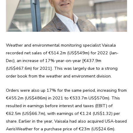
Weather and environmental monitoring specialist Vaisala
recorded net sales of €514.2m (US$549m) for 2022 (Jan-
Dec), an increase of 17% year-on-year [€437.9m
(US$467.6m) for 2021]. This was largely due to a strong
order book from the weather and environment division.
Orders were also up 17% for the same period, increasing from
€455.2m (US$486m) in 2021 to €533.7m US$570m). This
resulted in earnings before interest and taxes (EBIT) of
€62.5m (US$66.7m), with earnings of €1.24 (US$1.32) per
share. Earlier in the year, Vaisala had also acquired USA-based
AerisWeather for a purchase price of €23m (US$24.6m).