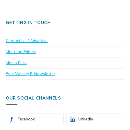
GETTING IN TOUCH
Contact Us / Advertise
Meet the Editors
Media Pack
Free Weekly E-Newsletter
OUR SOCIAL CHANNELS
Facebook
LinkedIn