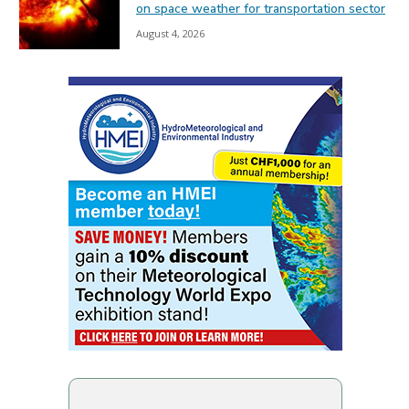
on space weather for transportation sector
August 4, 2026