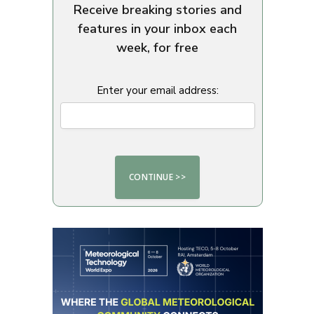
Receive breaking stories and
features in your inbox each
week, for free
Enter your email address: