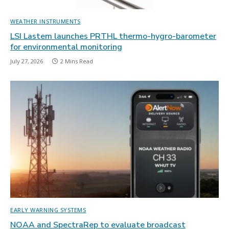
WEATHER INSTRUMENTS
LSI Lastem launches PRTHL thermo-hygro-barometer
for environmental monitoring
July 27, 2026
2 Mins Read
EARLY WARNING SYSTEMS
NOAA and SpectraRep to evaluate broadcast