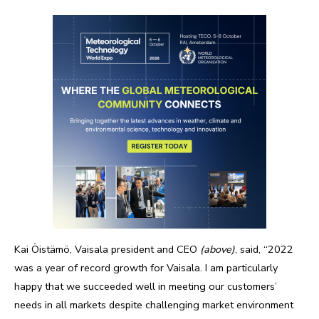
Kai Öistämö, Vaisala president and CEO
(above)
, said, “2022
was a year of record growth for Vaisala. I am particularly
happy that we succeeded well in meeting our customers’
needs in all markets despite challenging market environment