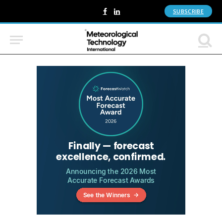
SUBSCRIBE
Facebook
LinkedIn