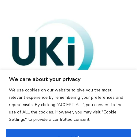
We care about your privacy
We use cookies on our website to give you the most
relevant experience by remembering your preferences and
repeat visits. By clicking “ACCEPT ALL”, you consent to the
use of ALL the cookies. However, you may visit "Cookie
Settings" to provide a controlled consent.