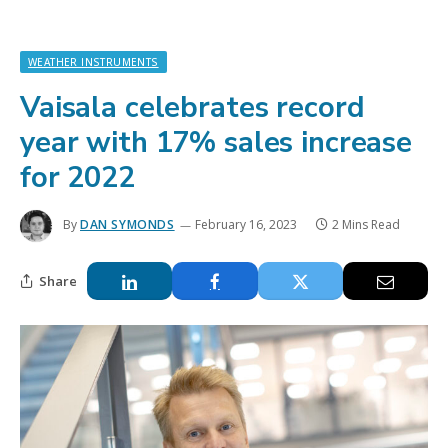
WEATHER INSTRUMENTS
Vaisala celebrates record
year with 17% sales increase
for 2022
By
DAN SYMONDS
February 16, 2023
2 Mins Read
Share