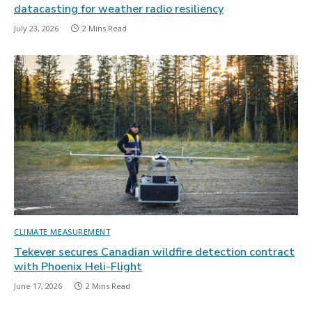
datacasting for weather radio resiliency
July 23, 2026
2 Mins Read
CLIMATE MEASUREMENT
Tekever secures Canadian wildfire detection contract
with Phoenix Heli-Flight
June 17, 2026
2 Mins Read