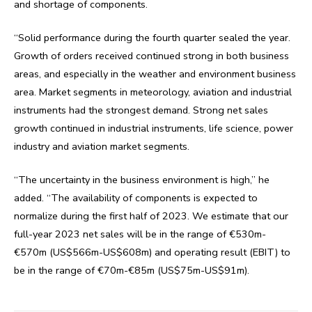
and shortage of components.
“Solid performance during the fourth quarter sealed the year.
Growth of orders received continued strong in both business
areas, and especially in the weather and environment business
area. Market segments in meteorology, aviation and industrial
instruments had the strongest demand. Strong net sales
growth continued in industrial instruments, life science, power
industry and aviation market segments.
“The uncertainty in the business environment is high,” he
added. “The availability of components is expected to
normalize during the first half of 2023. We estimate that our
full-year 2023 net sales will be in the range of €530m-
€570m (US$566m-US$608m) and operating result (EBIT) to
be in the range of €70m-€85m (US$75m-US$91m).