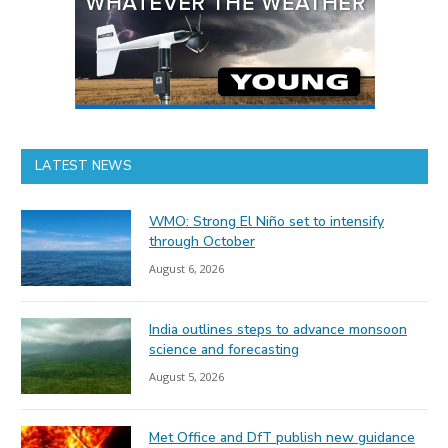
LATEST NEWS
WMO: Strong El Niño set to intensify
through October
August 6, 2026
India outlines steps to advance monsoon
science and forecasting
August 5, 2026
Met Office and DfT publish new guidance