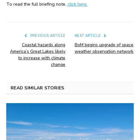
To read the full briefing note,
click here.
PREVIOUS ARTICLE
NEXT ARTICLE
Coastal hazards along
BoM begins upgrade of space
America’s Great Lakes likely
weather observation network
to increase with climate
change
READ SIMILAR STORIES