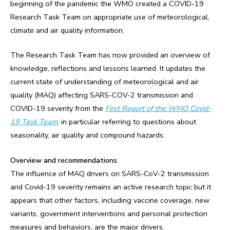
beginning of the pandemic the WMO created a COVID-19
Research Task Team on appropriate use of meteorological,
climate and air quality information.
The Research Task Team has now provided an overview of
knowledge, reflections and lessons learned. It updates the
current state of understanding of meteorological and air
quality (MAQ) affecting SARS-COV-2 transmission and
COVID-19 severity from the
First Report of the WMO Covid-
19 Task Team
, in particular referring to questions about
seasonality, air quality and compound hazards.
Overview and recommendations
The influence of MAQ drivers on SARS-CoV-2 transmission
and Covid-19 severity remains an active research topic but it
appears that other factors, including vaccine coverage, new
variants, government interventions and personal protection
measures and behaviors, are the major drivers.