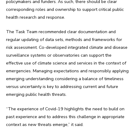
policymakers and funders. As such, there should be clear
corresponding roles and ownership to support critical public
health research and response.
The Task Team recommended clear documentation and
regular updating of data sets, methods and frameworks for
risk assessment. Co-developed integrated climate and disease
surveillance systems or observatories can support the
effective use of climate science and services in the context of
emergencies. Managing expectations and responsibly applying
emerging understanding considering a balance of timeliness
versus uncertainty is key to addressing current and future
emerging public health threats.
“The experience of Covid-19 highlights the need to build on
past experience and to address this challenge in appropriate
context as new threats emerge,” it said.