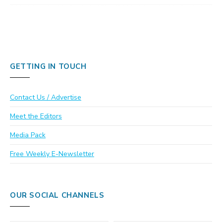
GETTING IN TOUCH
Contact Us / Advertise
Meet the Editors
Media Pack
Free Weekly E-Newsletter
OUR SOCIAL CHANNELS