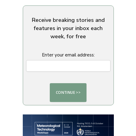
Receive breaking stories and
features in your inbox each
week, for free
Enter your email address: