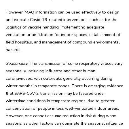
However, MAQ information can be used effectively to design
and execute Covid-19-related interventions, such as for the
logistics of vaccine handling, implementing adequate
ventilation or air filtration for indoor spaces, establishment of
field hospitals, and management of compound environmental
hazards.
Seasonality
: The transmission of some respiratory viruses vary
seasonally, including influenza and other human
coronaviruses, with outbreaks generally occurring during
winter months in temperate zones. There is emerging evidence
that SARS-CoV-2 transmission may be favored under
wintertime conditions in temperate regions, due to greater
concentration of people in less well-ventilated indoor areas.
However, one cannot assume reduction in risk during warm
seasons, as other factors can dominate the seasonal influence