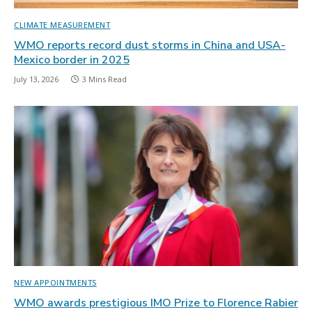
CLIMATE MEASUREMENT
WMO reports record dust storms in China and USA-
Mexico border in 2025
July 13, 2026
3 Mins Read
NEW APPOINTMENTS
WMO awards prestigious IMO Prize to Florence Rabier