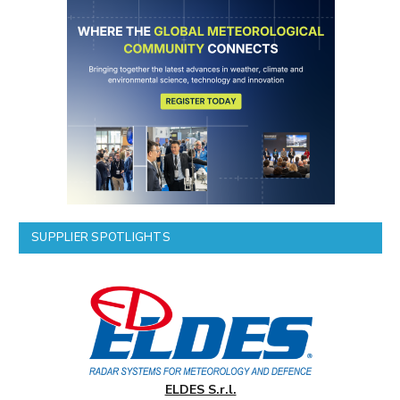
SUPPLIER SPOTLIGHTS
ELDES S.r.l.