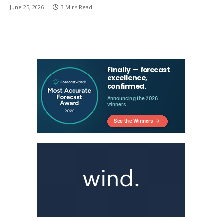
June 25, 2026
3 Mins Read