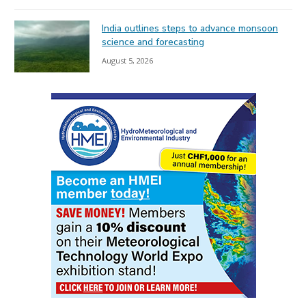
India outlines steps to advance monsoon
science and forecasting
August 5, 2026