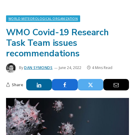
WORLD METEOROLOGICAL ORGANIZATION
WMO Covid-19 Research
Task Team issues
recommendations
By
DAN SYMONDS
June 24, 2022
4 Mins Read
Share