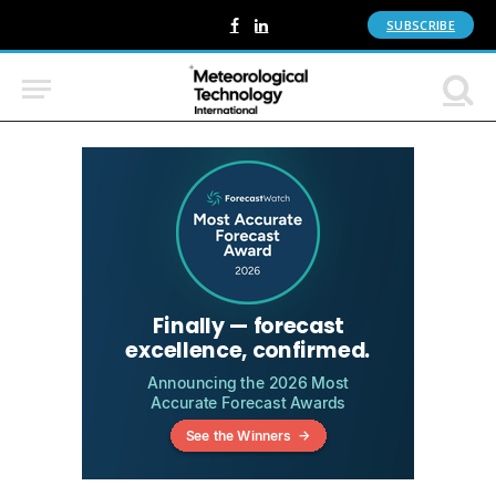
SUBSCRIBE
Facebook
LinkedIn