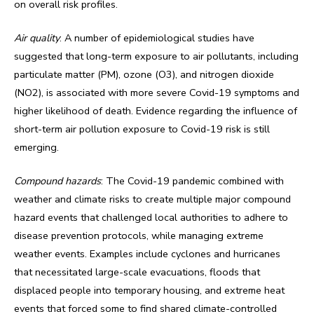
on overall risk profiles.
Air quality
: A number of epidemiological studies have
suggested that long-term exposure to air pollutants, including
particulate matter (PM), ozone (O3), and nitrogen dioxide
(NO2), is associated with more severe Covid-19 symptoms and
higher likelihood of death. Evidence regarding the influence of
short-term air pollution exposure to Covid-19 risk is still
emerging.
Compound hazards
: The Covid-19 pandemic combined with
weather and climate risks to create multiple major compound
hazard events that challenged local authorities to adhere to
disease prevention protocols, while managing extreme
weather events. Examples include cyclones and hurricanes
that necessitated large-scale evacuations, floods that
displaced people into temporary housing, and extreme heat
events that forced some to find shared climate-controlled