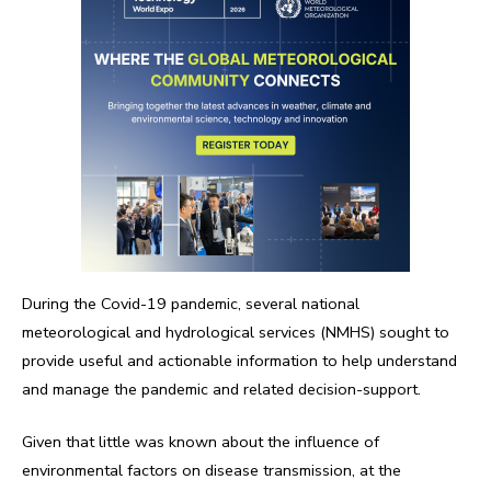
During the Covid-19 pandemic, several national
meteorological and hydrological services (NMHS) sought to
provide useful and actionable information to help understand
and manage the pandemic and related decision-support.
Given that little was known about the influence of
environmental factors on disease transmission, at the