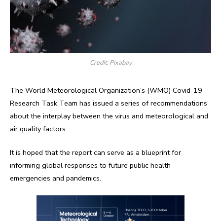
Credit: Pixabay
The World Meteorological Organization’s (WMO) Covid-19
Research Task Team has issued a series of recommendations
about the interplay between the virus and meteorological and
air quality factors.
It is hoped that the report can serve as a blueprint for
informing global responses to future public health
emergencies and pandemics.