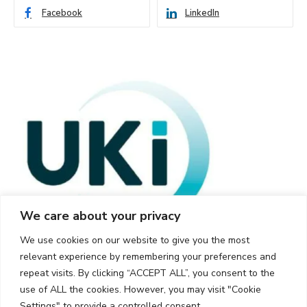
Facebook
LinkedIn
We care about your privacy
We use cookies on our website to give you the most
relevant experience by remembering your preferences and
repeat visits. By clicking “ACCEPT ALL”, you consent to the
use of ALL the cookies. However, you may visit "Cookie
Settings" to provide a controlled consent.