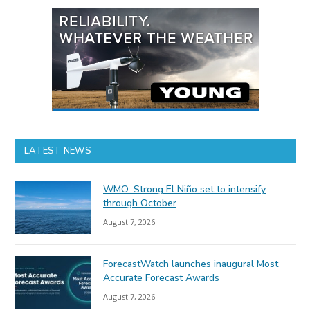
LATEST NEWS
WMO: Strong El Niño set to intensify
through October
August 7, 2026
ForecastWatch launches inaugural Most
Accurate Forecast Awards
August 7, 2026