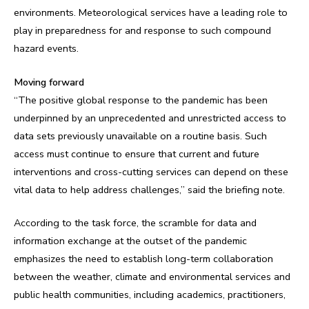
environments. Meteorological services have a leading role to
play in preparedness for and response to such compound
hazard events.
Moving forward
“The positive global response to the pandemic has been
underpinned by an unprecedented and unrestricted access to
data sets previously unavailable on a routine basis. Such
access must continue to ensure that current and future
interventions and cross-cutting services can depend on these
vital data to help address challenges,” said the briefing note.
According to the task force, the scramble for data and
information exchange at the outset of the pandemic
emphasizes the need to establish long-term collaboration
between the weather, climate and environmental services and
public health communities, including academics, practitioners,