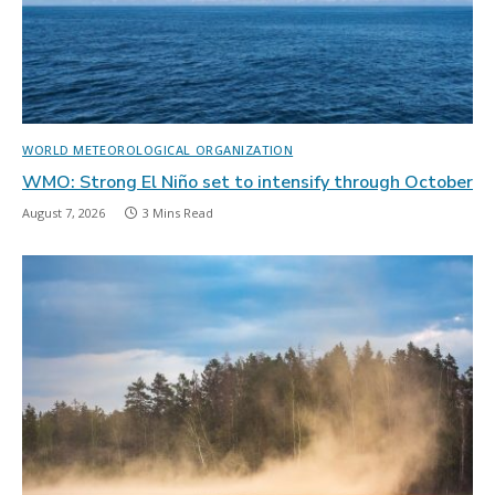
WORLD METEOROLOGICAL ORGANIZATION
WMO: Strong El Niño set to intensify through October
August 7, 2026
3 Mins Read