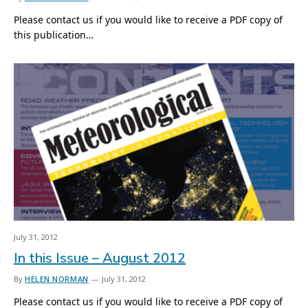
Please contact us if you would like to receive a PDF copy of
this publication…
July 31, 2012
In this Issue – August 2012
By
HELEN NORMAN
July 31, 2012
Please contact us if you would like to receive a PDF copy of