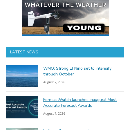
LATEST NEWS
WMO: Strong El Niño set to intensify
through October
August 7, 2026
ForecastWatch launches inaugural Most
Accurate Forecast Awards
August 7, 2026