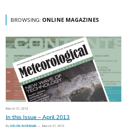
BROWSING:
ONLINE MAGAZINES
March 31, 2013
In this Issue – April 2013
By
HELEN NORMAN
March 31, 2013