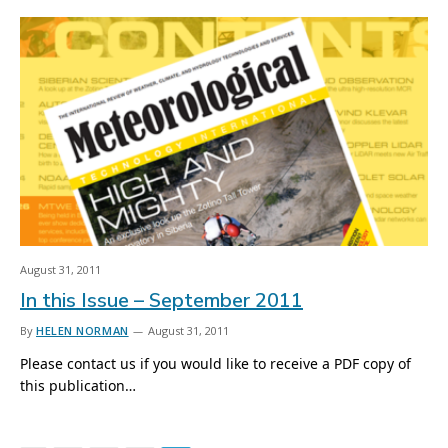
August 31, 2011
In this Issue – September 2011
By
HELEN NORMAN
August 31, 2011
Please contact us if you would like to receive a PDF copy of
this publication…