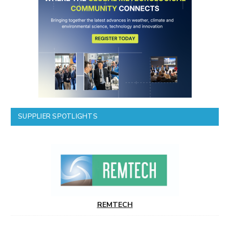
SUPPLIER SPOTLIGHTS
REMTECH