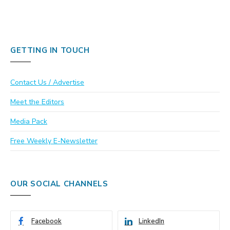
GETTING IN TOUCH
Contact Us / Advertise
Meet the Editors
Media Pack
Free Weekly E-Newsletter
OUR SOCIAL CHANNELS
Facebook
LinkedIn