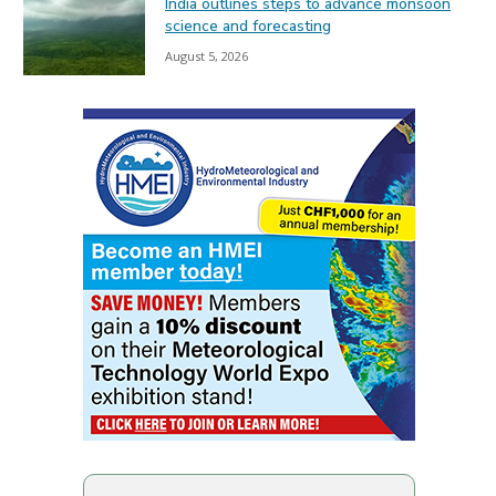
India outlines steps to advance monsoon
science and forecasting
August 5, 2026