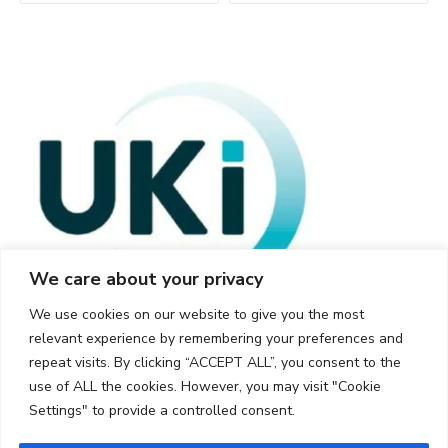
We care about your privacy
We use cookies on our website to give you the most
relevant experience by remembering your preferences and
repeat visits. By clicking “ACCEPT ALL”, you consent to the
use of ALL the cookies. However, you may visit "Cookie
Settings" to provide a controlled consent.