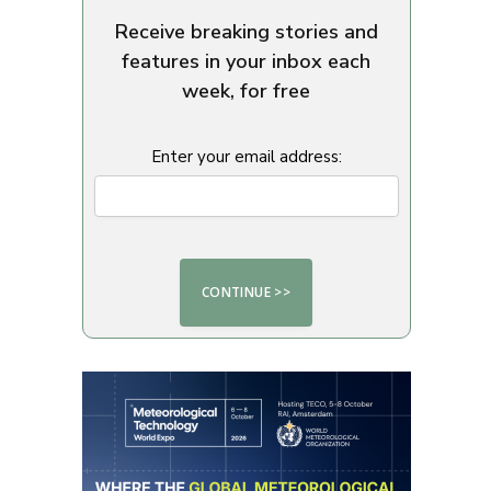
Receive breaking stories and
features in your inbox each
week, for free
Enter your email address: