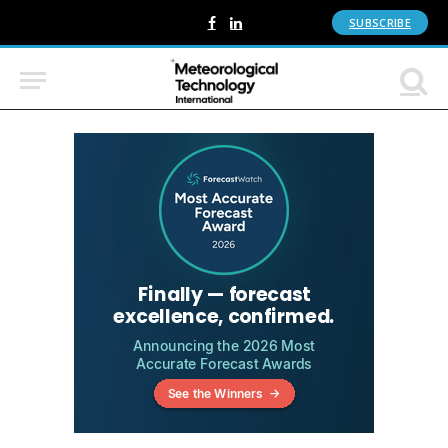
SUBSCRIBE
Facebook
LinkedIn