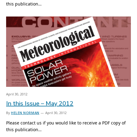
this publication…
April 30, 2012
In this Issue – May 2012
By
HELEN NORMAN
April 30, 2012
Please contact us if you would like to receive a PDF copy of
this publication…