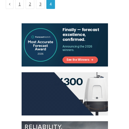
Previous
1
2
3
4