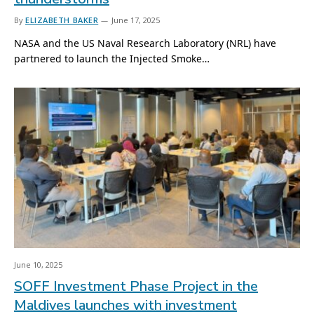
By
ELIZABETH BAKER
June 17, 2025
NASA and the US Naval Research Laboratory (NRL) have
partnered to launch the Injected Smoke…
June 10, 2025
SOFF Investment Phase Project in the
Maldives launches with investment