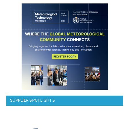
SUPPLIER SPOTLIGHTS