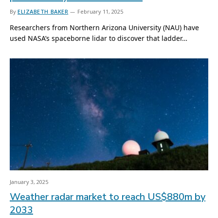
By
ELIZABETH BAKER
February 11, 2025
Researchers from Northern Arizona University (NAU) have
used NASA’s spaceborne lidar to discover that ladder…
January 3, 2025
Weather radar market to reach US$880m by
2033