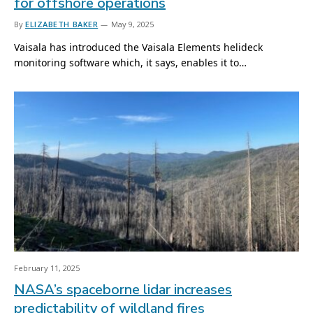
for offshore operations
By
ELIZABETH BAKER
May 9, 2025
Vaisala has introduced the Vaisala Elements helideck
monitoring software which, it says, enables it to…
February 11, 2025
NASA’s spaceborne lidar increases
predictability of wildland fires