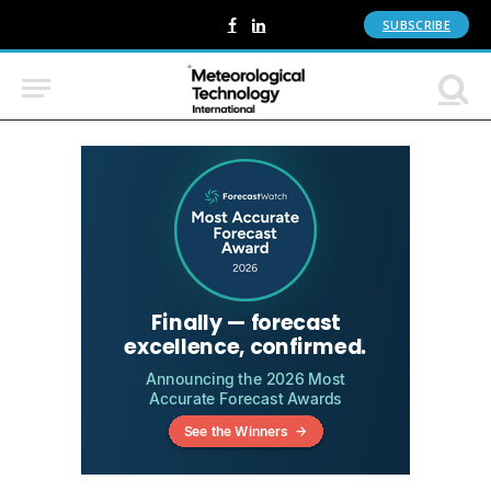
SUBSCRIBE
Facebook
LinkedIn