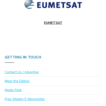
EUMETSAT
GETTING IN TOUCH
Contact Us / Advertise
Meet the Editors
Media Pack
Free Weekly E-Newsletter