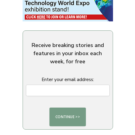
Receive breaking stories and
features in your inbox each
week, for free
Enter your email address: