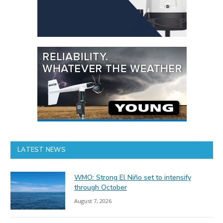
LATEST NEWS
WMO: Strong El Niño set to intensify
through October
August 7, 2026