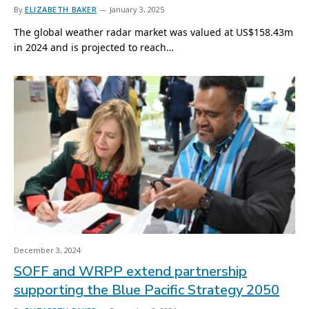
By
ELIZABETH BAKER
January 3, 2025
The global weather radar market was valued at US$158.43m
in 2024 and is projected to reach…
December 3, 2024
SOFF and WRPP extend partnership
supporting the Blue Pacific Strategy 2050