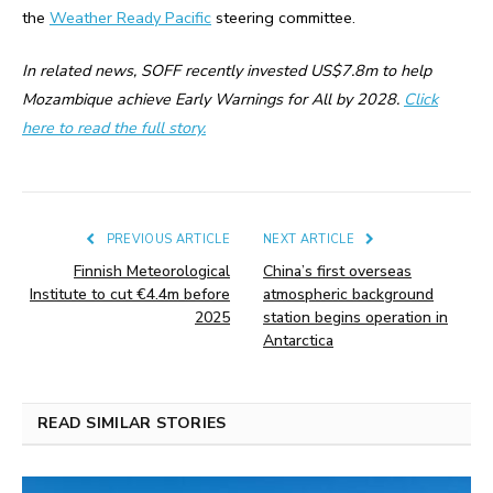
the
Weather Ready Pacific
steering committee.
In related news, SOFF recently invested US$7.8m to help
Mozambique achieve Early Warnings for All by 2028.
Click
here to read the full story.
PREVIOUS ARTICLE
NEXT ARTICLE
Finnish Meteorological
China’s first overseas
Institute to cut €4.4m before
atmospheric background
2025
station begins operation in
Antarctica
READ SIMILAR STORIES