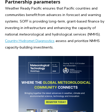
Partnership parameters
Weather Ready Pacific ensures that Pacific countries and
communities benefit from advances in forecast and warning
systems. SOFF is providing long-term, grant-based finance by
investing in infrastructure and enhancing the capacity of
national meteorological and hydrological services (NMHS).
Country Hydromet Diagnostics
assess and prioritize NMHS
capacity-building investments.