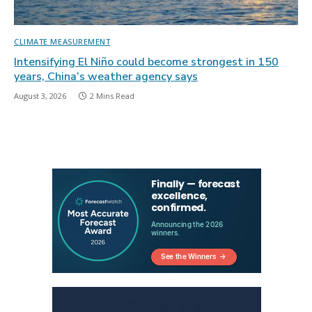
CLIMATE MEASUREMENT
Intensifying El Niño could become strongest in 150
years, China’s weather agency says
August 3, 2026
2 Mins Read