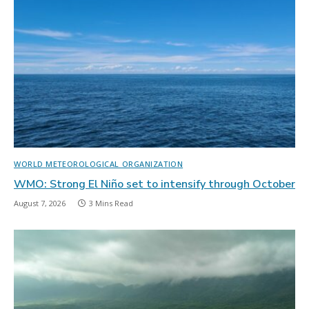
WORLD METEOROLOGICAL ORGANIZATION
WMO: Strong El Niño set to intensify through October
August 7, 2026
3 Mins Read