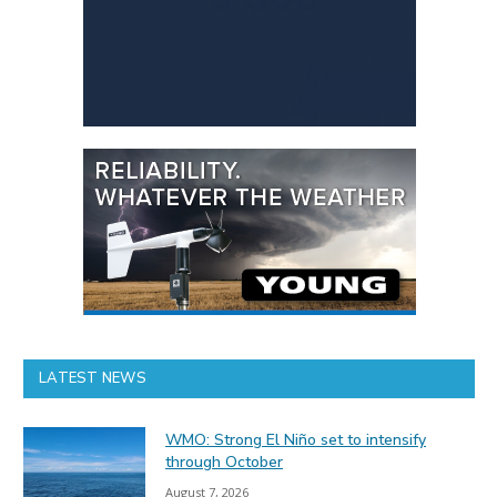
LATEST NEWS
WMO: Strong El Niño set to intensify
through October
August 7, 2026