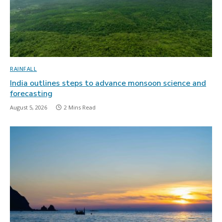
RAINFALL
India outlines steps to advance monsoon science and
forecasting
August 5, 2026
2 Mins Read