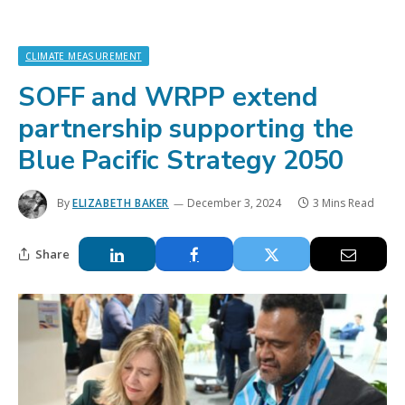
CLIMATE MEASUREMENT
SOFF and WRPP extend
partnership supporting the
Blue Pacific Strategy 2050
By
ELIZABETH BAKER
December 3, 2024
3 Mins Read
Share