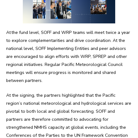
At the fund level, SOFF and WRP teams will meet twice a year
to explore complementarities and drive coordination. At the
national level, SOFF Implementing Entities and peer advisors
are encouraged to align efforts with WRP, SPREP and other
regional initiatives. Regular Pacific Meteorological Council
meetings will ensure progress is monitored and shared
between partners.
At the signing, the partners highlighted that the Pacific
region’s national meteorological and hydrological services are
pivotal to both local and global forecasting. SOFF and
partners are therefore committed to advocating for
strengthened NMHS capacity at global events, including the
Conferences of the Parties to the UN Framework Convention