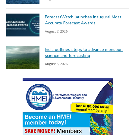
ForecastWatch launches inaugural Most
Accurate Forecast Awards
August 7, 2026
India outlines steps to advance monsoon
science and forecasting
August 5, 2026