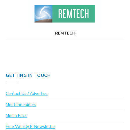
REMTECH
GETTING IN TOUCH
Contact Us / Advertise
Meet the Editors
Media Pack
Free Weekly E-Newsletter