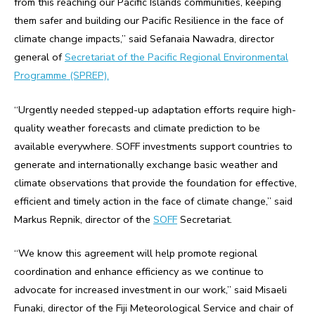
from this reaching our Pacific Islands communities, keeping
them safer and building our Pacific Resilience in the face of
climate change impacts,” said Sefanaia Nawadra, director
general of
Secretariat of the Pacific Regional Environmental
Programme (SPREP).
“Urgently needed stepped-up adaptation efforts require high-
quality weather forecasts and climate prediction to be
available everywhere. SOFF investments support countries to
generate and internationally exchange basic weather and
climate observations that provide the foundation for effective,
efficient and timely action in the face of climate change,” said
Markus Repnik, director of the
SOFF
Secretariat.
“We know this agreement will help promote regional
coordination and enhance efficiency as we continue to
advocate for increased investment in our work,” said Misaeli
Funaki, director of the Fiji Meteorological Service and chair of