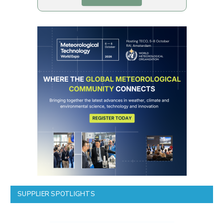
SUPPLIER SPOTLIGHTS