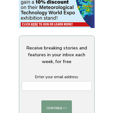
Receive breaking stories and
features in your inbox each
week, for free
Enter your email address: