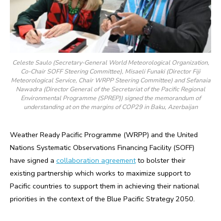
Celeste Saulo (Secretary-General World Meteorological Organization,
Co-Chair SOFF Steering Committee), Misaeli Funaki (Director Fiji
Meteorological Service, Chair WRPP Steering Committee) and Sefanaia
Nawadra (Director General of the Secretariat of the Pacific Regional
Environmental Programme (SPREP)) signed the memorandum of
understanding at on the margins of COP29 in Baku, Azerbaijan
Weather Ready Pacific Programme (WRPP) and the United
Nations Systematic Observations Financing Facility (SOFF)
have signed a
collaboration agreement
to bolster their
existing partnership which works to maximize support to
Pacific countries to support them in achieving their national
priorities in the context of the Blue Pacific Strategy 2050.