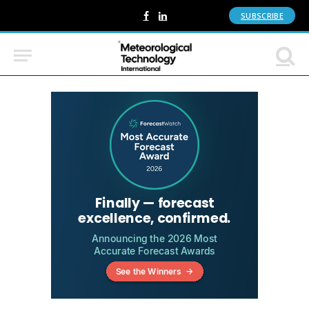
SUBSCRIBE
Facebook
LinkedIn