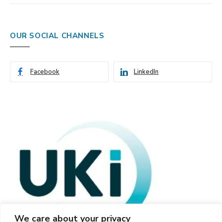
OUR SOCIAL CHANNELS
Facebook
LinkedIn
We care about your privacy