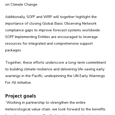
on Climate Change.
Additionally, SOFF and WRP will together highlight the
importance of closing Global Basic Observing Network
compliance gaps to improve forecast systems worldwide.
SOFF Implementing Entities are encouraged to leverage
resources for integrated and comprehensive support
packages.
Together, these efforts underscore a long-term commitment
to building climate resilience and delivering life-saving early
warnings in the Pacific, underpinning the UN Early Warnings
For All initiative.
Project goals
“Working in partnership to strengthen the entire
meteorological value chain, we look forward to the benefits