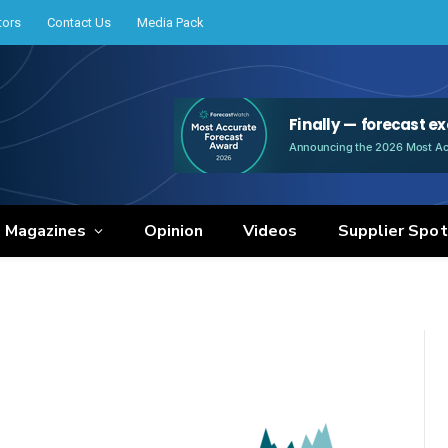
tors
Contact Us
Media Pack
e Magazines
Opinion
Videos
Supplier Spot