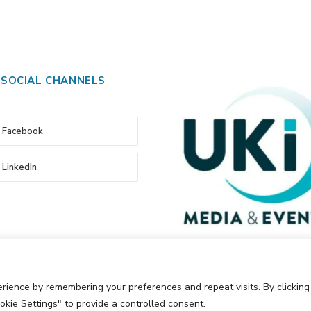
 SOCIAL CHANNELS
Facebook
LinkedIn
rience by remembering your preferences and repeat visits. By clickin
okie Settings" to provide a controlled consent.
Events Ltd
Cookie Policy
Privacy Policy