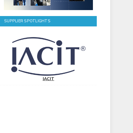
SUPPLIER SPOTLIGHTS
IACIT