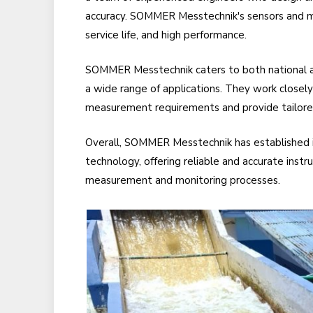
accuracy. SOMMER Messtechnik's sensors and me
service life, and high performance.
SOMMER Messtechnik caters to both national an
a wide range of applications. They work closely 
measurement requirements and provide tailored
Overall, SOMMER Messtechnik has established i
technology, offering reliable and accurate instr
measurement and monitoring processes.