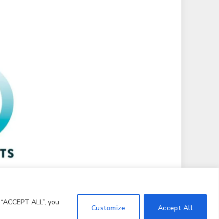
g “ACCEPT ALL”, you
Customize
Accept All
Terms and Conditions
Notice and Takedown Policy