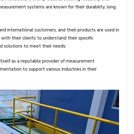
asurement systems are known for their durability, long
d international customers, and their products are used in
with their clients to understand their specific
 solutions to meet their needs.
tself as a reputable provider of measurement
umentation to support various industries in their