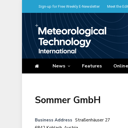
Sign-up for Free Weekly E-Newsletter
Meet the Edi
News
Features
Onlin
Sommer GmbH
Business Address
Straßenhäuser 27
6842 Koblach, Austria