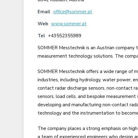
Email
office@sommer.at
Web
www.sommer.at
Tel
+43552355989
SOMMER Messtechnik is an Austrian company th
measurement technology solutions. The company
SOMMER Messtechnik offers a wide range of m
industries, including hydrology, water power, en
contact radar discharge sensors, non-contact rad
sensors, load cells, and bespoke measurement 
developing and manufacturing non-contact rada
technology and the instrumentation to become
The company places a strong emphasis on high
a team of experienced engineers who design and