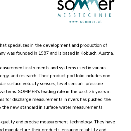
at specializes in the development and production of
 was founded in 1987 and is based in Koblach, Austria.
easurement instruments and systems used in various
ergy, and research. Their product portfolio includes non-
ar surface velocity sensors, level sensors, pressure
systems. SOMMER’s leading role in the past 25 years in
rs for discharge measurements in rivers has pushed the
 the new standard in surface water measurements.
-quality and precise measurement technology. They have
 manufacture their products, ensuring reliability and