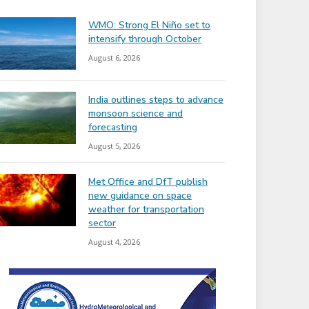
WMO: Strong El Niño set to
intensify through October
August 6, 2026
India outlines steps to advance
monsoon science and
forecasting
August 5, 2026
Met Office and DfT publish
new guidance on space
weather for transportation
sector
August 4, 2026