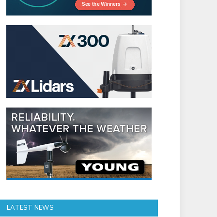
LATEST NEWS