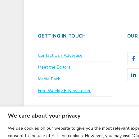
GETTING IN TOUCH
OUR
Contact Us / Advertise
Meet the Editors
Media Pack
Free Weekly E-Newsletter
We care about your privacy
We use cookies on our website to give you the most relevant expe
consent to the use of ALL the cookies. However, you may visit "Co
© 2026 UKi Media & Events a division of UKIP Media & 