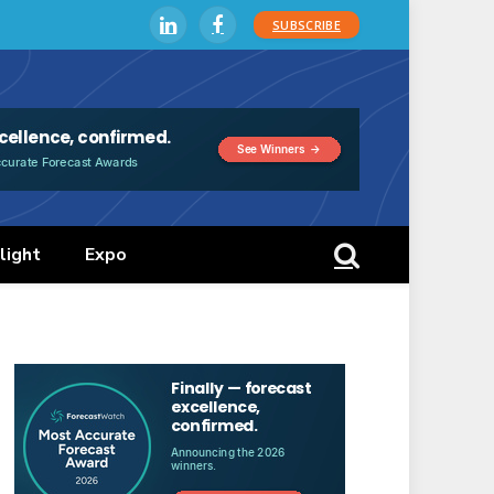
SUBSCRIBE
LinkedIn
Facebook
light
Expo