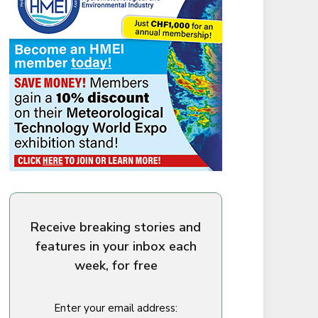
Receive breaking stories and
features in your inbox each
week, for free
Enter your email address: