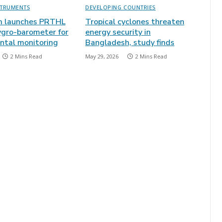
STRUMENTS
DEVELOPING COUNTRIES
m launches PRTHL
Tropical cyclones threaten
gro-barometer for
energy security in
ntal monitoring
Bangladesh, study finds
2 Mins Read
May 29, 2026
2 Mins Read