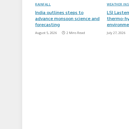
RAINFALL
WEATHER IN
India outlines steps to
LSI Laste
advance monsoon science and
thermo-hy
forecasting
environme
August 5, 2026
2 Mins Read
July 27, 2026