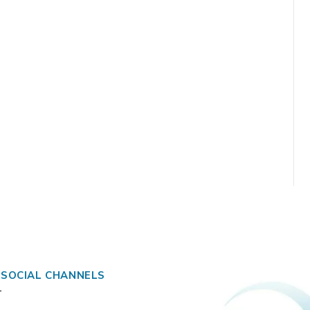
 SOCIAL CHANNELS