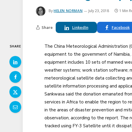
By
HELEN NORMAN
July 23, 2018
1 Min 
Share
LinkedIn
Facebook
The China Meteorological Administration
SHARE
equipment to the government of Namibia, A
equipment includes 10 sets of manned wea
weather systems; work station software; 
meteorological satellite data collecting a
satellite information processing and applic
Sankwasa said the donation emanated from 
services in Africa to enable the region to r
in the areas of disaster prevention and mit
observation, according to the report. The 
tracked using FY-3 Satellite until it dissip