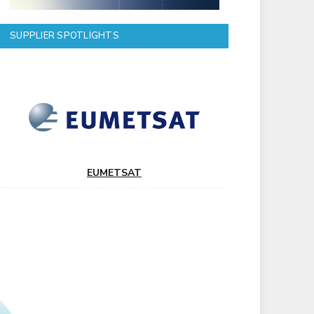
SUPPLIER SPOTLIGHTS
EUMETSAT