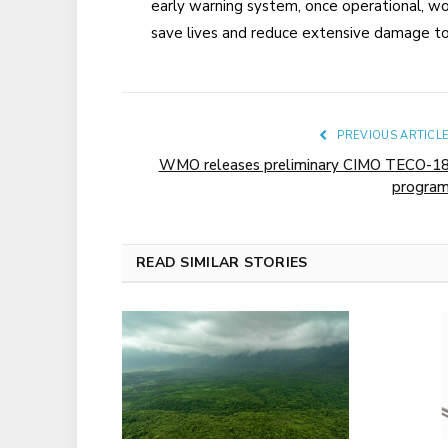
early warning system, once operational, wo
save lives and reduce extensive damage to
PREVIOUS ARTICL
WMO releases preliminary CIMO TECO-1
progra
READ SIMILAR STORIES