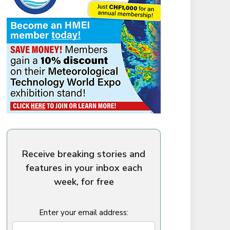
Receive breaking stories and
features in your inbox each
week, for free
Enter your email address: