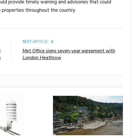
uld provide timely warning and advisories that could
 properties throughout the country.
E
NEXT ARTICLE
8
Met Office signs seven-year agreement with
m
London Heathrow