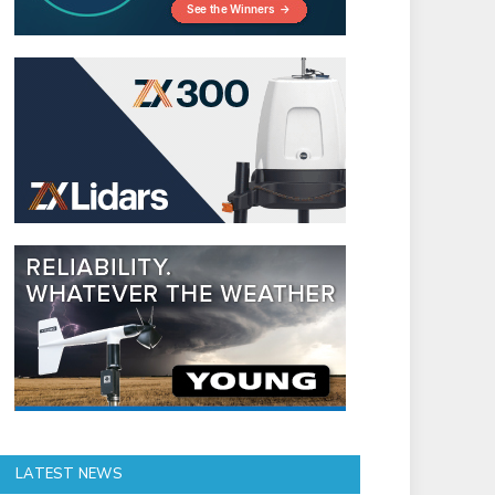
LATEST NEWS