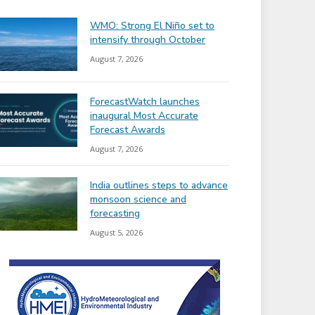
WMO: Strong El Niño set to
intensify through October
August 7, 2026
ForecastWatch launches
inaugural Most Accurate
Forecast Awards
August 7, 2026
India outlines steps to advance
monsoon science and
forecasting
August 5, 2026