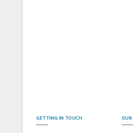
GETTING IN TOUCH
OUR