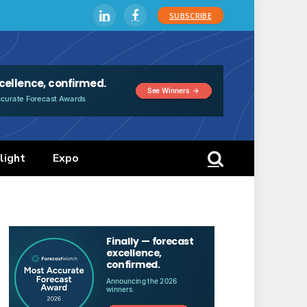
SUBSCRIBE
LinkedIn
Facebook
light
Expo