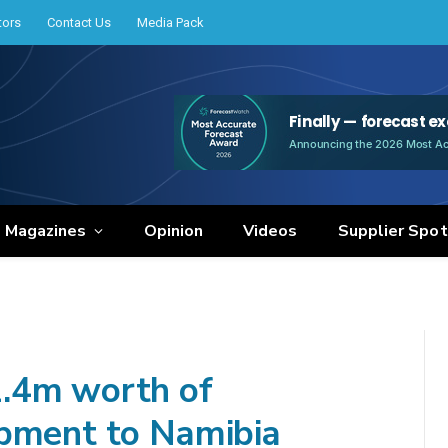
tors
Contact Us
Media Pack
e Magazines
Opinion
Videos
Supplier Spot
.4m worth of
ipment to Namibia