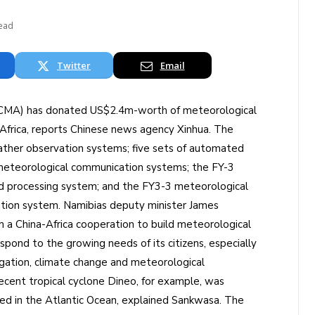
Read
Twitter
Email
 (CMA) has donated US$2.4m-worth of meteorological
frica, reports Chinese news agency Xinhua. The
ther observation systems; five sets of automated
meteorological communication systems; the FY-3
nd processing system; and the FY3-3 meteorological
ation system. Namibias deputy minister James
a China-Africa cooperation to build meteorological
espond to the growing needs of its citizens, especially
igation, climate change and meteorological
recent tropical cyclone Dineo, for example, was
ated in the Atlantic Ocean, explained Sankwasa. The