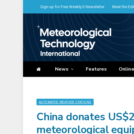
Sign-up for Free Weekly E-Newsletter
Meet the Edi
News
Features
Onlin
AUTOMATED WEATHER STATIONS
China donates US$2
meteorological equ