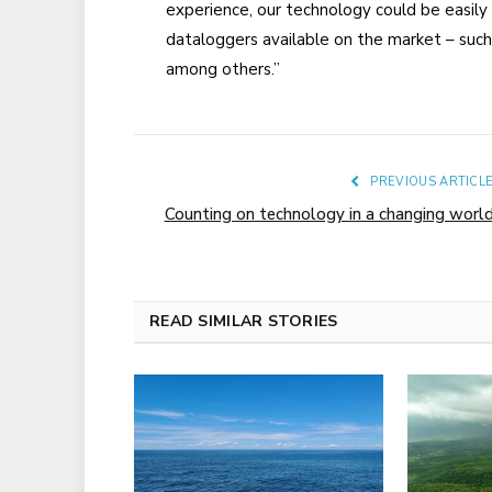
experience, our technology could be easily 
dataloggers available on the market – such 
among others.”
PREVIOUS ARTICL
Counting on technology in a changing worl
READ SIMILAR STORIES