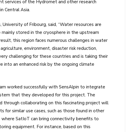
ent services of the Hydromet and other research
in Central Asia.
University of Fribourg, said, “Water resources are
e mainly stored in the cryosphere in the upstream
result, this region faces numerous challenges in water
griculture, environment, disaster risk reduction,
 very challenging for these countries and is taking their
e into an enhanced risk by the ongoing climate
team worked successfully with SensAlpin to integrate
stem that they developed for this project. The
 through collaborating on this fascinating project will
s for similar use cases, such as those found in other
, where SatIoT can bring connectivity benefits to
oring equipment. For instance, based on this