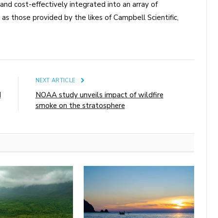
and cost-effectively integrated into an array of
as those provided by the likes of Campbell Scientific,
E
NEXT ARTICLE
d
NOAA study unveils impact of wildfire
smoke on the stratosphere