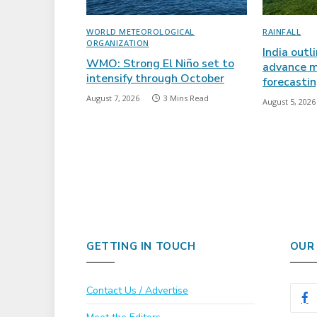
WORLD METEOROLOGICAL
RAINFALL
ORGANIZATION
India outl
WMO: Strong El Niño set to
advance m
intensify through October
forecasti
August 7, 2026
3 Mins Read
August 5, 2026
GETTING IN TOUCH
OUR
Contact Us / Advertise