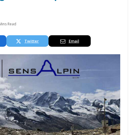
Mins Read
Twitter
Email