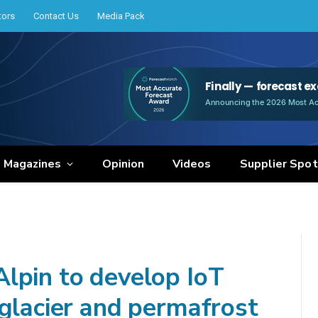
tors
Contact Us
Media Pack
e Magazines
Opinion
Videos
Supplier Spot
lpin to develop IoT
 glacier and permafrost