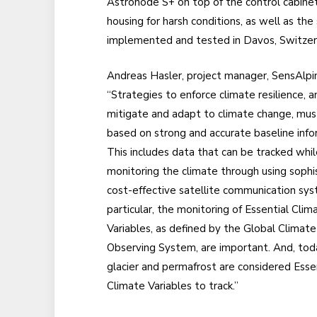
Astronode S+ on top of the control cabinet 
housing for harsh conditions, as well as the
implemented and tested in Davos, Switzerla
Andreas Hasler, project manager, SensAlpin,
“Strategies to enforce climate resilience, a
mitigate and adapt to climate change, mus
based on strong and accurate baseline info
This includes data that can be tracked whil
monitoring the climate through using sophi
cost-effective satellite communication sys
particular, the monitoring of Essential Clim
Variables, as defined by the Global Climate
Observing System, are important. And, tod
glacier and permafrost are considered Esse
Climate Variables to track.”