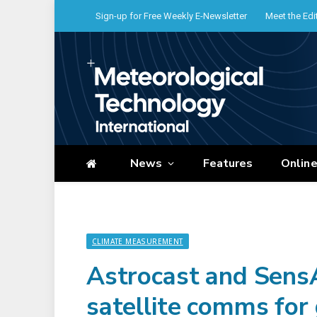
Sign-up for Free Weekly E-Newsletter
Meet the Edi
News
Features
Onlin
CLIMATE MEASUREMENT
Astrocast and SensA
satellite comms for