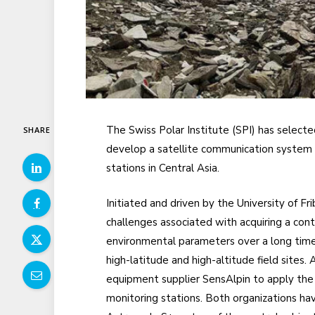
The Swiss Polar Institute (SPI) has select
SHARE
develop a satellite communication system 
stations in Central Asia.
Initiated and driven by the University of Fr
challenges associated with acquiring a con
environmental parameters over a long time 
high-latitude and high-altitude field sites.
equipment supplier SensAlpin to apply the
monitoring stations. Both organizations ha