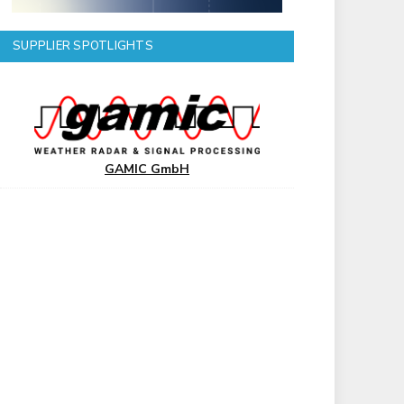
SUPPLIER SPOTLIGHTS
GAMIC GmbH