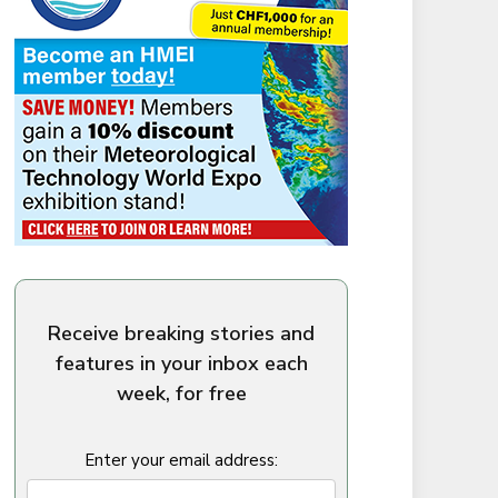
Receive breaking stories and
features in your inbox each
week, for free
Enter your email address: