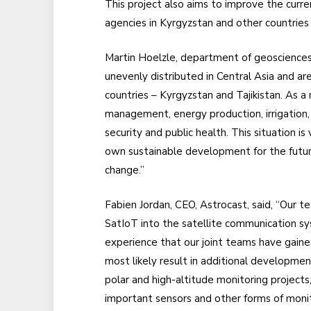
This project also aims to improve the curr
agencies in Kyrgyzstan and other countries 
Martin Hoelzle, department of geosciences, 
unevenly distributed in Central Asia and ar
countries – Kyrgyzstan and Tajikistan. As a 
management, energy production, irrigation, a
security and public health. This situation is
own sustainable development for the futur
change.”
Fabien Jordan, CEO, Astrocast, said, “Our 
SatIoT into the satellite communication sy
experience that our joint teams have gained
most likely result in additional development
polar and high-altitude monitoring projects
important sensors and other forms of monit