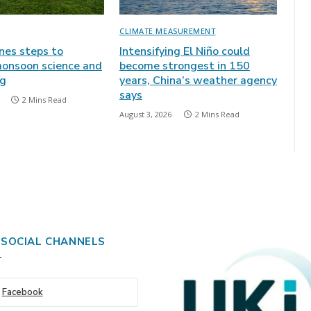
CLIMATE MEASUREMENT
ines steps to
Intensifying El Niño could
onsoon science and
become strongest in 150
ng
years, China’s weather agency
says
2 Mins Read
August 3, 2026
2 Mins Read
 SOCIAL CHANNELS
Facebook