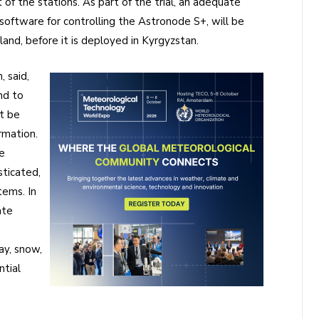
of the stations. As part of the trial, an adequate
 software for controlling the Astronode S+, will be
nd, before it is deployed in Kyrgyzstan.
 said,
nd to
t be
rmation.
e
sticated,
tems. In
ate
ay, snow,
ntial