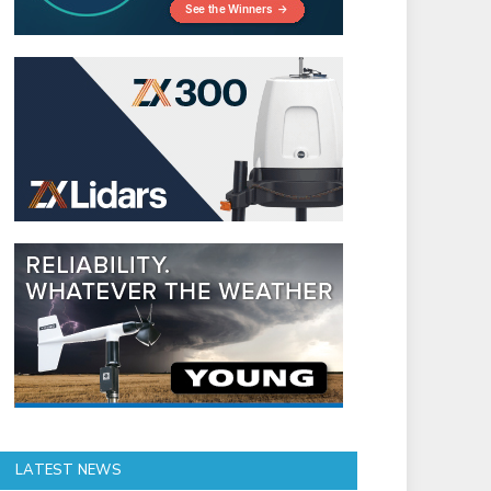
LATEST NEWS