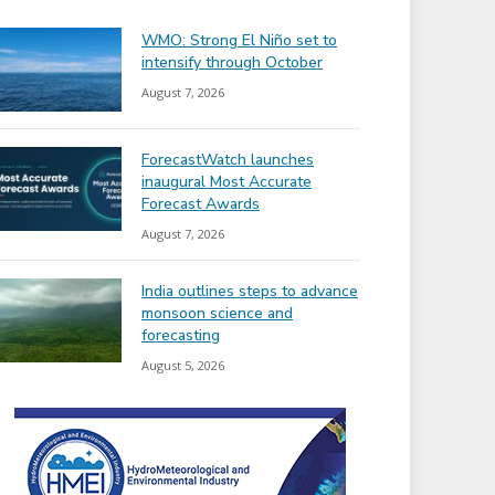
WMO: Strong El Niño set to
intensify through October
August 7, 2026
ForecastWatch launches
inaugural Most Accurate
Forecast Awards
August 7, 2026
India outlines steps to advance
monsoon science and
forecasting
August 5, 2026