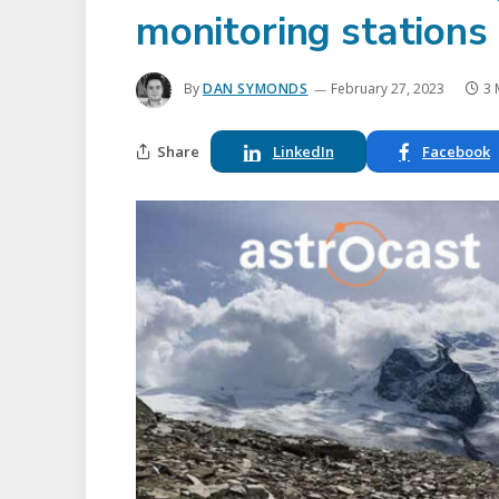
monitoring stations
By
DAN SYMONDS
February 27, 2023
3 
Share
LinkedIn
Facebook