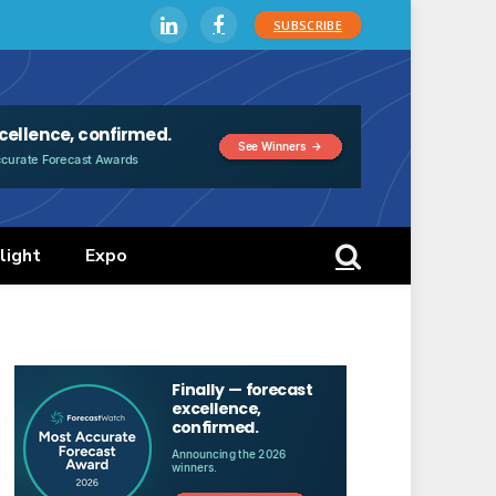
SUBSCRIBE
LinkedIn
Facebook
light
Expo