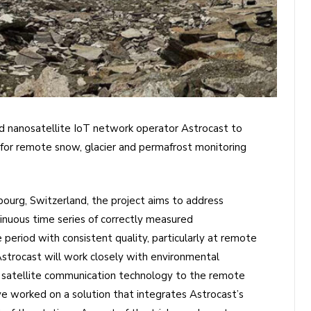
ed nanosatellite IoT network operator Astrocast to
for remote snow, glacier and permafrost monitoring
ibourg, Switzerland, the project aims to address
tinuous time series of correctly measured
period with consistent quality, particularly at remote
 Astrocast will work closely with environmental
 satellite communication technology to the remote
ve worked on a solution that integrates Astrocast’s