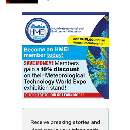
Receive breaking stories and
features in your inbox each