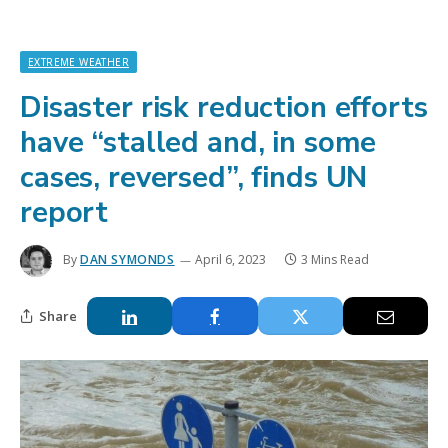
EXTREME WEATHER
Disaster risk reduction efforts
have “stalled and, in some
cases, reversed”, finds UN
report
By
DAN SYMONDS
April 6, 2023
3 Mins Read
Share