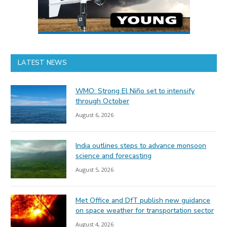
LATEST NEWS
WMO: Strong El Niño set to intensify
through October
August 6, 2026
India outlines steps to advance monsoon
science and forecasting
August 5, 2026
Met Office and DfT publish new guidance
on space weather for transportation sector
August 4, 2026