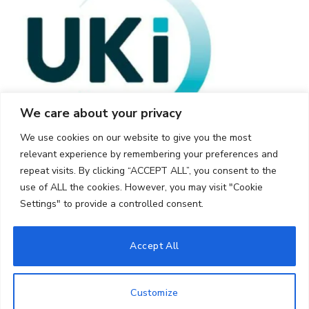
We care about your privacy
We use cookies on our website to give you the most
relevant experience by remembering your preferences and
repeat visits. By clicking “ACCEPT ALL”, you consent to the
use of ALL the cookies. However, you may visit "Cookie
Settings" to provide a controlled consent.
© 2026 UKi Media & Events a division of UKIP Media & Events Ltd
Accept All
Cookie Policy
Privacy Policy
Terms and Conditions
Notice and Takedown Policy
Customize