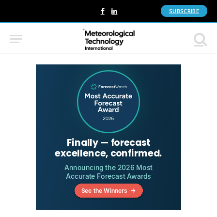
SUBSCRIBE
Facebook
LinkedIn