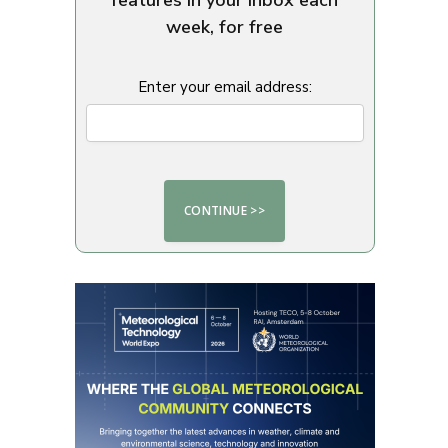
week, for free
Enter your email address: