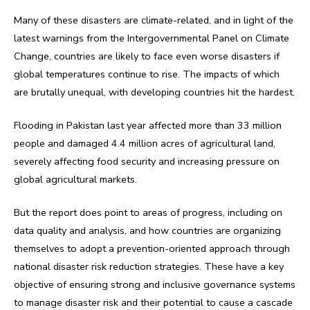
Many of these disasters are climate-related, and in light of the
latest warnings from the Intergovernmental Panel on Climate
Change, countries are likely to face even worse disasters if
global temperatures continue to rise. The impacts of which
are brutally unequal, with developing countries hit the hardest.
Flooding in Pakistan last year affected more than 33 million
people and damaged 4.4 million acres of agricultural land,
severely affecting food security and increasing pressure on
global agricultural markets.
But the report does point to areas of progress, including on
data quality and analysis, and how countries are organizing
themselves to adopt a prevention-oriented approach through
national disaster risk reduction strategies. These have a key
objective of ensuring strong and inclusive governance systems
to manage disaster risk and their potential to cause a cascade