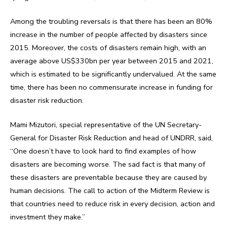
Among the troubling reversals is that there has been an 80%
increase in the number of people affected by disasters since
2015. Moreover, the costs of disasters remain high, with an
average above US$330bn per year between 2015 and 2021,
which is estimated to be significantly undervalued. At the same
time, there has been no commensurate increase in funding for
disaster risk reduction.
Mami Mizutori, special representative of the UN Secretary-
General for Disaster Risk Reduction and head of UNDRR, said,
“One doesn’t have to look hard to find examples of how
disasters are becoming worse. The sad fact is that many of
these disasters are preventable because they are caused by
human decisions. The call to action of the Midterm Review is
that countries need to reduce risk in every decision, action and
investment they make.”