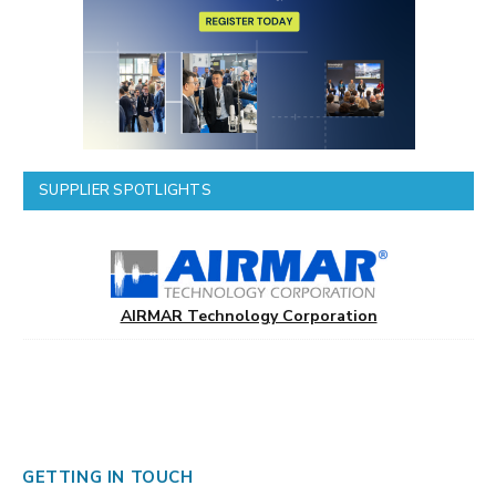
SUPPLIER SPOTLIGHTS
AIRMAR Technology Corporation
GETTING IN TOUCH