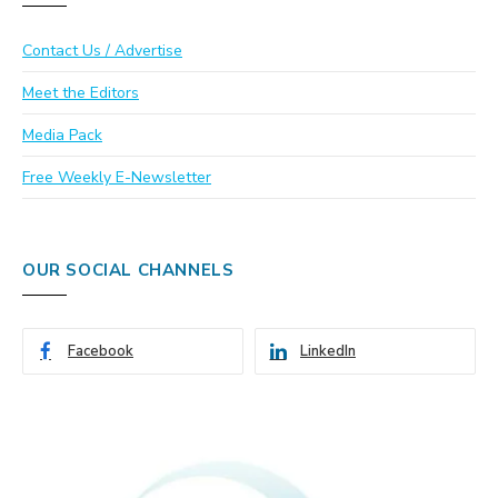
Contact Us / Advertise
Meet the Editors
Media Pack
Free Weekly E-Newsletter
OUR SOCIAL CHANNELS
Facebook
LinkedIn