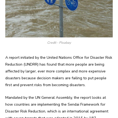
Credit - Pixabay
A report initiated by the United Nations Office for Disaster Risk
Reduction (UNDRR) has found that more people are being
affected by larger, ever more complex and more expensive
disasters because decision makers are failing to put people
first and prevent risks from becoming disasters.
Mandated by the UN General Assembly, the report looks at
how countries are implementing the Sendai Framework for
Disaster Risk Reduction, which is an international agreement
with seven targets that was adopted in 2015 by 187