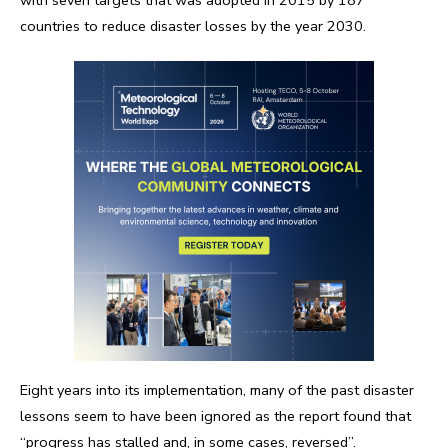
countries to reduce disaster losses by the year 2030.
Eight years into its implementation, many of the past disaster
lessons seem to have been ignored as the report found that
“progress has stalled and, in some cases, reversed”.