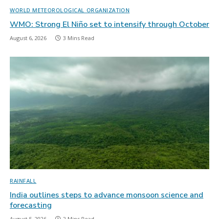
WORLD METEOROLOGICAL ORGANIZATION
WMO: Strong El Niño set to intensify through October
August 6, 2026
3 Mins Read
RAINFALL
India outlines steps to advance monsoon science and
forecasting
August 5, 2026
2 Mins Read