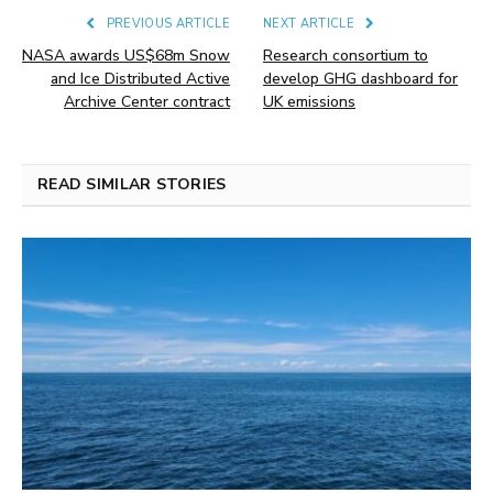
PREVIOUS ARTICLE
NEXT ARTICLE
NASA awards US$68m Snow
Research consortium to
and Ice Distributed Active
develop GHG dashboard for
Archive Center contract
UK emissions
READ SIMILAR STORIES