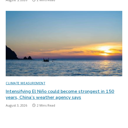
CLIMATE MEASUREMENT
Intensifying El Niño could become strongest in 150
years, China’s weather agency says
August 3, 2026
2 Mins Read