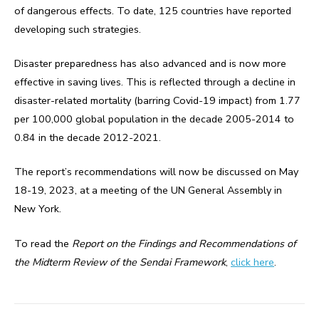
of dangerous effects. To date, 125 countries have reported
developing such strategies.
Disaster preparedness has also advanced and is now more
effective in saving lives. This is reflected through a decline in
disaster-related mortality (barring Covid-19 impact) from 1.77
per 100,000 global population in the decade 2005-2014 to
0.84 in the decade 2012-2021.
The report’s recommendations will now be discussed on May
18-19, 2023, at a meeting of the UN General Assembly in
New York.
To read the
Report on the Findings and Recommendations of
the Midterm Review of the Sendai Framework
,
click here
.