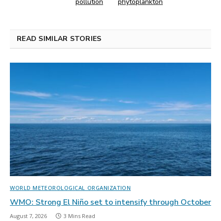
pollution
phytoplankton
READ SIMILAR STORIES
WORLD METEOROLOGICAL ORGANIZATION
WMO: Strong El Niño set to intensify through October
August 7, 2026
3 Mins Read