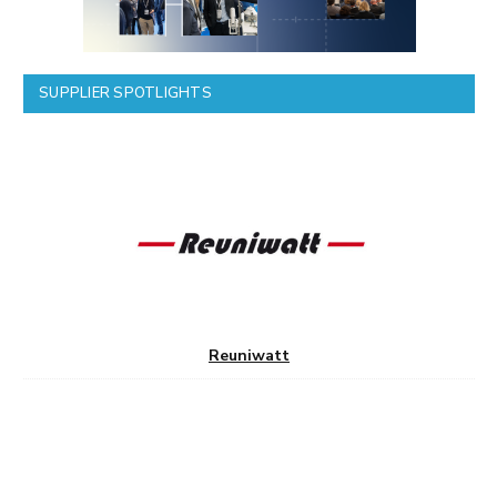
SUPPLIER SPOTLIGHTS
Reuniwatt