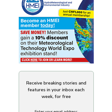
Receive breaking stories and
features in your inbox each
week, for free
Enter your email address: