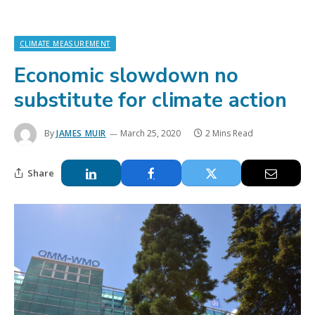
CLIMATE MEASUREMENT
Economic slowdown no
substitute for climate action
By
JAMES MUIR
March 25, 2020
2 Mins Read
Share