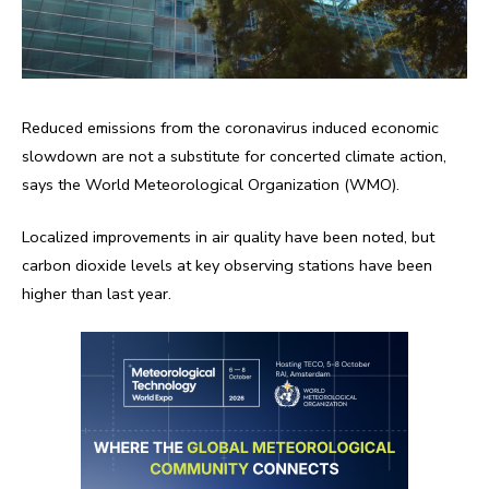
Reduced emissions from the coronavirus induced economic
slowdown are not a substitute for concerted climate action,
says the World Meteorological Organization (WMO).
Localized improvements in air quality have been noted, but
carbon dioxide levels at key observing stations have been
higher than last year.