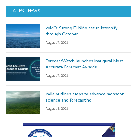
LATEST NEWS
WMO: Strong El Niño set to intensify
through October
August 7, 2026
ForecastWatch launches inaugural Most
Accurate Forecast Awards
August 7, 2026
India outlines steps to advance monsoon
science and forecasting
August 5, 2026