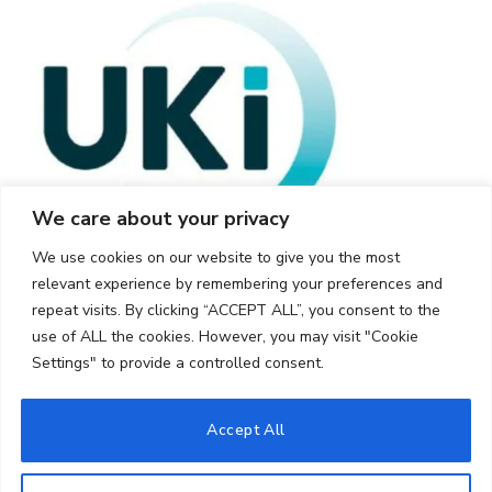
We care about your privacy
We use cookies on our website to give you the most
relevant experience by remembering your preferences and
repeat visits. By clicking “ACCEPT ALL”, you consent to the
use of ALL the cookies. However, you may visit "Cookie
Settings" to provide a controlled consent.
© 2026 UKi Media & Events a division of UKIP Media & Events Ltd
Accept All
Cookie Policy
Privacy Policy
Terms and Conditions