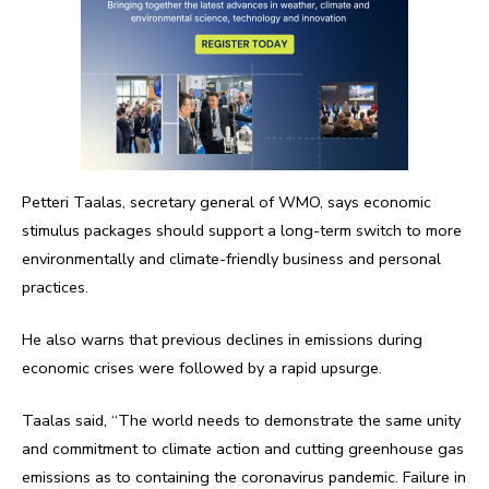
Petteri Taalas, secretary general of WMO, says economic
stimulus packages should support a long-term switch to more
environmentally and climate-friendly business and personal
practices.
He also warns that previous declines in emissions during
economic crises were followed by a rapid upsurge.
Taalas said, “The world needs to demonstrate the same unity
and commitment to climate action and cutting greenhouse gas
emissions as to containing the coronavirus pandemic. Failure in