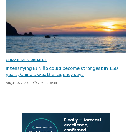
CLIMATE MEASUREMENT
Intensifying El Niño could become strongest in 150
years, China’s weather agency says
August 3, 2026
2 Mins Read