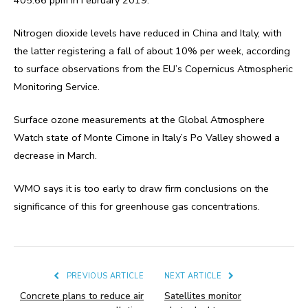
Nitrogen dioxide levels have reduced in China and Italy, with
the latter registering a fall of about 10% per week, according
to surface observations from the EU’s Copernicus Atmospheric
Monitoring Service.
Surface ozone measurements at the Global Atmosphere
Watch state of Monte Cimone in Italy’s Po Valley showed a
decrease in March.
WMO says it is too early to draw firm conclusions on the
significance of this for greenhouse gas concentrations.
PREVIOUS ARTICLE
NEXT ARTICLE
Concrete plans to reduce air
Satellites monitor