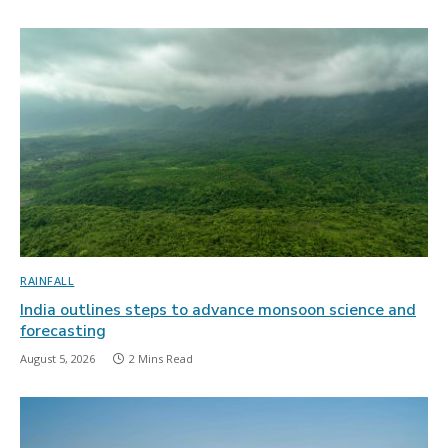
RAINFALL
India outlines steps to advance monsoon science and
forecasting
August 5, 2026
2 Mins Read