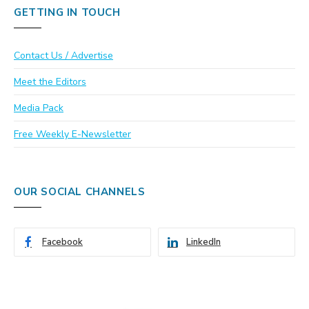
GETTING IN TOUCH
Contact Us / Advertise
Meet the Editors
Media Pack
Free Weekly E-Newsletter
OUR SOCIAL CHANNELS
Facebook
LinkedIn