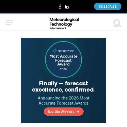
SUBSCRIBE
Facebook
LinkedIn