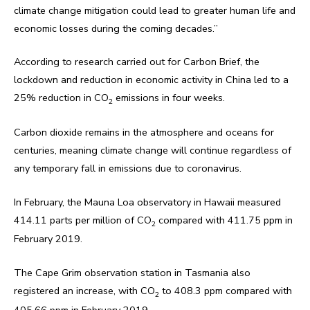
climate change mitigation could lead to greater human life and
economic losses during the coming decades.”
According to research carried out for Carbon Brief, the
lockdown and reduction in economic activity in China led to a
25% reduction in CO
emissions in four weeks.
2
Carbon dioxide remains in the atmosphere and oceans for
centuries, meaning climate change will continue regardless of
any temporary fall in emissions due to coronavirus.
In February, the Mauna Loa observatory in Hawaii measured
414.11 parts per million of CO
compared with 411.75 ppm in
2
February 2019.
The Cape Grim observation station in Tasmania also
registered an increase, with CO
to 408.3 ppm compared with
2
405.66 ppm in February 2019.