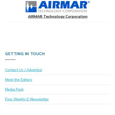
AIRMAR Technology Corporation
GETTING IN TOUCH
Contact Us / Advertise
Meet the Editors
Media Pack
Free Weekly E-Newsletter