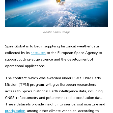
Adobe Stock image
Spire Global is to begin supplying historical weather data
collected by its
satellites
to the European Space Agency to
support cutting-edge science and the development of
operational applications.
The contract, which was awarded under ESA’s Third Party
Mission (TPM) program, will give European researchers
access to Spire’s historical Earth intelligence data, including
GNSS-reflectometry and polarimetric radio occultation data.
These datasets provide insight into sea ice, soil moisture and
precipitation
, among other climate variables, according to