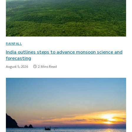
RAINFALL
India outlines steps to advance monsoon science and
forecasting
August 5, 2026
2 Mins Read