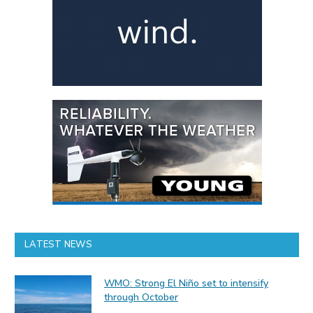
LATEST NEWS
WMO: Strong El Niño set to intensify
through October