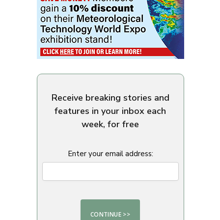
Receive breaking stories and
features in your inbox each
week, for free
Enter your email address: