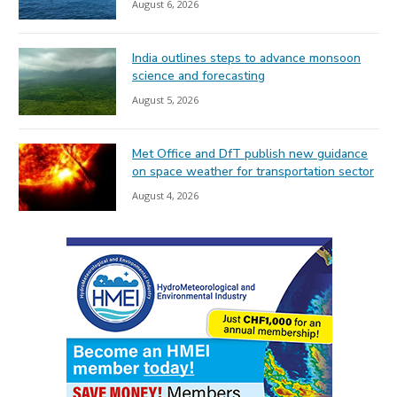
August 6, 2026
India outlines steps to advance monsoon
science and forecasting
August 5, 2026
Met Office and DfT publish new guidance
on space weather for transportation sector
August 4, 2026