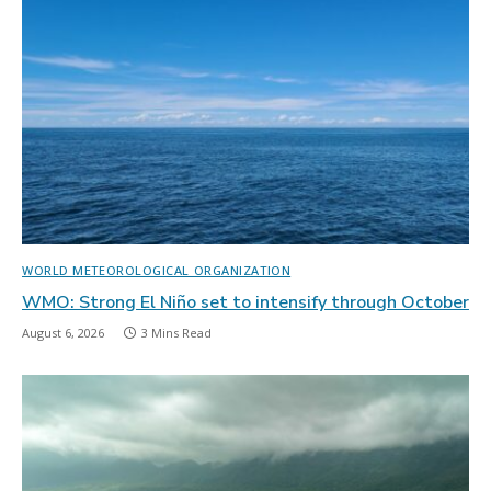
WORLD METEOROLOGICAL ORGANIZATION
WMO: Strong El Niño set to intensify through October
August 6, 2026
3 Mins Read