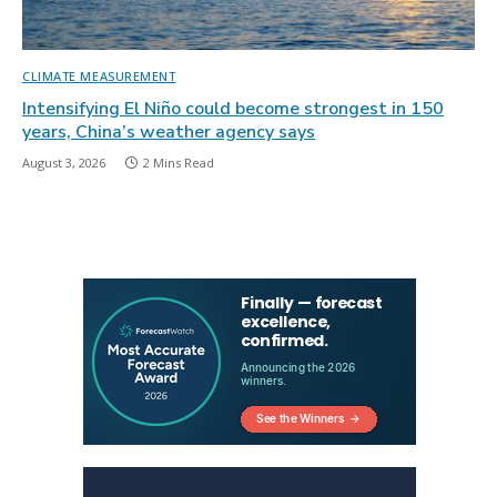
CLIMATE MEASUREMENT
Intensifying El Niño could become strongest in 150
years, China’s weather agency says
August 3, 2026
2 Mins Read