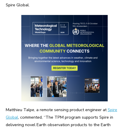
Spire Global.
Matthieu Talpe, a remote sensing product engineer at
Spire
Global
, commented, “The TPM program supports Spire in
delivering novel Earth observation products to the Earth