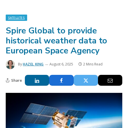
SATELLITES
Spire Global to provide
historical weather data to
European Space Agency
By
HAZEL KING
August 6, 2025
2 Mins Read
Share