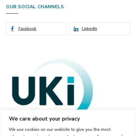
OUR SOCIAL CHANNELS
Facebook
LinkedIn
We care about your privacy
We use cookies on our website to give you the most