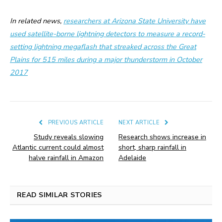
In related news,
researchers at Arizona State University have
used satellite-borne lightning detectors to measure a record-
setting lightning megaflash that streaked across the Great
Plains for 515 miles during a major thunderstorm in October
2017
PREVIOUS ARTICLE
NEXT ARTICLE
Study reveals slowing
Research shows increase in
Atlantic current could almost
short, sharp rainfall in
halve rainfall in Amazon
Adelaide
READ SIMILAR STORIES