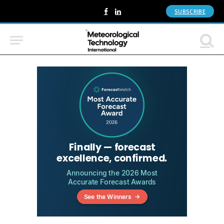
SUBSCRIBE
Facebook
LinkedIn