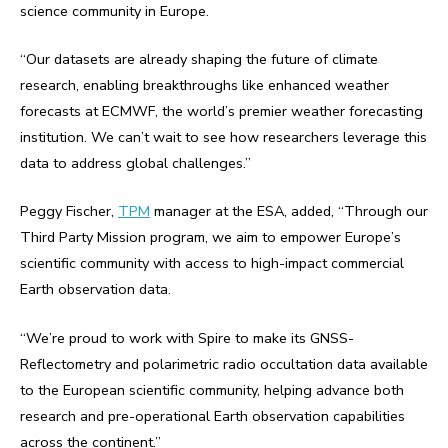
science community in Europe.
“Our datasets are already shaping the future of climate
research, enabling breakthroughs like enhanced weather
forecasts at ECMWF, the world’s premier weather forecasting
institution. We can’t wait to see how researchers leverage this
data to address global challenges.”
Peggy Fischer,
TPM
manager at the ESA, added, “Through our
Third Party Mission program, we aim to empower Europe’s
scientific community with access to high-impact commercial
Earth observation data.
“We’re proud to work with Spire to make its GNSS-
Reflectometry and polarimetric radio occultation data available
to the European scientific community, helping advance both
research and pre-operational Earth observation capabilities
across the continent.”