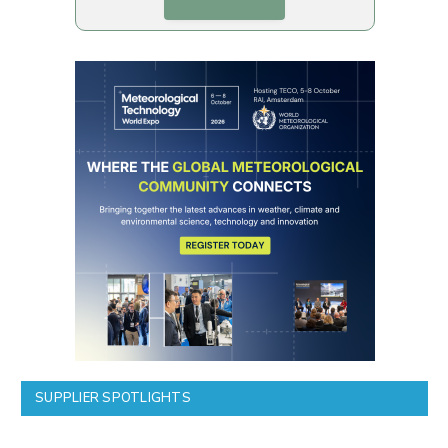
SUPPLIER SPOTLIGHTS