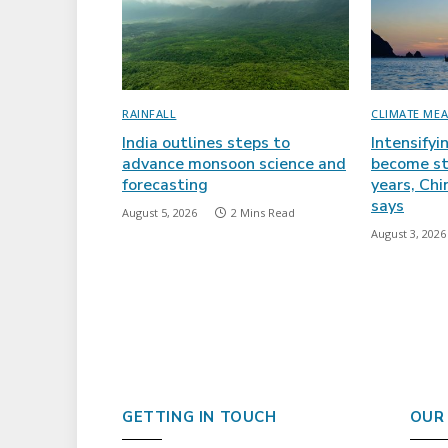
RAINFALL
CLIMATE ME
India outlines steps to
Intensifyi
advance monsoon science and
become st
forecasting
years, Ch
says
August 5, 2026
2 Mins Read
August 3, 2026
GETTING IN TOUCH
OUR