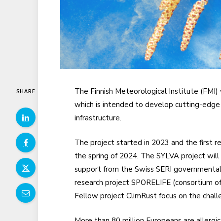
The Finnish Meteorological Institute (FMI)
SHARE
which is intended to develop cutting-edge 
infrastructure.
The project started in 2023 and the first r
the spring of 2024. The SYLVA project wil
support from the Swiss SERI governmental 
research project SPORELIFE (consortium of
Fellow project ClimRust focus on the chall
More than 80 million Europeans are allergic