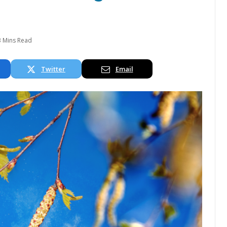
3 Mins Read
Twitter
Email