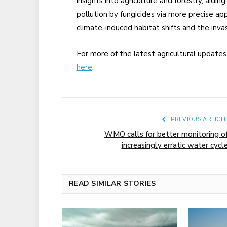
insights into agriculture and forestry, aiding
pollution by fungicides via more precise app
climate-induced habitat shifts and the inva
For more of the latest agricultural update
here
.
PREVIOUS ARTICL
WMO calls for better monitoring o
increasingly erratic water cycl
READ SIMILAR STORIES