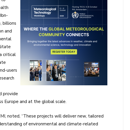
ealth
0bn-
billions
on and
mental
litate
 critical
ate
end-users
research
d provide
s Europe and at the global scale.
FMI, noted, “These projects will deliver new, tailored
derstanding of environmental and climate-related