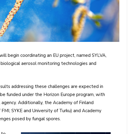
 will begin coordinating an EU project, named SYLVA,
biological aerosol monitoring technologies and
esults addressing these challenges are expected in
l be funded under the Horizon Europe program, with
agency. Additionally, the Academy of Finland
 FMI, SYKE and University of Turku) and Academy
enges posed by fungal spores.
 to