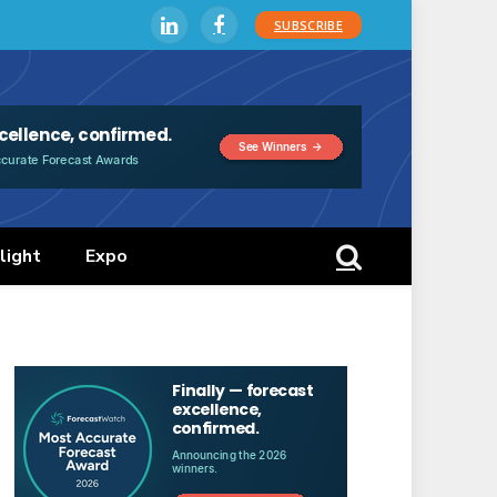
SUBSCRIBE
LinkedIn
Facebook
light
Expo