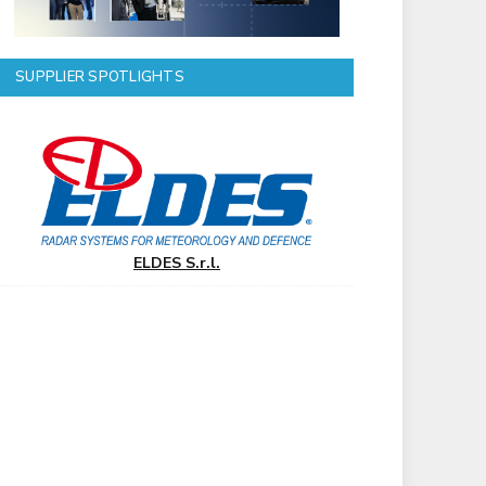
SUPPLIER SPOTLIGHTS
ELDES S.r.l.