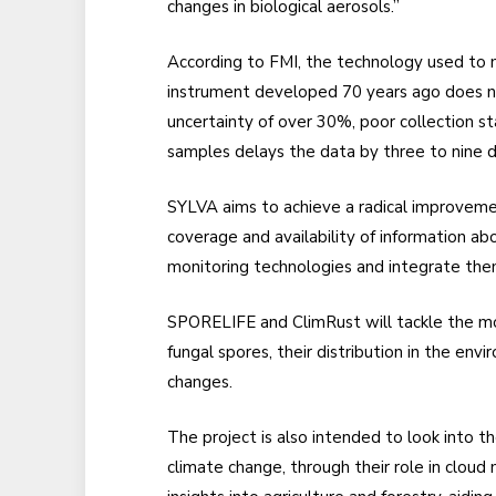
changes in biological aerosols.”
According to FMI, the technology used to 
instrument developed 70 years ago does no
uncertainty of over 30%, poor collection st
samples delays the data by three to nine d
SYLVA aims to achieve a radical improvement
coverage and availability of information a
monitoring technologies and integrate the
SPORELIFE and ClimRust will tackle the mo
fungal spores, their distribution in the env
changes.
The project is also intended to look into t
climate change, through their role in cloud 