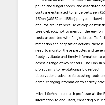
pollen and fungal spores, and associated h
costs are estimated to range between €5
150bn (US$52bn-158bn) per year. Likewise, 
of euros are lost because of crop destructi
tree diebacks, not to mention the environ
costs associated with fungicide use. To faci
mitigation and adaptation actions, there is a
need to monitor these particles and gener
freely available and timely information to 
across a range of key sectors. The Finnish 
project aims to revolutionize bioaerosol
observations, advance forecasting tools an
game-changing information to society acros
Mikhail Sofiev, a research professor at the 
information to end-users, enhancing our un