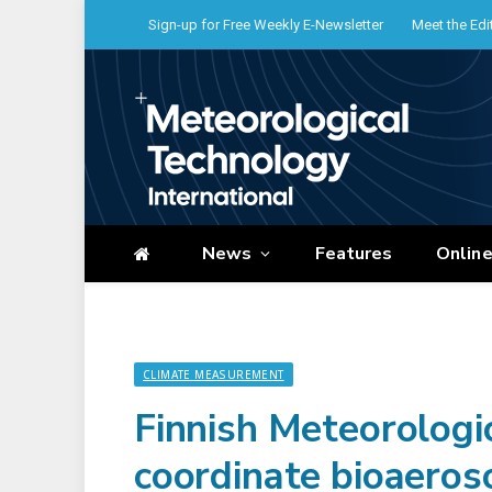
Sign-up for Free Weekly E-Newsletter
Meet the Edi
News
Features
Onlin
CLIMATE MEASUREMENT
Finnish Meteorologic
coordinate bioaeros