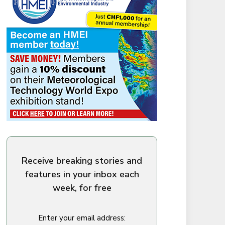
Receive breaking stories and
features in your inbox each
week, for free
Enter your email address: