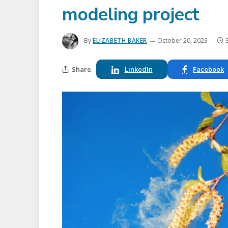
modeling project
By
ELIZABETH BAKER
October 20, 2023
Share
LinkedIn
Facebook