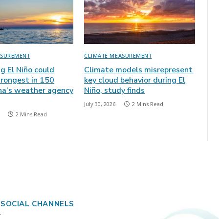
ASUREMENT
CLIMATE MEASUREMENT
ng El Niño could
Climate models misrepresent
rongest in 150
key cloud behavior during El
ina’s weather agency
Niño, study finds
July 30, 2026
2 Mins Read
2 Mins Read
 SOCIAL CHANNELS