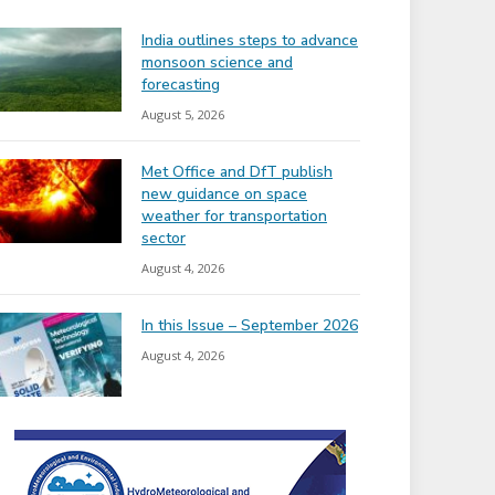
India outlines steps to advance
monsoon science and
forecasting
August 5, 2026
Met Office and DfT publish
new guidance on space
weather for transportation
sector
August 4, 2026
In this Issue – September 2026
August 4, 2026