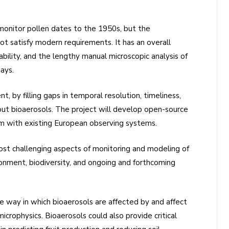
monitor pollen dates to the 1950s, but the
t satisfy modern requirements. It has an overall
ability, and the lengthy manual microscopic analysis of
ays.
, by filling gaps in temporal resolution, timeliness,
bout bioaerosols. The project will develop open-source
m with existing European observing systems.
st challenging aspects of monitoring and modeling of
ironment, biodiversity, and ongoing and forthcoming
he way in which bioaerosols are affected by and affect
microphysics. Bioaerosols could also provide critical