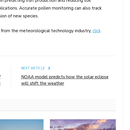
 in predicting fruit production and reducing soil
lications. Accurate pollen monitoring can also track
sion of new species.
s from the meteorological technology industry,
click
E
NEXT ARTICLE
f
NOAA model predicts how the solar eclipse
e
will shift the weather