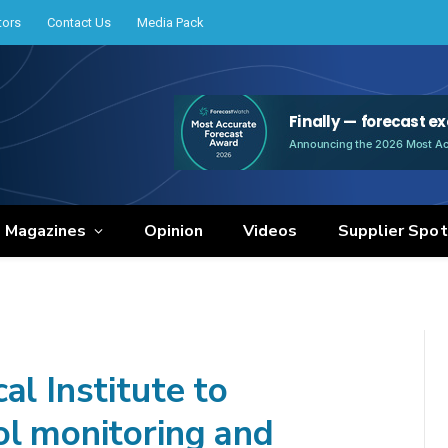
tors
Contact Us
Media Pack
e Magazines
Opinion
Videos
Supplier Spot
al Institute to
ol monitoring and