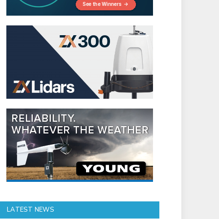
LATEST NEWS