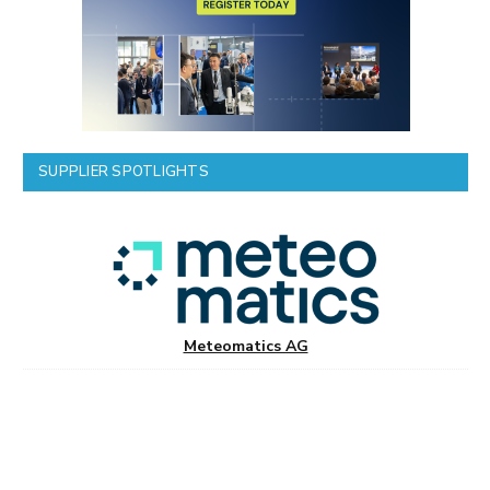
SUPPLIER SPOTLIGHTS
Meteomatics AG