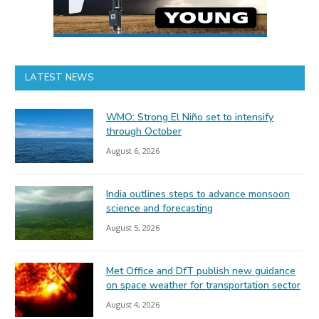
LATEST NEWS
WMO: Strong El Niño set to intensify
through October
August 6, 2026
India outlines steps to advance monsoon
science and forecasting
August 5, 2026
Met Office and DfT publish new guidance
on space weather for transportation sector
August 4, 2026