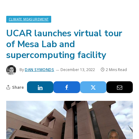
CLIMATE MEASUREMENT
UCAR launches virtual tour
of Mesa Lab and
supercomputing facility
By
DAN SYMONDS
December 13, 2022
2 Mins Read
Share