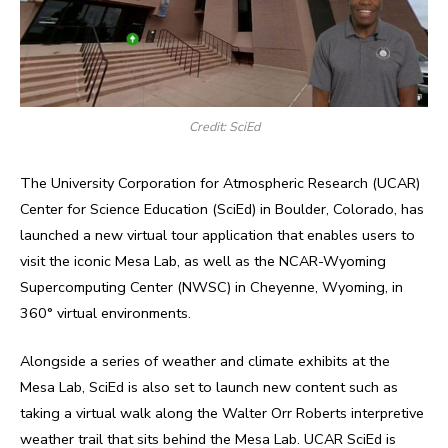
Credit: SciEd
The University Corporation for Atmospheric Research (UCAR)
Center for Science Education (SciEd) in Boulder, Colorado, has
launched a new virtual tour application that enables users to
visit the iconic Mesa Lab, as well as the NCAR-Wyoming
Supercomputing Center (NWSC) in Cheyenne, Wyoming, in
360° virtual environments.
Alongside a series of weather and climate exhibits at the
Mesa Lab, SciEd is also set to launch new content such as
taking a virtual walk along the Walter Orr Roberts interpretive
weather trail that sits behind the Mesa Lab. UCAR SciEd is