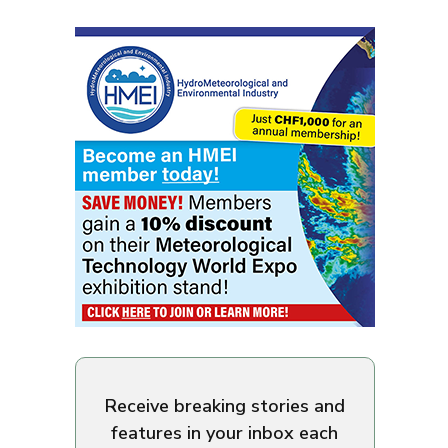
Receive breaking stories and
features in your inbox each