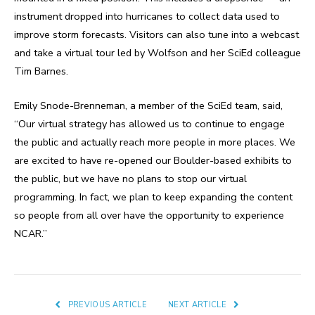
instrument dropped into hurricanes to collect data used to
improve storm forecasts. Visitors can also tune into a webcast
and take a virtual tour led by Wolfson and her SciEd colleague
Tim Barnes.
Emily Snode-Brenneman, a member of the SciEd team, said,
“Our virtual strategy has allowed us to continue to engage
the public and actually reach more people in more places. We
are excited to have re-opened our Boulder-based exhibits to
the public, but we have no plans to stop our virtual
programming. In fact, we plan to keep expanding the content
so people from all over have the opportunity to experience
NCAR.”
PREVIOUS ARTICLE
NEXT ARTICLE