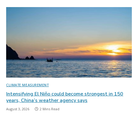
CLIMATE MEASUREMENT
Intensifying El Niño could become strongest in 150
years, China’s weather agency says
August 3, 2026
2 Mins Read