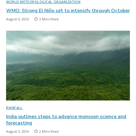
WORLD METEOROLOGICAL ORGANIZATION
WMO: Strong El Niño set to intensify through October
August 6, 2026
3 Mins Read
RAINFALL
India outlines steps to advance monsoon science and
forecasting
August 5, 2026
2 Mins Read