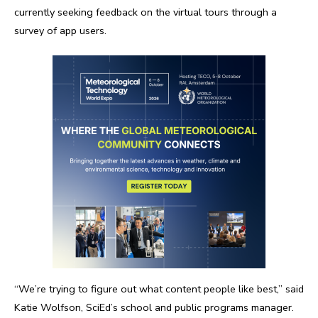
currently seeking feedback on the virtual tours through a
survey of app users.
“We’re trying to figure out what content people like best,” said
Katie Wolfson, SciEd’s school and public programs manager.