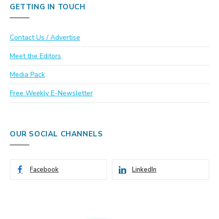
GETTING IN TOUCH
Contact Us / Advertise
Meet the Editors
Media Pack
Free Weekly E-Newsletter
OUR SOCIAL CHANNELS
Facebook
LinkedIn