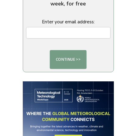
week, for free
Enter your email address: