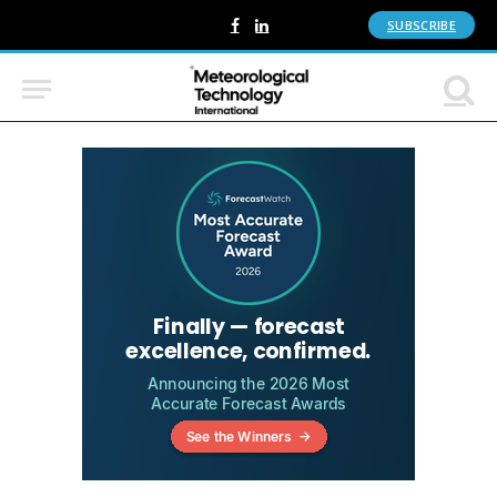
SUBSCRIBE
Facebook
LinkedIn