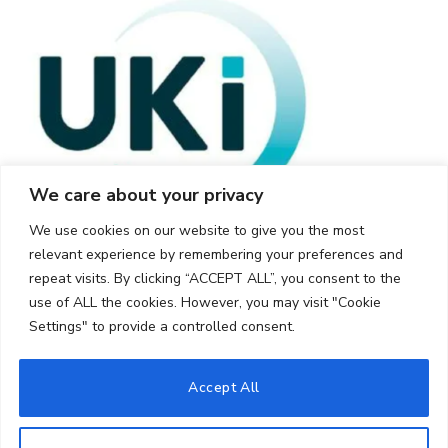
We care about your privacy
We use cookies on our website to give you the most
relevant experience by remembering your preferences and
repeat visits. By clicking “ACCEPT ALL”, you consent to the
use of ALL the cookies. However, you may visit "Cookie
Settings" to provide a controlled consent.
© 2026 UKi Media & Events a division of UKIP Media & Events Ltd
Accept All
Cookie Policy
Privacy Policy
Terms and Conditions