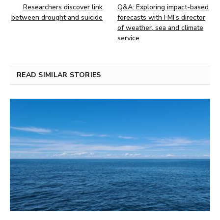
Researchers discover link
Q&A: Exploring impact-based
between drought and suicide
forecasts with FMI’s director
of weather, sea and climate
service
READ SIMILAR STORIES