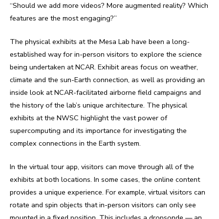
“Should we add more videos? More augmented reality? Which
features are the most engaging?”
The physical exhibits at the Mesa Lab have been a long-
established way for in-person visitors to explore the science
being undertaken at NCAR. Exhibit areas focus on weather,
climate and the sun-Earth connection, as well as providing an
inside look at NCAR-facilitated airborne field campaigns and
the history of the lab’s unique architecture. The physical
exhibits at the NWSC highlight the vast power of
supercomputing and its importance for investigating the
complex connections in the Earth system.
In the virtual tour app, visitors can move through all of the
exhibits at both locations. In some cases, the online content
provides a unique experience. For example, virtual visitors can
rotate and spin objects that in-person visitors can only see
mounted in a fixed position. This includes a dropsonde — an